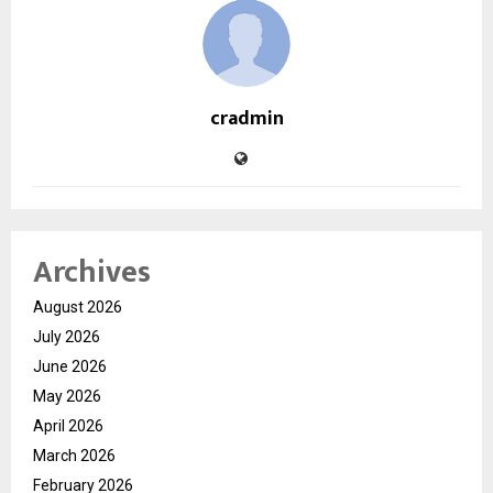
cradmin
Archives
August 2026
July 2026
June 2026
May 2026
April 2026
March 2026
February 2026