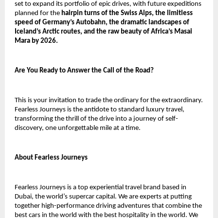
set to expand its portfolio of epic drives, with future expeditions
planned for the
hairpin turns of the Swiss Alps, the limitless
speed of Germany’s Autobahn, the dramatic landscapes of
Iceland’s Arctic routes, and the raw beauty of Africa’s Masai
Mara by 2026.
Are You Ready to Answer the Call of the Road?
This is your invitation to trade the ordinary for the extraordinary.
Fearless Journeys is the antidote to standard luxury travel,
transforming the thrill of the drive into a journey of self-
discovery, one unforgettable mile at a time.
About Fearless Journeys
Fearless Journeys is a top experiential travel brand based in
Dubai, the world’s supercar capital. We are experts at putting
together high-performance driving adventures that combine the
best cars in the world with the best hospitality in the world. We