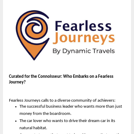
Curated for the Connoisseur: Who Embarks on a Fearless
Journey?
Fearless Journeys calls to a diverse community of achievers:
The successful business leader who wants more than just
money from the boardroom.
The car lover who wants to drive their dream car in its
natural habitat.