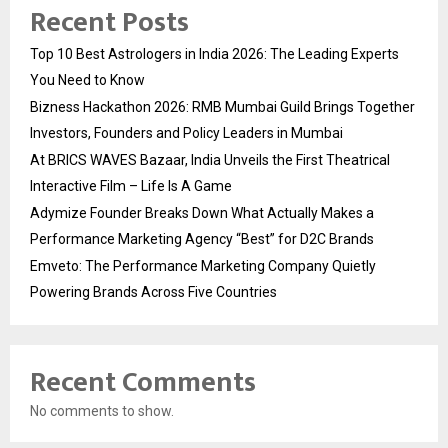
Recent Posts
Top 10 Best Astrologers in India 2026: The Leading Experts
You Need to Know
Bizness Hackathon 2026: RMB Mumbai Guild Brings Together
Investors, Founders and Policy Leaders in Mumbai
At BRICS WAVES Bazaar, India Unveils the First Theatrical
Interactive Film – Life Is A Game
Adymize Founder Breaks Down What Actually Makes a
Performance Marketing Agency “Best” for D2C Brands
Emveto: The Performance Marketing Company Quietly
Powering Brands Across Five Countries
Recent Comments
No comments to show.