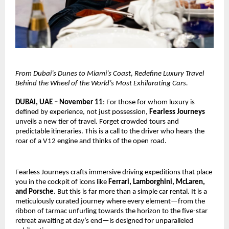
From Dubai’s Dunes to Miami’s Coast, Redefine Luxury Travel
Behind the Wheel of the World’s Most Exhilarating Cars.
DUBAI, UAE – November 11
: For those for whom luxury is
defined by experience, not just possession,
Fearless Journeys
unveils a new tier of travel. Forget crowded tours and
predictable itineraries. This is a call to the driver who hears the
roar of a V12 engine and thinks of the open road.
Fearless Journeys crafts immersive driving expeditions that place
you in the cockpit of icons like
Ferrari, Lamborghini, McLaren,
and Porsche
. But this is far more than a simple car rental. It is a
meticulously curated journey where every element—from the
ribbon of tarmac unfurling towards the horizon to the five-star
retreat awaiting at day’s end—is designed for unparalleled