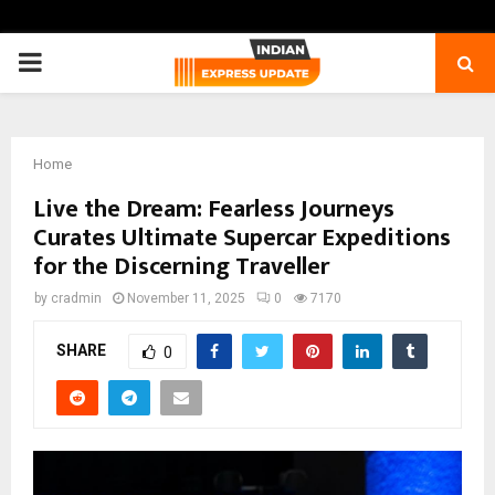
PRIMARY
MENU
Home
Live the Dream: Fearless Journeys
Curates Ultimate Supercar Expeditions
for the Discerning Traveller
by
cradmin
November 11, 2025
0
7170
SHARE
0