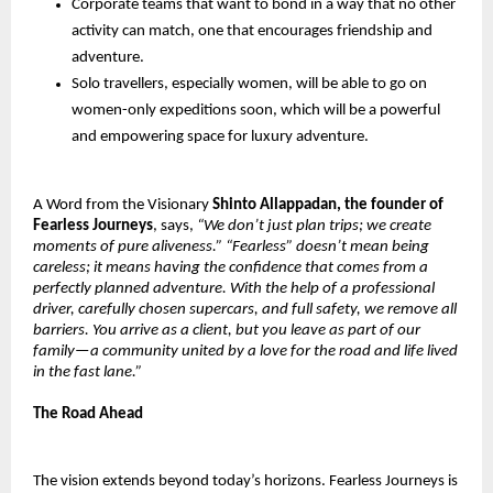
Corporate teams that want to bond in a way that no other
activity can match, one that encourages friendship and
adventure.
Solo travellers, especially women, will be able to go on
women-only expeditions soon, which will be a powerful
and empowering space for luxury adventure.
A Word from the Visionary
Shinto Allappadan, the founder of
Fearless Journeys
, says,
“We don’t just plan trips; we create
moments of pure aliveness.” “Fearless” doesn’t mean being
careless; it means having the confidence that comes from a
perfectly planned adventure. With the help of a professional
driver, carefully chosen supercars, and full safety, we remove all
barriers. You arrive as a client, but you leave as part of our
family—a community united by a love for the road and life lived
in the fast lane.”
The Road Ahead
The vision extends beyond today’s horizons. Fearless Journeys is