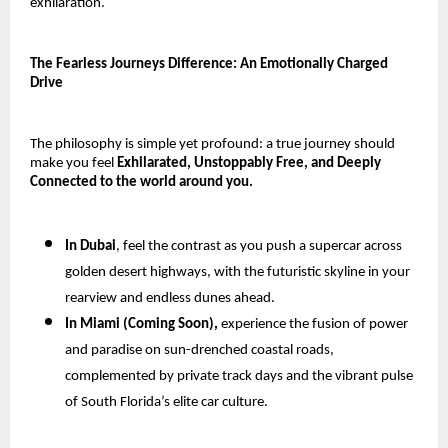
exhilaration.
The Fearless Journeys Difference: An Emotionally Charged
Drive
The philosophy is simple yet profound: a true journey should
make you feel
Exhilarated, Unstoppably Free, and Deeply
Connected to the world around you.
In Dubai
, feel the contrast as you push a supercar across
golden desert highways, with the futuristic skyline in your
rearview and endless dunes ahead.
In Miami (Coming Soon),
experience the fusion of power
and paradise on sun-drenched coastal roads,
complemented by private track days and the vibrant pulse
of South Florida’s elite car culture.