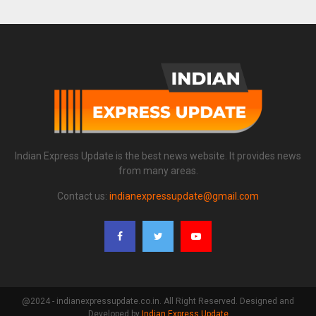
Indian Express Update is the best news website. It provides news
from many areas.
Contact us:
indianexpressupdate@gmail.com
@2024 - indianexpressupdate.co.in. All Right Reserved. Designed and
Developed by
Indian Express Update