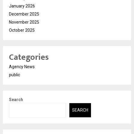
January 2026
December 2025
November 2025
October 2025
Categories
Agency News
public
Search
SEARCH