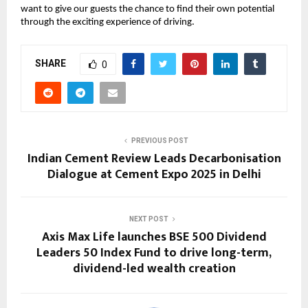
want to give our guests the chance to find their own potential
through the exciting experience of driving.
SHARE
0
PREVIOUS POST
Indian Cement Review Leads Decarbonisation
Dialogue at Cement Expo 2025 in Delhi
NEXT POST
Axis Max Life launches BSE 500 Dividend
Leaders 50 Index Fund to drive long-term,
dividend-led wealth creation