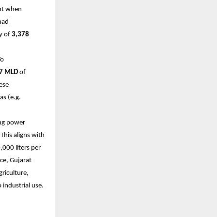
ant when
had
y of
3,378
To
7 MLD
of
ese
as (e.g.
ing power
This aligns with
000 liters per
ce, Gujarat
griculture,
o industrial use.