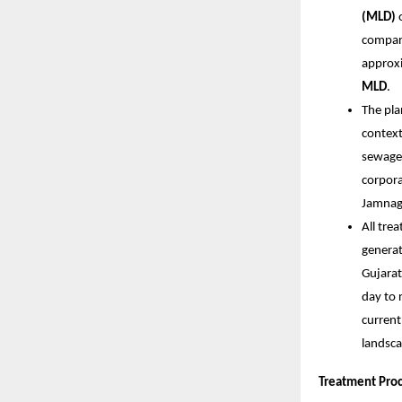
(MLD)
o
compare
approx
MLD
.
The pla
contex
sewage 
corpora
Jamnaga
All tre
generat
Gujarat
day to 
current
landsca
Treatment Pro