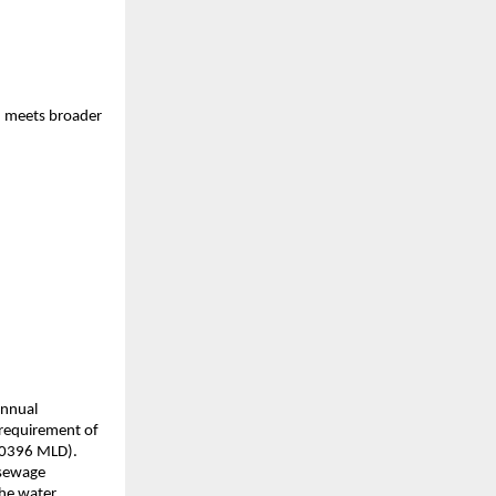
e, meets broader
annual
 requirement of
.0396 MLD).
 sewage
the water