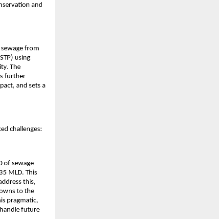
onservation and
ic sewage from
STP) using
ity. The
s further
pact, and sets a
ked challenges:
D of sewage
635 MLD. This
address this,
towns to the
is pragmatic,
handle future