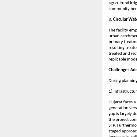
agricultural ir
community bene
3.
Circular Wa
The facility em
urban catchmen
primary treatme
resulting treat
treated and rec
replicable mode
Challenges Ad
During planning
1) Infrastruct
Gujarat faces 
generation vers
gap is largely 
the project con
STP. Furthermor
staged approac