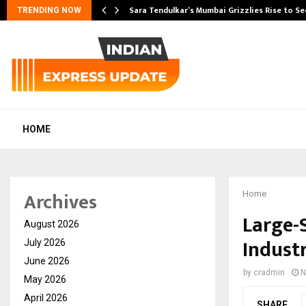
Sara Tendulkar’s Mumbai Grizzlies Rise to S
TRENDING NOW
HOME
Archives
Home
Large-S
August 2026
Industr
July 2026
June 2026
by
cradmin
N
May 2026
April 2026
SHARE