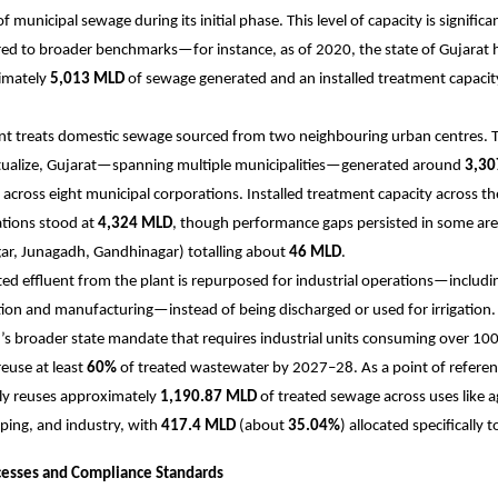
f municipal sewage during its initial phase. This level of capacity is signific
d to broader benchmarks—for instance, as of 2020, the state of Gujarat 
imately
5,013 MLD
of sewage generated and an installed treatment capacit
nt treats domestic sewage sourced from two neighbouring urban centres. 
tualize, Gujarat—spanning multiple municipalities—generated around
3,30
across eight municipal corporations. Installed treatment capacity across th
tions stood at
4,324 MLD
, though performance gaps persisted in some are
r, Junagadh, Gandhinagar) totalling about
46 MLD
.
ated effluent from the plant is repurposed for industrial operations—includ
ion and manufacturing—instead of being discharged or used for irrigation. 
’s broader state mandate that requires industrial units consuming over 100,
reuse at least
60%
of treated wastewater by 2027–28. As a point of referen
ly reuses approximately
1,190.87 MLD
of treated sewage across uses like a
ping, and industry, with
417.4 MLD
(about
35.04%
) allocated specifically t
cesses and Compliance Standards