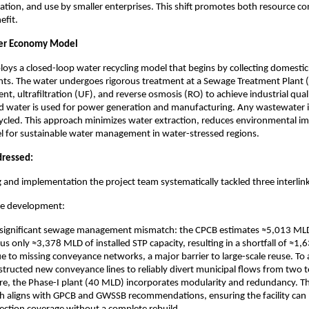
rigation, and use by smaller enterprises. This shift promotes both resource c
fit.
ter Economy Model
ploys a closed-loop water recycling model that begins by collecting domest
ts. The water undergoes rigorous treatment at a Sewage Treatment Plant (
nt, ultrafiltration (UF), and reverse osmosis (RO) to achieve industrial qual
ed water is used for power generation and manufacturing. Any wastewater i
ycled. This approach minimizes water extraction, reduces environmental im
l for sustainable water management in water-stressed regions.
dressed:
 and implementation the project team systematically tackled three interlin
ure development:
a significant sewage management mismatch: the CPCB estimates ≈5,013 ML
us only ≈3,378 MLD of installed STP capacity, resulting in a shortfall of ≈1,
due to missing conveyance networks, a major barrier to large-scale reuse. To 
structed new conveyance lines to reliably divert municipal flows from two 
e, the Phase-I plant (40 MLD) incorporates modularity and redundancy. Th
h aligns with GPCB and GWSSB recommendations, ensuring the facility can 