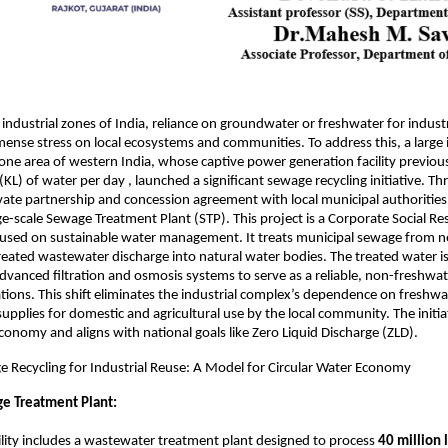
 industrial zones of India, reliance on groundwater or freshwater for indust
ense stress on local ecosystems and communities. To address this, a large 
one area of western India, whose captive power generation facility previou
 (KL) of water per day , launched a significant sewage recycling initiative. T
vate partnership and concession agreement with local municipal authoritie
rge-scale Sewage Treatment Plant (STP). This project is a Corporate Social Re
ocused on sustainable water management. It treats municipal sewage from 
eated wastewater discharge into natural water bodies. The treated water is
advanced filtration and osmosis systems to serve as a reliable, non-freshwat
ations. This shift eliminates the industrial complex’s dependence on freshwa
supplies for domestic and agricultural use by the local community. The initi
economy and aligns with national goals like Zero Liquid Discharge (ZLD).
e Recycling for Industrial Reuse: A Model for Circular Water Economy
e Treatment Plant:
ility includes a wastewater treatment plant designed to process
40 million 