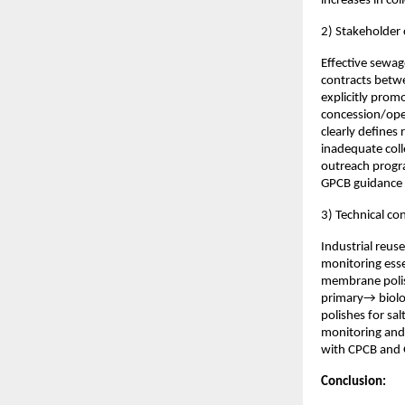
increases in co
2) Stakeholder 
Effective sewag
contracts betwe
explicitly prom
concession/ope
clearly defines 
inadequate col
outreach progra
GPCB guidance f
3) Technical co
Industrial reus
monitoring esse
membrane polish
primary→ biolo
polishes for sal
monitoring and 
with CPCB and
Conclusion: