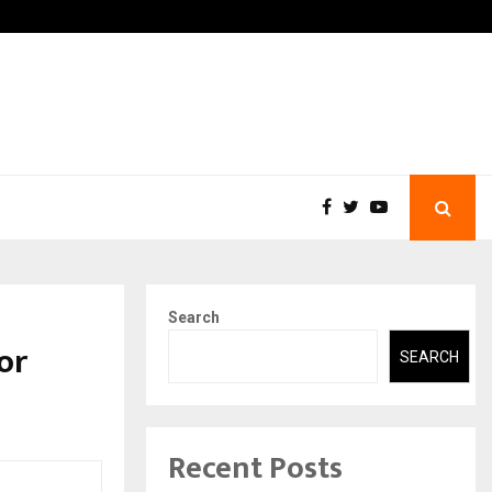
 What Everyone Should…
How to Choose a Savings 
Search
or
SEARCH
Recent Posts