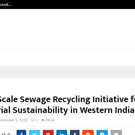
econd,…
Abdominal Aortic Aneurysm (AAA)-
cale Sewage Recycling Initiative f
ial Sustainability in Western India
ovember 5, 2025
0
5834