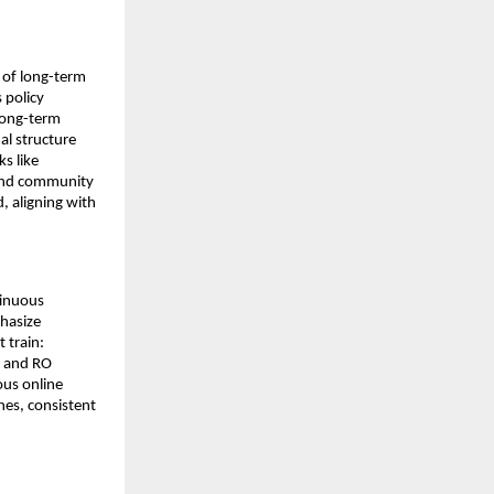
k of long-term
 policy
 long-term
al structure
ks like
 and community
, aligning with
tinuous
phasize
 train:
, and RO
ous online
hes, consistent