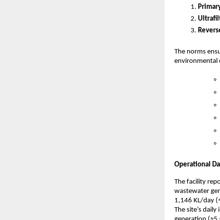
Primar
Ultrafi
Revers
The norms ensur
environmental d
Operational Da
The facility r
wastewater gene
1,146 KL/day (
The site’s dail
generation (≈5,