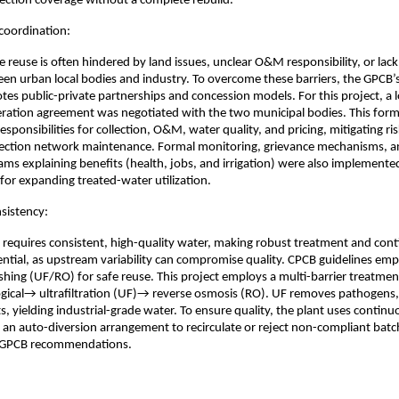
llection coverage without a complete rebuild.
coordination:
e reuse is often hindered by land issues, unclear O&M responsibility, or lac
en urban local bodies and industry. To overcome these barriers, the GPCB’s
otes public-private partnerships and concession models. For this project, a
ration agreement was negotiated with the two municipal bodies. This form
responsibilities for collection, O&M, water quality, and pricing, mitigating ris
lection network maintenance. Formal monitoring, grievance mechanisms,
ms explaining benefits (health, jobs, and irrigation) were also implemented
or expanding treated-water utilization.
nsistency:
e requires consistent, high-quality water, making robust treatment and con
ntial, as upstream variability can compromise quality. CPCB guidelines em
ing (UF/RO) for safe reuse. This project employs a multi-barrier treatment
gical→ ultrafiltration (UF)→ reverse osmosis (RO). UF removes pathogens
ts, yielding industrial-grade water. To ensure quality, the plant uses continu
an auto-diversion arrangement to recirculate or reject non-compliant batc
 GPCB recommendations.