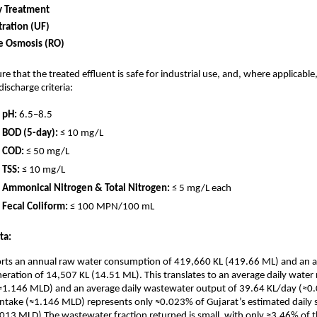
y Treatment
ltration (UF)
e Osmosis (RO)
e that the treated effluent is safe for industrial use, and, where applicabl
ischarge criteria:
pH:
6.5–8.5
BOD (5-day):
≤ 10 mg/L
COD:
≤ 50 mg/L
TSS:
≤ 10 mg/L
Ammonical Nitrogen & Total Nitrogen:
≤ 5 mg/L each
Fecal Coliform:
≤ 100 MPN/100 mL
ta:
eports an annual raw water consumption of 419,660 KL (419.66 ML) and an 
ration of 14,507 KL (14.51 ML). This translates to an average daily water
≈1.146 MLD) and an average daily wastewater output of 39.64 KL/day (≈0
y intake (≈1.146 MLD) represents only ≈0.023% of Gujarat’s estimated daily
013 MLD).The wastewater fraction returned is small, with only ≈3.46% of 