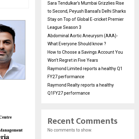
Sara Tendulkar’s Mumbai Grizzlies Rise
to Second, Peyush Bansal’s Delhi Sharks
Stay on Top of Global E-cricket Premier
League Season 3
Abdominal Aortic Aneurysm (AAA)-
What Everyone Should know ?
How to Choose a Savings Account You
Won’t Regret in Five Years
Raymond Limited reports a healthy Q1
FY27 performance
Raymond Realty reports a healthy
Q1FY27 performance
Recent Comments
No comments to show.