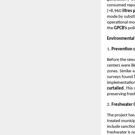
consumed repor
(≈8,960
litres
mode by substit
operational mod
the
GPCB’s
poli
Environmental
1.
Prevention 
Before the sewa
centers were ill
zones. Similar 
surveys found
implementation 
curtailed
. This
preserving fre
2.
Freshwater 
The project has
treated municipa
include sancti
freshwater is n