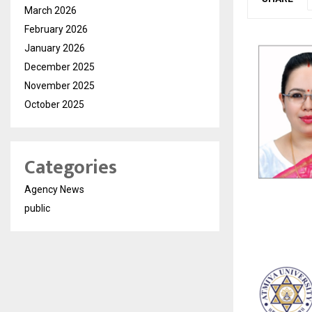
March 2026
February 2026
January 2026
December 2025
November 2025
October 2025
Categories
Agency News
public