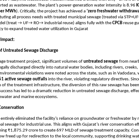
ted as wastewater. The plant’s power-generation water intensity is 8.96
K
 per MWh
). Critically, the project has achieved a
‘zero freshwater withdrawa
uting all process needs with treated municipal sewage (treated via STP+UF
el (treat → UF→ RO→ industrial reuse) aligns fully with the
CPCB
reuse gu
cy to expand treated water utilization in Gujarat
 Impact:
of Untreated Sewage Discharge
ge treatment project, significant volumes of
untreated sewage
from near
egally discharged directly into natural water bodies, including rivers, creeks,
environmental violations were noted across the state, such as in Vadodara,
51 active sewage outfalls
into the river, violating regulatory directives. Sinc
of the treatment infrastructure, the diversion of this raw sewage has bee
 success has led to a dramatic reduction in untreated sewage discharge, effec
shwater and marine ecosystems.
Conservation
 entirely eliminated the facility’s reliance on groundwater or freshwater by
l sewage for industrial use. This aligns with Gujarat’s river conservation ef
oning ₹1,875.29 crore to create 697 MLD of sewage treatment capacity. Con
ow freed up for redirection to the local community, supporting drinking wat