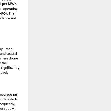
L per MWh
l’
operating
+RO). This
idance and
by urban
 and coastal
 where drone
e the
n
significantly
tively
 repurposing
forts, which
sequently,
er supply,