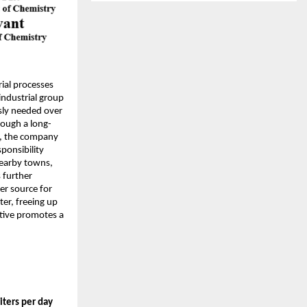
rial processes
industrial group
sly needed over
hrough a long-
s, the company
sponsibility
nearby towns,
 further
er source for
ter, freeing up
ative promotes a
liters per day