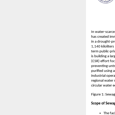
In water-scarce
has created imm
in a drought-pr
1,140 kiloliters
term public-pri
is building a la
(CSR) effort f
preventing untr
purified using 
industrial oper
regional water 
circular water 
Figure 1: Sewag
Scope of Sewag
The fac