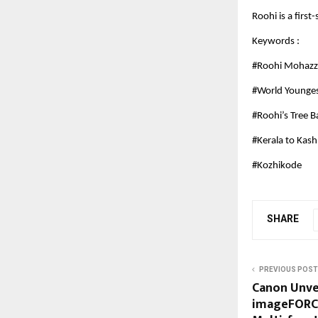
Roohi is a fir
Keywords :
#Roohi Mohaz
#World Younges
#Roohi’s Tree 
#Kerala to Kas
#Kozhikode
SHARE
PREVIOUS POST
Canon Unve
imageFORCE