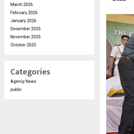
March 2026
February 2026
January 2026
December 2025
November 2025
October 2025
Categories
Agency News
public