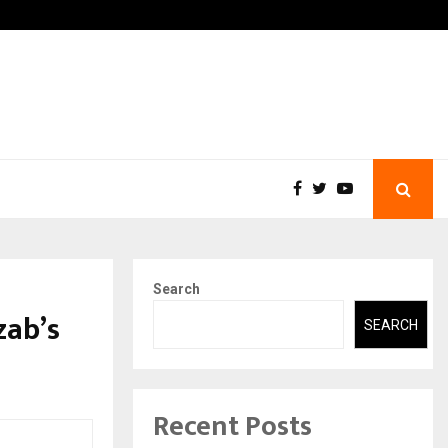
-In Empanelled…
AI Construction Platform
Search
zab’s
SEARCH
Recent Posts