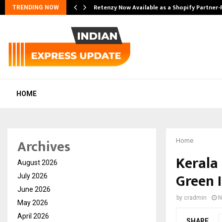
Retenzy Now Available as a Shopify Partner-
TRENDING NOW
HOME
Archives
Home
Kerala
August 2026
Green I
July 2026
June 2026
by
cradmin
N
May 2026
April 2026
SHARE