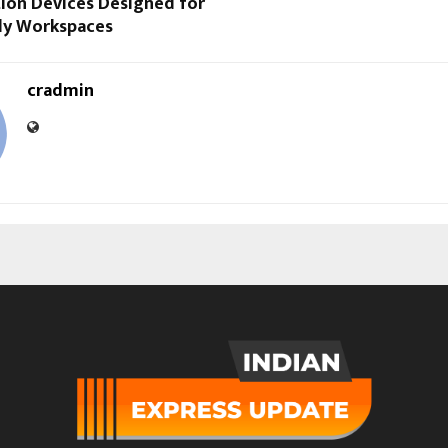
tion Devices Designed for
dy Workspaces
cradmin