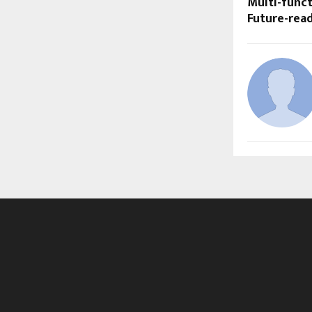
Multi-func
Future-rea