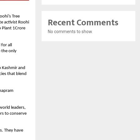
oohi’s Tree
Recent Comments
e activist Roohi
 Plant 1Crore
No comments to show.
for all
 the only
to Kashmir and
cies that blend
ithapram
world leaders,
rs to conserve
s. They have