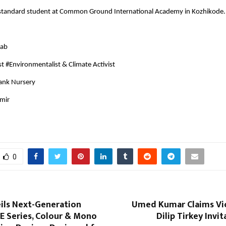
st-standard student at Common Ground International Academy in Kozhikode.
zab
t #Environmentalist & Climate Activist
Bank Nursery
hmir
0
ils Next-Generation
Umed Kumar Claims Vic
 Series, Colour & Mono
Dilip Tirkey Invi