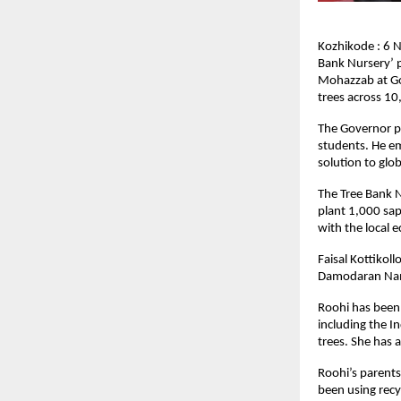
Kozhikode : 6 
Bank Nursery’ p
Mohazzab at Go
trees across 10
The Governor pl
students. He em
solution to glo
The Tree Bank N
plant 1,000 sap
with the local 
Faisal Kottikol
Damodaran Namb
Roohi has been 
including the I
trees. She has 
Roohi’s parent
been using recy