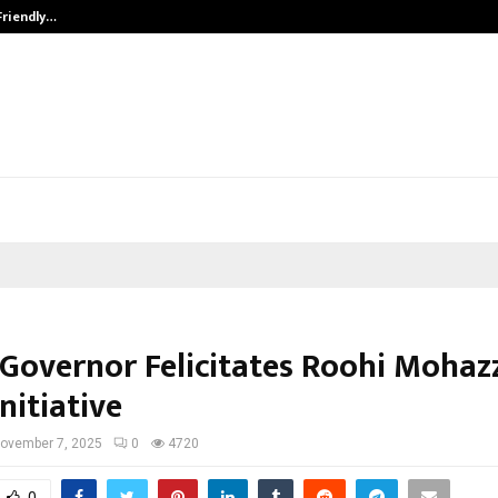
Friendly…
Securium Solutions Pvt Ltd, a CERT
 Governor Felicitates Roohi Mohaz
nitiative
ovember 7, 2025
0
4720