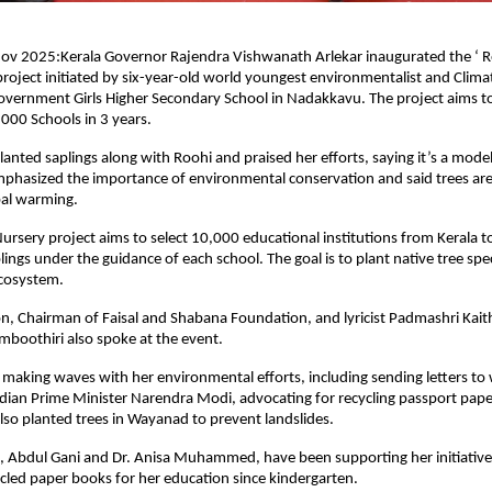
Nov 2025:Kerala Governor Rajendra Vishwanath Arlekar inaugurated the ‘ R
roject initiated by six-year-old world youngest environmentalist and Climat
vernment Girls Higher Secondary School in Nadakkavu. The project aims to
,000 Schools in 3 years.
anted saplings along with Roohi and praised her efforts, saying it’s a model 
phasized the importance of environmental conservation and said trees are
bal warming.
ursery project aims to select 10,000 educational institutions from Kerala 
lings under the guidance of each school. The goal is to plant native tree spe
ecosystem.
lon, Chairman of Faisal and Shabana Foundation, and lyricist Padmashri Ka
oothiri also spoke at the event.
making waves with her environmental efforts, including sending letters to 
ndian Prime Minister Narendra Modi, advocating for recycling passport pape
also planted trees in Wayanad to prevent landslides.
s, Abdul Gani and Dr. Anisa Muhammed, have been supporting her initiative
cled paper books for her education since kindergarten.