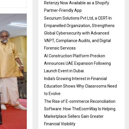
Retenzy Now Available as a Shopify
Partner-Friendly App
Securium Solutions Pvt Ltd, a CERT-In
Empanelled Organization, Strengthens
Global Cybersecurity with Advanced
VAPT, Compliance Audits, and Digital
Forensic Services
AI Construction Platform Preckon
Announces UAE Expansion Following
Launch Event in Dubai
India’s Growing Interest in Financial
Education Shows Why Classrooms Need
to Evolve
The Rise of E-commerce Reconciliation
Software: How TheEcomWay Is Helping
Marketplace Sellers Gain Greater
Financial Visibility