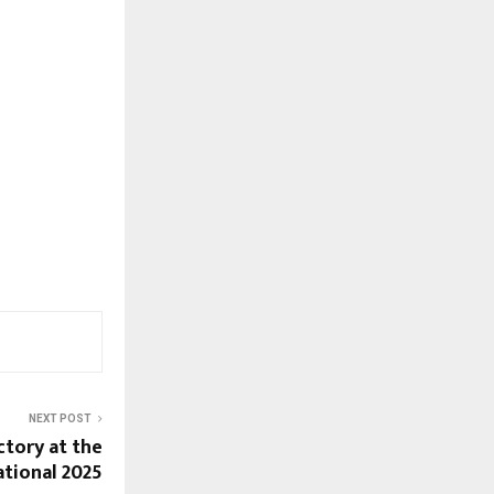
NEXT POST
tory at the
tational 2025