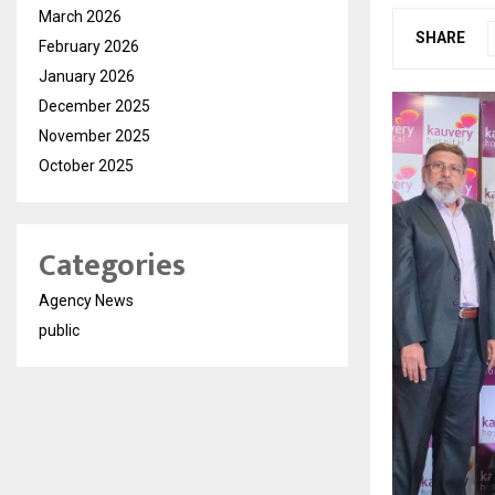
March 2026
SHARE
February 2026
January 2026
December 2025
November 2025
October 2025
Categories
Agency News
public