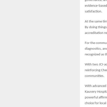
governance, an
evidence-based 
satisfaction.
At the same tim
By doing things
accreditation r
For the communit
diagnostics, an
recognized as t
With two JCI-ac
reinforcing Che
communities.
With advanced t
Kauvery Hospita
powerful affirm
choice for loca