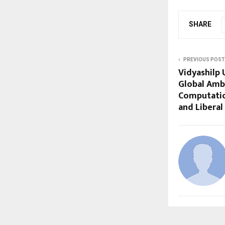
SHARE
PREVIOUS POST
Vidyashilp 
Global Amb
Computatio
and Liberal