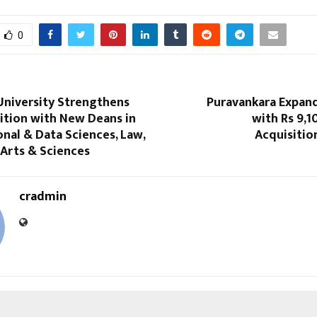
0
University Strengthens
Puravankara Expand
ition with New Deans in
with Rs 9,1
nal & Data Sciences, Law,
Acquisitio
 Arts & Sciences
cradmin