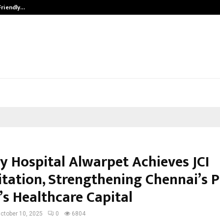
Friendly…
Securium Solutions Pvt Ltd, a CERT
y Hospital Alwarpet Achieves JCI
itation, Strengthening Chennai’s P
’s Healthcare Capital
ctober 10, 2025
0
6804