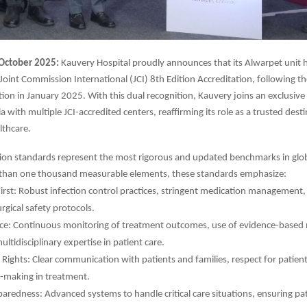
October 2025:
Kauvery Hospital proudly announces that its Alwarpet unit 
 Joint Commission International (JCI) 8th Edition Accreditation, following t
ation in January 2025. With this dual recognition, Kauvery joins an exclusive
ia with multiple JCI-accredited centers, reaffirming its role as a trusted dest
lthcare.
tion standards represent the most rigorous and updated benchmarks in glob
than one thousand measurable elements, these standards emphasize:
First: Robust infection control practices, stringent medication management, 
rgical safety protocols.
ence: Continuous monitoring of treatment outcomes, use of evidence-based
ultidisciplinary expertise in patient care.
Rights: Clear communication with patients and families, respect for patient
n-making in treatment.
redness: Advanced systems to handle critical care situations, ensuring pat