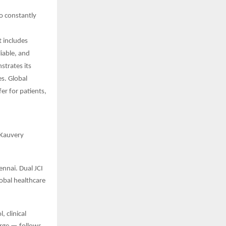
o constantly
t includes
iable, and
strates its
es. Global
fer for patients,
 Kauvery
ennai. Dual JCI
lobal healthcare
 clinical