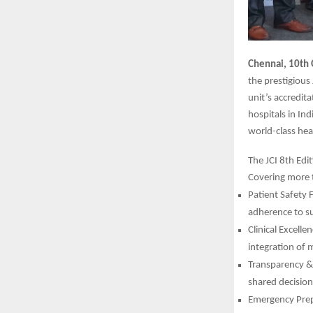
Chennai, 10th 
the prestigious
unit’s accredit
hospitals in Ind
world-class hea
The JCI 8th Edi
Covering more 
Patient Safety 
adherence to su
Clinical Excell
integration of m
Transparency & 
shared decisio
Emergency Prepa