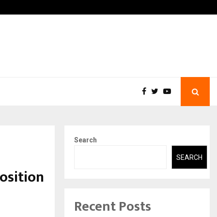
-In Empanelled…
AI Construction Platform
Search
SEARCH
osition
Recent Posts