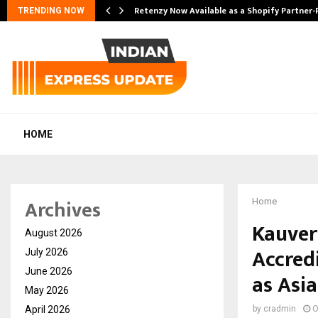
Retenzy Now Available as a Shopify Partner-
TRENDING NOW
HOME
Archives
Home
Kauver
August 2026
Accred
July 2026
June 2026
as Asia
May 2026
April 2026
by
cradmin
O