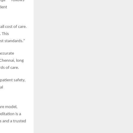
rge — follows
tient
ll cost of care.
. This
est standards.”
 accurate
 Chennai, long
ds of care.
patient safety,
al
are model,
ditation is a
rs and a trusted