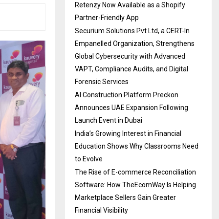
Retenzy Now Available as a Shopify
Partner-Friendly App
Securium Solutions Pvt Ltd, a CERT-In
Empanelled Organization, Strengthens
Global Cybersecurity with Advanced
VAPT, Compliance Audits, and Digital
Forensic Services
AI Construction Platform Preckon
Announces UAE Expansion Following
Launch Event in Dubai
India’s Growing Interest in Financial
Education Shows Why Classrooms Need
to Evolve
The Rise of E-commerce Reconciliation
Software: How TheEcomWay Is Helping
Marketplace Sellers Gain Greater
Financial Visibility