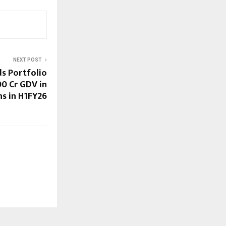
NEXT POST
s Portfolio
00 Cr GDV in
ns in H1FY26