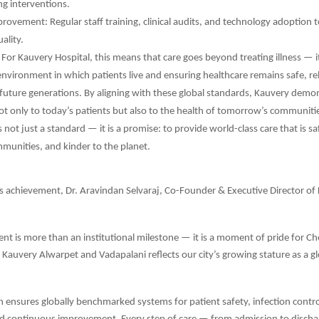
ing interventions.
ovement: Regular staff training, clinical audits, and technology adoption t
ality.
 For Kauvery Hospital, this means that care goes beyond treating illness — i
environment in which patients live and ensuring healthcare remains safe, rel
 future generations. By aligning with these global standards, Kauvery demon
not only to today’s patients but also to the health of tomorrow’s communiti
 not just a standard — it is a promise: to provide world-class care that is sa
munities, and kinder to the planet.
s achievement, Dr. Aravindan Selvaraj, Co-Founder & Executive Director of
nt is more than an institutional milestone — it is a moment of pride for Ch
t Kauvery Alwarpet and Vadapalani reflects our city’s growing stature as a g
on ensures globally benchmarked systems for patient safety, infection control,