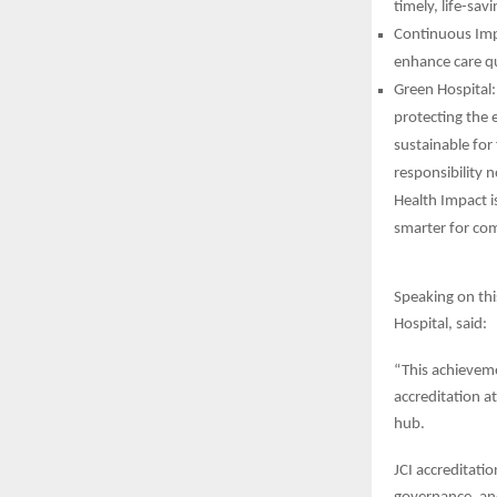
timely, life-sav
Continuous Impr
enhance care qu
Green Hospital:
protecting the 
sustainable for
responsibility 
Health Impact is
smarter for com
Speaking on thi
Hospital, said:
“This achieveme
accreditation a
hub.
JCI accreditati