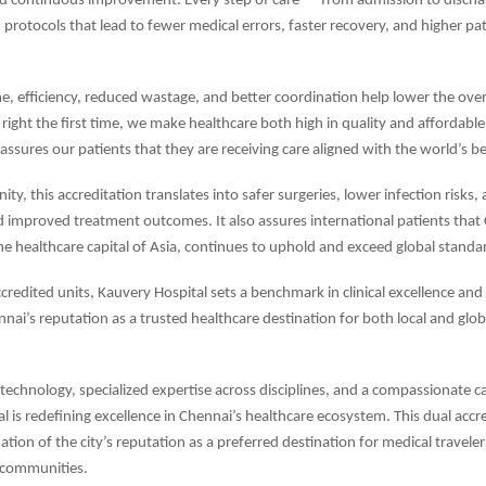
d continuous improvement. Every step of care — from admission to discha
protocols that lead to fewer medical errors, faster recovery, and higher pa
e, efficiency, reduced wastage, and better coordination help lower the overa
 right the first time, we make healthcare both high in quality and affordable
eassures our patients that they are receiving care aligned with the world’s b
y, this accreditation translates into safer surgeries, lower infection risks,
d improved treatment outcomes. It also assures international patients that
he healthcare capital of Asia, continues to uphold and exceed global standar
credited units, Kauvery Hospital sets a benchmark in clinical excellence and 
nnai’s reputation as a trusted healthcare destination for both local and glob
echnology, specialized expertise across disciplines, and a compassionate c
l is redefining excellence in Chennai’s healthcare ecosystem. This dual accre
ation of the city’s reputation as a preferred destination for medical travele
l communities.