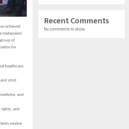
Recent Comments
has achieved
No comments to show.
he Vadapalani
 group of
ination for
al healthcare.
and strict
 medicine, and
 rights, and
ients receive