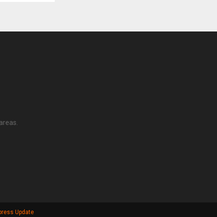
areas.
press Update