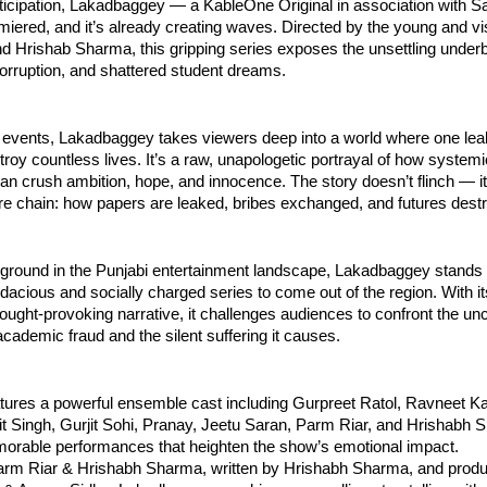
ticipation, Lakadbaggey — a KableOne Original in association with 
emiered, and it’s already creating waves. Directed by the young and v
 Hrishab Sharma, this gripping series exposes the unsettling underb
orruption, and shattered student dreams.
 events, Lakadbaggey takes viewers deep into a world where one l
roy countless lives. It’s a raw, unapologetic portrayal of how system
n crush ambition, hope, and innocence. The story doesn’t flinch — it
ire chain: how papers are leaked, bribes exchanged, and futures dest
ground in the Punjabi entertainment landscape, Lakadbaggey stands 
dacious and socially charged series to come out of the region. With its
ought-provoking narrative, it challenges audiences to confront the un
academic fraud and the silent suffering it causes.
tures a powerful ensemble cast including Gurpreet Ratol, Ravneet Ka
jit Singh, Gurjit Sohi, Pranay, Jeetu Saran, Parm Riar, and Hrishabh
morable performances that heighten the show’s emotional impact.
arm Riar & Hrishabh Sharma, written by Hrishabh Sharma, and prod