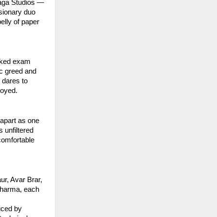
Saga Studios —
isionary duo
elly of paper
eaked exam
ic greed and
 dares to
royed.
apart as one
 unfiltered
comfortable
ur, Avar Brar,
 Sharma, each
uced by