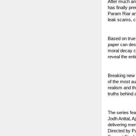
After much an
has finally pr
Param Riar and
leak scams, c
Based on true
paper can dest
moral decay ca
reveal the ent
Breaking new 
of the most au
realism and th
truths behind 
The series fea
Jodh Anttal, A
delivering me
Directed by P