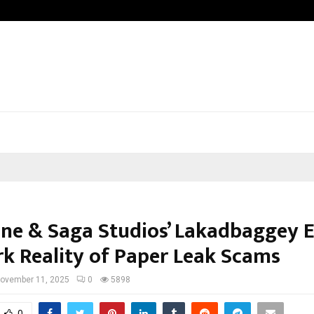
How to Compare Different Schengen
ne & Saga Studios’ Lakadbaggey 
rk Reality of Paper Leak Scams
ovember 11, 2025
0
5898