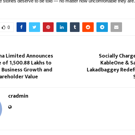
stories deserve to be told — no matter how uncomfortable they are.
0
na Limited Announces
Socially Char
e of ₹1,500.88 Lakhs to
KableOne & Sa
 Business Growth and
Lakadbaggey Redefi
areholder Value
cradmin