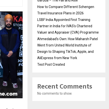
Garuda – The Fall and Rise
How to Compare Different Schengen
Travel Insurance Plans in 2026
LSBF India Appointed First Training
Partner in India for IVAS’s Chartered
Valuer and Appraiser (CVA) Programme
Ahmedabad’s Own: How Maharsh Patel
Went from United World Institute of
Design to Shaping TikTok, Apple, and
AliExpress from New York
Test Post Created
Recent Comments
No comments to show.