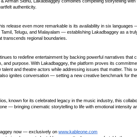
& Arman Sidhu, Lakadbaggey combines compelling storytelling with 
rtfelt authenticity.
s release even more remarkable is its availability in six languages 
, Tamil, Telugu, and Malayalam — establishing Lakadbaggey as a trul
t transcends regional boundaries.
inues to redefine entertainment by backing powerful narratives that
sm, and purpose. With Lakadbaggey, the platform proves its commitme
talent and theatre actors while addressing issues that matter. This s
 also ignites conversation — setting a new creative benchmark for th
os, known for its celebrated legacy in the music industry, this collabo
one — bringing cinematic storytelling to life with emotional intensity a
aggey now — exclusively on
www.kableone.com