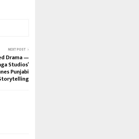
NEXT POST
ged Drama —
ga Studios’
nes Punjabi
Storytelling