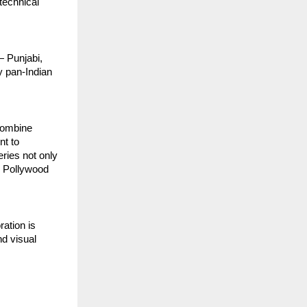
technical
— Punjabi,
y pan-Indian
 combine
nt to
eries not only
e Pollywood
ration is
nd visual