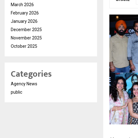
March 2026
February 2026
January 2026
December 2025
November 2025
October 2025
Categories
Agency News
public