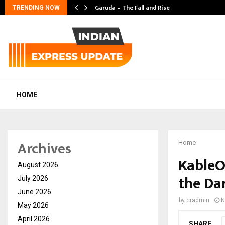
Garuda – The Fall and Rise
TRENDING NOW
HOME
Archives
Home
KableO
August 2026
the Da
July 2026
June 2026
by
cradmin
N
May 2026
April 2026
SHARE