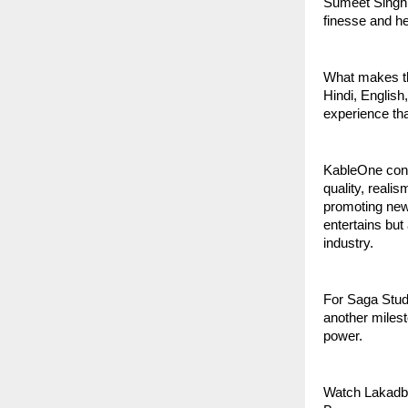
Sumeet Singh 
finesse and hea
What makes thi
Hindi, English
experience tha
KableOne cont
quality, reali
promoting new 
entertains but
industry.
For Saga Studi
another milest
power.
Watch Lakadb