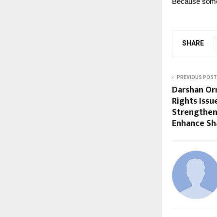
Because some 
SHARE
PREVIOUS POST
Darshan Or
Rights Issu
Strengthen
Enhance Sh