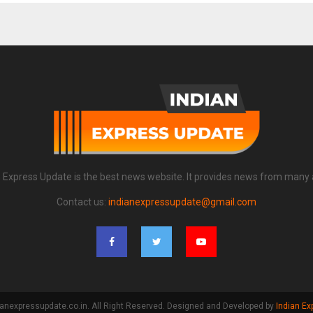
n Express Update is the best news website. It provides news from many 
Contact us:
indianexpressupdate@gmail.com
anexpressupdate.co.in. All Right Reserved. Designed and Developed by
Indian Ex