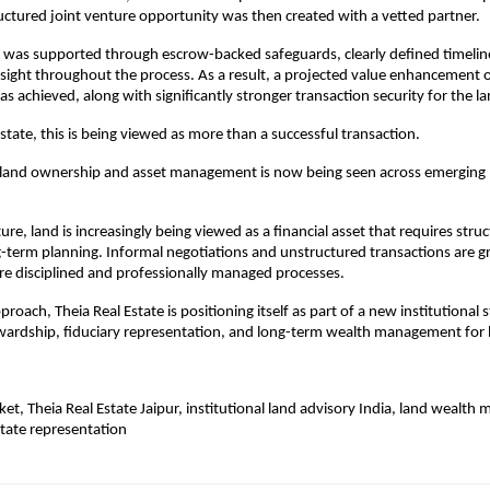
ructured joint venture opportunity was then created with a vetted partner.
 was supported through escrow-backed safeguards, clearly defined timeline
sight throughout the process. As a result, a projected value enhancement 
as achieved, along with significantly stronger transaction security for the 
Estate, this is being viewed as more than a successful transaction.
in land ownership and asset management is now being seen across emerging 
e, land is increasingly being viewed as a financial asset that requires struct
ng-term planning. Informal negotiations and unstructured transactions are gr
e disciplined and professionally managed processes.
roach, Theia Real Estate is positioning itself as part of a new institutional 
wardship, fiduciary representation, and long-term wealth management for
ket, Theia Real Estate Jaipur, institutional land advisory India, land wealth
state representation