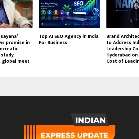
asayana’
Top AI SEO Agency in India
Brand Archite
ws promise in
For Business
to Address Ind
ncreatic
Leadership Co
 study
Hyderabad on t
t global meet
Cost of Leadi