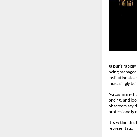
Jaipur’s rapidly
being managed 
institutional ca
increasingly be
Across many hig
pricing, and loo
observers say th
professionally
It is within thi
representation 