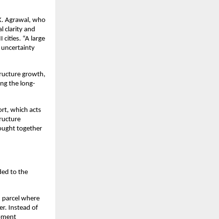
K. Agrawal, who 
 clarity and 
cities. “A large 
 uncertainty 
tructure growth, 
ng the long-
rt, which acts 
ructure 
ought together 
ed to the 
 parcel where 
. Instead of 
pment 