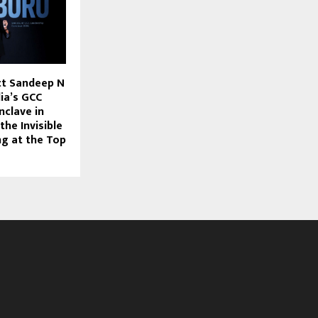
ct Sandeep N
ia’s GCC
nclave in
he Invisible
ng at the Top