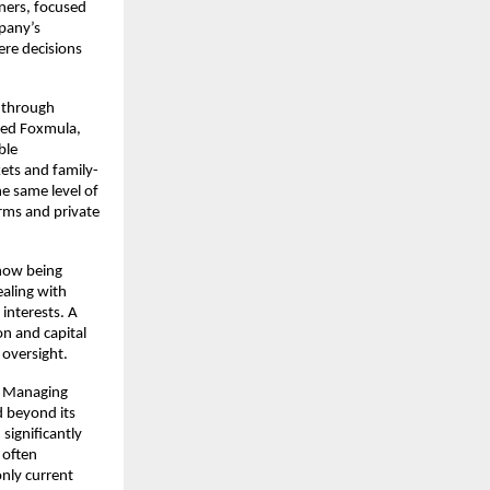
ners, focused 
pany’s 
e decisions 
 through 
ed Foxmula, 
le 
ets and family-
e same level of 
irms and private 
now being 
aling with 
interests. A 
n and capital 
 oversight.
y Managing 
 beyond its 
ignificantly 
often 
nly current 