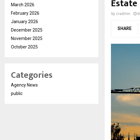
Estate
March 2026
February 2026
by
cradmin
M
January 2026
SHARE
December 2025
November 2025
October 2025
Categories
Agency News
public