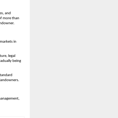
s, and 
of more than 
landowner.
markets in 
ure, legal 
adually being 
standard 
 landowners.
 management, 