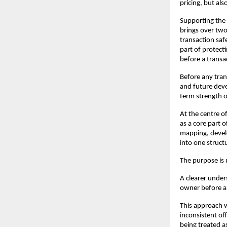
pricing, but als
Supporting the 
brings over two
transaction safe
part of protecti
before a transac
Before any trans
and future deve
term strength o
At the centre o
as a core part o
mapping, develo
into one struct
The purpose is n
A clearer unders
owner before an
This approach w
inconsistent of
being treated a