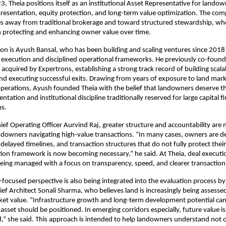
, Theia positions itself as an institutional Asset Representative for landow
presentation, equity protection, and long-term value optimization. The com
 away from traditional brokerage and toward structured stewardship, wher
h protecting and enhancing owner value over time.
sion is Ayush Bansal, who has been building and scaling ventures since 2018
 execution and disciplined operational frameworks. He previously co-found
acquired by Expertrons, establishing a strong track record of building scalab
nd executing successful exits. Drawing from years of exposure to land mark
 operations, Ayush founded Theia with the belief that landowners deserve th
entation and institutional discipline traditionally reserved for large capital f
ms.
ief Operating Officer Aurvind Raj, greater structure and accountability are 
downers navigating high-value transactions. “In many cases, owners are de
 delayed timelines, and transaction structures that do not fully protect their 
ion framework is now becoming necessary,” he said. At Theia, deal executio
eing managed with a focus on transparency, speed, and clearer transaction
ocused perspective is also being integrated into the evaluation process b
ief Architect Sonali Sharma, who believes land is increasingly being assessed
t value. “Infrastructure growth and long-term development potential can s
sset should be positioned. In emerging corridors especially, future value is 
” she said. This approach is intended to help landowners understand not o