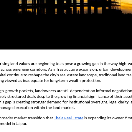
 rising land values are beginning to expose a growing gap in the way high-val
across emerging corridors. As infrastructure expansion, urban development
pital continue to reshape the city’s real estate landscape, traditional land tra
ing viewed as inadequate for long-term wealth protection.
h-growth pockets, landowners are still dependent on informal negotiations
sely structured deals despite the growing financial significance of their asset
is gap is creating stronger demand for institutional oversight, legal clarity, 
 managed execution within the land market.
s broader market transition that
Theia Real Estate
 is expanding its owner-first
model in Jaipur.