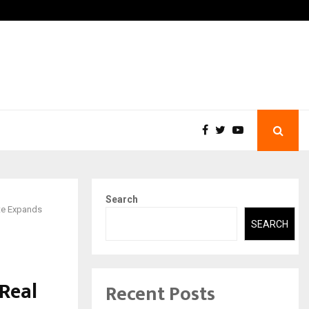
-In Empanelled…
AI Construction Platform
Search
ate Expands
SEARCH
 Real
Recent Posts