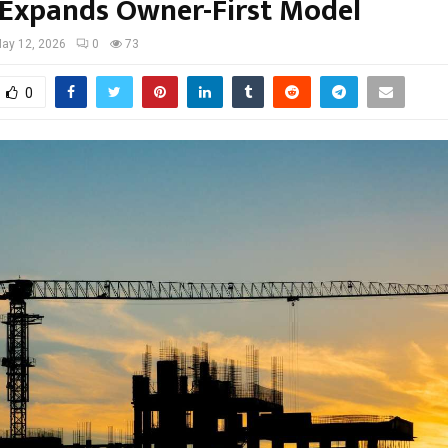
 Expands Owner-First Model
ay 12, 2026
0
73
0