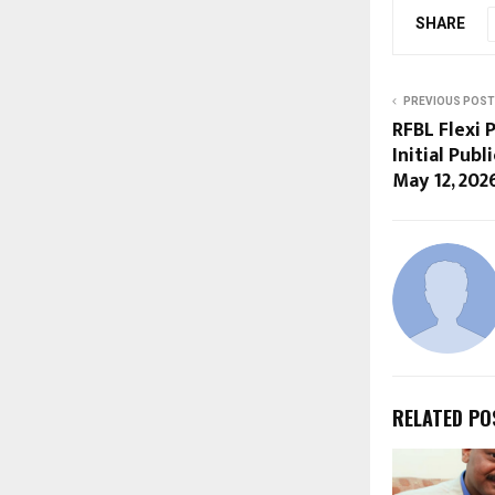
SHARE
PREVIOUS POST
RFBL Flexi
Initial Pub
May 12, 202
RELATED PO