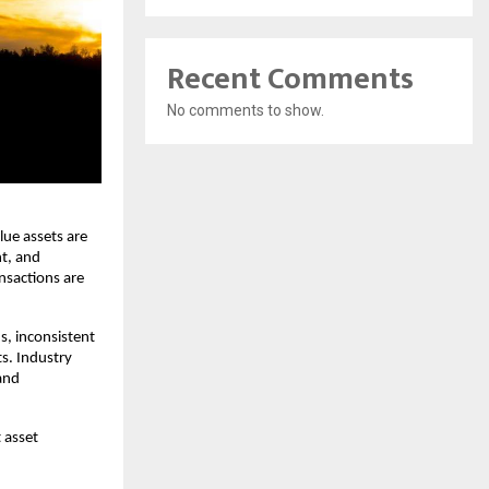
Recent Comments
No comments to show.
ue assets are 
, and 
nsactions are 
, inconsistent 
s. Industry 
and 
 asset 