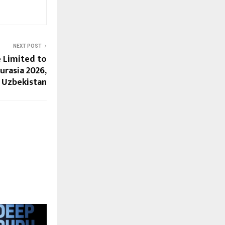
NEXT POST
 Limited to
urasia 2026,
Uzbekistan