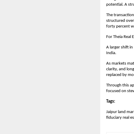
potential. A st
The transaction
structured over
forty percent w
For Theia Real 
A larger shift 
India.
As markets matur
clarity, and lo
replaced by mor
Through this app
focused on ste
Tags: 
Jaipur land mar
fiduciary real e