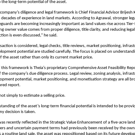
o the long-term potential of the asset.
company’s diligence and legal framework is Chief Financial Advisor Brijesh 
 decades of experience in land markets. According to Agrawal, stronger legal
guards are becoming increasingly important as land values rise across Tier-II 
ng owner value comes from proper diligence, title clarity, and reducing legal
tion is even discussed,” he said.
action is considered, legal checks, title reviews, market positioning, infras
lopment potential are studied carefully. The focus is placed on understandi
f the asset rather than only its current market price.
f this framework is Theia’s proprietary Comprehensive Asset Feasibility Repo
f the company’s due diligence process. Legal review, zoning analysis, infrast
pment potential, market positioning, and monetisation strategy are all br
ured report.
ot simply to estimate a selling price.
tanding of the asset’s long-term financial potential is intended to be provid
y decision is taken.
as recently reflected in the Strategic Value Enhancement of a five-acre land
fers and uncertain payment terms had previously been received by the owner
s a routine land sale, the asset was repositioned based on its future develo