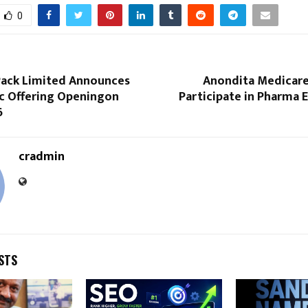
0
 Pack Limited Announces
Anondita Medicare
lic Offering Openingon
Participate in Pharma E
6
cradmin
STS