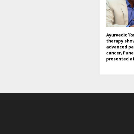
Ayurvedic ‘R
therapy sho
advanced pa
cancer, Pune
presented a