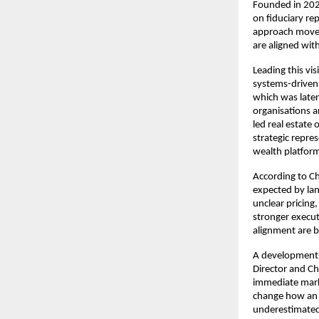
Founded in 2023
on fiduciary re
approach moves
are aligned wit
Leading this vi
systems-driven
which was later 
organisations a
led real estate
strategic repres
wealth platfor
According to Ch
expected by lan
unclear pricing,
stronger execut
alignment are b
A development-f
Director and Ch
immediate marke
change how an a
underestimated,