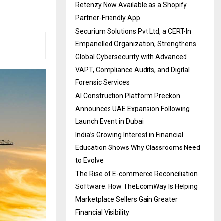
Retenzy Now Available as a Shopify
Partner-Friendly App
Securium Solutions Pvt Ltd, a CERT-In
Empanelled Organization, Strengthens
Global Cybersecurity with Advanced
VAPT, Compliance Audits, and Digital
Forensic Services
AI Construction Platform Preckon
Announces UAE Expansion Following
Launch Event in Dubai
India’s Growing Interest in Financial
Education Shows Why Classrooms Need
to Evolve
The Rise of E-commerce Reconciliation
Software: How TheEcomWay Is Helping
Marketplace Sellers Gain Greater
Financial Visibility