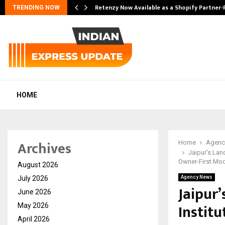
Retenzy Now Available as a Shopify Partner-
TRENDING NOW
HOME
Archives
Home
Agenc
Jaipur’s Lan
Owner-First Mo
August 2026
July 2026
Agency News
Jaipur
June 2026
Institu
May 2026
April 2026