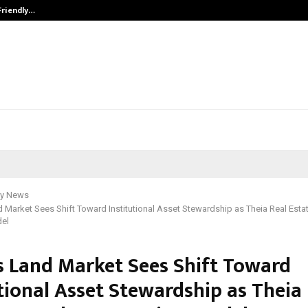
Friendly…
Securium Solutions Pvt Ltd, a CERT
y News
d Market Sees Shift Toward Institutional Asset Stewardship as Theia Real Est
del
’s Land Market Sees Shift Toward
tional Asset Stewardship as Theia