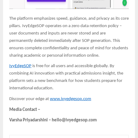
The platform emphasizes speed, guidance, and privacy as its core
pillars. IvyEdgeSOP operates on a zero data retention policy –
user documents and inputs are never stored and are
permanently deleted immediately after SOP generation. This
ensures complete confidentiality and peace of mind
for students
sharing academic or personal information online.
IvyEdgeSOP
is free for all users and accessible globally. By
combining AI innovation with practical admissions insight, the
platform sets a new benchmark for how students prepare for
international education.
Discover your edge at
www.ivyedgesop.com
Media Contact –
Varsha Priyadarshini – hello@ivyedgesop.com