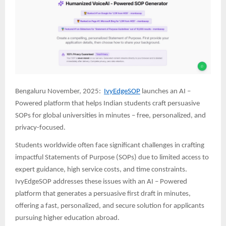
Bengaluru November, 2025:
IvyEdgeSOP
launches an AI –
Powered platform that helps Indian students craft persuasive
SOPs for global universities in minutes – free, personalized, and
privacy-focused.
Students worldwide often face significant challenges in crafting
impactful Statements of Purpose (SOPs) due to limited access to
expert guidance, high service costs, and time constraints.
IvyEdgeSOP addresses these issues with an AI – Powered
platform that generates a persuasive first draft in minutes,
offering a fast, personalized, and secure solution for applicants
pursuing higher education abroad.