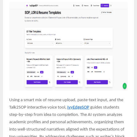
Using a smart mix of resume upload, paste-text input, and the
Talk2SOP interactive voice tool,
IvyEdgeSOP
guides students
step-by-step from idea to completion. The AI system analyzes
academic profiles and personal achievements, organizing them
into well-structured narratives aligned with the expectations of
top universities. By addressing challenges such as writer’s block