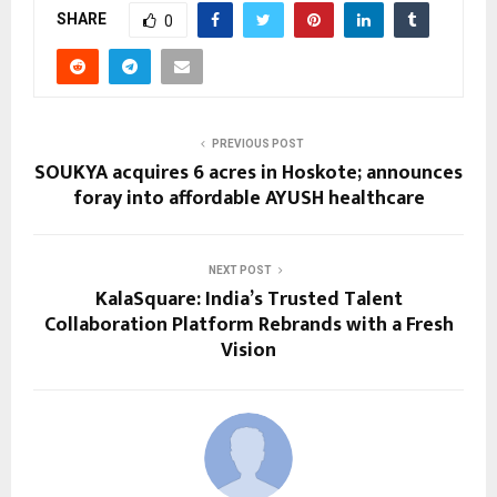
SHARE
0
PREVIOUS POST
SOUKYA acquires 6 acres in Hoskote; announces
foray into affordable AYUSH healthcare
NEXT POST
KalaSquare: India’s Trusted Talent
Collaboration Platform Rebrands with a Fresh
Vision