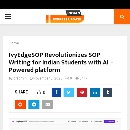
PRIMARY
MENU
Home
IvyEdgeSOP Revolutionizes SOP
Writing for Indian Students with AI –
Powered platform
by
cradmin
November 8, 2025
0
5447
SHARE
0