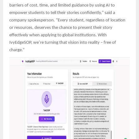
barriers of cost, time, and limited guidance by using AI to
empower students to tell their stories confidently,” said a
company spokesperson. “Every student, regardless of location
or resources, deserves the chance to present their story
effectively when applying to global institutions. With
IvyEdgeSOP, we’re turning that vision into reality – free of
charge.”