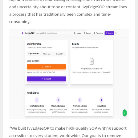
and uncertainty about tone or content, IvyEdgeSOP streamlines
a process that has traditionally been complex and time-
consuming.
“We built IvyEdgeSOP to make high-quality SOP writing support
accessible to every student worldwide. Our goal is to remove