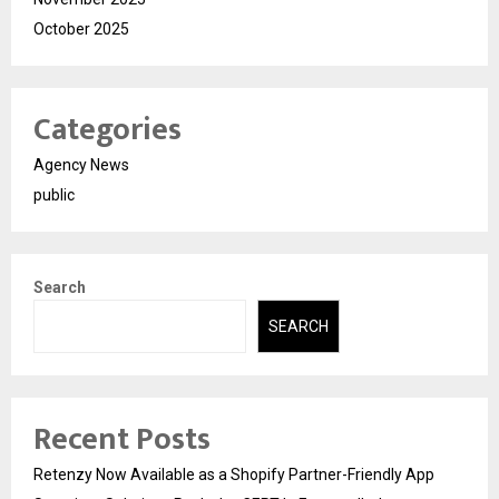
October 2025
Categories
Agency News
public
Search
SEARCH
Recent Posts
Retenzy Now Available as a Shopify Partner-Friendly App