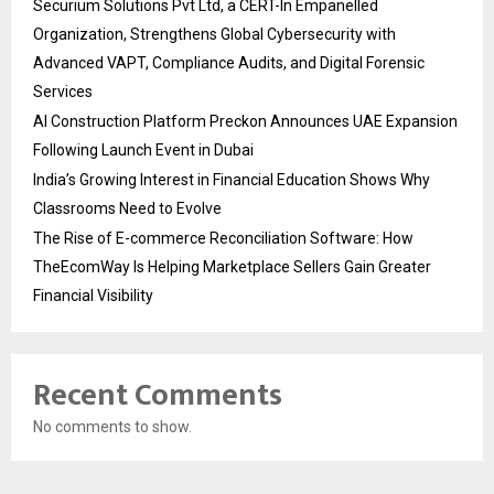
Securium Solutions Pvt Ltd, a CERT-In Empanelled
Organization, Strengthens Global Cybersecurity with
Advanced VAPT, Compliance Audits, and Digital Forensic
Services
AI Construction Platform Preckon Announces UAE Expansion
Following Launch Event in Dubai
India’s Growing Interest in Financial Education Shows Why
Classrooms Need to Evolve
The Rise of E-commerce Reconciliation Software: How
TheEcomWay Is Helping Marketplace Sellers Gain Greater
Financial Visibility
Recent Comments
No comments to show.