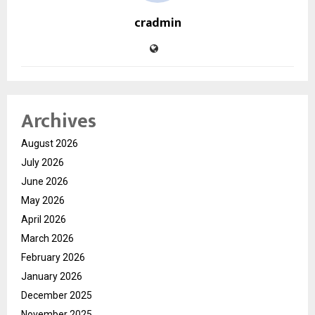
cradmin
Archives
August 2026
July 2026
June 2026
May 2026
April 2026
March 2026
February 2026
January 2026
December 2025
November 2025