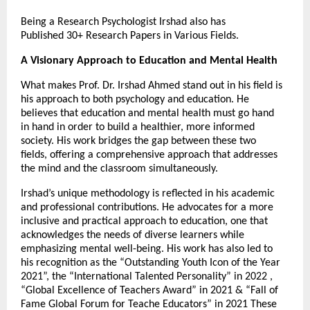
Being a Research Psychologist Irshad also has
Published 30+ Research Papers in Various Fields.
A Visionary Approach to Education and Mental Health
What makes Prof. Dr. Irshad Ahmed stand out in his field is
his approach to both psychology and education. He
believes that education and mental health must go hand
in hand in order to build a healthier, more informed
society. His work bridges the gap between these two
fields, offering a comprehensive approach that addresses
the mind and the classroom simultaneously.
Irshad’s unique methodology is reflected in his academic
and professional contributions. He advocates for a more
inclusive and practical approach to education, one that
acknowledges the needs of diverse learners while
emphasizing mental well-being. His work has also led to
his recognition as the “Outstanding Youth Icon of the Year
2021”, the “International Talented Personality” in 2022 ,
“Global Excellence of Teachers Award” in 2021 & “Fall of
Fame Global Forum for Teache Educators” in 2021 These