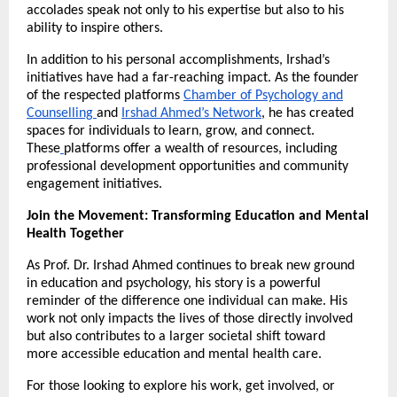
accolades speak not only to his expertise but also to his
ability to inspire others.
In addition to his personal accomplishments, Irshad’s
initiatives have had a far-reaching impact. As the founder
of the respected platforms
Chamber of Psychology and
Counselling
and
Irshad Ahmed’s Network
, he has created
spaces for individuals to learn, grow, and connect.
These
platforms offer a wealth of resources, including
professional development opportunities and community
engagement initiatives.
Join the Movement: Transforming Education and Mental
Health Together
As Prof. Dr. Irshad Ahmed continues to break new ground
in education and psychology, his story is a powerful
reminder of the difference one individual can make. His
work not only impacts the lives of those directly involved
but also contributes to a larger societal shift toward
more accessible education and mental health care.
For those looking to explore his work, get involved, or