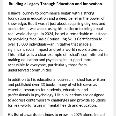
Building a Legacy Through Education and Innovation
Irshad’s journey to prominence began with a strong
foundation in education and a deep belief in the power of
knowledge. But it wasn’t just about acquiring degrees and
accolades; it was about using his platform to bring about
real-world change. In 2024, he set a remarkable milestone
by providing free Basic Counselling Skills Certification to
over 15,000 individuals—an initiative that made a
significant social impact and set a world record attempt.
This initiative is a clear example of Irshad’s commitment to
making education and psychological support more
accessible to everyone, particularly those from
underserved communities.
In addition to his educational outreach, Irshad has written
and published over 33 books, many of which serve as
essential resources for students, educators, and
professionals in psychology. His publications are designed
to address contemporary challenges and provide solutions
for real-world issues in mental health and education.
His list of awards continues to grow. In 2025 alone, Irshad