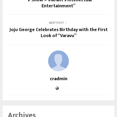
“V Show – Vikrant’s Intellectual
Entertainment”
NEXT POST
Joju George Celebrates Birthday with the First
Look of “Varavu”
cradmin
Archives