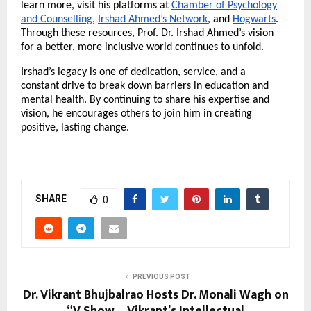
learn more, visit his platforms at
Chamber of Psychology
and Counselling
,
Irshad Ahmed’s Network
, and
Hogwarts
.
Through these
resources, Prof. Dr. Irshad Ahmed’s vision
for a better, more inclusive world continues to unfold.
Irshad’s legacy is one of dedication, service, and a
constant drive to break down barriers in education and
mental health. By continuing to share his expertise and
vision, he encourages others to join him in creating
positive, lasting change.
SHARE
0
PREVIOUS POST
Dr. Vikrant Bhujbalrao Hosts Dr. Monali Wagh on