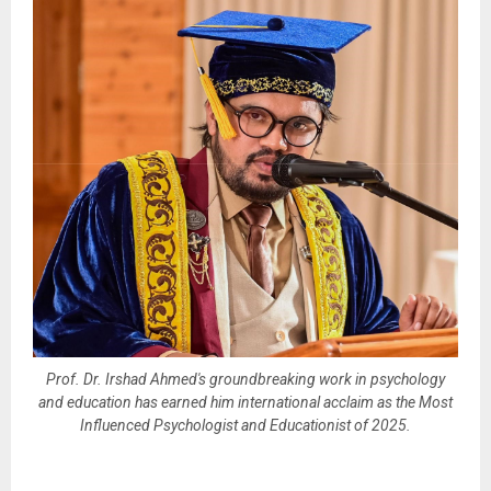
Prof. Dr. Irshad Ahmed's groundbreaking work in psychology
and education has earned him international acclaim as the Most
Influenced Psychologist and Educationist of 2025.