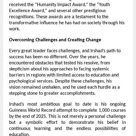
received the “Humanity Impact Award,” the “Youth
Excellence Award,” and several other prestigious
recognitions. These awards are a testament to the
transformative influence he has had on society through his
work.
Overcoming Challenges and Creating Change
Every great leader faces challenges, and Irshad’s path to
success has been no different. Over the years, he
encountered obstacles that tested his resolve, from
skepticism about his approaches to facing systemic
barriers in regions with limited access to education and
psychological services. Despite these challenges, his
vision remained unshaken, and he used each hurdle as a
stepping stone to greater accomplishments.
Irshad’s most ambitious goal to date is his ongoing
Guinness World Record attempt to complete 1,000 courses
by the end of 2025. This is not merely a personal challenge
but a symbolic effort to demonstrate his belief in
continuous learning and the endless possibilities of
education.