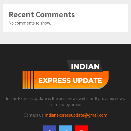
Recent Comments
No comments to show.
Indian Express Update is the best news website. It provides news
from many areas.
Contact us:
indianexpressupdate@gmail.com