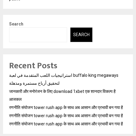
Search
SEARCH
Recent Posts
استراتيجيات اللعب المتقدمة في لعبة buffalo king megaways
لتحقيق أرباح مستمرة ومذهلة
जानकारी और मनोरंजन के लिए download 1xbet एक शानदार विकल्प है
आजकल
रणनीति संयोजन tower rush app के साथ अब आसान और प्रभावी बन गया है
रणनीति संयोजन tower rush app के साथ अब आसान और प्रभावी बन गया है
रणनीति संयोजन tower rush app के साथ अब आसान और प्रभावी बन गया है