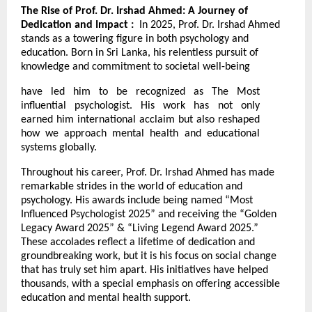
The Rise of Prof. Dr. Irshad Ahmed: A Journey of
Dedication and Impact :
In 2025, Prof. Dr. Irshad Ahmed
stands as a towering figure in both psychology and
education. Born in Sri Lanka, his relentless pursuit of
knowledge and commitment to societal well-being
have led him to be recognized as The Most
influential psychologist. His work has not only
earned him international acclaim but also reshaped
how we approach mental health and educational
systems globally.
Throughout his career, Prof. Dr. Irshad Ahmed has made
remarkable strides in the world of education and
psychology. His awards include being named “Most
Influenced Psychologist 2025” and receiving the “Golden
Legacy Award 2025” & “Living Legend Award 2025.”
These accolades reflect a lifetime of dedication and
groundbreaking work, but it is his focus on social change
that has truly set him apart. His initiatives have helped
thousands, with a special emphasis on offering accessible
education and mental health support.