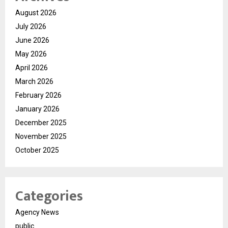
August 2026
July 2026
June 2026
May 2026
April 2026
March 2026
February 2026
January 2026
December 2025
November 2025
October 2025
Categories
Agency News
public