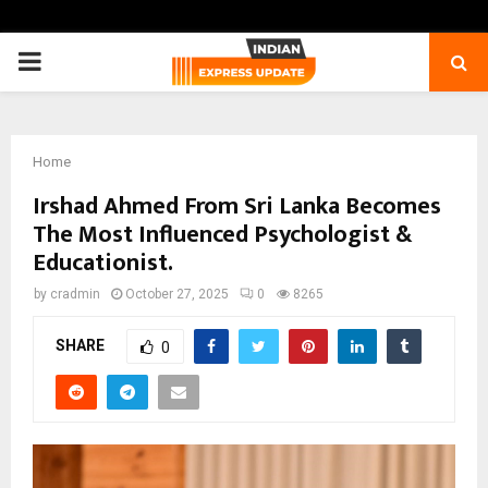
PRIMARY
MENU
Home
Irshad Ahmed From Sri Lanka Becomes
The Most Influenced Psychologist &
Educationist.
by
cradmin
October 27, 2025
0
8265
SHARE
0