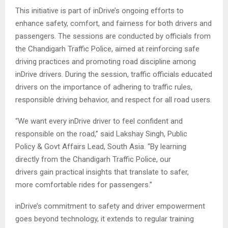
This initiative is part of inDrive’s ongoing efforts to
enhance safety, comfort, and fairness for both drivers and
passengers. The sessions are conducted by officials from
the Chandigarh Traffic Police, aimed at reinforcing safe
driving practices and promoting road discipline among
inDrive drivers. During the session, traffic officials educated
drivers on the importance of adhering to traffic rules,
responsible driving behavior, and respect for all road users.
“We want every inDrive driver to feel confident and
responsible on the road,” said Lakshay Singh, Public
Policy & Govt Affairs Lead, South Asia. “By learning
directly from the Chandigarh Traffic Police, our
drivers gain practical insights that translate to safer,
more comfortable rides for passengers.”
inDrive’s commitment to safety and driver empowerment
goes beyond technology, it extends to regular training