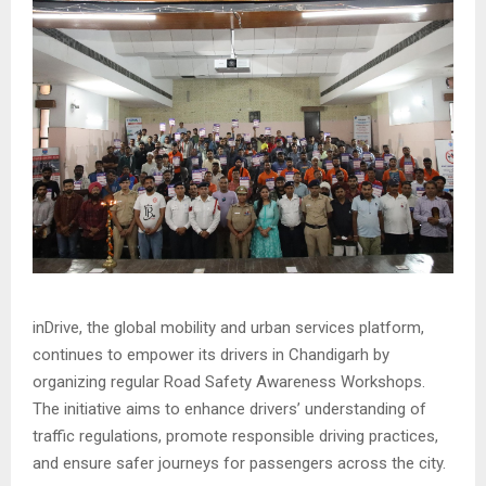
inDrive, the global mobility and urban services platform,
continues to empower its drivers in Chandigarh by
organizing regular Road Safety Awareness Workshops.
The initiative aims to enhance drivers’ understanding of
traffic regulations, promote responsible driving practices,
and ensure safer journeys for passengers across the city.