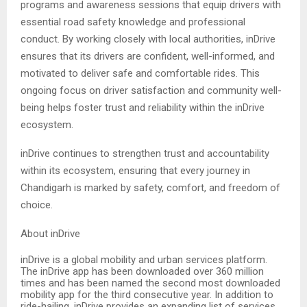
programs and awareness sessions that equip drivers with
essential road safety knowledge and professional
conduct. By working closely with local authorities, inDrive
ensures that its drivers are confident, well-informed, and
motivated to deliver safe and comfortable rides. This
ongoing focus on driver satisfaction and community well-
being helps foster trust and reliability within the inDrive
ecosystem.
inDrive continues to strengthen trust and accountability
within its ecosystem, ensuring that every journey in
Chandigarh is marked by safety, comfort, and freedom of
choice.
About inDrive
inDrive is a global mobility and urban services platform.
The inDrive app has been downloaded over 360 million
times and has been named the second most downloaded
mobility app for the third consecutive year. In addition to
ride-hailing, inDrive provides an expanding list of services,