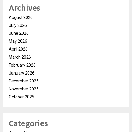
Archives
August 2026
July 2026
June 2026
May 2026
April 2026
March 2026
February 2026
January 2026
December 2025
November 2025
October 2025
Categories