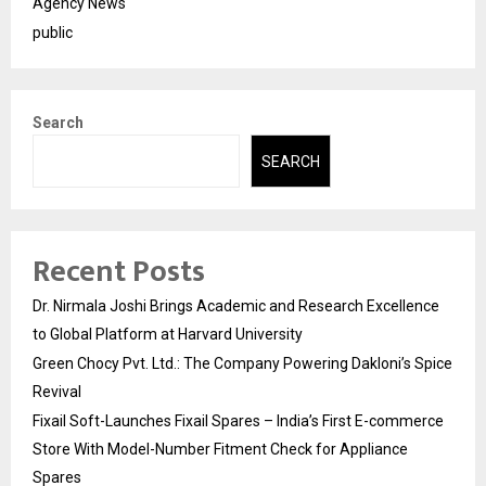
Agency News
public
Search
SEARCH
Recent Posts
Dr. Nirmala Joshi Brings Academic and Research Excellence
to Global Platform at Harvard University
Green Chocy Pvt. Ltd.: The Company Powering Dakloni’s Spice
Revival
Fixail Soft-Launches Fixail Spares – India’s First E-commerce
Store With Model-Number Fitment Check for Appliance
Spares