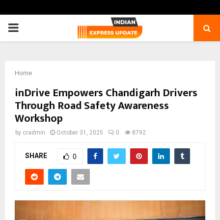
PRIMARY
MENU
Home
inDrive Empowers Chandigarh Drivers
Through Road Safety Awareness
Workshop
by
cradmin
October 31, 2025
0
8792
SHARE
0