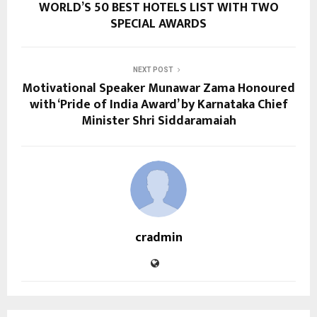
WORLD’S 50 BEST HOTELS LIST WITH TWO
SPECIAL AWARDS
NEXT POST
Motivational Speaker Munawar Zama Honoured
with ‘Pride of India Award’ by Karnataka Chief
Minister Shri Siddaramaiah
cradmin