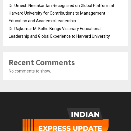
Dr. Umesh Neelakantan Recognised on Global Platform at
Harvard University for Contributions to Management
Education and Academic Leadership
Dr. Rajkumar M. Kolhe Brings Visionary Educational
Leadership and Global Experience to Harvard University
Recent Comments
No comments to show.