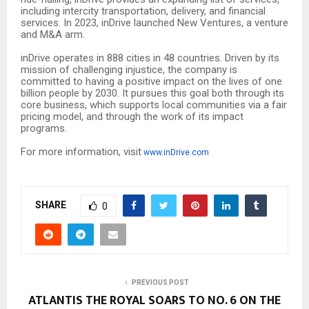
including intercity transportation, delivery, and financial
services. In 2023, inDrive launched New Ventures, a venture
and M&A arm.
inDrive operates in 888 cities in 48 countries. Driven by its
mission of challenging injustice, the company is
committed to having a positive impact on the lives of one
billion people by 2030. It pursues this goal both through its
core business, which supports local communities via a fair
pricing model, and through the work of its impact
programs.
For more information, visit
www.inDrive.com
SHARE
0
PREVIOUS POST
ATLANTIS THE ROYAL SOARS TO NO. 6 ON THE