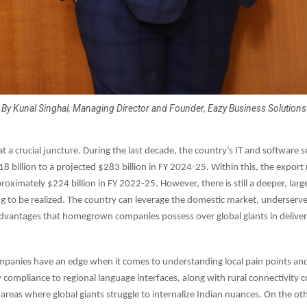
By Kunal Singhal, Managing Director and Founder, Eazy Business Solutions
 at a crucial juncture. During the last decade, the country’s IT and software 
 billion to a projected $283 billion in FY 2024-25. Within this, the export
roximately $224 billion in FY 2022-25. However, there is still a deeper, lar
ng to be realized. The country can leverage the domestic market, underserv
advantages that homegrown companies possess over global giants in deliver
ompanies have an edge when it comes to understanding local pain points and
 compliance to regional language interfaces, along with rural connectivity c
areas where global giants struggle to internalize Indian nuances. On the ot