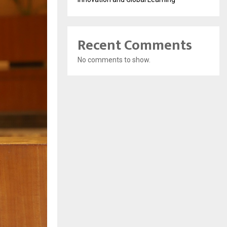
Recent Comments
No comments to show.