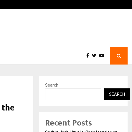
ns India’s Distressed…
Producer Ravinder Kumar L
Search
SEARCH
 the
Recent Posts