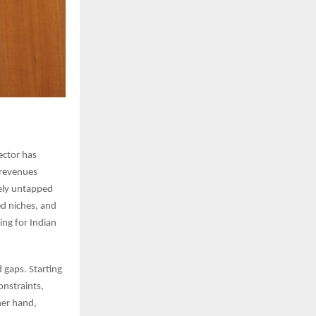
sector has
 revenues
gely untapped
ed niches, and
ing for Indian
 gaps. Starting
onstraints,
her hand,