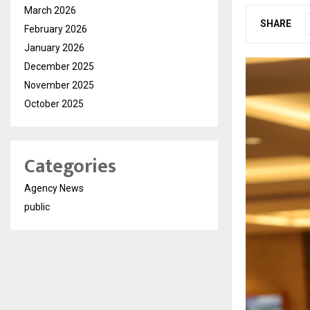
March 2026
SHARE
February 2026
January 2026
December 2025
November 2025
October 2025
Categories
Agency News
public