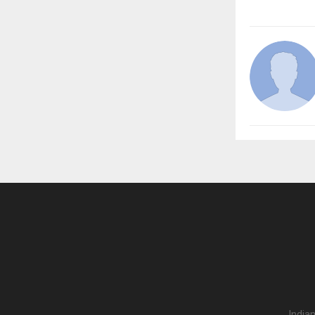
India