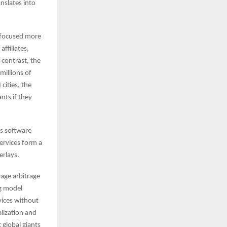
nslates into
s focused more
affiliates,
 contrast, the
millions of
cities, the
nts if they
’s software
ervices form a
erlays.
wage arbitrage
ng model
vices without
alization and
 global giants