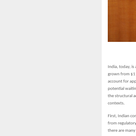
India, today, is
grown from $118
account for app
potential waiti
the structural 
contexts.
First, Indian c
from regulatory
there are many 