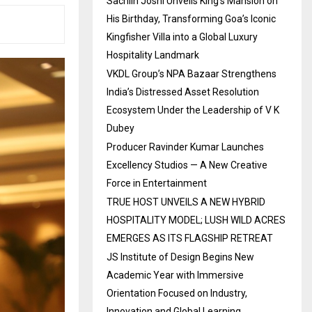
Sachiin Joshi Unveils King’s Mansion on
His Birthday, Transforming Goa’s Iconic
Kingfisher Villa into a Global Luxury
Hospitality Landmark
VKDL Group’s NPA Bazaar Strengthens
India’s Distressed Asset Resolution
Ecosystem Under the Leadership of V K
Dubey
Producer Ravinder Kumar Launches
Excellency Studios — A New Creative
Force in Entertainment
TRUE HOST UNVEILS A NEW HYBRID
HOSPITALITY MODEL; LUSH WILD ACRES
EMERGES AS ITS FLAGSHIP RETREAT
JS Institute of Design Begins New
Academic Year with Immersive
Orientation Focused on Industry,
Innovation and Global Learning