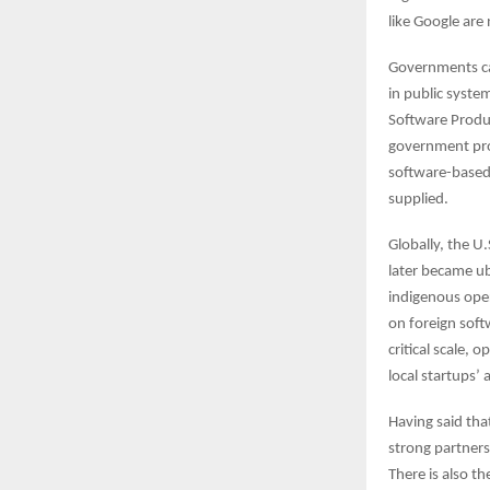
like Google are
Governments can
in public syste
Software Produc
government pro
software-based 
supplied.
Globally, the U
later became u
indigenous ope
on foreign soft
critical scale, 
local startups’ 
Having said tha
strong partners
There is also th