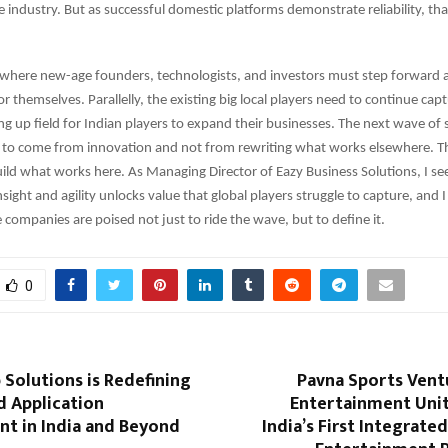
e industry. But as successful domestic platforms demonstrate reliability, tha
e where new-age founders, technologists, and investors must step forward
or themselves. Parallelly, the existing big local players need to continue ca
g up field for Indian players to expand their businesses. The next wave of
 to come from innovation and not from rewriting what works elsewhere. This
ild what works here. As Managing Director of Eazy Business Solutions, I se
nsight and agility unlocks value that global players struggle to capture, and I
e companies are poised not just to ride the wave, but to define it.
0
Solutions is Redefining
Pavna Sports Vent
d Application
Entertainment Unit
t in India and Beyond
India’s First Integrate