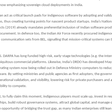
 now emphasizing sovereign cloud deployments in India.
 act as critical launch pads for indigenous software by adopting and valida
ms, thus creating turning points for nascent product startups. India’s Nation
ts (2019) already mandates preferential inclusion of Indian software prod
curement. In defence too, the Indian Air Force recently procured indigeno
communication sets from BEL, signalling that mission-critical systems can 
.S. DARPA has long funded high-risk, early-stage technologies (e.g. the Inter
biquitous commercial platforms. Likewise, India’s DRDO has developed May
rating system now being rolled out in Defence Ministry computers to red
ware. By setting ministries and public agencies as first adopters, the gover
operational validation, and visibility, lowering risk for private purchasers and 
ability to compete.
t, to fully claim this moment, indigenous players must scale up, invest in re
hips, build robust governance systems, attract global capital, and manage qu
e opportunity of bridging the trust gap, as many Indian enterprises still lea