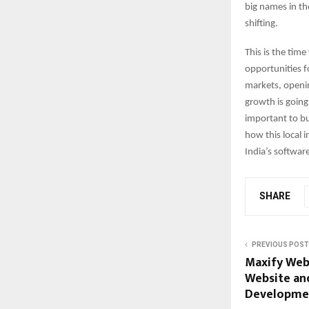
big names in th
shifting.
This is the tim
opportunities f
markets, openin
growth is going
important to bu
how this local i
India’s softwar
SHARE
PREVIOUS POST
Maxify Web 
Website an
Developmen