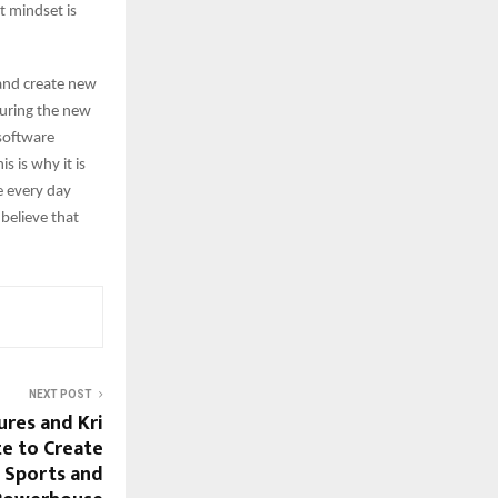
t mindset is
 and create new
pturing the new
 software
 is why it is
e every day
 believe that
NEXT POST
ures and Kri
e to Create
d Sports and