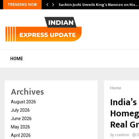
 Another…
Sachiin Joshi Unveils King’s Mansion on His…
TRENDING NOW
HOME
Archives
Home
India’
August 2026
Homegr
July 2026
June 2026
Real G
May 2026
April 2026
by
cradmin
O