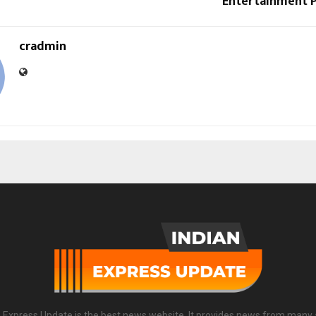
Entertainment 
cradmin
n Express Update is the best news website. It provides news from many 