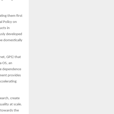
ting them first
al Policy on
ucts in
usly developed
be domestically
net, GPS) that
a OS, an
uce dependence
nment provides
accelerating
search, create
ality at scale.
n towards the