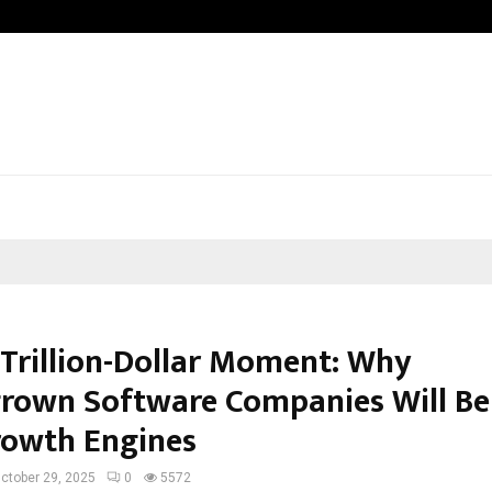
VKDL Group’s NPA Bazaar Strengthe
s Trillion-Dollar Moment: Why
own Software Companies Will Be
rowth Engines
ctober 29, 2025
0
5572