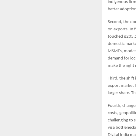
indigenous firm
better adoption
Second, the dom
on exports. In f
touched $205.2 
domestic market
MSMEs, moderniz
demand for local
make the right 
Third, the shift
export market h
larger share. T
Fourth, changes
costs, geopolit
challenging to 
visa bottleneck
Digital India ma