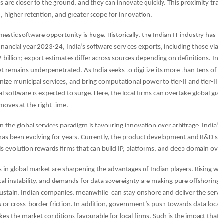
s are closer to the ground, and they can innovate quickly. This proximity tra
, higher retention, and greater scope for innovation.
estic software opportunity is huge. Historically, the Indian IT industry ha
inancial year 2023-24, India’s software services exports, including those via 
billion; export estimates differ across sources depending on definitions. In
 remains underpenetrated. As India seeks to digitize its more than tens of 
e municipal services, and bring computational power to tier-II and tier-III 
 software is expected to surge. Here, the local firms can overtake global gia
moves at the right time.
 in the global services paradigm is favouring innovation over arbitrage. India
as been evolving for years. Currently, the product development and R&D s
his evolution rewards firms that can build IP, platforms, and deep domain ov
 in global market are sharpening the advantages of Indian players. Rising 
ical instability, and demands for data sovereignty are making pure offshori
sustain. Indian companies, meanwhile, can stay onshore and deliver the ser
s or cross-border friction. In addition, government’s push towards data loc
kes the market conditions favourable for local firms. Such is the impact that