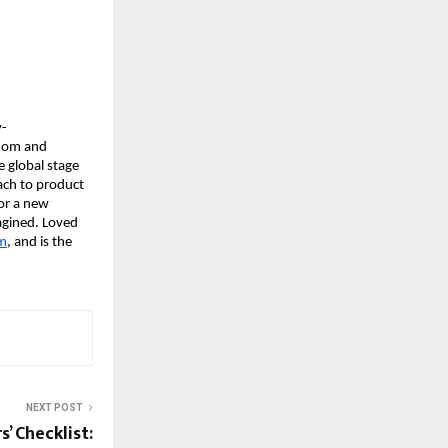
y-
sdom and
e global stage
ach to product
for a new
agined. Loved
om
, and is the
NEXT POST
’ Checklist: