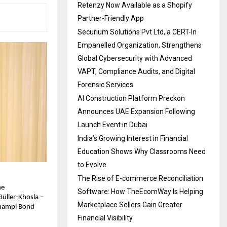
Retenzy Now Available as a Shopify
Partner-Friendly App
Securium Solutions Pvt Ltd, a CERT-In
Empanelled Organization, Strengthens
Global Cybersecurity with Advanced
VAPT, Compliance Audits, and Digital
Forensic Services
AI Construction Platform Preckon
Announces UAE Expansion Following
Launch Event in Dubai
India’s Growing Interest in Financial
Education Shows Why Classrooms Need
to Evolve
The Rise of E-commerce Reconciliation
he
Software: How TheEcomWay Is Helping
üller-Khosla –
Marketplace Sellers Gain Greater
 Champi Bond
Financial Visibility