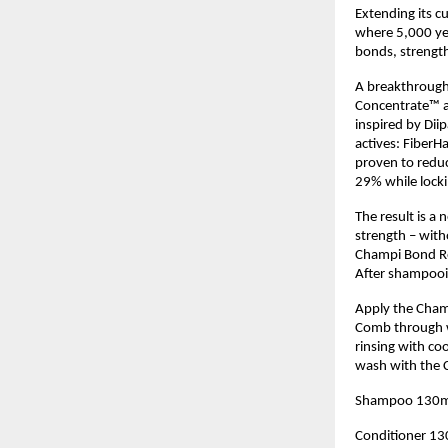
Extending its cu
where 5,000 yea
bonds, strength
A breakthrough 
Concentrate™ a 
inspired by Dii
actives: FiberHa
proven to reduc
29% while locki
The result is a
strength – with
Champi Bond Rep
After shampooi
Apply the Cham
Comb through wi
rinsing with co
wash with the C
Shampoo 130m
Conditioner 1