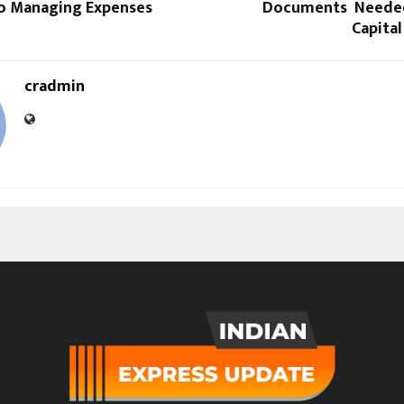
o Managing Expenses
Documents Needed
Capita
cradmin