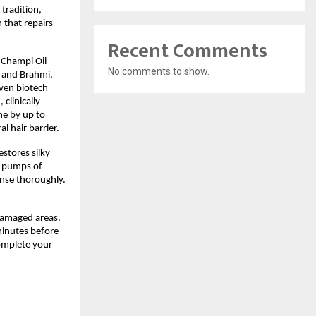
 tradition,
 that repairs
Recent Comments
e Champi Oil
No comments to show.
, and Brahmi,
oven biotech
clinically
ne by up to
 hair barrier.
estores silky
2 pumps of
inse thoroughly.
damaged areas.
minutes before
complete your