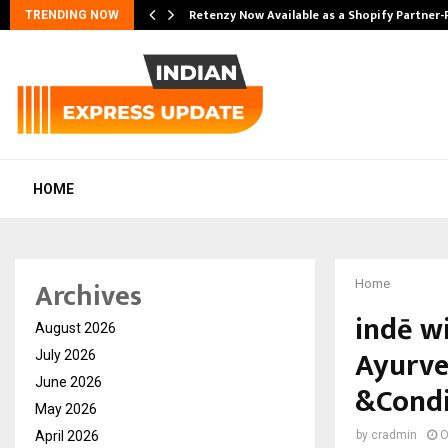
Retenzy Now Available as a Shopify Partner-
TRENDING NOW
HOME
Archives
Home
indē w
August 2026
Ayurve
July 2026
June 2026
&Condi
May 2026
April 2026
by
cradmin
O