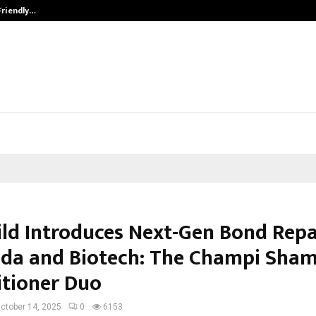
Friendly…
Securium Solutions Pvt Ltd, a CERT
ild Introduces Next-Gen Bond Repa
da and Biotech: The Champi Sha
tioner Duo
ctober 14, 2025
0
6153