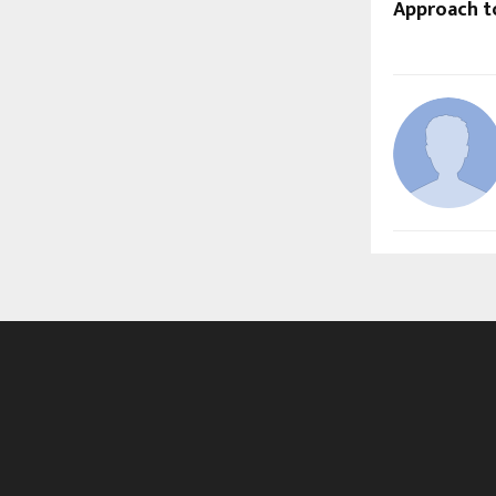
Approach t