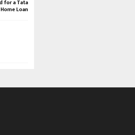
 for a Tata
l Home Loan