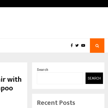
-In Empanelled…
AI Construction Platform
Search
ir with
SEARCH
mpoo
Recent Posts