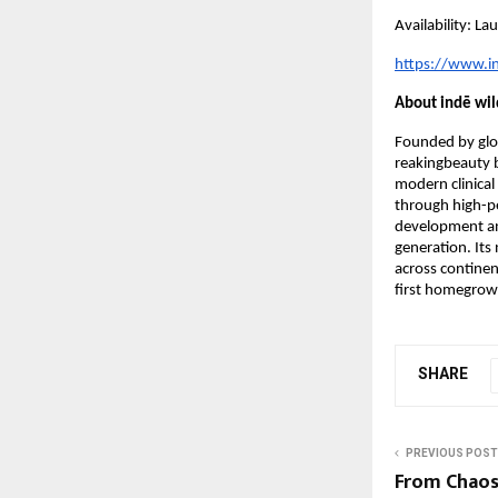
Availability: L
https://www.i
About indē wil
Founded by glob
reakingbeauty 
modern clinical 
through high-pe
development and
generation. It
across continent
first homegrow
SHARE
PREVIOUS POST
From Chaos