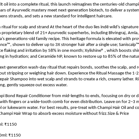
lt oil into a complete ritual, this launch reimagines the centuries-old champi
rs of Ayurvedic mastery meet next-generation biotech, to deliver a system
ens strands, and sets a new standard for intelligent haircare.
ritual for scalp and strand At the heart of the duo lies indē wild’s signatur
proprietary blend of 21+ Ayurvedic superherbs, including Bhringraj, Amla
pa’s generations-old family recipe. This heritage formula is elevated with pr
nce™, shown to deliver up to 3X stronger hair after a single use; Saniscalp™, 
e flaking and irritation by 58% in one month; Xylishine® , which boosts shi
ng in hydration; and Ceramide NP, known to restore up to 85% of the natural
 next-generation wash-day ritual that repairs bonds, soothes the scalp, and r
out stripping or weighing hair down. Experience the Ritual Massage the 1-
air Shampoo into wet scalp and strands to create a rich, creamy lather. R
ng, gently squeeze out excess water.
pi Bond Repair Conditioner from mid-lengths to ends, focusing on dry or 
th fingers or a wide-tooth comb for even distribution. Leave on for 2–3 
ol or lukewarm water. For best results, pre-treat with Champi Hair Oil and 
hampi Hair Wrap to absorb excess moisture without frizz.Size & Price
l: ₹1150
30ml: ₹1150