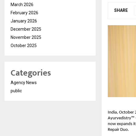
March 2026
SHARE
February 2026
January 2026
December 2025
November 2025
October 2025
Categories
Agency News
public
India, October 2
Ayurvedistry™ -
now expands its
Repair Duo.