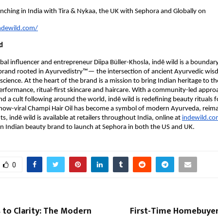
aunching in India with Tira & Nykaa, the UK with Sephora and Globally on
ndewild.com/
d
al influencer and entrepreneur Diipa Büller-Khosla, indē wild is a boundar
brand rooted in Ayurvedistry™— the intersection of ancient Ayurvedic wi
science. At the heart of the brand is a mission to bring Indian heritage to th
rformance, ritual-first skincare and haircare. With a community-led appro
 a cult following around the world, indē wild is redefining beauty rituals 
s now-viral Champi Hair Oil has become a symbol of modern Ayurveda, reim
s, indē wild is available at retailers throughout India, online at
indewild.c
n Indian beauty brand to launch at Sephora in both the US and UK.
0
 to Clarity: The Modern
First-Time Homebuyers