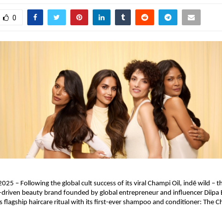
0
025 – Following the global cult success of its viral Champi Oil, indē wild – t
driven beauty brand founded by global entrepreneur and influencer Diipa B
 flagship haircare ritual with its first-ever shampoo and conditioner: The