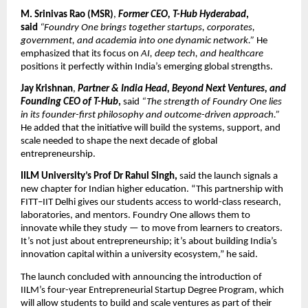
M. Srinivas Rao (MSR)
,
Former CEO, T-Hub Hyderabad
,
said
“Foundry One brings together startups, corporates,
government, and academia into one dynamic network.”
He
emphasized that its focus on
AI, deep tech, and healthcare
positions it perfectly within India’s emerging global strengths.
Jay Krishnan
,
Partner & India Head, Beyond Next Ventures, and
Founding CEO of T-Hub
,
said
“The strength of Foundry One lies
in its founder-first philosophy and outcome-driven approach.”
He added that the initiative will build the systems, support, and
scale needed to shape the next decade of global
entrepreneurship.
IILM University’s Prof Dr Rahul Singh,
said the launch signals a
new chapter for Indian higher education. “This partnership with
FITT–IIT Delhi gives our students access to world-class research,
laboratories, and mentors. Foundry One allows them to
innovate while they study — to move from learners to creators.
It’s not just about entrepreneurship; it’s about building India’s
innovation capital within a university ecosystem,” he said.
The launch concluded with announcing the introduction of
IILM’s four-year Entrepreneurial Startup Degree Program, which
will allow students to build and scale ventures as part of their