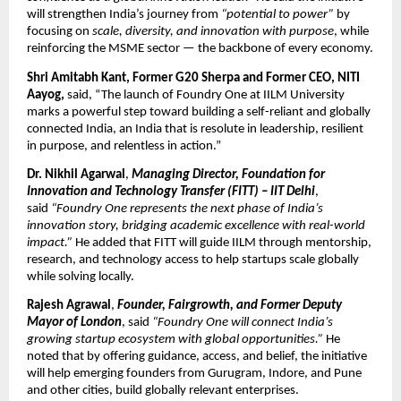
will strengthen India’s journey from
“potential to power”
by
focusing on
scale, diversity, and innovation with purpose
, while
reinforcing the MSME sector — the backbone of every economy.
Shri Amitabh Kant, Former G20 Sherpa and Former CEO, NITI
Aayog,
said, “The launch of Foundry One at IILM University
marks a powerful step toward building a self-reliant and globally
connected India, an India that is resolute in leadership, resilient
in purpose, and relentless in action.”
Dr. Nikhil Agarwal
,
Managing Director, Foundation for
Innovation and Technology Transfer (FITT) – IIT Delhi
,
said
“Foundry One represents the next phase of India’s
innovation story, bridging academic excellence with real-world
impact.”
He added that FITT will guide IILM through mentorship,
research, and technology access to help startups scale globally
while solving locally.
Rajesh Agrawal
,
Founder, Fairgrowth, and Former Deputy
Mayor of London
, said
“Foundry One will connect India’s
growing startup ecosystem with global opportunities.”
He
noted that by offering guidance, access, and belief, the initiative
will help emerging founders from Gurugram, Indore, and Pune
and other cities, build globally relevant enterprises.