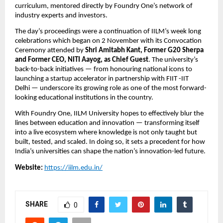
curriculum, mentored directly by Foundry One’s network of
industry experts and investors.
The day’s proceedings were a continuation of IILM’s week long
celebrations which began on 2 November with its Convocation
Ceremony attended by
Shri Amitabh Kant, Former G20 Sherpa
and Former CEO, NITI Aayog, as Chief Guest
. The university’s
back-to-back initiatives — from honouring national icons to
launching a startup accelerator in partnership with FIIT -IIT
Delhi — underscore its growing role as one of the most forward-
looking educational institutions in the country.
With Foundry One, IILM University hopes to effectively blur the
lines between education and innovation — transforming itself
into a live ecosystem where knowledge is not only taught but
built, tested, and scaled. In doing so, it sets a precedent for how
India’s universities can shape the nation’s innovation-led future.
Website:
https://iilm.edu.in/
SHARE
0