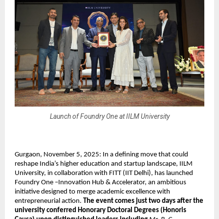
Launch of Foundry One at IILM University
Gurgaon, November 5, 2025: In a defining move that could
reshape India’s higher education and startup landscape, IILM
University, in collaboration with FITT (IIT Delhi), has launched
Foundry One –Innovation Hub & Accelerator, an ambitious
initiative designed to merge academic excellence with
entrepreneurial action.
The event comes just two days after the
university conferred Honorary Doctoral Degrees (Honoris