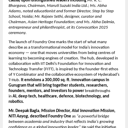
Causa) upon distinguished leaders including
Mr. R. C.
Bhargava, Chairman, Maruti Suzuki India Ltd.; Ms. Abha
Adams, noted educationist and former Director, Step by Step
School, Noida; Mr. Rajeev Sethi, designer, curator and
Chairman, Asian Heritage Foundation; and Ms. Abha Dalmia,
entrepreneur and philanthropist, at its Convocation 2025
ceremony.
The launch of Foundry One marks the start of what many
describe as a transformational model for India’s innovation
economy — one that moves universities from being centres of
learning to becoming engines of creation. The hub, developed in
collaboration with IIT Delhi’s Foundation for Innovation and
Technology Transfer (FITT), is inspired by the founder-first ethos
of Y Combinator and the collaborative ecosystem of Hyderabad’s
T-Hub.
It envisions a 300,000 sq. ft. innovation campus in
Gurugram that will bring together students, researchers,
founders, mentors, and investors to power
breakthroughs
in
AI, deep tech, healthcare, defence, biotechnology, and
robotics.
Mr. Deepak Bagla
,
Mission Director, Atal Innovation Mission,
NITI Aayog
, described Foundry One
as
“a powerful bridge
between academia and industry that reflects India’s growing
confidence as a global innovation leader.”
He said the initiative