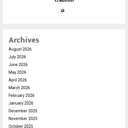
cradmin
Archives
August 2026
July 2026
June 2026
May 2026
April 2026
March 2026
February 2026
January 2026
December 2025
November 2025
October 2025