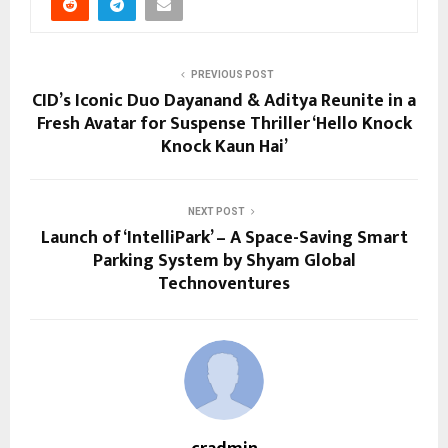
PREVIOUS POST
CID’s Iconic Duo Dayanand & Aditya Reunite in a
Fresh Avatar for Suspense Thriller ‘Hello Knock
Knock Kaun Hai’
NEXT POST
Launch of ‘IntelliPark’ – A Space-Saving Smart
Parking System by Shyam Global
Technoventures