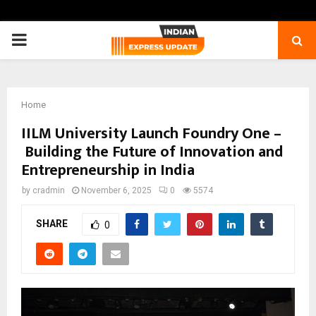
PRIMARY
MENU
Home
IILM University Launch Foundry One –
Building the Future of Innovation and
Entrepreneurship in India
by
cradmin
November 6, 2025
0
5574
SHARE
0