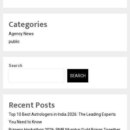
Categories
Agency News
public
Search
SEARCH
Recent Posts
Top 10 Best Astrologers in India 2026: The Leading Experts
You Need to Know
Bizness Hackathon 2026: RMB Mumbai Guild Brings Together