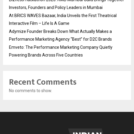
Investors, Founders and Policy Leaders in Mumbai
At BRICS WAVES Bazaar, India Unveils the First Theatrical
Interactive Film – Life Is A Game
Adymize Founder Breaks Down What Actually Makes a
Performance Marketing Agency “Best” for D2C Brands
Emveto: The Performance Marketing Company Quietly
Powering Brands Across Five Countries
Recent Comments
No comments to show.