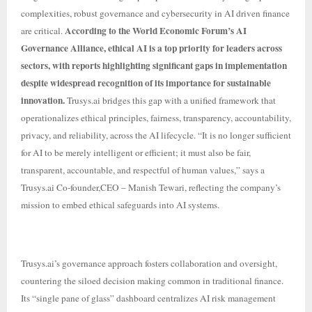
complexities, robust governance and cybersecurity in AI driven finance
According to the World Economic Forum’s AI
are critical.
Governance Alliance, ethical AI is a top priority for leaders across
sectors, with reports highlighting significant gaps in implementation
despite widespread recognition of its importance for sustainable
innovation.
Trusys.ai bridges this gap with a unified framework that
operationalizes ethical principles, fairness, transparency, accountability,
privacy, and reliability, across the AI lifecycle. “It is no longer sufficient
for AI to be merely intelligent or efficient; it must also be fair,
transparent, accountable, and respectful of human values,” says a
Trusys.ai Co-founder,CEO – Manish Tewari, reflecting the company’s
mission to embed ethical safeguards into AI systems.
Trusys.ai’s governance approach fosters collaboration and oversight,
countering the siloed decision making common in traditional finance.
Its “single pane of glass” dashboard centralizes AI risk management