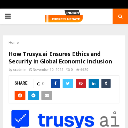
PRIMARY
MENU
Home
How Trusys.ai Ensures Ethics and
Security in Global Economic Inclusion
by
cradmin
November 10, 2025
0
6620
SHARE
0