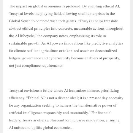
The impact on global economies is profound. By enabling ethical AI,
Trusys.ai levels the playing field, allowing small enterprises in the
Global South to compete with tech giants. “Trusys.ai helps translate
abstract ethical principles into concrete, measurable actions throughout
the AI lifecycle,” the company notes, emphasizing its role in
sustainable growth. As AI powers innovations like predictive analytics
for climate resilient agriculture or tokenized assets on decentralized
ledgers, governance and cybersecurity become enablers of prosperity,
not just compliance requirements.
Trusys.ai envisions a future where AI humanizes finance, prioritizing
efficiency. “Ethical AI is not a distant ideal; it is a present day necessity
for any organization seeking to harness the transformative power of
artificial intelligence responsibly and sustainably.” For financial
leaders, Trusys.ai offers a blueprint for inclusive innovation, ensuring
AI unites and uplifts global economies.