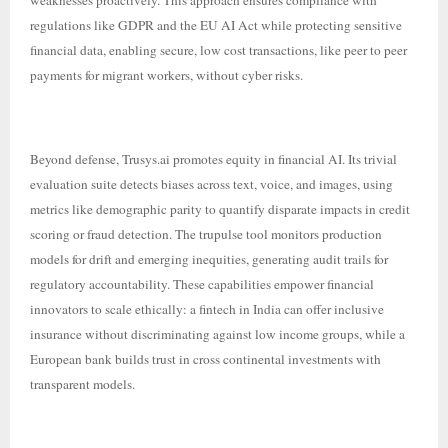
weaknesses proactively. This approach ensures compliance with
regulations like GDPR and the EU AI Act while protecting sensitive
financial data, enabling secure, low cost transactions, like peer to peer
payments for migrant workers, without cyber risks.
Beyond defense, Trusys.ai promotes equity in financial AI. Its trivial
evaluation suite detects biases across text, voice, and images, using
metrics like demographic parity to quantify disparate impacts in credit
scoring or fraud detection. The trupulse tool monitors production
models for drift and emerging inequities, generating audit trails for
regulatory accountability. These capabilities empower financial
innovators to scale ethically: a fintech in India can offer inclusive
insurance without discriminating against low income groups, while a
European bank builds trust in cross continental investments with
transparent models.