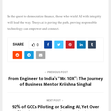
In the quest to democratize finance, those who wield AI with integrity
will lead the way. Trusys.ai is paving the path, proving responsible
technology can empower and connect.
SHARE
0
PREVIOUS POST
From Engineer to India’s “Mr. 10X”: The Journey
of Business Mentor Kriishna Singhal
NEXT POST
92% of GCCs Piloting or Scaling AI, Yet Over