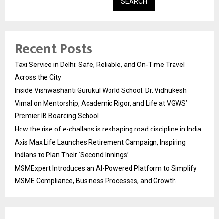
SEARCH
Recent Posts
Taxi Service in Delhi: Safe, Reliable, and On-Time Travel
Across the City
Inside Vishwashanti Gurukul World School: Dr. Vidhukesh
Vimal on Mentorship, Academic Rigor, and Life at VGWS’
Premier IB Boarding School
How the rise of e-challans is reshaping road discipline in India
Axis Max Life Launches Retirement Campaign, Inspiring
Indians to Plan Their ‘Second Innings’
MSMExpert Introduces an AI-Powered Platform to Simplify
MSME Compliance, Business Processes, and Growth