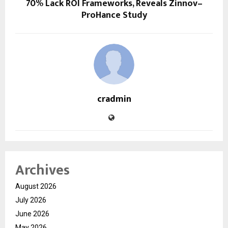
70% Lack ROI Frameworks, Reveals Zinnov–
ProHance Study
cradmin
Archives
August 2026
July 2026
June 2026
May 2026