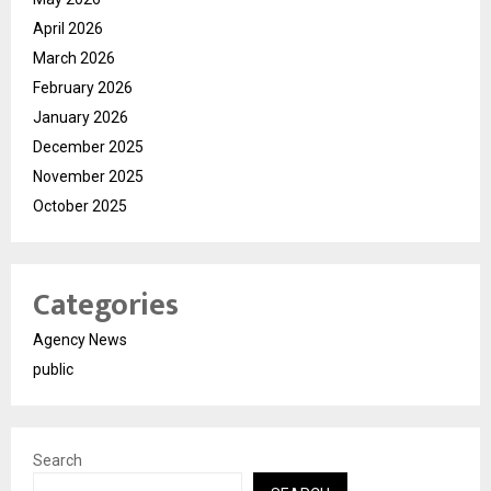
April 2026
March 2026
February 2026
January 2026
December 2025
November 2025
October 2025
Categories
Agency News
public
Search