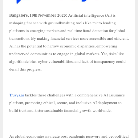
Bangalore, 10th November 2025:
Artificial intelligence (AI) is
reshaping finance with groundbreaking tools like micro lending
platforms in emerging markets and real time fraud detection for global
transactions. By making financial services more accessible and efficient,
AI has the potential to narrow economic disparities, empowering
underserved communities to engage in global markets. Yet, risks like
algorithmic bias, cyber vulnerabilities, and lack of transparency could
derail this progress.
Trusys.ai
tackles these challenges with a comprehensive AI assurance
platform, promoting ethical, secure, and inclusive AI deployment to
build trust and foster sustainable financial growth worldwide.
As global economies navigate post pandemic recovery and geopolitical