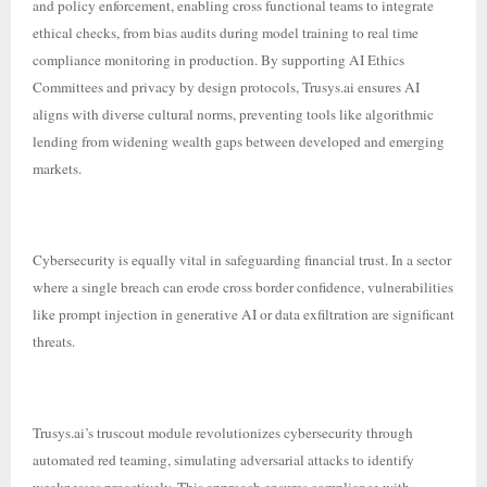
and policy enforcement, enabling cross functional teams to integrate
ethical checks, from bias audits during model training to real time
compliance monitoring in production. By supporting AI Ethics
Committees and privacy by design protocols, Trusys.ai ensures AI
aligns with diverse cultural norms, preventing tools like algorithmic
lending from widening wealth gaps between developed and emerging
markets.
Cybersecurity is equally vital in safeguarding financial trust. In a sector
where a single breach can erode cross border confidence, vulnerabilities
like prompt injection in generative AI or data exfiltration are significant
threats.
Trusys.ai’s truscout module revolutionizes cybersecurity through
automated red teaming, simulating adversarial attacks to identify