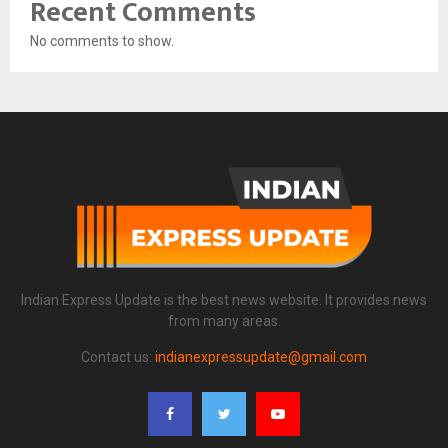
Recent Comments
No comments to show.
Indian Express Update is the best news website. It provides news
from many areas.
Contact us:
indianexpressupdate@gmail.com