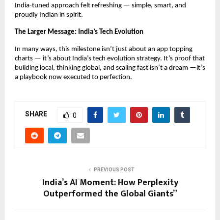
India-tuned approach felt refreshing — simple, smart, and
proudly Indian in spirit.
The Larger Message: India’s Tech Evolution
In many ways, this milestone isn’t just about an app topping
charts — it’s about India’s tech evolution strategy. It’s proof that
building local, thinking global, and scaling fast isn’t a dream —it’s
a playbook now executed to perfection.
SHARE
0
PREVIOUS POST
India’s AI Moment: How Perplexity
Outperformed the Global Giants”