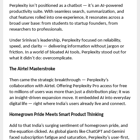
Perplexity isn’t positioned as a chatbot — it’s an AI-powered
productivity suite. With seamless search, summarization, and
chat features rolled into one experience, it resonates across a
broad user base: from students to startup founders, from
researchers to professionals.
Under Srinivas’s leadership, Perplexity focused on reliability,
speed, and clarity — delivering information without jargon or
friction. In a world of bloated AI tools, Perplexity stood out for
what it didn’t do: overcomplicate.
The Airtel Masterstroke
Then came the strategic breakthrough — Perplexity’s
collaboration with Airtel. Offering Perplexity Pro access for free
to millions of users was more than just a distribution play; it was
an insight-driven expansion move. It embedded AI into everyday
digital life — right where India’s users already live and connect.
Homegrown Pride Meets Smart Product Thinking
Add to that India’s surging sentiment of homegrown pride, and
the equation clicked. As global giants like ChatGPT and Gemini
faced subscription fatigue and saturation, Perplexity’s user-first,