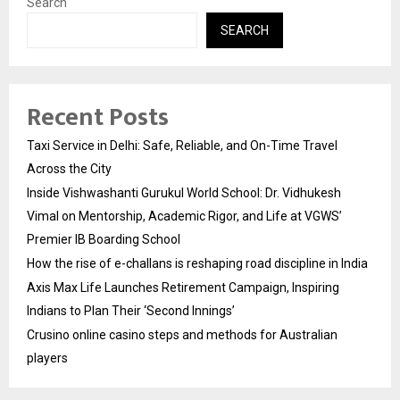
Search
SEARCH
Recent Posts
Taxi Service in Delhi: Safe, Reliable, and On-Time Travel
Across the City
Inside Vishwashanti Gurukul World School: Dr. Vidhukesh
Vimal on Mentorship, Academic Rigor, and Life at VGWS’
Premier IB Boarding School
How the rise of e-challans is reshaping road discipline in India
Axis Max Life Launches Retirement Campaign, Inspiring
Indians to Plan Their ‘Second Innings’
Crusino online casino steps and methods for Australian
players