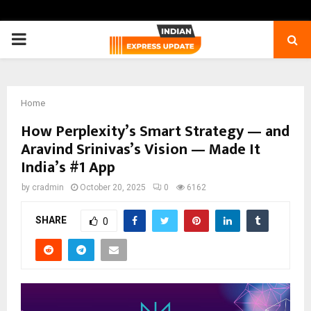
PRIMARY
MENU
Home
How Perplexity’s Smart Strategy — and
Aravind Srinivas’s Vision — Made It
India’s #1 App
by
cradmin
October 20, 2025
0
6162
SHARE
0