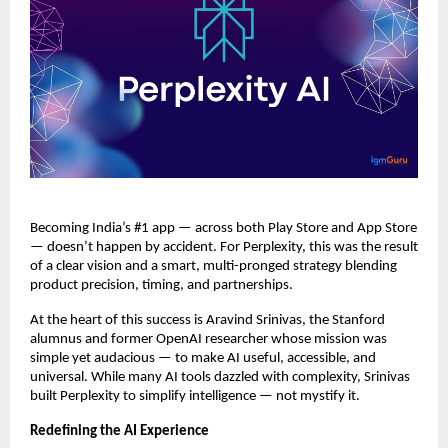
Becoming India’s #1 app — across both Play Store and App Store
— doesn’t happen by accident. For Perplexity, this was the result
of a clear vision and a smart, multi-pronged strategy blending
product precision, timing, and partnerships.
At the heart of this success is Aravind Srinivas, the Stanford
alumnus and former OpenAI researcher whose mission was
simple yet audacious — to make AI useful, accessible, and
universal. While many AI tools dazzled with complexity, Srinivas
built Perplexity to simplify intelligence — not mystify it.
Redefining the AI Experience