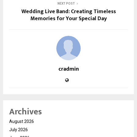
NEXT POST
Wedding Live Band: Creating Timeless
Memories for Your Special Day
cradmin
Archives
August 2026
July 2026