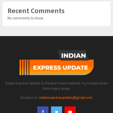
Recent Comments
No comments to show.
Indian Express Update is the best news website. It provides news
from many areas.
Contact us:
indianexpressupdate@gmail.com