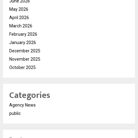
June 2026
May 2026
April 2026
March 2026
February 2026
January 2026
December 2025
November 2025
October 2025
Categories
Agency News
public