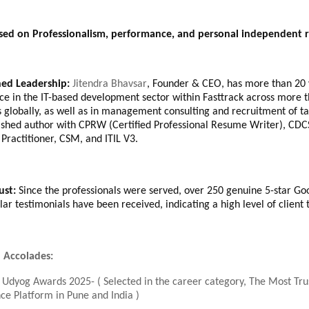
ased on Professionalism, performance, and personal independent r
hed Leadership:
Jitendra Bhavsar
, Founder & CEO, has more than 20 
ce in the IT-based development sector within Fasttrack across more 
s globally, as well as in management consulting and recruitment of ta
shed author with CPRW (Certified Professional Resume Writer), CDC
Practitioner, CSM, and ITIL V3.
rust:
Since the professionals were served, over 250 genuine 5-star Go
ar testimonials have been received, indicating a high level of client t
 Accolades:
 Udyog Awards 2025- ( Selected in the career category, The Most Tr
ce Platform in Pune and India )