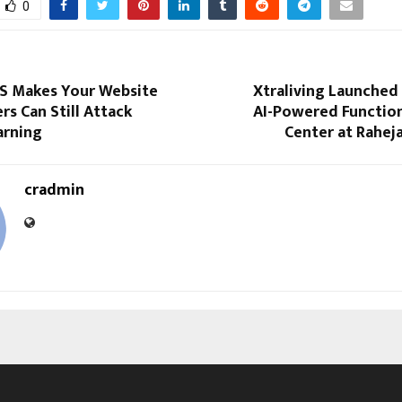
0
S Makes Your Website
Xtraliving Launched I
rs Can Still Attack
AI-Powered Function
arning
Center at Rahej
cradmin