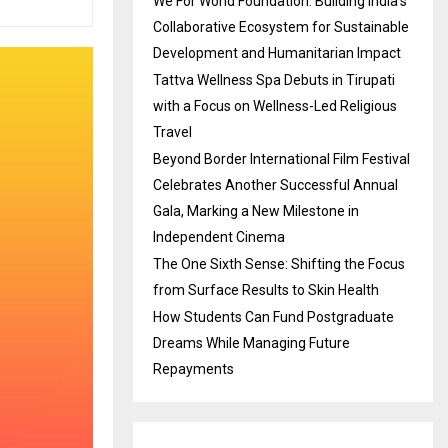
We For World Foundation: Building India’s
Collaborative Ecosystem for Sustainable
Development and Humanitarian Impact
Tattva Wellness Spa Debuts in Tirupati
with a Focus on Wellness-Led Religious
Travel
Beyond Border International Film Festival
Celebrates Another Successful Annual
Gala, Marking a New Milestone in
Independent Cinema
The One Sixth Sense: Shifting the Focus
from Surface Results to Skin Health
How Students Can Fund Postgraduate
Dreams While Managing Future
Repayments