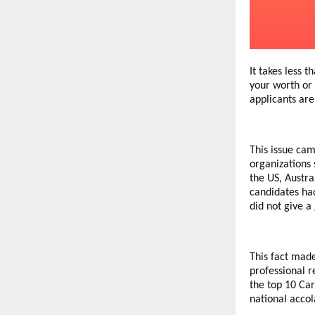
It takes less 
your worth or 
applicants ar
This issue cam
organizations 
the US, Austra
candidates had
did not give a
This fact mad
professional r
the top 10 Car
national accol