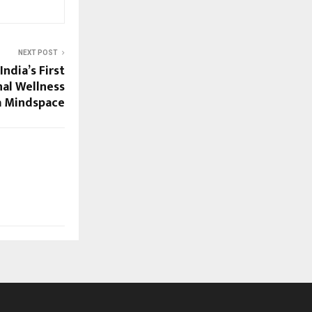
NEXT POST
ndia’s First
al Wellness
a Mindspace