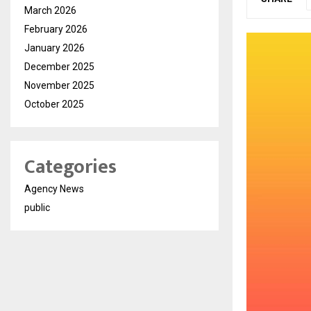
March 2026
February 2026
January 2026
December 2025
November 2025
October 2025
Categories
Agency News
public