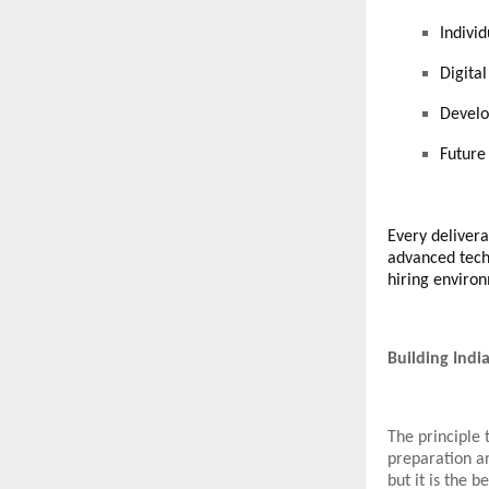
Indivi
Digita
Develo
Future
Every delivera
advanced techno
hiring enviro
Building Indi
The principle 
preparation an
but it is the 