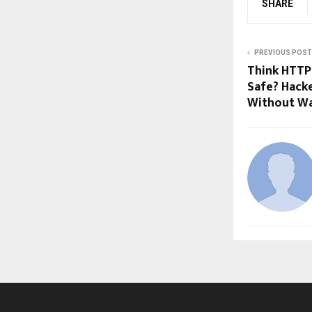
SHARE
PREVIOUS POST
Think HTTP
Safe? Hacke
Without W