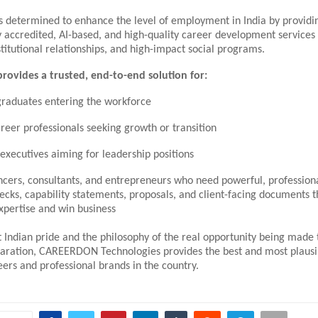
s determined to enhance the level of employment in India by providi
y accredited, AI-based, and high-quality career development services 
titutional relationships, and high-impact social programs.
vides a trusted, end-to-end solution for:
graduates entering the workforce
reer professionals seeking growth or transition
 executives aiming for leadership positions
ncers, consultants, and entrepreneurs who need powerful, professiona
decks, capability statements, proposals, and client-facing documents 
expertise and win business
t Indian pride and the philosophy of the real opportunity being made
paration, CAREERDON Technologies provides the best and most plausi
ers and professional brands in the country.