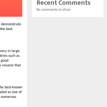
Recent Comments
No comments to show.
to demonstrate
the best
very in large
tries such as
f good
 a resume that
the best-known
rated as one of
of numerous