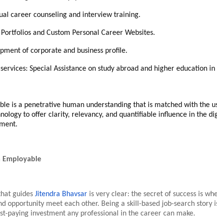
dual career counseling and interview training.
l Portfolios and Custom Personal Career Websites.
pment of corporate and business profile.
 services: Special Assistance on study abroad and higher education in 
ble is a penetrative human understanding that is matched with the u
logy to offer clarity, relevancy, and quantifiable influence in the digi
nment.
a Employable
that guides
Jitendra Bhavsar
is very clear: the secret of success is wh
d opportunity meet each other. Being a skill-based job-search story i
best-paying investment any professional in the career can make.