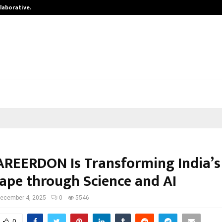
llaborative…
Tattva Wellness Spa Debuts in Tiru
REERDON Is Transforming India’s
ape through Science and AI
ecember 4, 2025
0
5546