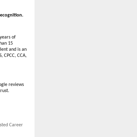
ecognition.
years of
than 15
lent and is an
S, CPCC, CCA,
ogle reviews
rust.
usted Career