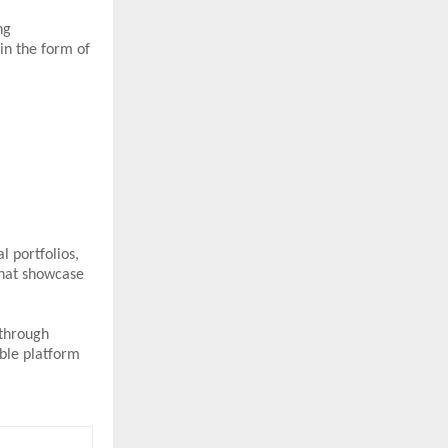
ng
in the form of
l portfolios,
that showcase
 through
ble platform