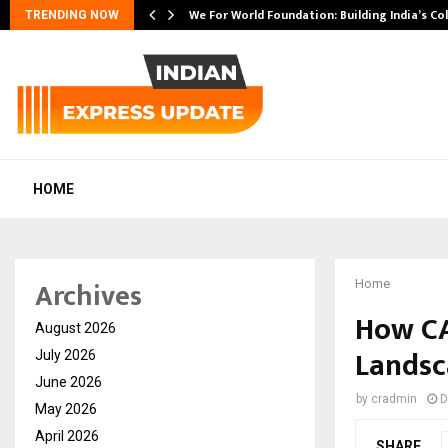
We For World Foundation: Building India’s Co
TRENDING NOW
HOME
Archives
Home
How CA
August 2026
Landsc
July 2026
June 2026
by
cradmin
D
May 2026
April 2026
SHARE