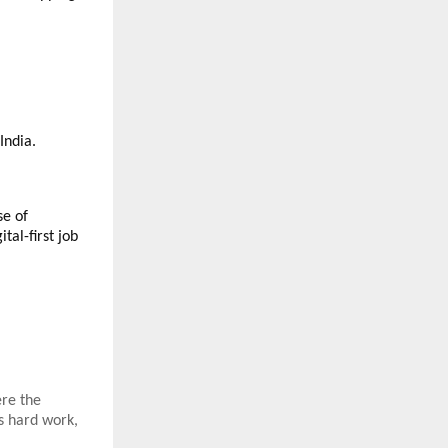
India.
se of
tal-first job
ere the
s hard work,