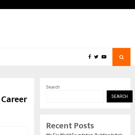
pati with…
Beyond Border Internationa
Search
 Career
SEARCH
Recent Posts