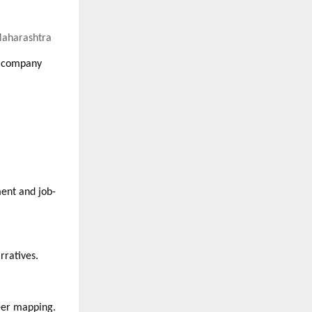
 Maharashtra
y company
ment and job-
rratives.
reer mapping.