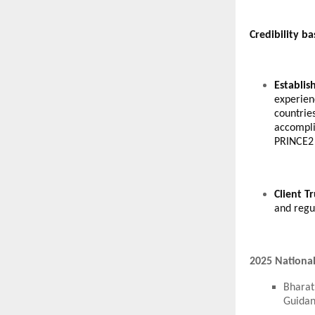
Credibility b
Establis
experien
countrie
accompli
PRINCE2 
Client T
and regul
2025 National
Bharat
Guidan