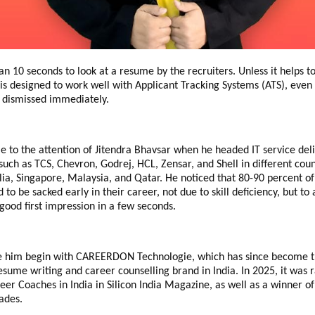
than 10 seconds to look at a resume by the recruiters.
Unless it helps 
is designed to work well with Applicant Tracking Systems (ATS), even 
e dismissed immediately.
e to the attention of Jitendra Bhavsar when he headed IT service deli
such as TCS, Chevron, Godrej, HCL, Zensar, and Shell in different coun
lia, Singapore, Malaysia, and Qatar.
He noticed that 80-90 percent o
 to be sacked early in their career, not due to skill deficiency, but to
 good first impression in a few seconds.
e him begin with CAREERDON Technologie, which has since become 
esume writing and career counselling brand in India.
In 2025, it was 
eer Coaches in India in Silicon India Magazine, as well as a winner 
ades.