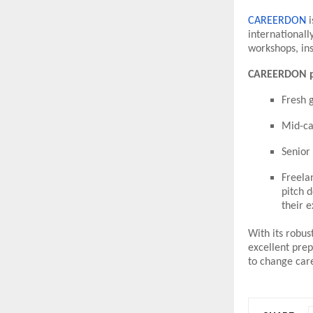
CAREERDON
i
internationall
workshops, ins
CAREERDON pro
Fresh 
Mid-ca
Senior
Freela
pitch 
their 
With its robus
excellent pre
to change care