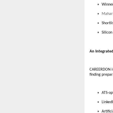
Winner
Mahara
Shortl
Silico
An Integrate
CAREERDON is a
finding prepar
ATS-op
Linked
Artifi