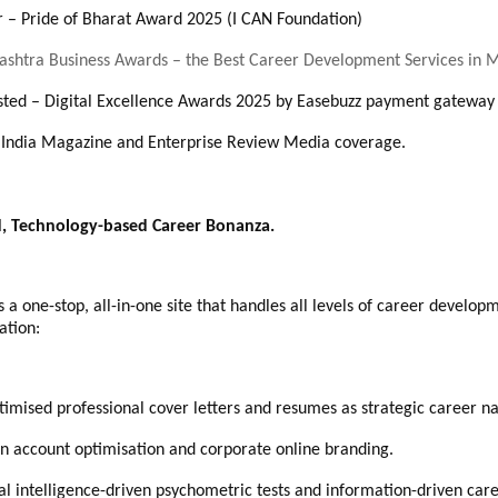
 – Pride of Bharat Award 2025 (I CAN Foundation)
shtra Business Awards – the Best Career Development Services in
isted – Digital Excellence Awards 2025 by Easebuzz payment gatewa
n India Magazine and Enterprise Review Media coverage.
d, Technology-based Career Bonanza.
 one-stop, all-in-one site that handles all levels of career develop
ation:
timised professional cover letters and resumes as strategic career na
In account optimisation and corporate online branding.
cial intelligence-driven psychometric tests and information-driven ca