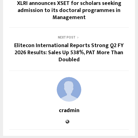
XLRI announces XSET for scholars seeking
admission to its doctoral programmes in
Management
NEXT POST
Elitecon International Reports Strong Q2 FY
2026 Results: Sales Up 538%, PAT More Than
Doubled
cradmin