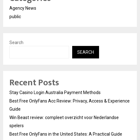
Agency News
public
Search
SEARCH
Recent Posts
Stay Casino Login Australia Payment Methods
Best Free OnlyFans Acc Review: Privacy, Access & Experience
Guide
Win Beast review: compleet overzicht voor Nederlandse
spelers
Best Free OnlyFans in the United States: A Practical Guide