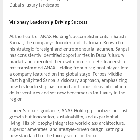
Dubai’s luxury landscape.
Visionary Leadership Driving Success
At the heart of ANAX Holding’s accomplishments is Satish
Sanpal, the company’s founder and chairman. Known for
his strategic foresight and entrepreneurial acumen, Sanpal
has consistently identified opportunities in Dubai’s luxury
market and executed them with precision. His leadership
has transformed ANAX Holding from a regional player into
a company featured on the global stage. Forbes Middle
East highlighted Sanpal’s visionary approach, emphasizing
how his leadership has turned ambitious ideas into billion-
dollar ventures and set new benchmarks for luxury in the
region.
Under Sanpal’s guidance, ANAX Holding prioritizes not just
growth but innovation, sustainability, and experiential
living. His philosophy integrates world-class architecture,
superior amenities, and lifestyle-driven design, setting a
new standard for the luxury sector in Dubai.