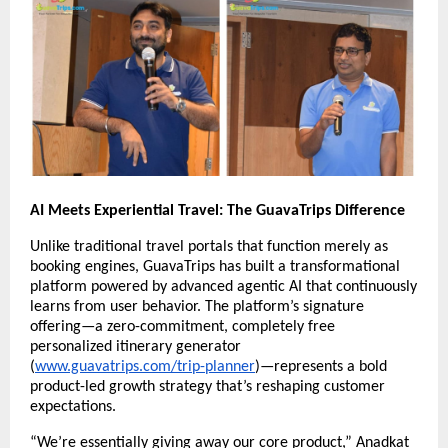
AI Meets Experiential Travel: The GuavaTrips Difference
Unlike traditional travel portals that function merely as
booking engines, GuavaTrips has built a transformational
platform powered by advanced agentic AI that continuously
learns from user behavior. The platform’s signature
offering—a zero-commitment, completely free
personalized itinerary generator
(
www.guavatrips.com/trip-planner
)—represents a bold
product-led growth strategy that’s reshaping customer
expectations.
“We’re essentially giving away our core product,” Anadkat