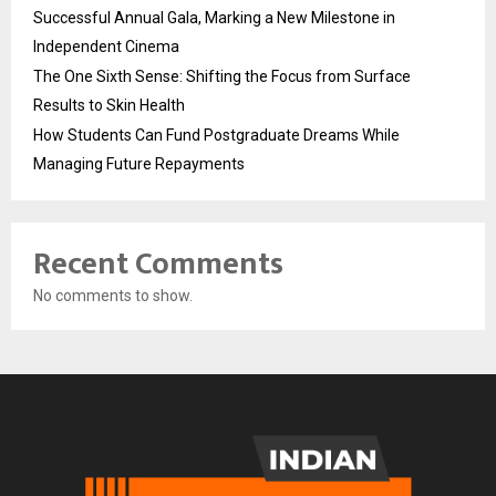
Successful Annual Gala, Marking a New Milestone in
Independent Cinema
The One Sixth Sense: Shifting the Focus from Surface
Results to Skin Health
How Students Can Fund Postgraduate Dreams While
Managing Future Repayments
Recent Comments
No comments to show.