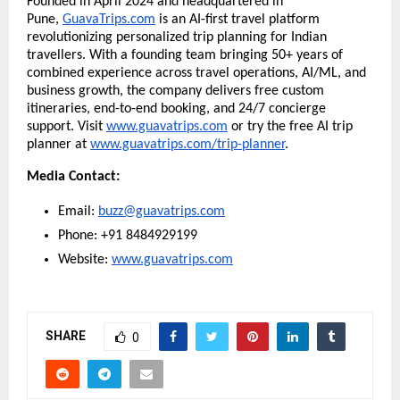
Founded in April 2024 and headquartered in
Pune,
GuavaTrips.com
is an AI-first travel platform
revolutionizing personalized trip planning for Indian
travellers. With a founding team bringing 50+ years of
combined experience across travel operations, AI/ML, and
business growth, the company delivers free custom
itineraries, end-to-end booking, and 24/7 concierge
support. Visit
www.guavatrips.com
or try the free AI trip
planner at
www.guavatrips.com/trip-planner
.
Media Contact:
Email:
buzz@guavatrips.com
Phone: +91 8484929199
Website:
www.guavatrips.com
SHARE
0