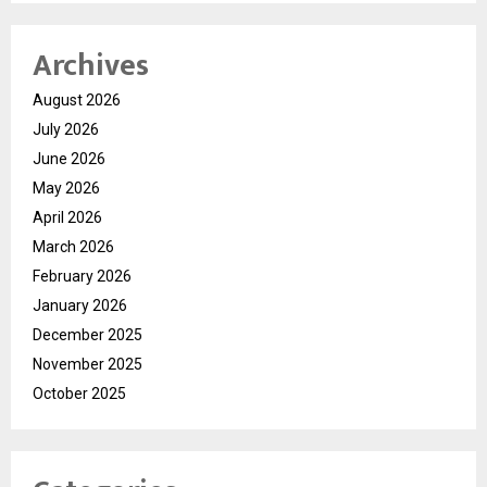
Archives
August 2026
July 2026
June 2026
May 2026
April 2026
March 2026
February 2026
January 2026
December 2025
November 2025
October 2025