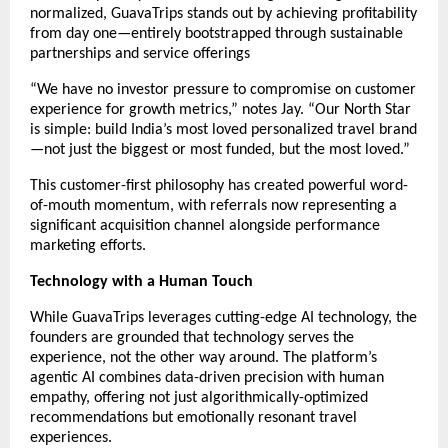
normalized, GuavaTrips stands out by achieving profitability
from day one—entirely bootstrapped through sustainable
partnerships and service offerings
“We have no investor pressure to compromise on customer
experience for growth metrics,” notes Jay. “Our North Star
is simple: build India’s most loved personalized travel brand
—not just the biggest or most funded, but the most loved.”
This customer-first philosophy has created powerful word-
of-mouth momentum, with referrals now representing a
significant acquisition channel alongside performance
marketing efforts.
Technology with a Human Touch
While GuavaTrips leverages cutting-edge AI technology, the
founders are grounded that technology serves the
experience, not the other way around. The platform’s
agentic AI combines data-driven precision with human
empathy, offering not just algorithmically-optimized
recommendations but emotionally resonant travel
experiences.