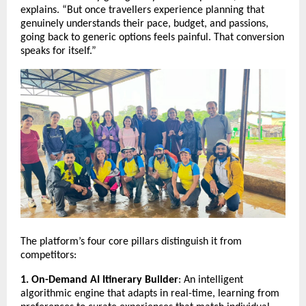
explains. “But once travellers experience planning that
genuinely understands their pace, budget, and passions,
going back to generic options feels painful. That conversion
speaks for itself.”
The platform’s four core pillars distinguish it from
competitors:
1. On-Demand AI Itinerary Builder
: An intelligent
algorithmic engine that adapts in real-time, learning from