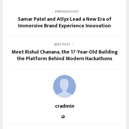
PREVIOUS POST
Samar Patel and Atlyx Lead a New Era of
Immersive Brand Experience Innovation
NEXT POST
Meet Rishul Chanana, the 17-Year-Old Building
the Platform Behind Modern Hackathons
cradmin