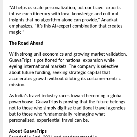
“AI helps us scale personalization, but our travel experts
infuse each itinerary with local knowledge and cultural
insights that no algorithm alone can provide,” Anadkat
emphasizes. “It’s this AI+expert combination that creates
magic.”
The Road Ahead
With strong unit economics and growing market validation,
GuavaTrips is positioned for national expansion while
eyeing international markets. The company is selective
about future funding, seeking strategic capital that
accelerates growth without diluting its customer-centric
mission.
As India’s travel industry races toward becoming a global
powerhouse, GuavaTrips is proving that the future belongs
not to those who simply digitize traditional travel agencies,
but to those who fundamentally reimagine what
personalized, experiential travel can be.
About GuavaTrips