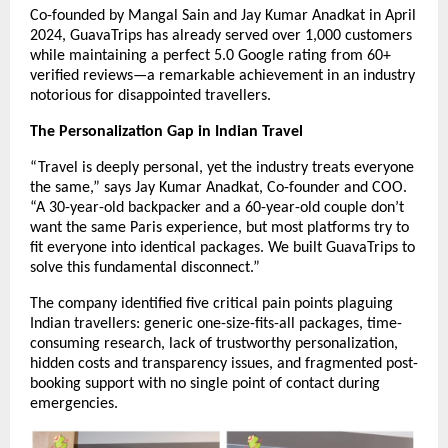
Co-founded by Mangal Sain and Jay Kumar Anadkat in April
2024, GuavaTrips has already served over 1,000 customers
while maintaining a perfect 5.0 Google rating from 60+
verified reviews—a remarkable achievement in an industry
notorious for disappointed travellers.
The Personalization Gap in Indian Travel
“Travel is deeply personal, yet the industry treats everyone
the same,” says Jay Kumar Anadkat, Co-founder and COO.
“A 30-year-old backpacker and a 60-year-old couple don’t
want the same Paris experience, but most platforms try to
fit everyone into identical packages. We built GuavaTrips to
solve this fundamental disconnect.”
The company identified five critical pain points plaguing
Indian travellers: generic one-size-fits-all packages, time-
consuming research, lack of trustworthy personalization,
hidden costs and transparency issues, and fragmented post-
booking support with no single point of contact during
emergencies.