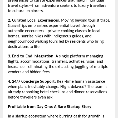
preferences to curate experiences that match individual
travel styles—from adventure seekers to luxury travellers
to cultural explorers.
2. Curated Local Experiences
: Moving beyond tourist traps,
GuavaTrips emphasizes experiential travel through
authentic encounters—private cooking classes in local
homes, sunrise hikes with indigenous guides, and
neighbourhood walking tours led by residents who bring
destinations to life.
3. End-to-End Integration
: A single platform managing
flights, accommodations, transfers, activities, visas, and
insurance—eliminating the exhausting juggling of multiple
vendors and hidden fees.
4. 24/7 Concierge Support
: Real-time human assistance
when plans inevitably change. Flight delayed? The team is
already rebooking hotel check-ins and dinner reservations
before travellers even ask.
Profitable from Day One: A Rare Startup Story
In a startup ecosystem where burning cash for growth is