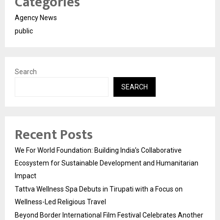
Categories
Agency News
public
Search
SEARCH
Recent Posts
We For World Foundation: Building India’s Collaborative
Ecosystem for Sustainable Development and Humanitarian
Impact
Tattva Wellness Spa Debuts in Tirupati with a Focus on
Wellness-Led Religious Travel
Beyond Border International Film Festival Celebrates Another