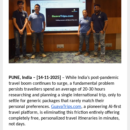
PUNE, India – [14-11-2025]
– While India’s post-pandemic
travel boom continues to surge, a fundamental problem
persists travellers spend an average of 20-30 hours
researching and planning a single international trip, only to
settle for generic packages that rarely match their
personal preferences.
GuavaTrips.com
, a pioneering AI-first
travel platform, is eliminating this friction entirely offering
completely free, personalized travel itineraries in minutes,
not days.