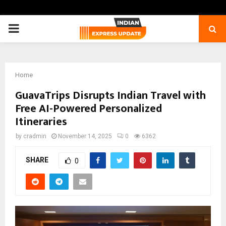
PRIMARY
MENU
Home
GuavaTrips Disrupts Indian Travel with
Free AI-Powered Personalized
Itineraries
by
cradmin
November 14, 2025
0
6362
SHARE
0