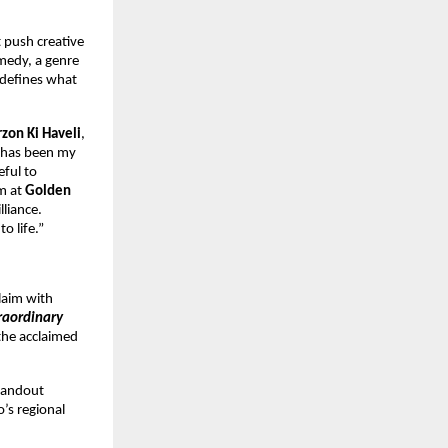
t push creative
omedy, a genre
redefines what
rzon Ki Haveli
,
m has been my
eful to
am at
Golden
lliance.
o life.”
claim with
raordinary
the acclaimed
tandout
o’s regional