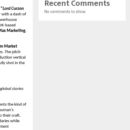
Recent Comments
“
Lord Curzon
No comments to show.
r with a dash of
powerhouse
 UK-based
Max Marketing
,
lm Market
s. The pitch
uction vertical
lly shot in the
global stories
ents the kind of
shuman’s
 their craft.
aries while
ntent