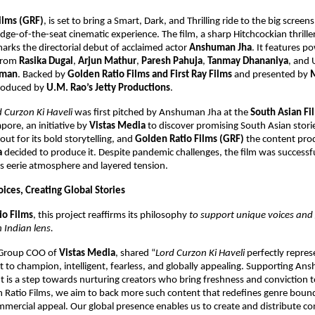
ilms (GRF)
, is set to bring
a Smart, Dark, and Thrilling ride to the big screens
dge-of-the-seat cinematic experience. The film, a sharp Hitchcockian thrille
rks the directorial debut of acclaimed actor
Anshuman Jha
. It features 
from
Rasika Dugal
,
Arjun Mathur
,
Paresh Pahuja
,
Tanmay Dhananiya
, and
hman
. Backed by
Golden Ratio Films and First Ray Films
and presented by
produced by
U.M. Rao’s Jetty Productions
.
d Curzon Ki Haveli
was first pitched by Anshuman Jha at the
South Asian Fi
pore, an initiative by
Vistas Media
to discover promising South Asian storie
out for its bold storytelling, and
Golden Ratio Films (GRF)
the content prod
a
decided to produce it. Despite pandemic challenges, the film was successfu
ts eerie atmosphere and layered tension.
ices, Creating Global Stories
io Films
, this project reaffirms its philosophy
to support unique voices and 
 Indian lens.
 Group COO of
Vistas Media
, shared “
Lord Curzon Ki Haveli
perfectly repres
to champion, intelligent, fearless, and globally appealing. Supporting An
ut is a step towards nurturing creators who bring freshness and conviction to
 Ratio Films, we aim to back more such content that redefines genre bound
mercial appeal. Our global presence enables us to create and distribute co