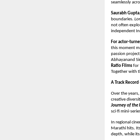
seamlessly acro
Saurabh Gupta
boundaries.
Lo
not often explo
independent Ind
For actor-tur
this moment mar
passion project,
Abhayanand Sing
Ratio Films
for 
Together with th
A Track Record
Over the years
creative divers
Journey of the 
sci-fi mini-seri
In regional ci
Marathi hits. I
depth, while it