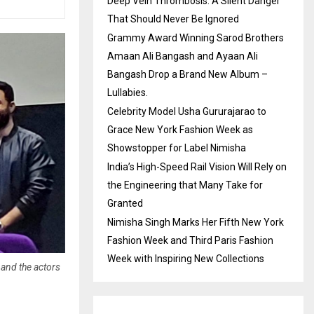
Deep Vein Thrombosis: A Silent Danger
That Should Never Be Ignored
Grammy Award Winning Sarod Brothers
Amaan Ali Bangash and Ayaan Ali
Bangash Drop a Brand New Album –
Lullabies.
Celebrity Model Usha Gururajarao to
Grace New York Fashion Week as
Showstopper for Label Nimisha
India’s High-Speed Rail Vision Will Rely on
the Engineering that Many Take for
Granted
Nimisha Singh Marks Her Fifth New York
Fashion Week and Third Paris Fashion
Week with Inspiring New Collections
and the actors