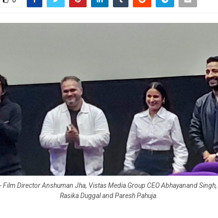
0
t) - Film Director Anshuman Jha, Vistas Media Group CEO Abhayanand Singh, 
Rasika Duggal and Paresh Pahuja.