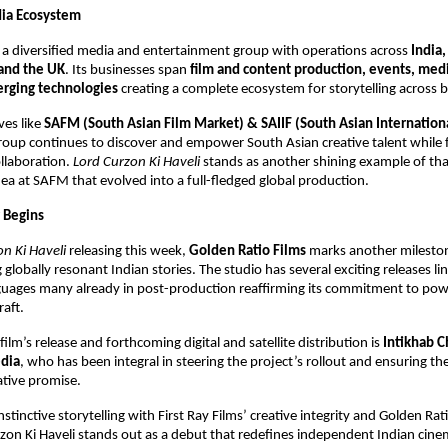
dia Ecosystem
s a diversified media and entertainment group with operations across
India,
and the UK
. Its businesses span
film and content production, events, medi
rging technologies
creating a complete ecosystem for storytelling across 
ves like
SAFM (South Asian Film Market) & SAIIF (South Asian Internation
group continues to discover and empower South Asian creative talent while 
ollaboration.
Lord Curzon Ki Haveli
stands as another shining example of that
ea at SAFM that evolved into a full-fledged global production.
 Begins
n Ki Haveli
releasing this week,
Golden Ratio Films
marks another milestone
globally resonant Indian stories. The studio has several exciting releases li
guages many already in post-production reaffirming its commitment to powe
raft.
ilm’s release and forthcoming digital and satellite distribution is
Intikhab 
dia
, who has been integral in steering the project’s rollout and ensuring the
ative promise.
nstinctive storytelling with First Ray Films’ creative integrity and Golden Rat
rzon Ki Haveli stands out as a debut that redefines independent Indian cine