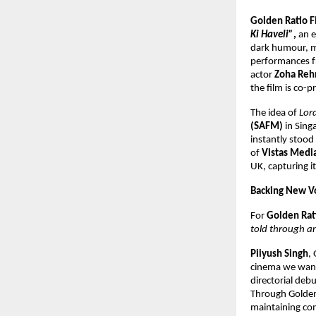
Golden Ratio F
Ki Haveli”
,
an e
dark humour, ma
performances 
actor
Zoha Re
the film is co-
The idea of
Lor
(SAFM)
in Singa
instantly stood 
of
Vistas Medi
UK, capturing i
Backing New Vo
For
Golden Rat
told through an
Piiyush Singh
,
cinema we want 
directorial deb
Through Golden
maintaining com