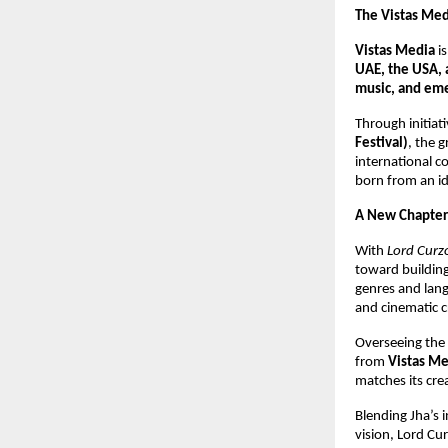
The Vistas Me
Vistas Media
i
UAE, the USA, 
music, and eme
Through initiati
Festival)
, the 
international c
born from an id
A New Chapter
With
Lord Curzo
toward building 
genres and lan
and cinematic c
Overseeing the f
from
Vistas Me
matches its cre
Blending Jha’s i
vision, Lord Cu