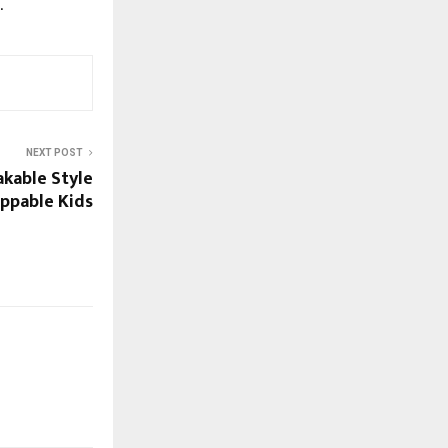
.
NEXT POST
akable Style
ppable Kids