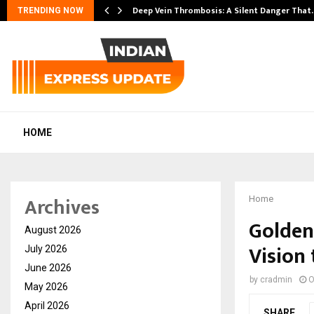
Deep Vein Thrombosis: A Silent Danger That
TRENDING NOW
HOME
Archives
Home
Golden
August 2026
Vision 
July 2026
June 2026
by
cradmin
O
May 2026
April 2026
SHARE