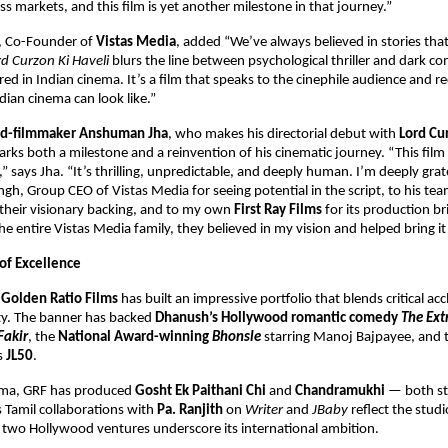
ss markets, and this film is yet another milestone in that journey.”
, Co-Founder of
Vistas Media
, added “We’ve always believed in stories tha
rd Curzon Ki Haveli
blurs the line between psychological thriller and dark c
red in Indian cinema. It’s a film that speaks to the cinephile audience and 
ian cinema can look like.”
ned-filmmaker Anshuman Jha
, who makes his directorial debut with
Lord Cu
ks both a milestone and a reinvention of his cinematic journey. “This fil
” says Jha. “It’s thrilling, unpredictable, and deeply human. I’m deeply grat
h, Group CEO of Vistas Media for seeing potential in the script, to his te
their visionary backing, and to my own
First Ray Films
for its production bri
e entire Vistas Media family, they believed in my vision and helped bring it t
 of Excellence
,
Golden Ratio Films
has built an impressive portfolio that blends critical ac
ity. The banner has backed
Dhanush’s Hollywood romantic comedy
The Ext
Fakir
, the
National Award-winning
Bhonsle
starring Manoj Bajpayee, and 
es
JL50
.
nema, GRF has produced
Gosht Ek Paithani Chi
and
Chandramukhi
— both s
ts Tamil collaborations with
Pa. Ranjith
on
Writer
and
JBaby
reflect the studi
s two Hollywood ventures underscore its international ambition.