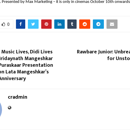
t. Presented by Max Marketing – it is only in cinemas October 10th onwards
0
 Music Lives, Didi Lives
Rawbare Junior: Unbre
 Hridaynath Mangeshkar
for Unsto
Puraskaar Presentation
n Lata Mangeshkar’s
Anniversary
cradmin