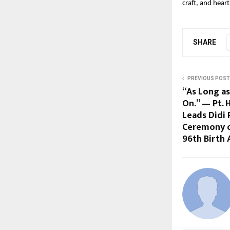
craft, and hear
SHARE
PREVIOUS POST
“As Long as
On.” — Pt.
Leads Didi 
Ceremony o
96th Birth 