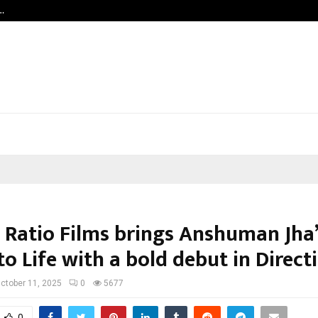
…
Grammy Award Winning Sarod Broth
 Ratio Films brings Anshuman Jha
to Life with a bold debut in Direct
ctober 11, 2025
0
5677