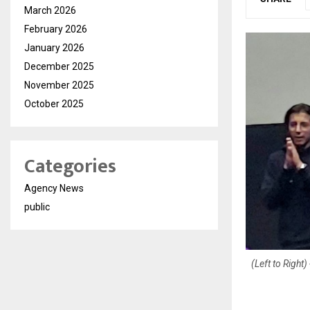
March 2026
February 2026
January 2026
December 2025
November 2025
October 2025
Categories
Agency News
public
(Left to Righ