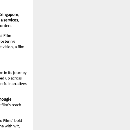
 Singapore,
a services,
borders.
al Film
fostering
 vision, a film
 in its journey
ned up across
rful narratives
Chougle
 film’s reach
io Films’ bold
ma with wit,