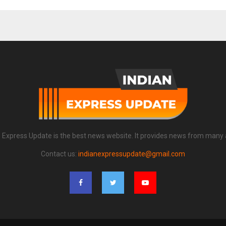
n Express Update is the best news website. It provides news from many 
Contact us:
indianexpressupdate@gmail.com