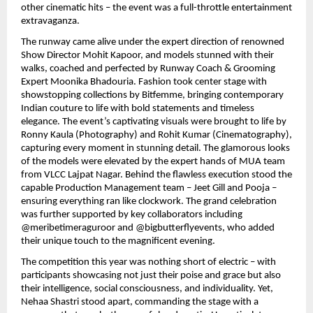
other cinematic hits – the event was a full-throttle entertainment
extravaganza.
The runway came alive under the expert direction of renowned
Show Director Mohit Kapoor, and models stunned with their
walks, coached and perfected by Runway Coach & Grooming
Expert Moonika Bhadouria. Fashion took center stage with
showstopping collections by Bitfemme, bringing contemporary
Indian couture to life with bold statements and timeless
elegance. The event’s captivating visuals were brought to life by
Ronny Kaula (Photography) and Rohit Kumar (Cinematography),
capturing every moment in stunning detail. The glamorous looks
of the models were elevated by the expert hands of MUA team
from VLCC Lajpat Nagar. Behind the flawless execution stood the
capable Production Management team – Jeet Gill and Pooja –
ensuring everything ran like clockwork. The grand celebration
was further supported by key collaborators including
@meribetimeraguroor and @bigbutterflyevents, who added
their unique touch to the magnificent evening.
The competition this year was nothing short of electric – with
participants showcasing not just their poise and grace but also
their intelligence, social consciousness, and individuality. Yet,
Nehaa Shastri stood apart, commanding the stage with a