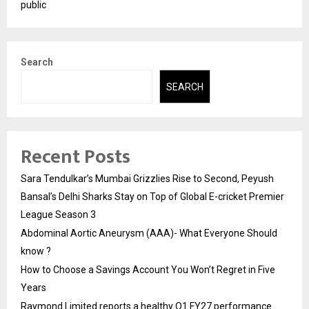
public
Search
SEARCH
Recent Posts
Sara Tendulkar’s Mumbai Grizzlies Rise to Second, Peyush
Bansal’s Delhi Sharks Stay on Top of Global E-cricket Premier
League Season 3
Abdominal Aortic Aneurysm (AAA)- What Everyone Should
know ?
How to Choose a Savings Account You Won’t Regret in Five
Years
Raymond Limited reports a healthy Q1 FY27 performance