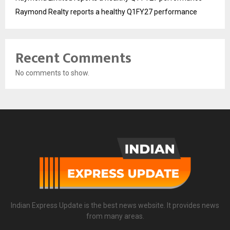
Raymond Realty reports a healthy Q1FY27 performance
Recent Comments
No comments to show.
Indian Express Update is the best news website. It provides news
from many areas.