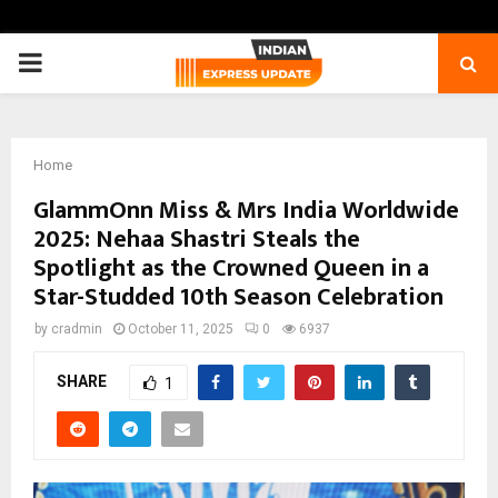
PRIMARY
MENU
Home
GlammOnn Miss & Mrs India Worldwide
2025: Nehaa Shastri Steals the
Spotlight as the Crowned Queen in a
Star-Studded 10th Season Celebration
by
cradmin
October 11, 2025
0
6937
SHARE
1