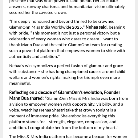
presence that was both powerful and poetic. Her articulate
answers, runway charisma, and humanitarian vision ultimately
secured her the coveted crown.
“I’m deeply honoured and beyond thrilled to be crowned
GlammOnn Miss India Worldwide 2025,”
Nehaa said
, beaming
with pride. “This moment is not just a personal victory but a
celebration of every woman who dares to dream. I want to
thank Mann Dua and the entire GlammOnn team for creating
such a powerful platform that empowers women to shine with
authenticity and ambition.”
Nehaa’s win symbolizes a perfect fusion of glamour and grace
with substance – she has long championed causes around child
welfare and women’s rights, making her triumph even more
meaningful.
Reflecting on a decade of GlammOnn’s evolution, Founder
Mann Dua shared:
“GlammOnn Miss & Mrs India was born from
a vision to empower women with opportunity, visibility, and a
voice. Watching Nehaa Shastri take that crown tonight is a
moment of immense pride. She embodies everything this
platform stands for – strength, elegance, compassion, and
ambition. I congratulate her from the bottom of my heart.”
The Miss & Mrs India platform has become a beacon for women