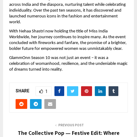
across India and the diaspora, nurturing talent while celebrating
individuality. Over the past ten seasons, it has discovered and
launched numerous icons in the fashion and entertainment
world.
With Nehaa Shastri now holding the title of Miss India
Worldwide, her journey continues to inspire many. As the event
concluded with fireworks and fanfare, the promise of a brighter,
bolder future for empowered women was unmistakably clear.
GlammOnn Season 10 was not just an event – it was a
celebration of womanhood, resilience, and the undeniable magic
of dreams turned into reality.
SHARE
1
PREVIOUS POST
The Collective Pop — Festive Edit: Where