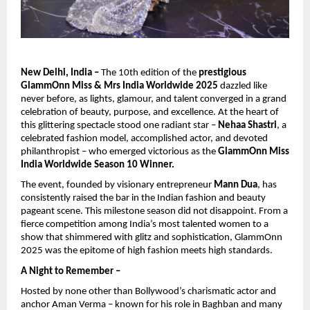
New Delhi, India –
The 10th edition of the
prestigious
GlammOnn Miss & Mrs India Worldwide 2025
dazzled like
never before, as lights, glamour, and talent converged in a grand
celebration of beauty, purpose, and excellence. At the heart of
this glittering spectacle stood one radiant star –
Nehaa Shastri
, a
celebrated fashion model, accomplished actor, and devoted
philanthropist – who emerged victorious as the
GlammOnn Miss
India Worldwide Season 10 Winner.
The event, founded by visionary entrepreneur
Mann Dua
, has
consistently raised the bar in the Indian fashion and beauty
pageant scene. This milestone season did not disappoint. From a
fierce competition among India’s most talented women to a
show that shimmered with glitz and sophistication, GlammOnn
2025 was the epitome of high fashion meets high standards.
A Night to Remember –
Hosted by none other than Bollywood’s charismatic actor and
anchor Aman Verma – known for his role in Baghban and many