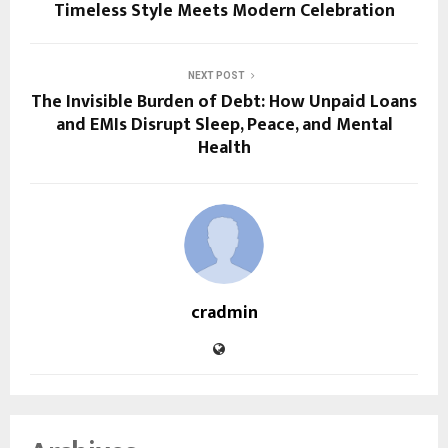
Timeless Style Meets Modern Celebration
NEXT POST
The Invisible Burden of Debt: How Unpaid Loans
and EMIs Disrupt Sleep, Peace, and Mental
Health
cradmin