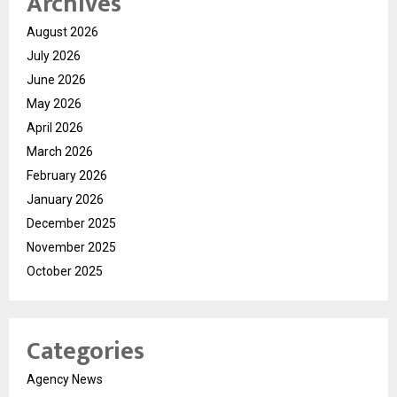
Archives
August 2026
July 2026
June 2026
May 2026
April 2026
March 2026
February 2026
January 2026
December 2025
November 2025
October 2025
Categories
Agency News