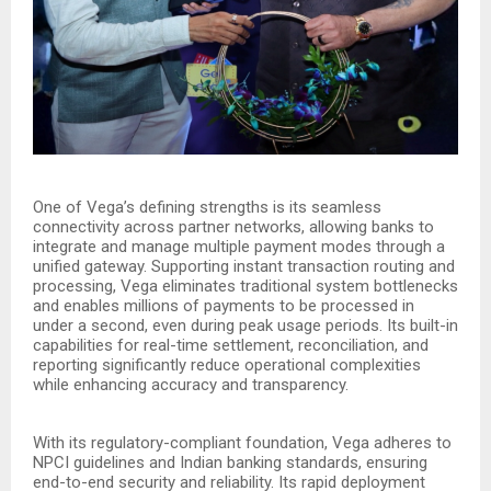
One of Vega’s defining strengths is its seamless
connectivity across partner networks, allowing banks to
integrate and manage multiple payment modes through a
unified gateway. Supporting instant transaction routing and
processing, Vega eliminates traditional system bottlenecks
and enables millions of payments to be processed in
under a second, even during peak usage periods. Its built-in
capabilities for real-time settlement, reconciliation, and
reporting significantly reduce operational complexities
while enhancing accuracy and transparency.
With its regulatory-compliant foundation, Vega adheres to
NPCI guidelines and Indian banking standards, ensuring
end-to-end security and reliability. Its rapid deployment