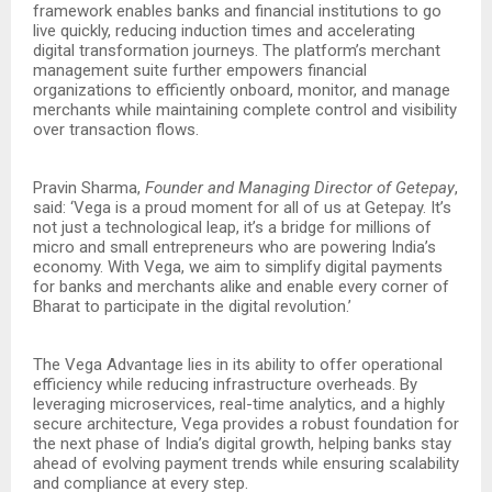
framework enables banks and financial institutions to go
live quickly, reducing induction times and accelerating
digital transformation journeys. The platform’s merchant
management suite further empowers financial
organizations to efficiently onboard, monitor, and manage
merchants while maintaining complete control and visibility
over transaction flows.
Pravin Sharma,
Founder and Managing Director of Getepay
,
said: ‘Vega is a proud moment for all of us at Getepay. It’s
not just a technological leap, it’s a bridge for millions of
micro and small entrepreneurs who are powering India’s
economy. With Vega, we aim to simplify digital payments
for banks and merchants alike and enable every corner of
Bharat to participate in the digital revolution.’
The Vega Advantage lies in its ability to offer operational
efficiency while reducing infrastructure overheads. By
leveraging microservices, real-time analytics, and a highly
secure architecture, Vega provides a robust foundation for
the next phase of India’s digital growth, helping banks stay
ahead of evolving payment trends while ensuring scalability
and compliance at every step.