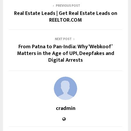
PREVIOUS POST
Real Estate Leads | Get Real Estate Leads on
REELTOR.COM
NEXT POST
From Patna to Pan-India: Why ‘Webkoof’
Matters in the Age of UPI, Deepfakes and
Digital Arrests
cradmin