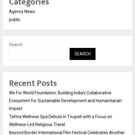
Categories
Agency News
public
Search
SEARCH
Recent Posts
We For World Foundation: Building India’s Collaborative
Ecosystem for Sustainable Development and Humanitarian
Impact
Tattva Wellness Spa Debuts in Tirupati with a Focus on
Wellness-Led Religious Travel
Beyond Border International Film Festival Celebrates Another