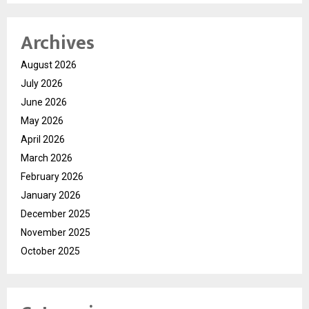
Archives
August 2026
July 2026
June 2026
May 2026
April 2026
March 2026
February 2026
January 2026
December 2025
November 2025
October 2025