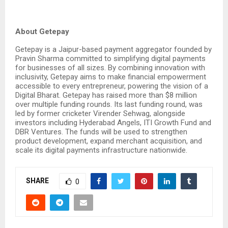
About Getepay
Getepay is a Jaipur-based payment aggregator founded by
Pravin Sharma committed to simplifying digital payments
for businesses of all sizes. By combining innovation with
inclusivity, Getepay aims to make financial empowerment
accessible to every entrepreneur, powering the vision of a
Digital Bharat. Getepay has raised more than $8 million
over multiple funding rounds. Its last funding round, was
led by former cricketer Virender Sehwag, alongside
investors including Hyderabad Angels, ITI Growth Fund and
DBR Ventures. The funds will be used to strengthen
product development, expand merchant acquisition, and
scale its digital payments infrastructure nationwide.
SHARE
0