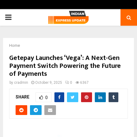
PRIMARY
MENU
Home
Getepay Launches ‘Vega’: A Next-Gen
Payment Switch Powering the Future
of Payments
by
cradmin
October 9, 2025
0
6367
SHARE
0