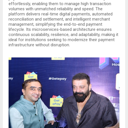
effortlessly, enabling them to manage high transaction
volumes with unmatched reliability and speed. The
platform delivers real-time digital payments, automated
reconciliation and settlement, and intelligent merchant
management, simplifying the end-to-end payment
lifecycle. Its microservices-based architecture ensures
continuous scalability, resilience, and adaptability, making it
ideal for institutions seeking to modernize their payment
infrastructure without disruption.