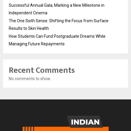
Successful Annual Gala, Marking a New Milestone in
Independent Cinema
The One Sixth Sense: Shifting the Focus from Surface
Results to Skin Health
How Students Can Fund Postgraduate Dreams While
Managing Future Repayments
Recent Comments
No comments to show.