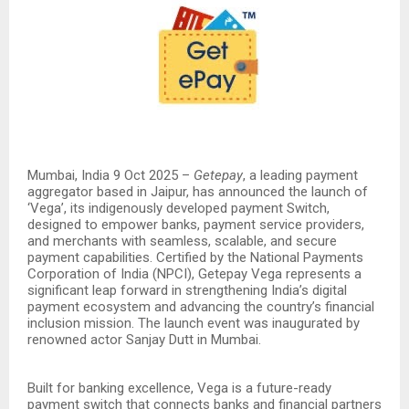
Mumbai, India 9 Oct 2025 –
Getepay
, a leading payment
aggregator based in Jaipur, has announced the launch of
‘Vega’, its indigenously developed payment Switch,
designed to empower banks, payment service providers,
and merchants with seamless, scalable, and secure
payment capabilities. Certified by the National Payments
Corporation of India (NPCI), Getepay Vega represents a
significant leap forward in strengthening India’s digital
payment ecosystem and advancing the country’s financial
inclusion mission. The launch event was inaugurated by
renowned actor Sanjay Dutt in Mumbai.
Built for banking excellence, Vega is a future-ready
payment switch that connects banks and financial partners