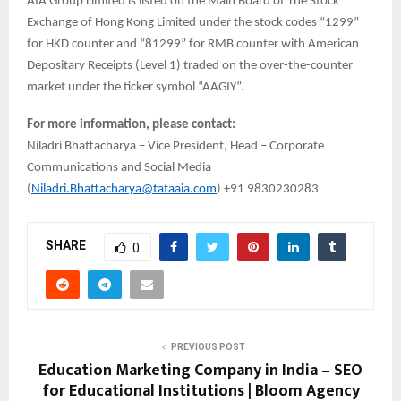
AIA Group Limited is listed on the Main Board of The Stock
Exchange of Hong Kong Limited under the stock codes “1299”
for HKD counter and “81299” for RMB counter with American
Depositary Receipts (Level 1) traded on the over-the-counter
market under the ticker symbol “AAGIY”.
For more information, please contact:
Niladri Bhattacharya – Vice President, Head – Corporate
Communications and Social Media
(
Niladri.Bhattacharya@tataaia.com
) +91 9830230283
SHARE
0
PREVIOUS POST
Education Marketing Company in India – SEO
for Educational Institutions | Bloom Agency