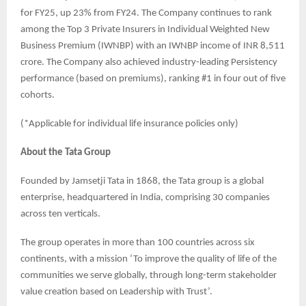
for FY25, up 23% from FY24. The Company continues to rank
among the Top 3 Private Insurers in Individual Weighted New
Business Premium (IWNBP) with an IWNBP income of INR 8,511
crore. The Company also achieved industry-leading Persistency
performance (based on premiums), ranking #1 in four out of five
cohorts.
(*Applicable for individual life insurance policies only)
About the Tata Group
Founded by Jamsetji Tata in 1868, the Tata group is a global
enterprise, headquartered in India, comprising 30 companies
across ten verticals.
The group operates in more than 100 countries across six
continents, with a mission ‘To improve the quality of life of the
communities we serve globally, through long-term stakeholder
value creation based on Leadership with Trust’.