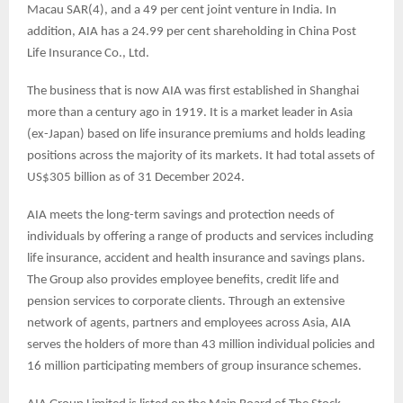
Macau SAR(4), and a 49 per cent joint venture in India. In
addition, AIA has a 24.99 per cent shareholding in China Post
Life Insurance Co., Ltd.
The business that is now AIA was first established in Shanghai
more than a century ago in 1919. It is a market leader in Asia
(ex-Japan) based on life insurance premiums and holds leading
positions across the majority of its markets. It had total assets of
US$305 billion as of 31 December 2024.
AIA meets the long-term savings and protection needs of
individuals by offering a range of products and services including
life insurance, accident and health insurance and savings plans.
The Group also provides employee benefits, credit life and
pension services to corporate clients. Through an extensive
network of agents, partners and employees across Asia, AIA
serves the holders of more than 43 million individual policies and
16 million participating members of group insurance schemes.