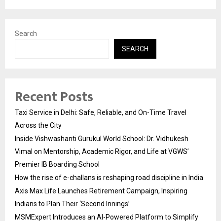
Search
SEARCH
Recent Posts
Taxi Service in Delhi: Safe, Reliable, and On-Time Travel
Across the City
Inside Vishwashanti Gurukul World School: Dr. Vidhukesh
Vimal on Mentorship, Academic Rigor, and Life at VGWS’
Premier IB Boarding School
How the rise of e-challans is reshaping road discipline in India
Axis Max Life Launches Retirement Campaign, Inspiring
Indians to Plan Their ‘Second Innings’
MSMExpert Introduces an AI-Powered Platform to Simplify