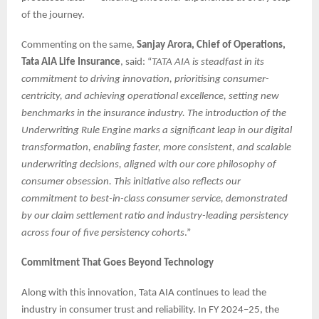
of the journey.
Commenting on the same,
Sanjay Arora, Chief of Operations,
Tata AIA Life Insurance
, said: “
TATA AIA is steadfast in its
commitment to driving innovation, prioritising consumer-
centricity, and achieving operational excellence, setting new
benchmarks in the insurance industry. The introduction of the
Underwriting Rule Engine marks a significant leap in our digital
transformation, enabling faster, more consistent, and scalable
underwriting decisions, aligned with our core philosophy of
consumer obsession. This initiative also reflects our
commitment to best-in-class consumer service, demonstrated
by our claim settlement ratio and industry-leading persistency
across four of five persistency cohorts
.”
Commitment That Goes Beyond Technology
Along with this innovation, Tata AIA continues to lead the
industry in consumer trust and reliability. In FY 2024–25, the