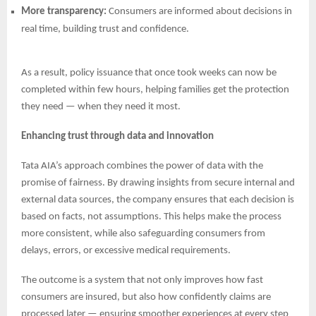
More transparency:
Consumers are informed about decisions in
real time, building trust and confidence.
As a result, policy issuance that once took weeks can now be
completed within few hours, helping families get the protection
they need — when they need it most.
Enhancing trust through data and innovation
Tata AIA’s approach combines the power of data with the
promise of fairness. By drawing insights from secure internal and
external data sources, the company ensures that each decision is
based on facts, not assumptions. This helps make the process
more consistent, while also safeguarding consumers from
delays, errors, or excessive medical requirements.
The outcome is a system that not only improves how fast
consumers are insured, but also how confidently claims are
processed later — ensuring smoother experiences at every step