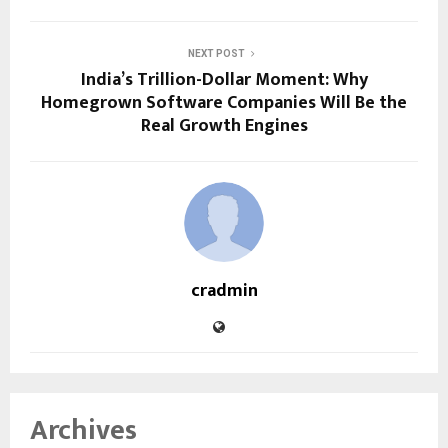
NEXT POST
India’s Trillion-Dollar Moment: Why
Homegrown Software Companies Will Be the
Real Growth Engines
cradmin
Archives