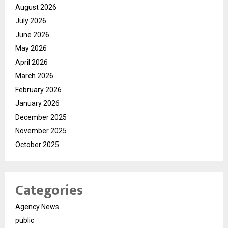
August 2026
July 2026
June 2026
May 2026
April 2026
March 2026
February 2026
January 2026
December 2025
November 2025
October 2025
Categories
Agency News
public