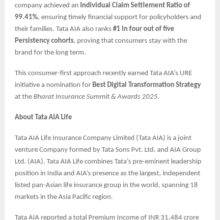
company achieved an
Individual Claim Settlement Ratio of
99.41%
, ensuring timely financial support for policyholders and
their families. Tata AIA also ranks
#1 in four out of five
Persistency cohorts
, proving that consumers stay with the
brand for the long term.
This consumer-first approach recently earned Tata AIA’s URE
initiative a nomination for
Best Digital Transformation Strategy
at the
Bharat Insurance Summit & Awards 2025
.
About Tata AIA Life
Tata AIA Life Insurance Company Limited (Tata AIA) is a joint
venture Company formed by Tata Sons Pvt. Ltd. and AIA Group
Ltd. (AIA). Tata AIA Life combines Tata’s pre-eminent leadership
position in India and AIA’s presence as the largest, independent
listed pan-Asian life insurance group in the world, spanning 18
markets in the Asia Pacific region.
Tata AIA reported a total Premium Income of INR 31,484 crore