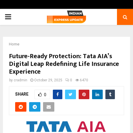
PRIMARY
MENU
Home
Future-Ready Protection: Tata AIA’s
Digital Leap Redefining Life Insurance
Experience
by
cradmin
October 29, 2025
0
6470
SHARE
0