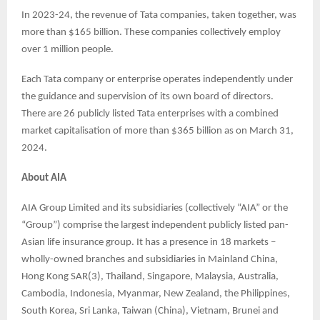
In 2023-24, the revenue of Tata companies, taken together, was
more than $165 billion. These companies collectively employ
over 1 million people.
Each Tata company or enterprise operates independently under
the guidance and supervision of its own board of directors.
There are 26 publicly listed Tata enterprises with a combined
market capitalisation of more than $365 billion as on March 31,
2024.
About AIA
AIA Group Limited and its subsidiaries (collectively “AIA” or the
“Group”) comprise the largest independent publicly listed pan-
Asian life insurance group. It has a presence in 18 markets –
wholly-owned branches and subsidiaries in Mainland China,
Hong Kong SAR(3), Thailand, Singapore, Malaysia, Australia,
Cambodia, Indonesia, Myanmar, New Zealand, the Philippines,
South Korea, Sri Lanka, Taiwan (China), Vietnam, Brunei and