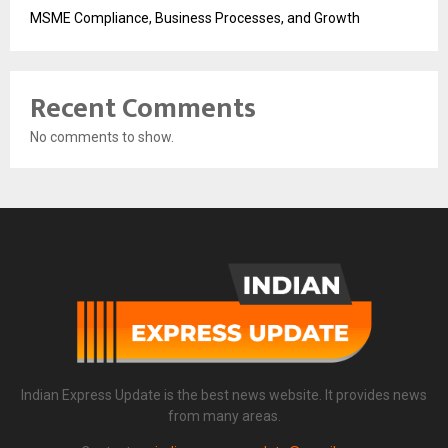
MSME Compliance, Business Processes, and Growth
Recent Comments
No comments to show.
Indian Express Update is the best news website. It provides news
from many areas.