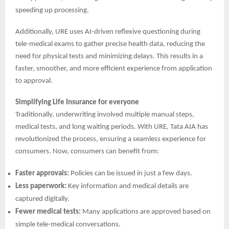
speeding up processing.
Additionally, URE uses AI-driven reflexive questioning during
tele-medical exams to gather precise health data, reducing the
need for physical tests and minimizing delays. This results in a
faster, smoother, and more efficient experience from application
to approval.
Simplifying Life Insurance for everyone
Traditionally, underwriting involved multiple manual steps,
medical tests, and long waiting periods. With URE, Tata AIA has
revolutionized the process, ensuring a seamless experience for
consumers. Now, consumers can benefit from:
Faster approvals:
Policies can be issued in just a few days.
Less paperwork:
Key information and medical details are
captured digitally.
Fewer medical tests:
Many applications are approved based on
simple tele-medical conversations.