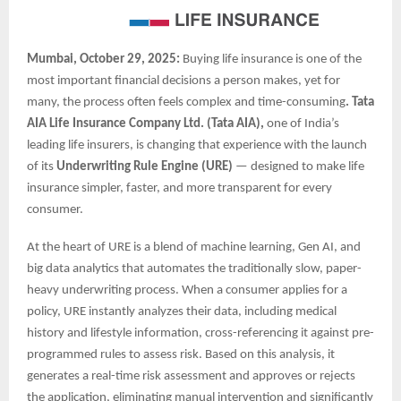
Mumbai, October 29, 2025:
Buying life insurance is one of the
most important financial decisions a person makes, yet for
many, the process often feels complex and time-consuming
. Tata
AIA Life Insurance Company Ltd. (Tata AIA),
one of India’s
leading life insurers, is changing that experience with the launch
of its
Underwriting Rule Engine (URE)
— designed to make life
insurance simpler, faster, and more transparent for every
consumer.
At the heart of URE is a blend of machine learning, Gen AI, and
big data analytics that automates the traditionally slow, paper-
heavy underwriting process. When a consumer applies for a
policy, URE instantly analyzes their data, including medical
history and lifestyle information, cross-referencing it against pre-
programmed rules to assess risk. Based on this analysis, it
generates a real-time risk assessment and approves or rejects
the application, eliminating manual intervention and significantly