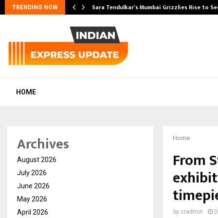
Sara Tendulkar’s Mumbai Grizzlies Rise to S
TRENDING NOW
HOME
Archives
Home
From S
August 2026
exhibi
July 2026
June 2026
timepi
May 2026
April 2026
by
cradmin
D