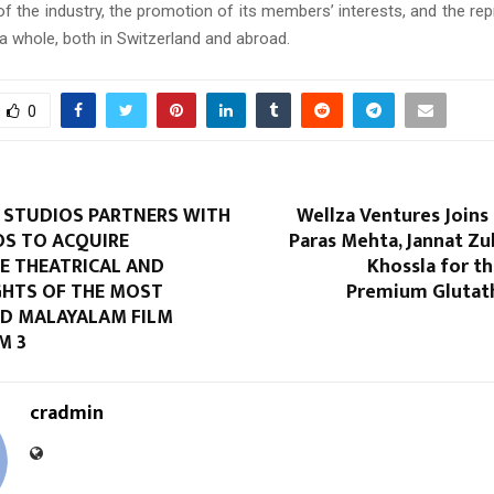
f the industry, the promotion of its members’ interests, and the rep
a whole, both in Switzerland and abroad.
0
STUDIOS PARTNERS WITH
Wellza Ventures Joins
OS TO ACQUIRE
Paras Mehta, Jannat Zu
 THEATRICAL AND
Khossla for t
GHTS OF THE MOST
Premium Glutat
ED MALAYALAM FILM
M 3
cradmin