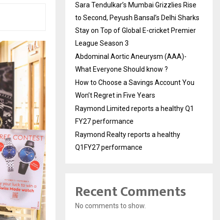
Sara Tendulkar’s Mumbai Grizzlies Rise
to Second, Peyush Bansal’s Delhi Sharks
Stay on Top of Global E-cricket Premier
League Season 3
Abdominal Aortic Aneurysm (AAA)-
What Everyone Should know ?
How to Choose a Savings Account You
Won’t Regret in Five Years
Raymond Limited reports a healthy Q1
FY27 performance
Raymond Realty reports a healthy
Q1FY27 performance
Recent Comments
No comments to show.