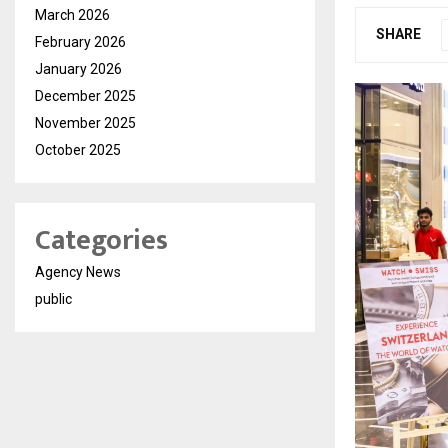
March 2026
SHARE
February 2026
January 2026
December 2025
November 2025
October 2025
Categories
Agency News
public