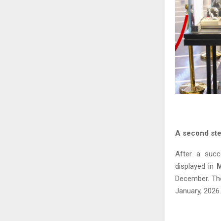
A second ste
After a succ
displayed in
December. The 
January, 2026.