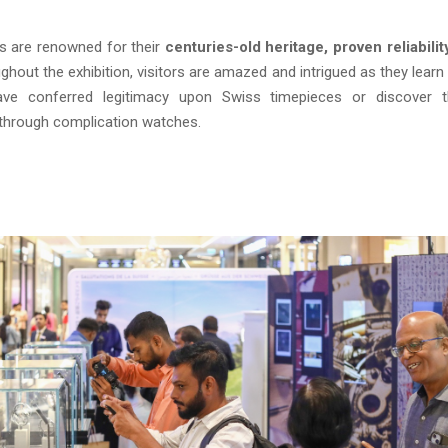
s are renowned for their
centuries-old heritage, proven reliabilit
ughout the exhibition, visitors are amazed and intrigued as they lear
ave conferred legitimacy upon Swiss timepieces or discover 
through complication watches.