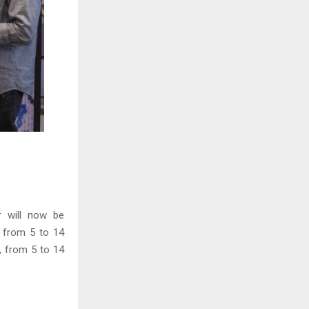
r will now be
) from 5 to 14
, from 5 to 14