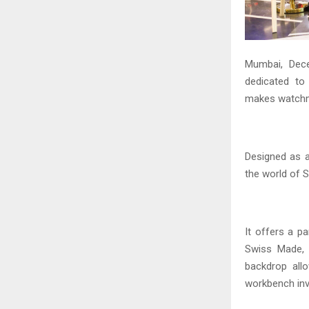
Mumbai, Dec
dedicated to
makes watchma
Designed as 
the world of 
It offers a 
Swiss Made, h
backdrop all
workbench inv