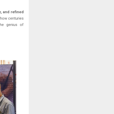
y, and refined
n how centuries
the genius of