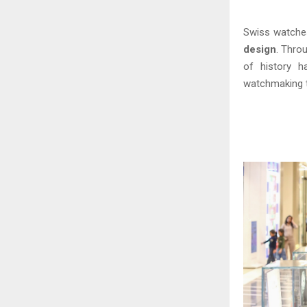
Swiss watche
design
. Thro
of history h
watchmaking 