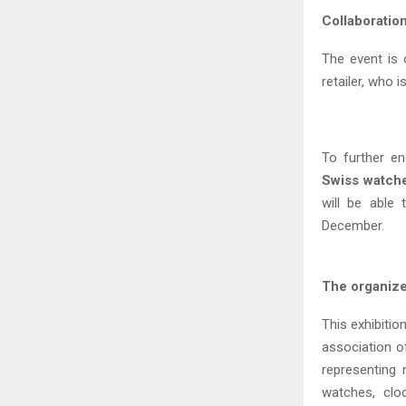
Collaboratio
The event is 
retailer, who
To further e
Swiss watch
will be able
December.
The organiz
This exhibitio
association o
representing
watches, clo