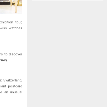
hibition tour,
Swiss watches
ors to discover
urney
.
 Switzerland,
giant postcard
le an unusual