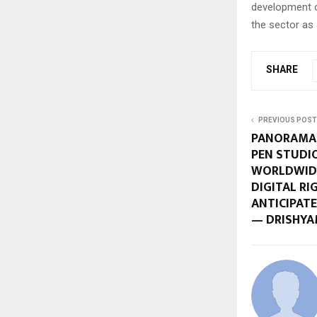
development o
the sector as 
SHARE
PREVIOUS POST
PANORAMA 
PEN STUDI
WORLDWIDE
DIGITAL RI
ANTICIPAT
— DRISHYA