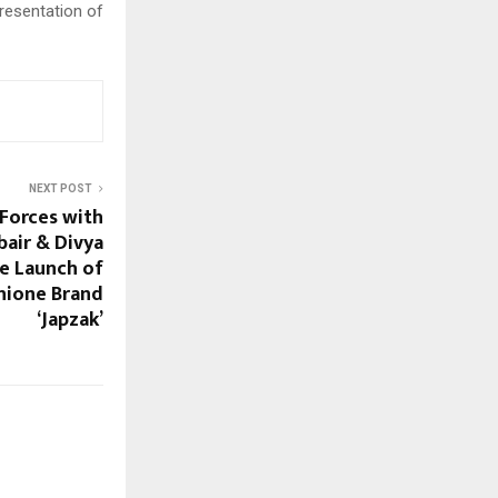
resentation of
NEXT POST
 Forces with
bair & Divya
he Launch of
hione Brand
‘Japzak’