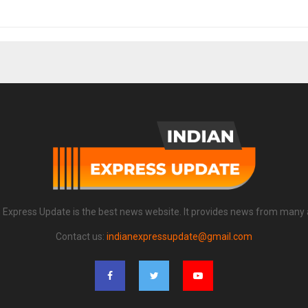
n Express Update is the best news website. It provides news from many 
Contact us:
indianexpressupdate@gmail.com