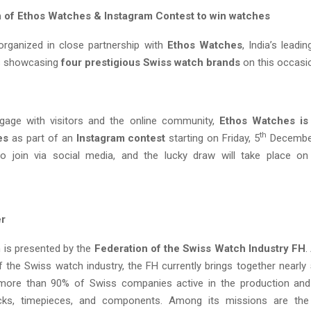
n of Ethos Watches & Instagram Contest to win watches
organized in close partnership with
Ethos Watches
, India’s leadi
 is showcasing
four prestigious Swiss watch brands
on this occasi
ngage with visitors and the online community,
Ethos Watches is 
th
es
as part of an
Instagram contest
starting on Friday, 5
December
 to join via social media, and the lucky draw will take place o
er
n is presented by the
Federation of the Swiss Watch Industry FH
.
f the Swiss watch industry, the FH currently brings together nearl
 more than 90% of Swiss companies active in the production and
cks, timepieces, and components. Among its missions are th