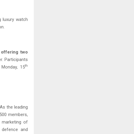
ng luxury watch
on.
offering two
. Participants
th
n Monday, 15
 As the leading
y 500 members,
 marketing of
e defence and