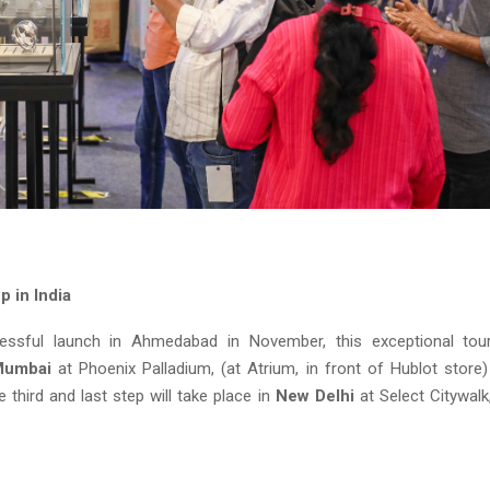
p in India
essful launch in Ahmedabad in November, this exceptional tou
Mumbai
at Phoenix Palladium, (at Atrium, in front of Hublot store
third and last step will take place in
New Delhi
at Select Citywalk