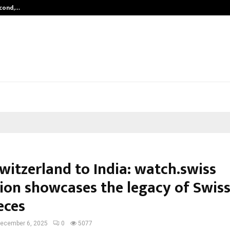
econd,…
Abdominal Aortic Aneurysm (AAA)-
witzerland to India: watch.swiss
tion showcases the legacy of Swis
eces
ecember 6, 2025
0
5077