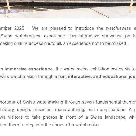
ember 2025 – We are pleased to introduce the
watch.swiss
ex
 Swiss watchmaking excellence This interactive showcase on 
king culture accessible to all, an experience not to be missed.
an
immersive experience
, the
watch.swiss
exhibition invites visit
Swiss watchmaking through a
fun, interactive, and educational jo
panorama of Swiss watchmaking through seven fundamental themes:
istory, design, precision, manufacturing, and complications. A 
ows visitors to take photos in front of a Swiss landscape, whi
ites them to step into the shoes of a watchmaker.