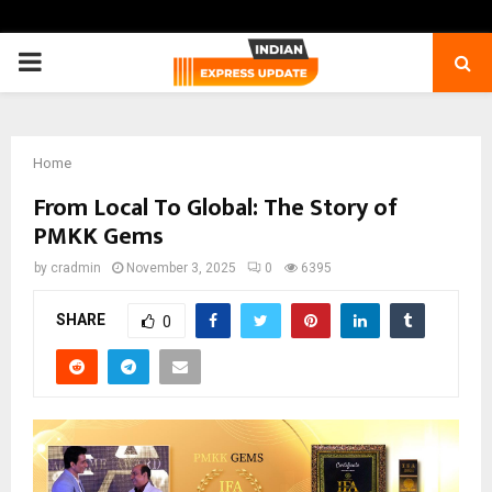
PRIMARY
MENU
Home
From Local To Global: The Story of
PMKK Gems
by
cradmin
November 3, 2025
0
6395
SHARE
0