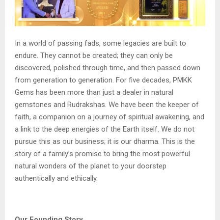
In a world of passing fads, some legacies are built to
endure. They cannot be created; they can only be
discovered, polished through time, and then passed down
from generation to generation. For five decades, PMKK
Gems has been more than just a dealer in natural
gemstones and Rudrakshas. We have been the keeper of
faith, a companion on a journey of spiritual awakening, and
a link to the deep energies of the Earth itself. We do not
pursue this as our business; it is our dharma. This is the
story of a family’s promise to bring the most powerful
natural wonders of the planet to your doorstep
authentically and ethically.
Our Founding Story