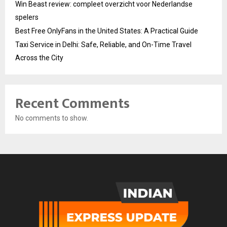
Win Beast review: compleet overzicht voor Nederlandse
spelers
Best Free OnlyFans in the United States: A Practical Guide
Taxi Service in Delhi: Safe, Reliable, and On-Time Travel
Across the City
Recent Comments
No comments to show.