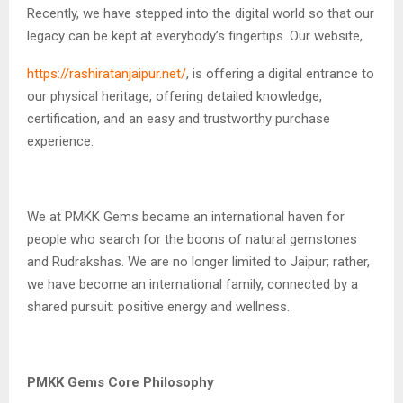
Recently, we have stepped into the digital world so that our
legacy can be kept at everybody’s fingertips .Our website,
https://rashiratanjaipur.net/
, is offering a digital entrance to
our physical heritage, offering detailed knowledge,
certification, and an easy and trustworthy purchase
experience.
We at PMKK Gems became an international haven for
people who search for the boons of natural gemstones
and Rudrakshas. We are no longer limited to Jaipur; rather,
we have become an international family, connected by a
shared pursuit: positive energy and wellness.
PMKK Gems Core Philosophy