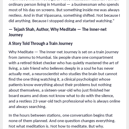
ordinary person living in Mumbai — a businessman who spends 
most of his day on screens. But something inside me was always 
restless. And in that Vipassana, something shifted. Not because I 
did anything. Because I stopped doing and started watching.”
— Tejash Shah, Author, Why Meditate — The Inner-net 
Journey
A Story Told Through a Train Journey
Why Meditate — The Inner-net Journey is set on a train journey 
from Jammu to Mumbai. Six people share one compartment 
with a retired ticket checker who has quietly mastered the art of 
living, a Jain friend who believes deeply in a soul he has never 
actually met, a neuroscientist who studies the brain but cannot 
find the one thing watching it, a clinical psychologist whose 
patients know everything about their problems but nothing 
about themselves, a sixteen-year-old who just finished her 
board exams and does not know what to do with the silence, 
and a restless 23-year-old tech professional who is always online 
and always searching.
In the hours between stations, one conversation begins that 
none of them planned. And one question changes everything. 
Not what meditation is. Not how to meditate. But why.