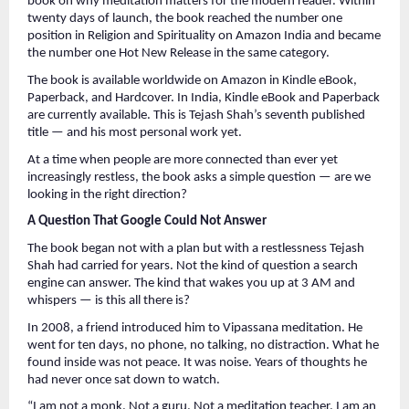
book on why meditation matters for the modern reader. Within 
twenty days of launch, the book reached the number one 
position in Religion and Spirituality on Amazon India and became 
the number one Hot New Release in the same category.
The book is available worldwide on Amazon in Kindle eBook, 
Paperback, and Hardcover. In India, Kindle eBook and Paperback 
are currently available. This is Tejash Shah’s seventh published 
title — and his most personal work yet.
At a time when people are more connected than ever yet 
increasingly restless, the book asks a simple question — are we 
looking in the right direction?
A Question That Google Could Not Answer
The book began not with a plan but with a restlessness Tejash 
Shah had carried for years. Not the kind of question a search 
engine can answer. The kind that wakes you up at 3 AM and 
whispers — is this all there is?
In 2008, a friend introduced him to Vipassana meditation. He 
went for ten days, no phone, no talking, no distraction. What he 
found inside was not peace. It was noise. Years of thoughts he 
had never once sat down to watch.
“I am not a monk. Not a guru. Not a meditation teacher. I am an 