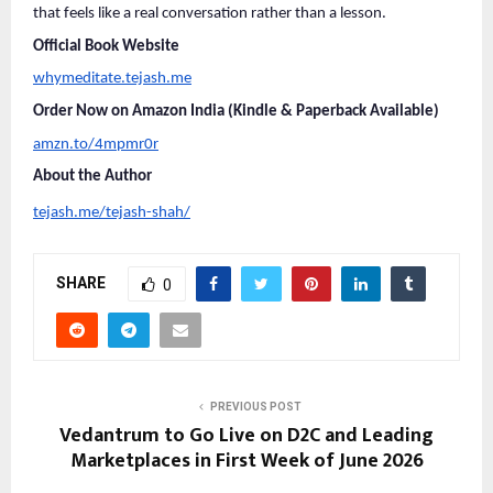
that feels like a real conversation rather than a lesson.
Official Book Website
whymeditate.tejash.me
Order Now on Amazon India (Kindle & Paperback Available)
amzn.to/4mpmr0r
About the Author
tejash.me/tejash-shah/
SHARE
0
PREVIOUS POST
Vedantrum to Go Live on D2C and Leading
Marketplaces in First Week of June 2026