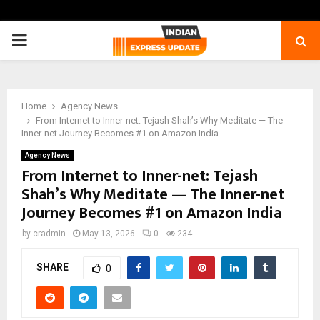
PRIMARY
MENU
Home
Agency News
From Internet to Inner-net: Tejash Shah’s Why Meditate — The
Inner-net Journey Becomes #1 on Amazon India
Agency News
From Internet to Inner-net: Tejash
Shah’s Why Meditate — The Inner-net
Journey Becomes #1 on Amazon India
by
cradmin
May 13, 2026
0
234
SHARE
0