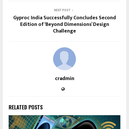
NEXT POST
Gyproc India Successfully Concludes Second
Edition of ‘Beyond Dimensions’ Design
Challenge
cradmin
RELATED POSTS