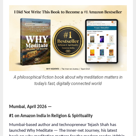
A philosophical fiction book about why meditation matters in
today's fast, digitally connected world
Mumbai, April 2026 —
#1 on Amazon India in Religion & Spirituality
Mumbai-based author and technopreneur Tejash Shah has 
launched Why Meditate — The Inner-net Journey, his latest 