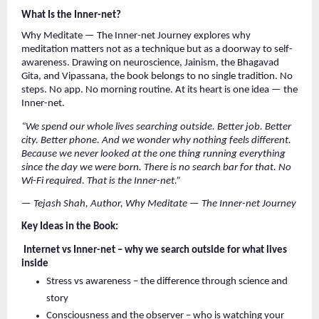
What Is the Inner-net?
Why Meditate — The Inner-net Journey explores why 
meditation matters not as a technique but as a doorway to self-
awareness. Drawing on neuroscience, Jainism, the Bhagavad 
Gita, and Vipassana, the book belongs to no single tradition. No 
steps. No app. No morning routine. At its heart is one idea — the 
Inner-net.
“We spend our whole lives searching outside. Better job. Better 
city. Better phone. And we wonder why nothing feels different. 
Because we never looked at the one thing running everything 
since the day we were born. There is no search bar for that. No 
Wi-Fi required. That is the Inner-net.”
— Tejash Shah, Author, Why Meditate — The Inner-net Journey
Key Ideas in the Book:
 Internet vs Inner-net – why we search outside for what lives 
inside
Stress vs awareness – the difference through science and 
story
Consciousness and the observer – who is watching your 