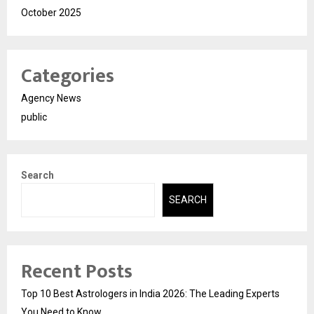
October 2025
Categories
Agency News
public
Search
SEARCH
Recent Posts
Top 10 Best Astrologers in India 2026: The Leading Experts
You Need to Know