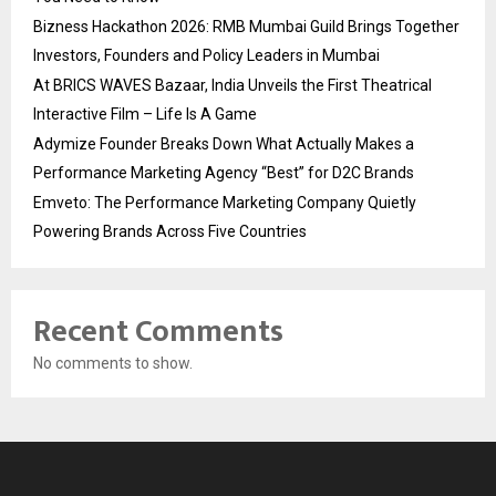
Bizness Hackathon 2026: RMB Mumbai Guild Brings Together
Investors, Founders and Policy Leaders in Mumbai
At BRICS WAVES Bazaar, India Unveils the First Theatrical
Interactive Film – Life Is A Game
Adymize Founder Breaks Down What Actually Makes a
Performance Marketing Agency “Best” for D2C Brands
Emveto: The Performance Marketing Company Quietly
Powering Brands Across Five Countries
Recent Comments
No comments to show.