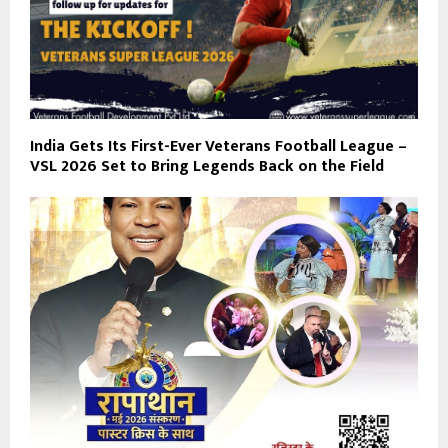
India Gets Its First-Ever Veterans Football League –
VSL 2026 Set to Bring Legends Back on the Field