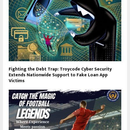
Fighting the Debt Trap: Troycode Cyber Security
Extends Nationwide Support to Fake Loan App
Victims