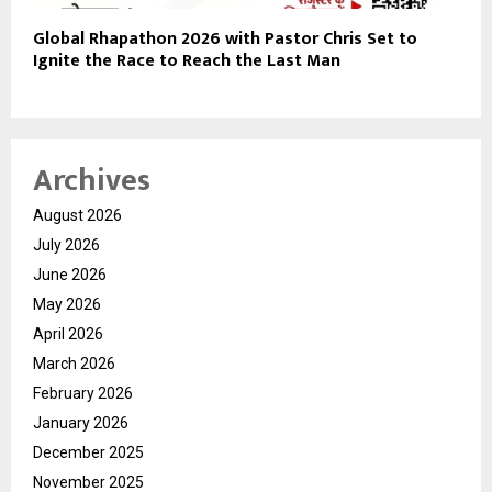
Global Rhapathon 2026 with Pastor Chris Set to
Ignite the Race to Reach the Last Man
Archives
August 2026
July 2026
June 2026
May 2026
April 2026
March 2026
February 2026
January 2026
December 2025
November 2025