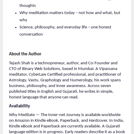
thoughts
Why meditation matters today – not how and what, but 
why
Science, philosophy, and everyday life – one honest 
conversation
About the Author
Tejash Shah is a technopreneur, author, and Co-Founder and 
CTO of Binary Web Solutions, based in Mumbai. A Vipassana 
meditator, CyberLaw Certified professional, and practitioner of 
Astrology, Vastu, Graphology and Numerology, his work spans 
business, philosophy, and inner awareness. Across seven 
published titles in English and Gujarati, he writes in simple, 
honest language that anyone can read.
Availability
Why Meditate — The Inner-net Journey is available worldwide 
on Amazon in Kindle eBook, Paperback, and Hardcover. In India, 
Kindle eBook and Paperback are currently available. A Gujarati 
language edition is in progress. Early readers describe it as a book 