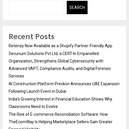
SEARCH
Recent Posts
Retenzy Now Available as a Shopify Partner-Friendly App
Securium Solutions Pvt Ltd, a CERT-In Empanelled
Organization, Strengthens Global Cybersecurity with
Advanced VAPT, Compliance Audits, and Digital Forensic
Services
AI Construction Platform Preckon Announces UAE Expansion
Following Launch Event in Dubai
India’s Growing Interest in Financial Education Shows Why
Classrooms Need to Evolve
The Rise of E-commerce Reconciliation Software: How
TheEcomWay Is Helping Marketplace Sellers Gain Greater