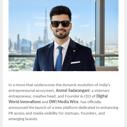
In a move that underscores the dynamic evolution of India’s
entrepreneurial ecosystem,
Anmol Sadarangani
, a visionary
entrepreneur, creative head, and Founder & CEO of
Digital
World Innovations
and
DWI Media Wire
, has officially
announced the launch of a new platform dedicated to enhancing
PR access and media visibility for startups, founders, and
emerging brands.