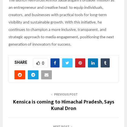
The launch reinforces Anmol Sadarangani’s broader mission as
an entrepreneur and creative head: to equip individuals,
creators, and businesses with practical tools for long-term
visibility and sustainable growth. With this initiative, he
continues to champion a more inclusive, transparent, and
strategic approach to media engagement, positioning the next
generation of innovators for success.
SHARE
0
PREVIOUS POST
Kensica is coming to Himachal Pradesh, Says
Kunal Dron
NEXT POST