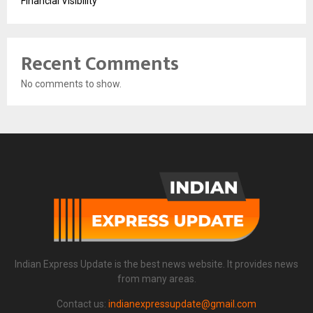
Financial Visibility
Recent Comments
No comments to show.
Indian Express Update is the best news website. It provides news
from many areas.
Contact us:
indianexpressupdate@gmail.com