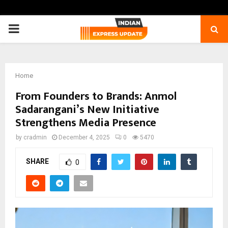
PRIMARY
MENU
Home
From Founders to Brands: Anmol
Sadarangani’s New Initiative
Strengthens Media Presence
by
cradmin
December 4, 2025
0
5470
SHARE
0