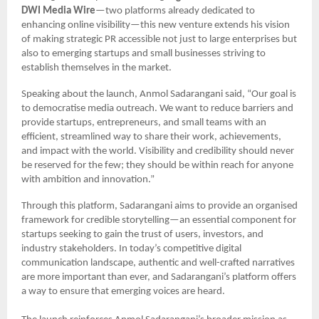
DWI Media Wire
—two platforms already dedicated to
enhancing online visibility—this new venture extends his vision
of making strategic PR accessible not just to large enterprises but
also to emerging startups and small businesses striving to
establish themselves in the market.
Speaking about the launch, Anmol Sadarangani said, “Our goal is
to democratise media outreach. We want to reduce barriers and
provide startups, entrepreneurs, and small teams with an
efficient, streamlined way to share their work, achievements,
and impact with the world. Visibility and credibility should never
be reserved for the few; they should be within reach for anyone
with ambition and innovation.”
Through this platform, Sadarangani aims to provide an organised
framework for credible storytelling—an essential component for
startups seeking to gain the trust of users, investors, and
industry stakeholders. In today’s competitive digital
communication landscape, authentic and well-crafted narratives
are more important than ever, and Sadarangani’s platform offers
a way to ensure that emerging voices are heard.