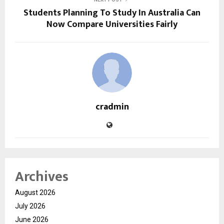
Students Planning To Study In Australia Can
Now Compare Universities Fairly
cradmin
Archives
August 2026
July 2026
June 2026