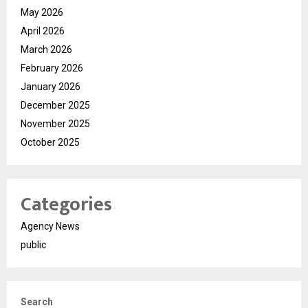
May 2026
April 2026
March 2026
February 2026
January 2026
December 2025
November 2025
October 2025
Categories
Agency News
public
Search