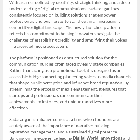
With a career defined by creativity, strategic thinking, and a deep
understanding of digital communications, Sadarangani has
consistently focused on building solutions that empower
professionals and businesses to stand out in an increasingly
competitive digital landscape. The newly launched platform
reflects his commitment to helping innovators navigate the
challenges of establishing credibility and amplifying their voices
in a crowded media ecosystem.
The platform is positioned as a structured solution for the
communication hurdles often faced by early-stage companies.
Rather than acting as a promotional tool, it is designed as an
accessible bridge connecting pioneering voices to media channels
that shape public perception and influence brand reputation. By
streamlining the process of media engagement, it ensures that
startups and professionals can communicate their
achievements, milestones, and unique narratives more
effectively.
Sadarangani’s initiative comes at a time when founders are
acutely aware of the importance of narrative-building,
reputation management, and a sustained digital presence.
Building on his experience leading
Digital World Innovations
and