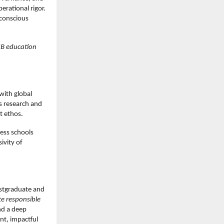
rational rigor.
 conscious
IIB education
with global
s research and
t ethos.
ess schools
ivity of
postgraduate and
te responsible
nd a deep
nt, impactful