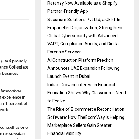
Retenzy Now Available as a Shopify
Partner-Friendly App
Securium Solutions Pvt Ltd, a CERT-In
Empanelled Organization, Strengthens
Global Cybersecurity with Advanced
VAPT, Compliance Audits, and Digital
Forensic Services
AI Construction Platform Preckon
 (FIIB)
proudly
ance Collegiate
Announces UAE Expansion Following
r business
Launch Event in Dubai
India’s Growing Interest in Financial
Ahmedabad,
Education Shows Why Classrooms Need
f excellence in
to Evolve
han 1 percent of
The Rise of E-commerce Reconciliation
twork
Software: How TheEcomWay Is Helping
Marketplace Sellers Gain Greater
ed itself as one
Financial Visibility
e responsible