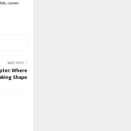
ble, career-
NEXT POST
pter: Where
aking Shape