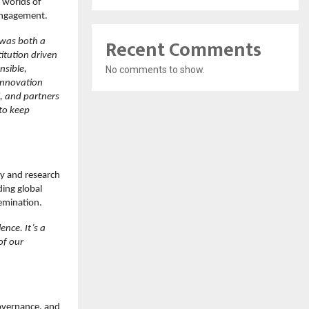
e worlds of
 engagement.
Recent Comments
 was both a
itution driven
nsible,
No comments to show.
 innovation
, and partners
to keep
ty and research
ding global
semination.
nce. It’s a
of our
governance, and