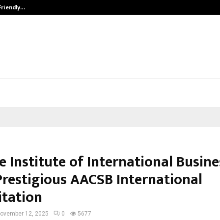
Friendly…
Securium Solutions Pvt Ltd, a CERT
 Institute of International Busine
Prestigious AACSB International
itation
ovember 12, 2025
0
5677