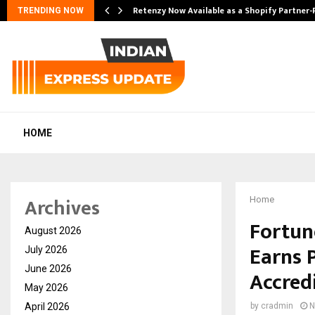
Retenzy Now Available as a Shopify Partner-
TRENDING NOW
HOME
Archives
Home
Fortune
August 2026
Earns 
July 2026
June 2026
Accred
May 2026
April 2026
by
cradmin
N