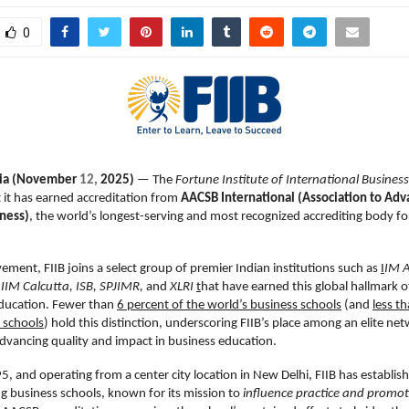
0
dia (November
12,
2025)
— The
Fortune Institute of International Business
it has earned accreditation from
AACSB International (Association to Adv
iness)
, the world’s longest-serving and most recognized accrediting body fo
vement, FIIB joins a select group of premier Indian institutions such as
I
IM 
IIM Calcutta, ISB, SPJIMR,
and
XLRI
t
hat have earned this global hallmark o
ucation. Fewer than
6 percent of the world’s business schools
(and
less t
 schools
) hold this distinction, underscoring FIIB’s place among an elite ne
vancing quality and impact in business education.
, and operating from a center city location in New Delhi, FIIB has establish
ing business schools, known for its mission to
influence practice and promot