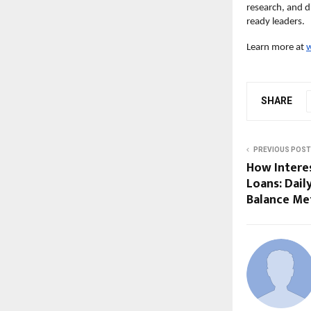
research, and d
ready leaders.
Learn more at
w
SHARE
PREVIOUS POST
How Intere
Loans: Dail
Balance Me