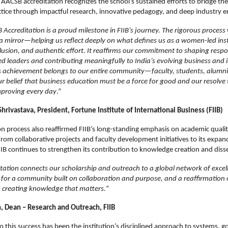
 AACSB accreditation recognizes the school’s sustained efforts to bridge th
ctice through impactful research, innovative pedagogy, and deep industry
Accreditation is a proud milestone in FIIB’s journey. The rigorous process
a mirror—helping us reflect deeply on what defines us as a women-led inst
lusion, and authentic effort. It reaffirms our commitment to shaping respo
ed leaders and contributing meaningfully to India’s evolving business and
s achievement belongs to our entire community—faculty, students, alumni
 belief that business education must be a force for good and our resolve 
mproving every day
.”
Shrivastava, President, Fortune Institute of International Business (FIIB)
on process also reaffirmed FIIB’s long-standing emphasis on academic quali
rom collaborative projects and faculty development initiatives to its expan
IIB continues to strengthen its contribution to knowledge creation and dis
ation connects our scholarship and outreach to a global network of excelle
or a community built on collaboration and purpose, and a reaffirmation 
creating knowledge that matters.
”
in, Dean – Research and Outreach, FIIB
l to this success has been the institution’s disciplined approach to systems, 