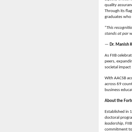
quality assuran
Through its fla
graduates who 
“
This recogniti
stands at par w
—
Dr. Manish K
As FIIB celebra
peers, expandin
societal impac
With AACSB acc
across 69 countr
business educa
About the Fortu
Established in 
doctoral progr
leadership
, FII
commitment to i