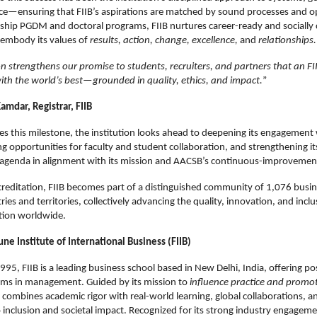
ce—ensuring that FIIB’s aspirations are matched by sound processes and ope
gship PGDM and doctoral programs, FIIB nurtures career-ready and socially
embody its values of
results, action, change, excellence,
and
relationships.
on strengthens our promise to students, recruiters, and partners that an F
ith the world’s best—grounded in quality, ethics, and impact.
”
amdar, Registrar, FIIB
tes this milestone, the institution looks ahead to deepening its engagement 
g opportunities for faculty and student collaboration, and strengthening it
t agenda in alignment with its mission and AACSB’s continuous-improvemen
reditation, FIIB becomes part of a distinguished community of 1,076 busin
ies and territories, collectively advancing the quality, innovation, and inclus
tion worldwide.
ne Institute of International Business (FIIB)
1995, FIIB is a leading business school based in New Delhi, India, offering 
ams in management. Guided by its mission to
influence practice and promo
B combines academic rigor with real-world learning, global collaborations, a
nclusion and societal impact. Recognized for its strong industry engageme