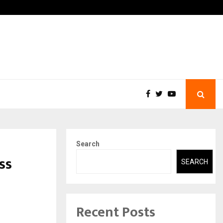
-In Empanelled…
AI Construction Platform
Search
ss
SEARCH
Recent Posts