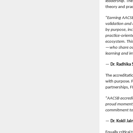
leadership
. The
theory and pra
“
Earning AACSB 
validation and 
by purpose, inc
practice-orient
ecosystem. Thi
—who share our
learning and i
—
Dr. Radhika 
The accreditati
with purpose. F
partnerships, F
“
AACSB accredit
proud moment f
commitment to 
—
Dr. Kokil Ja
Equally critica