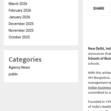
March 2026
SHARE
February 2026
January 2026
December 2025
November 2025
October 2025
New Delhi, In
announces that 
Categories
Schools of Bus
schools.
Agency News
With this achie
public
IIM Bangalore, 
management ed
Indian business
committed to ad
Founded in 1995
of India’s lead