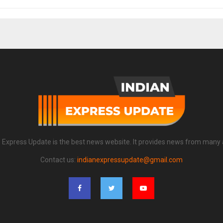
n Express Update is the best news website. It provides news from many 
Contact us:
indianexpressupdate@gmail.com