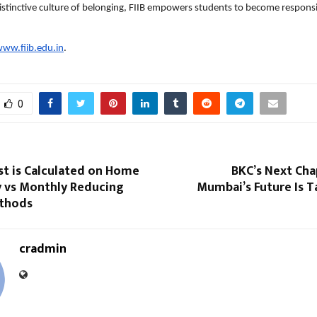
istinctive culture of belonging, FIIB empowers students to become responsi
ww.fiib.edu.in
.
0
st is Calculated on Home
BKC’s Next Cha
y vs Monthly Reducing
Mumbai’s Future Is T
thods
cradmin