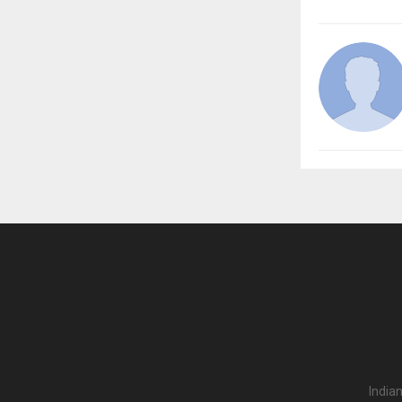
India