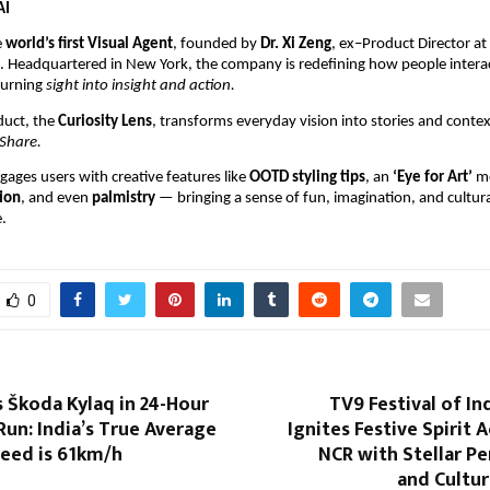
AI
e
world’s first Visual Agent
, founded by
Dr. Xi Zeng
, ex–Product Director a
k. Headquartered in New York, the company is redefining how people intera
turning
sight into insight and action.
oduct, the
Curiosity Lens
, transforms everyday vision into stories and conte
Share.
gages users with creative features like
OOTD styling tips
, an
‘Eye for Art’
m
ion
, and even
palmistry
— bringing a sense of fun, imagination, and cultural
.
0
 Škoda Kylaq in 24-Hour
TV9 Festival of In
un: India’s True Average
Ignites Festive Spirit 
eed is 61km/h
NCR with Stellar P
and Cultur