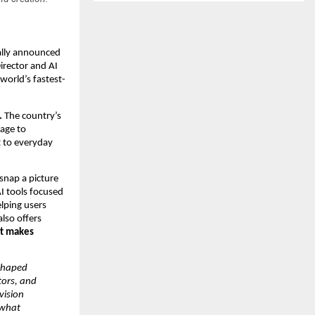
cially announced
irector and AI
world’s fastest-
.
The country’s
tage to
nt to everyday
 snap a picture
AI tools focused
lping users
also offers
at makes
 shaped
tors, and
vision
 what