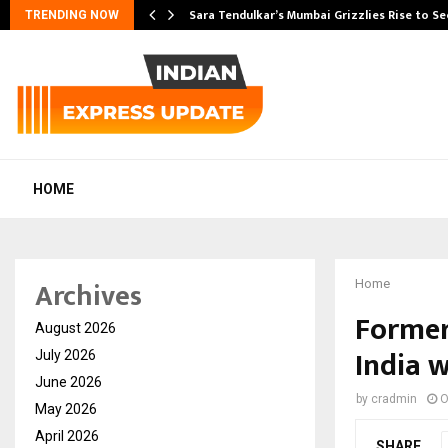
Sara Tendulkar’s Mumbai Grizzlies Rise to S
TRENDING NOW
HOME
Archives
Home
Former
August 2026
India 
July 2026
June 2026
by
cradmin
O
May 2026
April 2026
SHARE