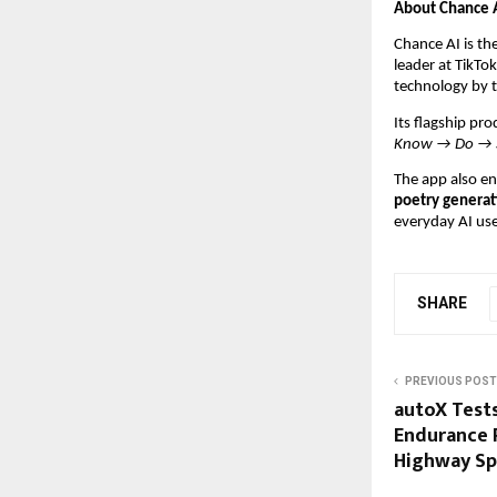
About Chance 
Chance AI is th
leader at TikTo
technology by 
Its flagship pr
Know → Do → 
The app also en
poetry generat
everyday AI use
SHARE
PREVIOUS POST
autoX Tests
Endurance R
Highway Sp