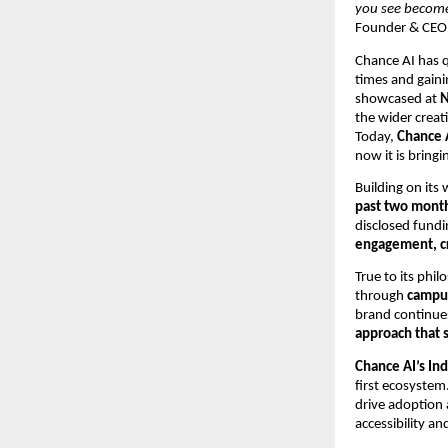
you see becomes
Founder & CEO,
Chance AI has q
times and gaini
showcased at
N
the wider crea
Today,
Chance A
now it is bring
Building on its
past two mont
disclosed fundi
engagement, cr
True to its phi
through
campus
brand continue
approach that 
Chance AI’s Ind
first ecosystem
drive adoption 
accessibility an