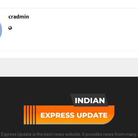
cradmin
n Express Update is the best news website. It provides news from many 