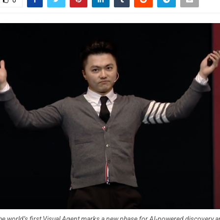
0
he world’s first Visual Agent marks a new phase for AI-powered discovery a