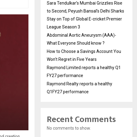
Sara Tendulkar’s Mumbai Grizzlies Rise
to Second, Peyush Bansal’s Delhi Sharks
Stay on Top of Global E-cricket Premier
League Season 3
Abdominal Aortic Aneurysm (AAA)-
What Everyone Should know ?
How to Choose a Savings Account You
Won’t Regret in Five Years
Raymond Limited reports a healthy Q1
FY27 performance
Raymond Realty reports a healthy
Q1FY27 performance
Recent Comments
No comments to show.
nd creation.