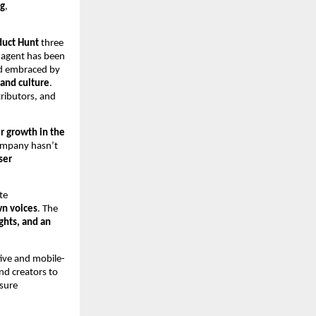
ng
,
duct Hunt
three
e agent has been
nd embraced by
 and culture
.
tributors, and
r growth in the
ompany hasn’t
ser
te
wn voices
. The
ghts, and an
tive and mobile-
nd creators to
nsure