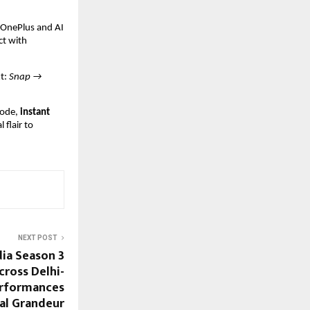
t OnePlus and AI
ct with
xt:
Snap →
ode,
instant
 flair to
NEXT POST
dia Season 3
Across Delhi-
erformances
al Grandeur