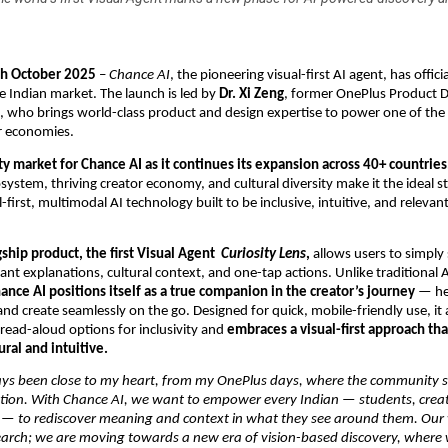
th October 2025
–
Chance AI
, the pioneering visual-first AI agent, has offi
he Indian market. The launch is led by
Dr. Xi Zeng
, former OnePlus Product D
k, who brings world-class product and design expertise to power one of the 
r economies.
rity market for Chance AI as it continues its expansion across 40+ countries
osystem, thriving creator economy, and cultural diversity make it the ideal s
-first, multimodal AI technology built to be inclusive, intuitive, and releva
gship product, the first Visual Agent
Curiosity Lens
,
allows users to simply
tant explanations, cultural context, and one-tap actions. Unlike traditional 
ance AI positions itself as a true companion in the creator’s journey
— he
and create seamlessly on the go. Designed for quick, mobile-friendly use, it 
read-aloud options for inclusivity and
embraces a visual-first approach th
ural and intuitive.
ays been close to my heart, from my OnePlus days, where the community
tion. With Chance AI, we want to empower every Indian — students, crea
 — to rediscover meaning and context in what they see around them. Our 
arch; we are moving towards a new era of vision-based discovery, where