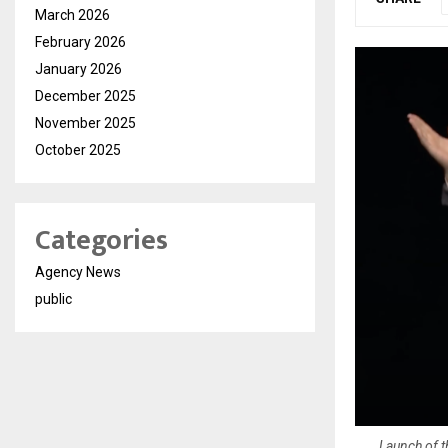
March 2026
February 2026
January 2026
December 2025
November 2025
October 2025
Categories
Agency News
public
Launch of t