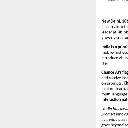
New Delhi, 10
its entry into t
leader at TikTo
growing creato
India is a prio
mobile-first ec
introduce visual
life.
Chance AI’s fla
and receive ins
on prompts,
Ch
explore, learn, 
multi-language 
interaction nat
“India has alw
product innova
everyday users
goes beyond se