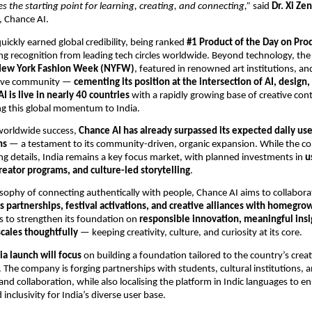
 the starting point for learning, creating, and connecting,”
said
Dr. Xi Ze
 Chance AI.
uickly earned global credibility, being ranked
#1 Product of the Day on Pro
ng recognition from leading tech circles worldwide. Beyond technology, th
ew York Fashion Week (NYFW)
, featured in renowned art institutions, a
tive community —
cementing its position at the intersection of AI, design,
I is live in nearly 40 countries
with a rapidly growing base of creative con
ing this global momentum to India.
 worldwide success,
Chance AI has already surpassed its expected daily use
hs
— a testament to its community-driven, organic expansion. While the c
ng details, India remains a key focus market, with planned investments in
u
eator programs, and culture-led storytelling
.
losophy of connecting authentically with people, Chance AI aims to collabora
 partnerships, festival activations, and creative alliances with homegro
s to strengthen its foundation on
responsible innovation, meaningful insi
scales thoughtfully
— keeping creativity, culture, and curiosity at its core.
ia launch will focus
on building a foundation tailored to the country’s crea
. The company is forging partnerships with students, cultural institutions, a
and collaboration, while also localising the platform in Indic languages to e
d inclusivity for India’s diverse user base.