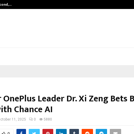
econd,…
Abdominal Aortic Aneurysm (AAA)-
 OnePlus Leader Dr. Xi Zeng Bets 
with Chance AI
ctober 11, 2025
0
5880