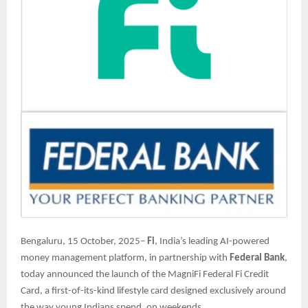
Bengaluru, 15 October, 2025–
Fi
, India’s leading AI-powered
money management platform, in partnership with
Federal Bank
,
today announced the launch of the MagniFi Federal Fi Credit
Card, a first-of-its-kind lifestyle card designed exclusively around
the way young Indians spend, on weekends.