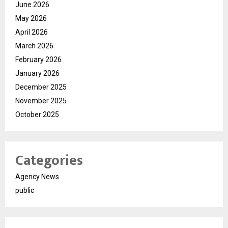
June 2026
May 2026
April 2026
March 2026
February 2026
January 2026
December 2025
November 2025
October 2025
Categories
Agency News
public