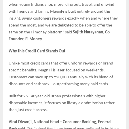
when young Indians shop more, dine out, travel, and unwind
with friends and family. MagniFi is built entirely around this
insight, giving customers rewards exactly when and where they
spend the most, and we are delighted to be able to offer the
same on the Fi money platform” said
Sujith Narayanan, Co-
Founder, Fi Money.
Why this Credit Card Stands Out
Unlike most credit cards that offer uniform rewards or brand-
specific benefits, MagniFi is laser-focused on weekends.
Customers can save up to ₹20,000 annually with its blend of
discounts and cashback – outperforming many paid cards.
Built for 25– 40year-old urban professionals with higher
disposable incomes, it focuses on lifestyle optimization rather
than just credit access.
Virat Diwanji, National Head – Consumer Banking, Federal