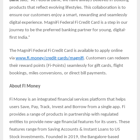
Bank
said, “At Federal Bank, we have always believed in building
products that reflect evolving lifestyles. This collaboration is to
ensure our customers enjoy a smart, rewarding and seamlessly
digital experience. MagniFi Federal Fi Credit Card is a step in our
journey to be the preferred banking partner for young, digital-
first India.”
The MagniFi Federal Fi Credit Card is available to apply online
via
www.fi.money/credit-cards/magnifi
. Customers can redeem
their reward points (Fi-Points) seamlessly for gift cards, flight
bookings, miles conversions, or direct bill payments.
About Fi Money
Fi Money is an integrated financial services platform that helps
users Save, Pay, Track, Invest and Borrow from a single app. Fi
provides a range of products in partnership with regulated
entities to provide new-age financial features for its users. These
features range from Saving Accounts & Instant Loans to US
Stock investments. Founded in 2019, the Bangalore-based