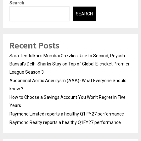
Search
SEARCH
Recent Posts
Sara Tendulkar’s Mumbai Grizzlies Rise to Second, Peyush
Bansal’s Delhi Sharks Stay on Top of Global E-cricket Premier
League Season 3
Abdominal Aortic Aneurysm (AAA)- What Everyone Should
know ?
How to Choose a Savings Account You Won’t Regret in Five
Years
Raymond Limited reports a healthy Q1 FY27 performance
Raymond Realty reports a healthy Q1FY27 performance