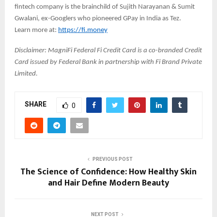
fintech company is the brainchild of Sujith Narayanan & Sumit
Gwalani, ex-Googlers who pioneered GPay in India as Tez.
Learn more at:
https://fi.money
Disclaimer: MagniFi Federal Fi Credit Card is a co-branded Credit
Card issued by Federal Bank in partnership with Fi Brand Private
Limited.
SHARE
0
PREVIOUS POST
The Science of Confidence: How Healthy Skin
and Hair Define Modern Beauty
NEXT POST