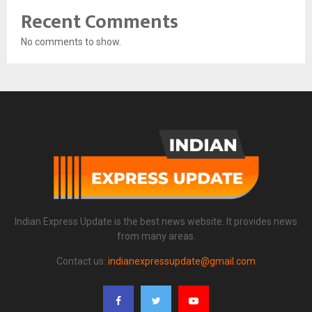
Recent Comments
No comments to show.
Indian Express Update is the best news website. It provides news
from many areas.
Contact us:
indianexpressupdate@gmail.com