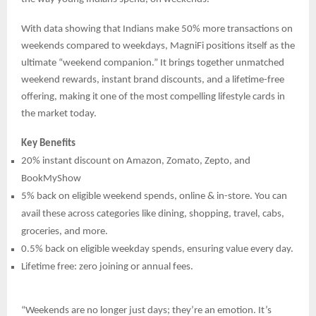
With data showing that Indians make 50% more transactions on
weekends compared to weekdays, MagniFi positions itself as the
ultimate “weekend companion.” It brings together unmatched
weekend rewards, instant brand discounts, and a lifetime-free
offering, making it one of the most compelling lifestyle cards in
the market today.
Key Benefits
20% instant discount on Amazon, Zomato, Zepto, and
BookMyShow
5% back on eligible weekend spends, online & in-store. You can
avail these across categories like dining, shopping, travel, cabs,
groceries, and more.
0.5% back on eligible weekday spends, ensuring value every day.
Lifetime free: zero joining or annual fees.
“Weekends are no longer just days; they’re an emotion. It’s