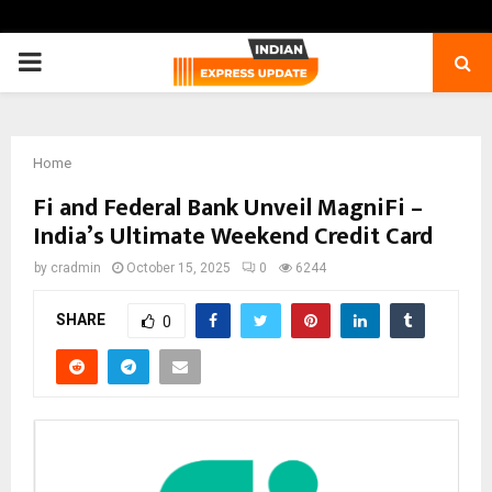
PRIMARY
MENU
Home
Fi and Federal Bank Unveil MagniFi –
India’s Ultimate Weekend Credit Card
by
cradmin
October 15, 2025
0
6244
SHARE
0