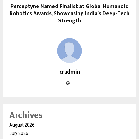
Perceptyne Named Finalist at Global Humanoid
Robotics Awards, Showcasing India’s Deep-Tech
Strength
cradmin
Archives
August 2026
July 2026