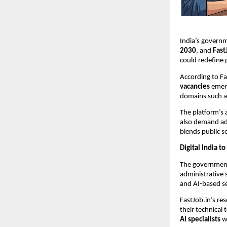
India’s govern
2030
, and
Fast
could redefine 
According to Fa
vacancies
emerg
domains such 
The platform’s 
also demand adv
blends public s
Digital India 
The government
administrative
and AI-based ser
FastJob.in’s re
their technical
AI specialists
wi