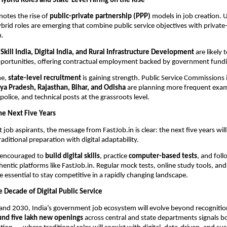
Hybrid Roles and State-Level Hiring on the Rise
notes the rise of
public-private partnership (PPP)
models in job creation. 
rid roles are emerging that combine public service objectives with private
n.
s
Skill India, Digital India, and Rural Infrastructure Development
are likely 
pportunities, offering contractual employment backed by government fund
me,
state-level recruitment
is gaining strength. Public Service Commissions 
a Pradesh, Rajasthan, Bihar, and Odisha
are planning more frequent exami
police, and technical posts at the grassroots level.
he Next Five Years
job aspirants, the message from FastJob.in is clear: the next five years wil
ditional preparation with digital adaptability.
 encouraged to
build digital skills
, practice
computer-based tests
, and fol
entic platforms like FastJob.in. Regular mock tests, online study tools, an
be essential to stay competitive in a rapidly changing landscape.
 Decade of Digital Public Service
nd 2030, India’s government job ecosystem will evolve beyond recognition
und five lakh new openings
across central and state departments signals b