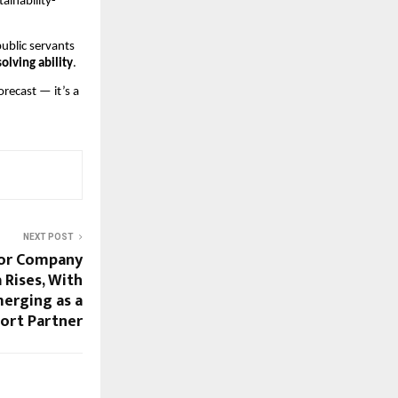
ainability-
ublic servants
olving ability
.
orecast — it’s a
NEXT POST
or Company
 Rises, With
merging as a
ort Partner