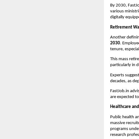
By 2030, FastJo
various ministr
digitally equip
Retirement Wa
Another definin
2030
. Employe
tenure, especial
This mass retir
particularly in
Experts suggest 
decades, as dep
FastJob.in advi
are expected to
Healthcare and
Public health a
massive recruit
programs unde
research profes