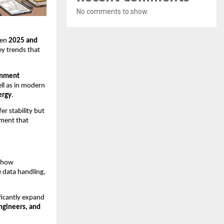
No comments to show.
een
2025 and
ey trends that
rnment
ell as in modern
ergy
.
r stability but
nment that
g how
 data handling,
ificantly expand
engineers, and