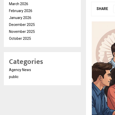
March 2026
SHARE
February 2026
January 2026
December 2025
November 2025
October 2025
Categories
Agency News
public