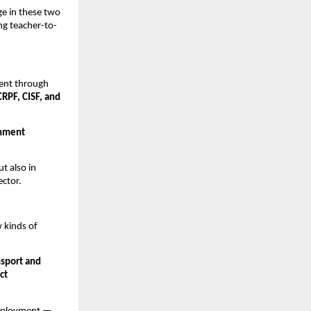
ge in these two
ng teacher-to-
ment through
CRPF, CISF, and
rnment
t also in
ctor.
 kinds of
nsport and
ct