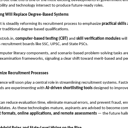
nts out that this is one of the most exciting developments in government
ility and technology intersect to produce future-ready roles.
ring Will Replace Degree-Based Systems
is steadily reforming its recruitment process to emphasize
practical skills
 traditional degree-based qualifications.
stJob.in,
computer-based testing (CBT)
and
skill verification modules
will
 recruitment boards like SSC, UPSC, and State PSCs.
omputer literacy components, and scenario-based problem-solving tasks ar
 examination frameworks, signaling a clear shift toward merit-based and p
onize Recruitment Processes
ligence will soon play a central role in streamlining recruitment systems. Fast
ds are experimenting with
AI-driven shortlisting tools
designed to improve
an reduce evaluation time, eliminate manual errors, and prevent fraud, ens
didates. As these technologies mature, aspirants are advised to become co
st formats, online applications, and remote assessments
— the future hall