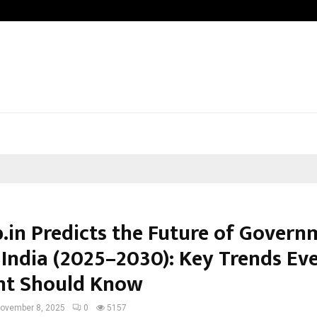
Bizness Hackathon 2026: RMB Mumba
b.in Predicts the Future of Gover
n India (2025–2030): Key Trends Ev
nt Should Know
ovember 8, 2025
0
5157