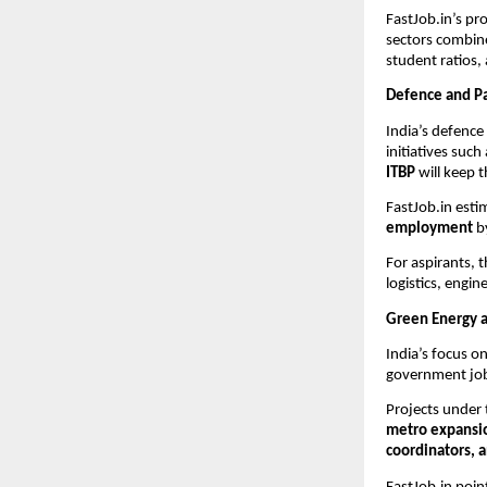
FastJob.in’s pr
sectors combine
student ratios,
Defence and Pa
India’s defence
initiatives such
ITBP
will keep t
FastJob.in esti
employment
by
For aspirants, 
logistics, eng
Green Energy a
India’s focus o
government jobs
Projects under
metro expansi
coordinators, a