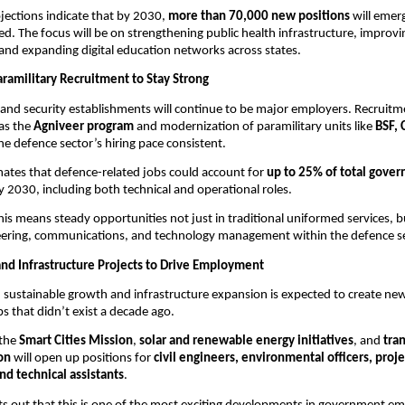
ojections indicate that by 2030,
more than 70,000 new positions
will emer
d. The focus will be on strengthening public health infrastructure, improvi
 and expanding digital education networks across states.
ramilitary Recruitment to Stay Strong
 and security establishments will continue to be major employers. Recruit
 as the
Agniveer program
and modernization of paramilitary units like
BSF, 
he defence sector’s hiring pace consistent.
mates that defence-related jobs could account for
up to 25% of total gove
 2030, including both technical and operational roles.
this means steady opportunities not just in traditional uniformed services, bu
ineering, communications, and technology management within the defence se
nd Infrastructure Projects to Drive Employment
n sustainable growth and infrastructure expansion is expected to create new
 that didn’t exist a decade ago.
 the
Smart Cities Mission
,
solar and renewable energy initiatives
, and
tra
on
will open up positions for
civil engineers, environmental officers, proje
nd technical assistants
.