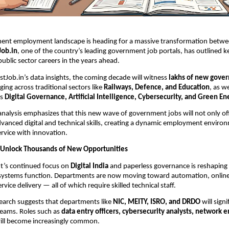
ment employment landscape is heading for a massive transformation betw
Job.in
, one of the country’s leading government job portals, has outlined k
public sector careers in the years ahead.
stJob.in’s data insights, the coming decade will witness
lakhs of new gove
ing across traditional sectors like
Railways, Defence, and Education
, as w
as
Digital Governance, Artificial Intelligence, Cybersecurity, and Green En
analysis emphasizes that this new wave of government jobs will not only offe
anced digital and technical skills, creating a dynamic employment enviro
ervice with innovation.
to Unlock Thousands of New Opportunities
’s continued focus on
Digital India
and paperless governance is reshapin
 systems function. Departments are now moving toward automation, online
vice delivery — all of which require skilled technical staff.
search suggests that departments like
NIC, MEITY, ISRO, and DRDO
will sign
 teams. Roles such as
data entry officers, cybersecurity analysts, network 
ll become increasingly common.