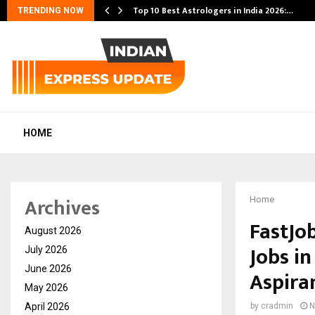
Top 10 Best Astrologers in India 2026:…
TRENDING NOW
HOME
Archives
Home
FastJo
August 2026
Jobs i
July 2026
June 2026
Aspira
May 2026
April 2026
by
cradmin
N