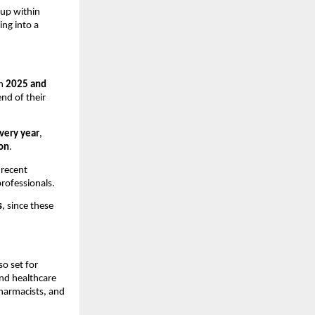
 up within
ing into a
en
2025 and
nd of their
very year
,
ion
.
 recent
professionals.
s
, since these
o set for
nd healthcare
pharmacists, and