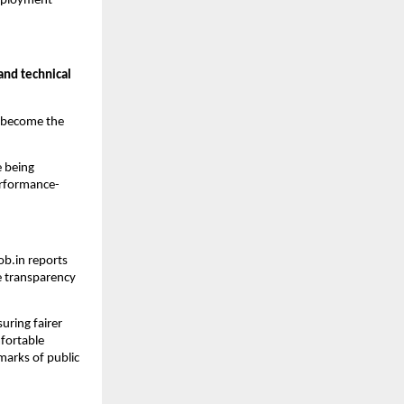
 employment —
 and technical
 become the
e being
erformance-
Job.in reports
 transparency
uring fairer
mfortable
marks of public