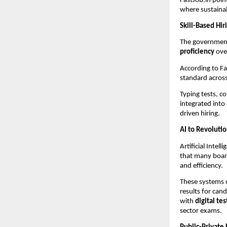
FastJob.in poi
where sustainab
Skill-Based Hi
The government 
proficiency
over
According to Fa
standard across
Typing tests, c
integrated into
driven hiring.
AI to Revoluti
Artificial Intel
that many boar
and efficiency.
These systems c
results for can
with
digital te
sector exams.