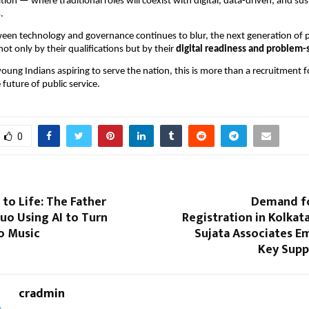
on — where traditional roles will coexist with digital, data-driven, and sust
.
ween technology and governance continues to blur, the next generation of p
not only by their qualifications but by their
digital readiness and problem-s
young Indians aspiring to serve the nation, this is more than a recruitment f
future of public service.
0
 to Life: The Father
Demand f
uo Using AI to Turn
Registration in Kolkata
o Music
Sujata Associates E
Key Supp
cradmin