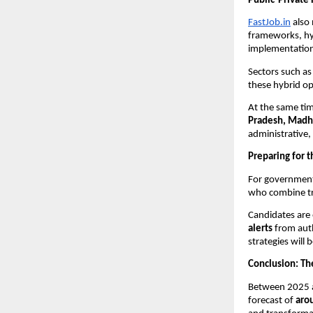
Public-Private 
FastJob.in
also 
frameworks, hyb
implementatio
Sectors such a
these hybrid o
At the same ti
Pradesh, Madhy
administrative, 
Preparing for t
For government 
who combine tra
Candidates are
alerts
from auth
strategies will 
Conclusion: The
Between 2025 a
forecast of
aro