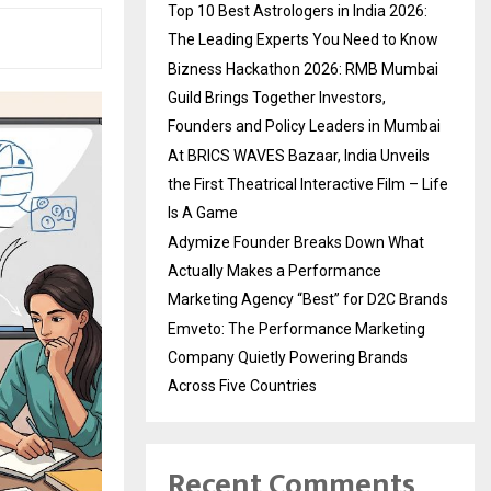
Top 10 Best Astrologers in India 2026:
The Leading Experts You Need to Know
Bizness Hackathon 2026: RMB Mumbai
Guild Brings Together Investors,
Founders and Policy Leaders in Mumbai
At BRICS WAVES Bazaar, India Unveils
the First Theatrical Interactive Film – Life
Is A Game
Adymize Founder Breaks Down What
Actually Makes a Performance
Marketing Agency “Best” for D2C Brands
Emveto: The Performance Marketing
Company Quietly Powering Brands
Across Five Countries
Recent Comments