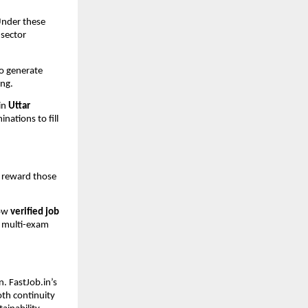
Under these
-sector
to generate
ing.
in
Uttar
nations to fill
l reward those
low
verified job
d multi-exam
. FastJob.in’s
oth continuity