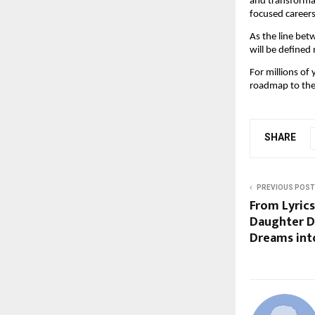
and transformati
focused careers
As the line bet
will be defined 
For millions of 
roadmap to the 
SHARE
PREVIOUS POST
From Lyrics
Daughter D
Dreams int