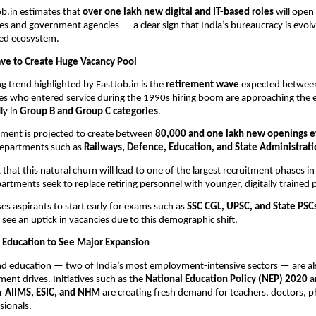
b.in estimates that
over one lakh new digital and IT-based roles
will open
ies and government agencies — a clear sign that India’s bureaucracy is evolv
ped ecosystem.
ve to Create Huge Vacancy Pool
g trend highlighted by FastJob.in is the
retirement wave
expected betwe
es who entered service during the 1990s hiring boom are approaching the e
ly in
Group B and Group C categories
.
ement is projected to create between
80,000 and one lakh new openings e
 departments such as
Railways, Defence, Education, and State Administrat
that this natural churn will lead to one of the largest recruitment phases in
artments seek to replace retiring personnel with younger, digitally trained 
ses aspirants to start early for exams such as
SSC CGL, UPSC, and State PSC
 see an uptick in vacancies due to this demographic shift.
 Education to See Major Expansion
nd education — two of India’s most employment-intensive sectors — are als
ment drives. Initiatives such as the
National Education Policy (NEP) 2020
a
r
AIIMS, ESIC, and NHM
are creating fresh demand for teachers, doctors, 
sionals.