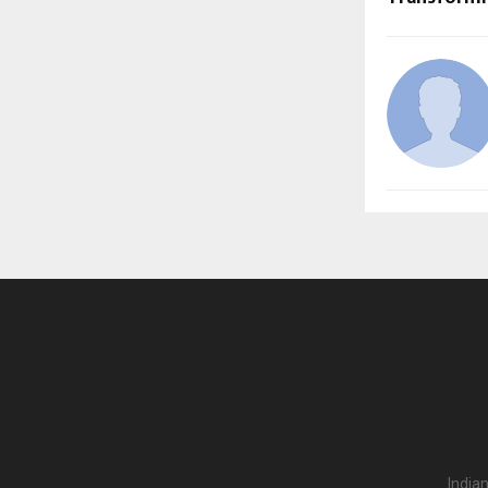
India