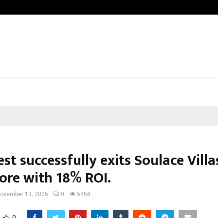
Understanding Gold Loan Interest 
st successfully exits Soulace Villa
ore with 18% ROI.
ovember 13, 2025
0
5458