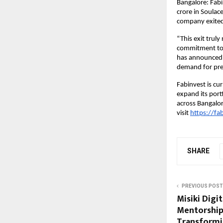
Bangalore: Fabi
crore in Soulace
company exited 
“This exit trul
commitment to v
has announced t
demand for pre
Fabinvest is cu
expand its portf
across Bangalo
visit
https://fab
SHARE
PREVIOUS POST
Misiki Digi
Mentorship
Transformi