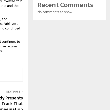
Recent Comments
ly invested ₹12
state and the
No comments to show.
e, and
s, Fabinvest
 and continued
t continues to
ative returns
s,
NEXT POST
tly Presents
 Track That
Imagination