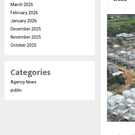
March 2026
February 2026
January 2026
December 2025
November 2025
October 2025
Categories
Agency News
public