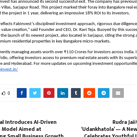
nvest has announced its second successful exit. The company has previous
 Villas, Sarjapur Road. This project marked their foray into Bangalore real e
the project in 1 year, delivering an impressive 18% ROI to its investors.
y reflects FabInvest’s disciplined investment approach, rigorous due diligenc
alue creation,” said Founder and CEO, Dr. Ravi Teja. Buoyed by this succes
he launch of its newest project, also located in Sarjapur, citing the strong
mium residential properties in key Bangalore micro-markets.
rrently managing assets worth over ₹110 Crores for investors across India. I
olio, offering investors access to premium real estate assets with its superl
re and Hyderabad. For more updates on upcoming investment opportunitie
invest.in/
0
tal Introduces AI-Driven
Rudra Jaii
 Model Aimed at
‘Udankhatola’ — A New
ng Small Business Growth
Celebrates Youthful 