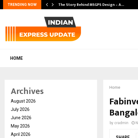
s…
The Story Behind MSGPS Design – A…
TRENDING NOW
HOME
Archives
Home
Fabinve
August 2026
Bangal
July 2026
June 2026
by
cradmin
N
May 2026
April 2026
SHARE