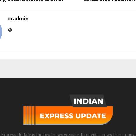
cradmin
n Express Update is the best news website. It provides news from many 