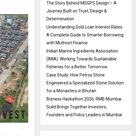
The Story Behind MSGPS Design – A
Journey Built on Trust, Design &
Determination
Understanding Gold Loan Interest Rates:
A Complete Guide to Smarter Borrowing
with Muthoot Finance
Indian Marine Ingredients Association
(IMIA): Working Towards Sustainable
Fisheries for a Better Tomorrow
Case Study: How Petros Stone
Engineered a Specialized Stone Solution
for a Monastery in Bhutan
Bizness Hackathon 2026: RMB Mumbai
Guild Brings Together Investors,
Founders and Policy Leaders in Mumbai