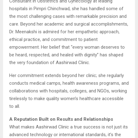
Consultant in Obstetrics and Gynecology at leading
hospitals in Pimpri Chinchwad, she has handled some of
the most challenging cases with remarkable precision and
care. Beyond her academic and surgical accomplishments,
Dr. Meenakshi is admired for her empathetic approach,
ethical practice, and commitment to patient
empowerment. Her belief that “every woman deserves to
be heard, respected, and healed with dignity” has shaped
the very foundation of Aashirwad Clinic.
Her commitment extends beyond her clinic; she regularly
conducts medical camps, health awareness programs, and
collaborations with hospitals, colleges, and NGOs, working
tirelessly to make quality women’s healthcare accessible
to all.
A Reputation Built on Results and Relationships
What makes Aashirwad Clinic a true success is not just its
advanced technology or international standards, it’s the