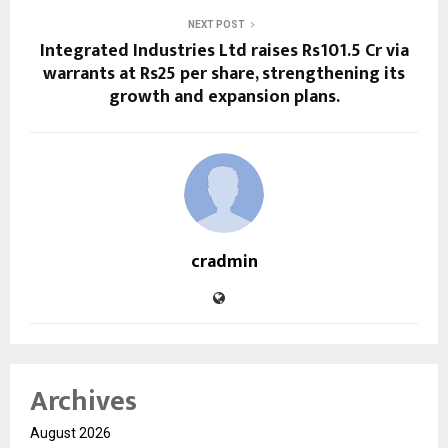
NEXT POST
Integrated Industries Ltd raises Rs101.5 Cr via
warrants at Rs25 per share, strengthening its
growth and expansion plans.
cradmin
Archives
August 2026