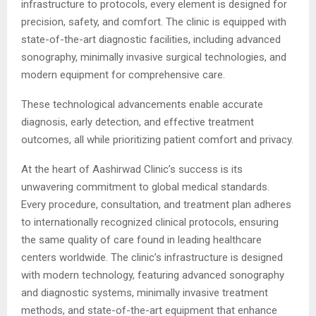
infrastructure to protocols, every element is designed for
precision, safety, and comfort. The clinic is equipped with
state-of-the-art diagnostic facilities, including advanced
sonography, minimally invasive surgical technologies, and
modern equipment for comprehensive care.
These technological advancements enable accurate
diagnosis, early detection, and effective treatment
outcomes, all while prioritizing patient comfort and privacy.
At the heart of Aashirwad Clinic’s success is its
unwavering commitment to global medical standards.
Every procedure, consultation, and treatment plan adheres
to internationally recognized clinical protocols, ensuring
the same quality of care found in leading healthcare
centers worldwide. The clinic’s infrastructure is designed
with modern technology, featuring advanced sonography
and diagnostic systems, minimally invasive treatment
methods, and state-of-the-art equipment that enhance