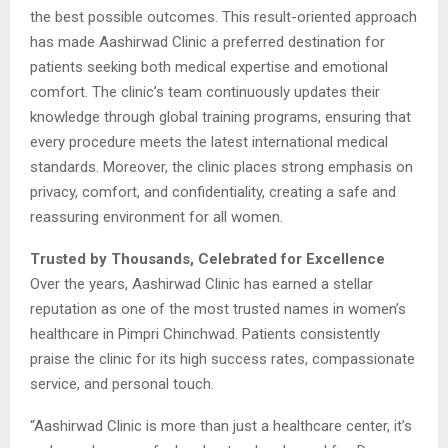
the best possible outcomes. This result-oriented approach
has made Aashirwad Clinic a preferred destination for
patients seeking both medical expertise and emotional
comfort. The clinic’s team continuously updates their
knowledge through global training programs, ensuring that
every procedure meets the latest international medical
standards. Moreover, the clinic places strong emphasis on
privacy, comfort, and confidentiality, creating a safe and
reassuring environment for all women.
Trusted by Thousands, Celebrated for Excellence
Over the years, Aashirwad Clinic has earned a stellar
reputation as one of the most trusted names in women’s
healthcare in Pimpri Chinchwad. Patients consistently
praise the clinic for its high success rates, compassionate
service, and personal touch.
“Aashirwad Clinic is more than just a healthcare center, it’s