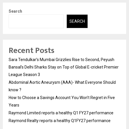
Search
SEARCH
Recent Posts
Sara Tendulkar’s Mumbai Grizzlies Rise to Second, Peyush
Bansal’s Delhi Sharks Stay on Top of Global E-cricket Premier
League Season 3
Abdominal Aortic Aneurysm (AAA)- What Everyone Should
know ?
How to Choose a Savings Account You Won’t Regret in Five
Years
Raymond Limited reports a healthy Q1 FY27 performance
Raymond Realty reports a healthy Q1FY27 performance