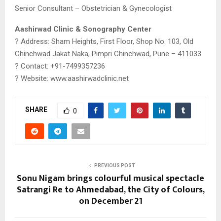
Senior Consultant – Obstetrician & Gynecologist
Aashirwad Clinic & Sonography Center
? Address: Sham Heights, First Floor, Shop No. 103, Old
Chinchwad Jakat Naka, Pimpri Chinchwad, Pune – 411033
? Contact: +91-7499357236
? Website: www.aashirwadclinic.net
SHARE
0
PREVIOUS POST
Sonu Nigam brings colourful musical spectacle
Satrangi Re to Ahmedabad, the City of Colours,
on December 21