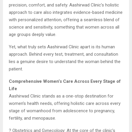
precision, comfort, and safety. Aashirwad Clinic’s holistic
approach to care also integrates evidence-based medicine
with personalized attention, offering a seamless blend of
science and sensitivity, something that women across all
age groups deeply value.
Yet, what truly sets Aashirwad Clinic apart is its human
approach. Behind every test, treatment, and consultation
lies a genuine desire to understand the woman behind the
patient.
Comprehensive Women’s Care Across Every Stage of
Life
Aashirwad Clinic stands as a one-stop destination for
women’s health needs, offering holistic care across every
stage of womanhood from adolescence to pregnancy,
fertility, and menopause.
? Obstetrics and Gynecology: At the core of the clinic’s