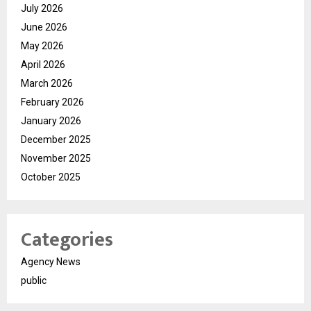
July 2026
June 2026
May 2026
April 2026
March 2026
February 2026
January 2026
December 2025
November 2025
October 2025
Categories
Agency News
public