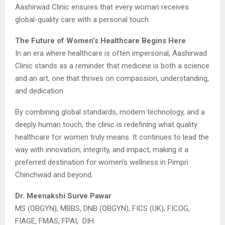
Aashirwad Clinic ensures that every woman receives
global-quality care with a personal touch.
The Future of Women’s Healthcare Begins Here
In an era where healthcare is often impersonal, Aashirwad
Clinic stands as a reminder that medicine is both a science
and an art, one that thrives on compassion, understanding,
and dedication.
By combining global standards, modern technology, and a
deeply human touch, the clinic is redefining what quality
healthcare for women truly means. It continues to lead the
way with innovation, integrity, and impact, making it a
preferred destination for women’s wellness in Pimpri
Chinchwad and beyond.
Dr. Meenakshi Surve Pawar
MS (OBGYN), MBBS, DNB (OBGYN), FICS (UK), FICOG,
FIAGE, FMAS, FPAI, DIH