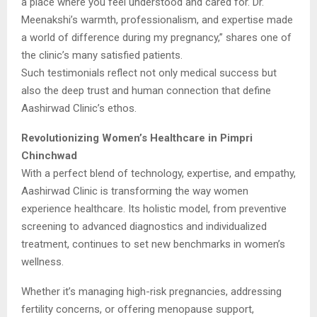
a place where you feel understood and cared for. Dr.
Meenakshi’s warmth, professionalism, and expertise made
a world of difference during my pregnancy,” shares one of
the clinic’s many satisfied patients.
Such testimonials reflect not only medical success but
also the deep trust and human connection that define
Aashirwad Clinic’s ethos.
Revolutionizing Women’s Healthcare in Pimpri
Chinchwad
With a perfect blend of technology, expertise, and empathy,
Aashirwad Clinic is transforming the way women
experience healthcare. Its holistic model, from preventive
screening to advanced diagnostics and individualized
treatment, continues to set new benchmarks in women’s
wellness.
Whether it’s managing high-risk pregnancies, addressing
fertility concerns, or offering menopause support,