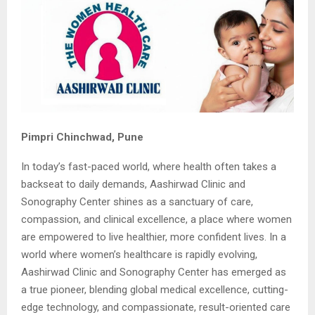
Pimpri Chinchwad, Pune
In today’s fast-paced world, where health often takes a
backseat to daily demands, Aashirwad Clinic and
Sonography Center shines as a sanctuary of care,
compassion, and clinical excellence, a place where women
are empowered to live healthier, more confident lives. In a
world where women’s healthcare is rapidly evolving,
Aashirwad Clinic and Sonography Center has emerged as
a true pioneer, blending global medical excellence, cutting-
edge technology, and compassionate, result-oriented care