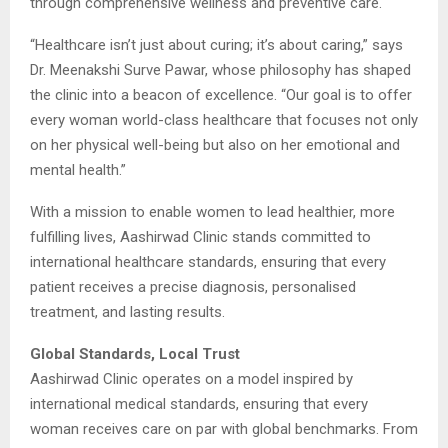
through comprehensive wellness and preventive care.
“Healthcare isn’t just about curing; it’s about caring,” says
Dr. Meenakshi Surve Pawar, whose philosophy has shaped
the clinic into a beacon of excellence. “Our goal is to offer
every woman world-class healthcare that focuses not only
on her physical well-being but also on her emotional and
mental health.”
With a mission to enable women to lead healthier, more
fulfilling lives, Aashirwad Clinic stands committed to
international healthcare standards, ensuring that every
patient receives a precise diagnosis, personalised
treatment, and lasting results.
Global Standards, Local Trust
Aashirwad Clinic operates on a model inspired by
international medical standards, ensuring that every
woman receives care on par with global benchmarks. From