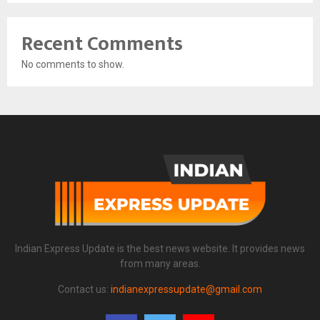
Recent Comments
No comments to show.
Indian Express Update is the best news website. It provides news
from many areas.
Contact us:
indianexpressupdate@gmail.com