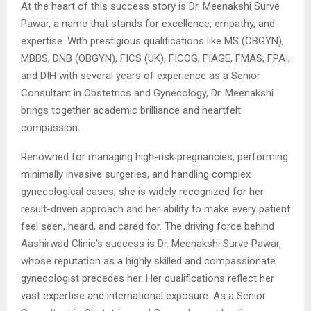
At the heart of this success story is Dr. Meenakshi Surve
Pawar, a name that stands for excellence, empathy, and
expertise. With prestigious qualifications like MS (OBGYN),
MBBS, DNB (OBGYN), FICS (UK), FICOG, FIAGE, FMAS, FPAI,
and DIH with several years of experience as a Senior
Consultant in Obstetrics and Gynecology, Dr. Meenakshi
brings together academic brilliance and heartfelt
compassion.
Renowned for managing high-risk pregnancies, performing
minimally invasive surgeries, and handling complex
gynecological cases, she is widely recognized for her
result-driven approach and her ability to make every patient
feel seen, heard, and cared for. The driving force behind
Aashirwad Clinic’s success is Dr. Meenakshi Surve Pawar,
whose reputation as a highly skilled and compassionate
gynecologist precedes her. Her qualifications reflect her
vast expertise and international exposure. As a Senior