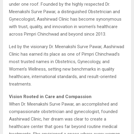
under one roof. Founded by the highly respected Dr.
Meenakshi Surve Pawar, a distinguished Obstetrician and
Gynecologist, Aashirwad Clinic has become synonymous
with trust, quality, and innovation in women’s healthcare
across Pimpri Chinchwad and beyond since 2013.
Led by the visionary Dr. Meenakshi Surve Pawar, Aashirwad
Clinic has earned its place as one of Pimpri Chinchwad’s
most trusted names in Obstetrics, Gynecology, and
Women’s Wellness, setting new benchmarks in quality
healthcare, international standards, and result-oriented
treatments.
Vision Rooted in Care and Compassion
When Dr. Meenakshi Surve Pawar, an accomplished and
compassionate obstetrician and gynecologist, founded
Aashirwad Clinic, her dream was clear to create a
healthcare center that goes far beyond routine medical
treatments. She envisioned a space where every woman