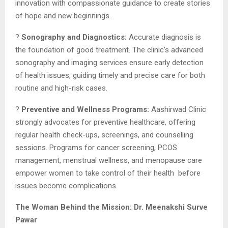
innovation with compassionate guidance to create stories
of hope and new beginnings.
?
Sonography and Diagnostics:
Accurate diagnosis is
the foundation of good treatment. The clinic’s advanced
sonography and imaging services ensure early detection
of health issues, guiding timely and precise care for both
routine and high-risk cases.
?
Preventive and Wellness Programs:
Aashirwad Clinic
strongly advocates for preventive healthcare, offering
regular health check-ups, screenings, and counselling
sessions. Programs for cancer screening, PCOS
management, menstrual wellness, and menopause care
empower women to take control of their health before
issues become complications.
The Woman Behind the Mission: Dr. Meenakshi Surve
Pawar