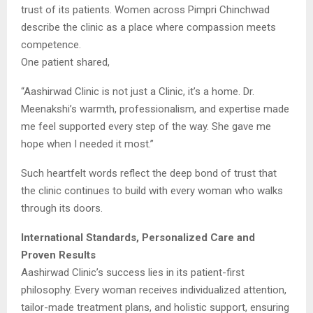
trust of its patients. Women across Pimpri Chinchwad
describe the clinic as a place where compassion meets
competence.
One patient shared,
“Aashirwad Clinic is not just a Clinic, it’s a home. Dr.
Meenakshi’s warmth, professionalism, and expertise made
me feel supported every step of the way. She gave me
hope when I needed it most.”
Such heartfelt words reflect the deep bond of trust that
the clinic continues to build with every woman who walks
through its doors.
International Standards, Personalized Care and
Proven Results
Aashirwad Clinic’s success lies in its patient-first
philosophy. Every woman receives individualized attention,
tailor-made treatment plans, and holistic support, ensuring