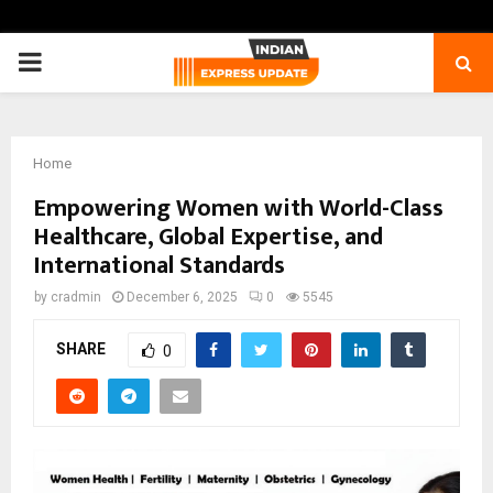
PRIMARY
MENU
Home
Empowering Women with World-Class
Healthcare, Global Expertise, and
International Standards
by
cradmin
December 6, 2025
0
5545
SHARE
0