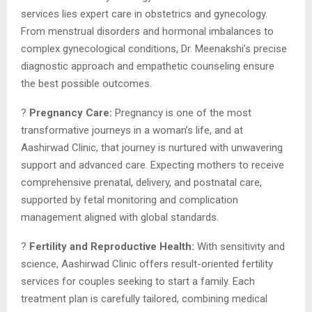
services lies expert care in obstetrics and gynecology.
From menstrual disorders and hormonal imbalances to
complex gynecological conditions, Dr. Meenakshi’s precise
diagnostic approach and empathetic counseling ensure
the best possible outcomes.
?
Pregnancy Care:
Pregnancy is one of the most
transformative journeys in a woman’s life, and at
Aashirwad Clinic, that journey is nurtured with unwavering
support and advanced care. Expecting mothers to receive
comprehensive prenatal, delivery, and postnatal care,
supported by fetal monitoring and complication
management aligned with global standards.
?
Fertility and Reproductive Health:
With sensitivity and
science, Aashirwad Clinic offers result-oriented fertility
services for couples seeking to start a family. Each
treatment plan is carefully tailored, combining medical