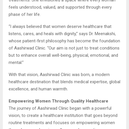
feels understood, valued, and supported through every
phase of her life.
“I always believed that women deserve healthcare that
listens, cares, and heals with dignity,” says Dr. Meenakshi,
whose patient-first philosophy has become the foundation
of Aashirwad Clinic. “Our aim is not just to treat conditions
but to enhance overall well-being, physical, emotional, and
mental.”
With that vision, Aashirwad Clinic was born, a modern
healthcare destination that blends medical expertise, global
excellence, and human warmth.
Empowering Women Through Quality Healthcare
The journey of Aashirwad Clinic began with a powerful
vision, to create a healthcare institution that goes beyond
routine treatments and focuses on empowering women