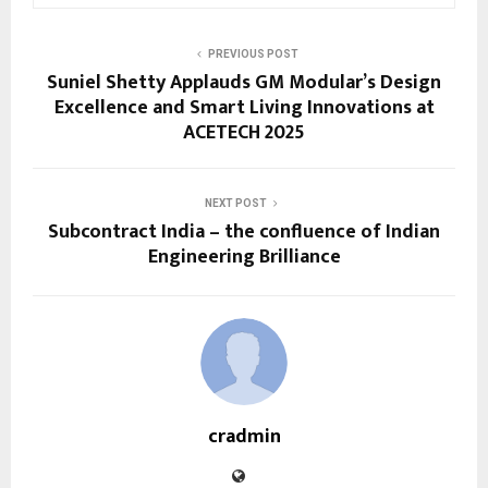
PREVIOUS POST
Suniel Shetty Applauds GM Modular’s Design
Excellence and Smart Living Innovations at
ACETECH 2025
NEXT POST
Subcontract India – the confluence of Indian
Engineering Brilliance
cradmin