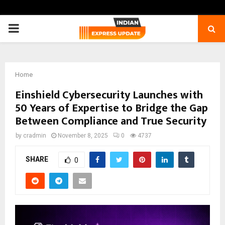
PRIMARY
MENU
Home
Einshield Cybersecurity Launches with
50 Years of Expertise to Bridge the Gap
Between Compliance and True Security
by
cradmin
November 8, 2025
0
4737
SHARE
0