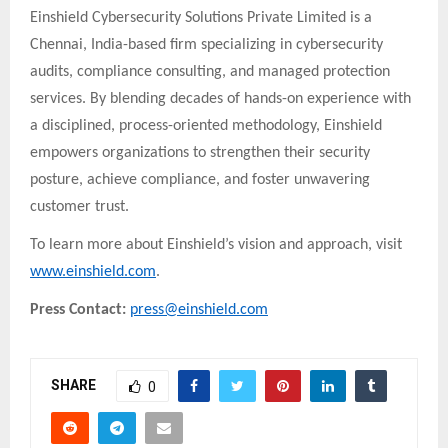
Einshield Cybersecurity Solutions Private Limited is a
Chennai, India-based firm specializing in cybersecurity
audits, compliance consulting, and managed protection
services. By blending decades of hands-on experience with
a disciplined, process-oriented methodology, Einshield
empowers organizations to strengthen their security
posture, achieve compliance, and foster unwavering
customer trust.
To learn more about Einshield’s vision and approach, visit
www.einshield.com
.
Press Contact:
press@einshield.com
SHARE
0