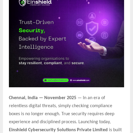
Chennai, India — November 2025
— In an era of
relentless digital threats, simply checking compliance
boxes is no longer enough. True security requires deep
experience and disciplined process. Launching today,
Einshield Cybersecurity Solutions Private Limited
is built