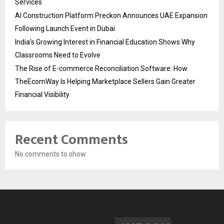
Services
AI Construction Platform Preckon Announces UAE Expansion
Following Launch Event in Dubai
India’s Growing Interest in Financial Education Shows Why
Classrooms Need to Evolve
The Rise of E-commerce Reconciliation Software: How
TheEcomWay Is Helping Marketplace Sellers Gain Greater
Financial Visibility
Recent Comments
No comments to show.