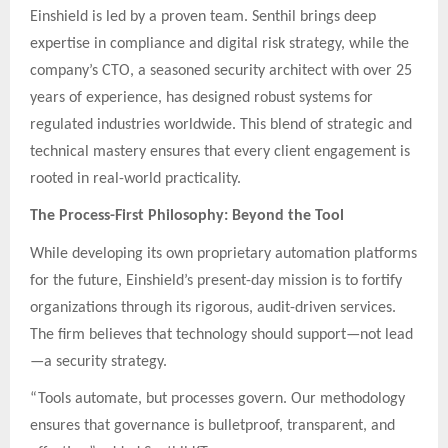
Einshield is led by a proven team. Senthil brings deep
expertise in compliance and digital risk strategy, while the
company’s CTO, a seasoned security architect with over 25
years of experience, has designed robust systems for
regulated industries worldwide. This blend of strategic and
technical mastery ensures that every client engagement is
rooted in real-world practicality.
The Process-First Philosophy: Beyond the Tool
While developing its own proprietary automation platforms
for the future, Einshield’s present-day mission is to fortify
organizations through its rigorous, audit-driven services.
The firm believes that technology should support—not lead
—a security strategy.
“Tools automate, but processes govern. Our methodology
ensures that governance is bulletproof, transparent, and