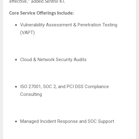
effective,” added Senthil KT.
Core Service Offerings Include:
Vulnerability Assessment & Penetration Testing
(VAPT)
Cloud & Network Security Audits
ISO 27001, SOC 2, and PCI DSS Compliance
Consulting
Managed Incident Response and SOC Support