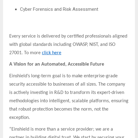
Cyber Forensics and Risk Assessment
Every service is delivered by certified professionals aligned
with global standards including OWASP, NIST, and ISO
27001. To more
click here
A Vision for an Automated, Accessible Future
Einshield’s long-term goal is to make enterprise-grade
security accessible to businesses of all sizes. The company
is actively investing in R&D to transform its expert-driven
methodologies into intelligent, scalable platforms, ensuring
that robust protection becomes the norm, not the
exception.
“Einshield is more than a service provider; we are a
partner in building digital trust. We start by securing your