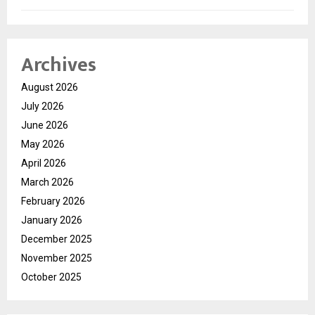
Archives
August 2026
July 2026
June 2026
May 2026
April 2026
March 2026
February 2026
January 2026
December 2025
November 2025
October 2025