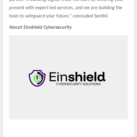
present with expert-led services, and we are building the
tools to safeguard your future,” concluded Senthil.
About Einshield Cybersecurity