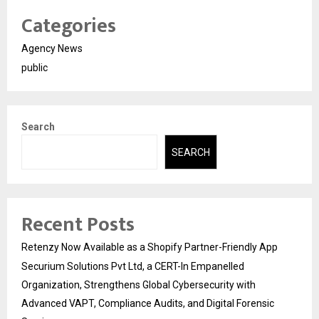
Categories
Agency News
public
Search
SEARCH
Recent Posts
Retenzy Now Available as a Shopify Partner-Friendly App
Securium Solutions Pvt Ltd, a CERT-In Empanelled
Organization, Strengthens Global Cybersecurity with
Advanced VAPT, Compliance Audits, and Digital Forensic