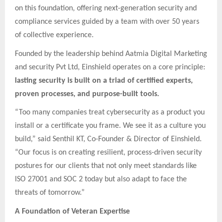
on this foundation, offering next-generation security and
compliance services guided by a team with over 50 years
of collective experience.
Founded by the leadership behind Aatmia Digital Marketing
and security Pvt Ltd, Einshield operates on a core principle:
lasting security is built on a triad of certified experts,
proven processes, and purpose-built tools.
“Too many companies treat cybersecurity as a product you
install or a certificate you frame. We see it as a culture you
build,” said Senthil KT, Co-Founder & Director of Einshield.
“Our focus is on creating resilient, process-driven security
postures for our clients that not only meet standards like
ISO 27001 and SOC 2 today but also adapt to face the
threats of tomorrow.”
A Foundation of Veteran Expertise