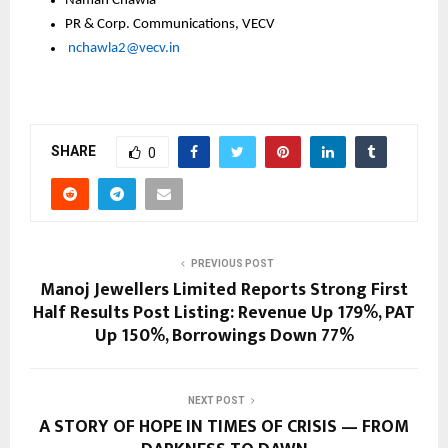
Namah Chawla
PR & Corp. Communications, VECV
nchawla2@vecv.in
SHARE
0
PREVIOUS POST
Manoj Jewellers Limited Reports Strong First
Half Results Post Listing: Revenue Up 179%, PAT
Up 150%, Borrowings Down 77%
NEXT POST
A STORY OF HOPE IN TIMES OF CRISIS — FROM