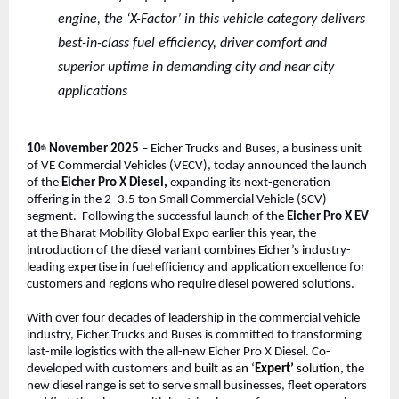
engine, the ‘X-Factor’ in this vehicle category delivers
best-in-class fuel efficiency, driver comfort and
superior uptime in demanding city and near city
applications
10
November 2025
– Eicher Trucks and Buses, a business unit
th
of VE Commercial Vehicles (VECV), today announced the launch
of the
Eicher Pro X Diesel,
expanding its next-generation
offering in the 2–3.5 ton Small Commercial Vehicle (SCV)
segment. Following the successful launch of the
Eicher Pro X EV
at the Bharat Mobility Global Expo earlier this year, the
introduction of the diesel variant combines Eicher’s industry-
leading expertise in fuel efficiency and application excellence for
customers and regions who require diesel powered solutions.
With over four decades of leadership in the commercial vehicle
industry, Eicher Trucks and Buses is committed to transforming
last-mile logistics with the all-new Eicher Pro X Diesel. Co-
developed with customers and
built as an ‘
Expert’
solution
, the
new diesel range is set to serve small businesses, fleet operators