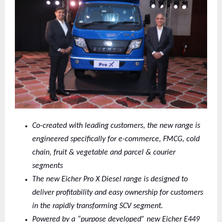
Co-created with leading customers, the new range is
engineered specifically for e-commerce, FMCG, cold
chain, fruit & vegetable and parcel & courier
segments
The new Eicher Pro X Diesel range is designed to
deliver profitability and easy ownership for customers
in the rapidly transforming SCV segment.
Powered by a “purpose developed” new Eicher E449