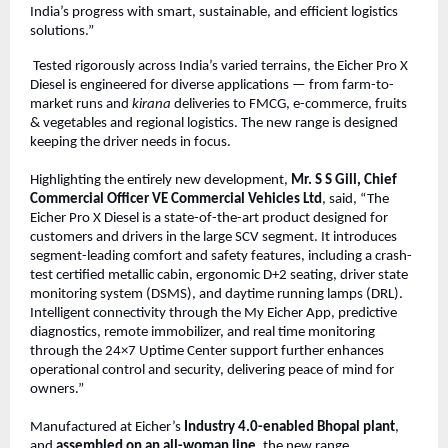
India’s progress with smart, sustainable, and efficient logistics
solutions.”
Tested rigorously across India’s varied terrains, the Eicher Pro X
Diesel is engineered for diverse applications — from farm-to-
market runs and
kirana
deliveries to FMCG, e-commerce, fruits
& vegetables and regional logistics. The new range is designed
keeping the driver needs in focus.
Highlighting the entirely new development,
Mr. S S Gill, Chief
Commercial Officer VE Commercial Vehicles Ltd
, said, “The
Eicher Pro X Diesel is a state-of-the-art product designed for
customers and drivers in the large SCV segment. It introduces
segment-leading comfort and safety features, including a crash-
test certified metallic cabin, ergonomic D+2 seating, driver state
monitoring system (DSMS), and daytime running lamps (DRL).
Intelligent connectivity through the My Eicher App, predictive
diagnostics, remote immobilizer, and real time monitoring
through the 24×7 Uptime Center support further enhances
operational control and security, delivering peace of mind for
owners.”
Manufactured at Eicher’s
Industry 4.0-enabled Bhopal plant
,
and
assembled on an all-woman line
, the new range