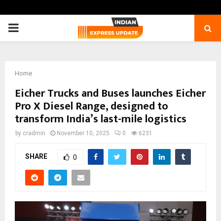
PRIMARY
MENU
Home
Eicher Trucks and Buses launches Eicher
Pro X Diesel Range, designed to
transform India’s last-mile logistics
by
cradmin
November 10, 2025
0
6231
SHARE
0