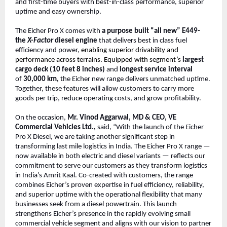
and first-time buyers with best-in-class performance, superior
uptime and easy ownership.
The Eicher Pro X comes with
a purpose built “all new” E449-
the
X-Factor
diesel engine
that delivers best in class fuel
efficiency and power,
enabling superior drivability and
performance across terrains. Equipped with segment’s
largest
cargo deck (10 feet 8 inches)
and
longest service interval
of
30,000 km,
the Eicher new range delivers unmatched uptime.
Together, these features will allow customers to carry more
goods per trip, reduce operating costs, and grow profitability.
On the occasion,
Mr. Vinod Aggarwal, MD & CEO, VE
Commercial Vehicles Ltd.,
said, “With the launch of the Eicher
Pro X Diesel, we are taking another significant step in
transforming last mile logistics in India. The Eicher Pro X range —
now available in both electric and diesel variants — reflects our
commitment to serve our customers as they transform logistics
in India’s Amrit Kaal. Co-created with customers, the range
combines Eicher’s proven expertise in fuel efficiency, reliability,
and superior uptime with the operational flexibility that many
businesses seek from a diesel powertrain. This launch
strengthens Eicher’s presence in the rapidly evolving small
commercial vehicle segment and aligns with our vision to partner