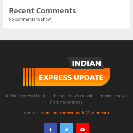
Recent Comments
No comments to show.
Indian Express Update is the best news website. It provides news
from many areas.
Contact us:
indianexpressupdate@gmail.com