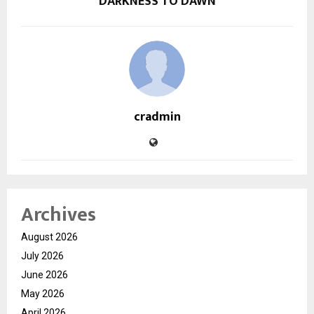
DARKNESS TO DAWN
cradmin
Archives
August 2026
July 2026
June 2026
May 2026
April 2026