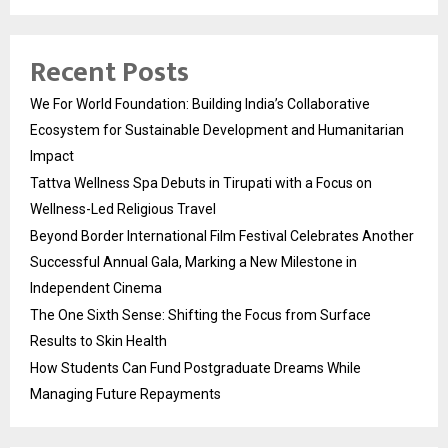
Recent Posts
We For World Foundation: Building India’s Collaborative
Ecosystem for Sustainable Development and Humanitarian
Impact
Tattva Wellness Spa Debuts in Tirupati with a Focus on
Wellness-Led Religious Travel
Beyond Border International Film Festival Celebrates Another
Successful Annual Gala, Marking a New Milestone in
Independent Cinema
The One Sixth Sense: Shifting the Focus from Surface
Results to Skin Health
How Students Can Fund Postgraduate Dreams While
Managing Future Repayments