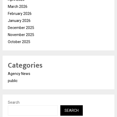
March 2026
February 2026
January 2026
December 2025
November 2025
October 2025
Categories
Agency News
public
Search
SEARCH