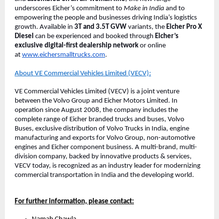
underscores Eicher’s commitment to
Make in India
and to
empowering the people and businesses driving India’s logistics
growth. Available in
3T and 3.5T GVW
variants, the
Eicher Pro X
Diesel
can be experienced and booked through
Eicher’s
exclusive digital-first dealership network
or online
at
www.eichersmalltrucks.com
.
About VE Commercial Vehicles Limited (VECV):
VE Commercial Vehicles Limited (VECV) is a joint venture
between the Volvo Group and Eicher Motors Limited. In
operation since August 2008, the company includes the
complete range of Eicher branded trucks and buses, Volvo
Buses, exclusive distribution of Volvo Trucks in India, engine
manufacturing and exports for Volvo Group, non-automotive
engines and Eicher component business. A multi-brand, multi-
division company, backed by innovative products & services,
VECV today, is recognized as an industry leader for modernizing
commercial transportation in India and the developing world.
For further information, please contact: