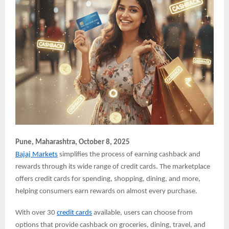
Pune,
Maharashtra, October 8, 2025
Bajaj Markets
simplifies the process of earning cashback and
rewards through its wide range of credit cards. The marketplace
offers credit cards for spending, shopping, dining, and more,
helping consumers earn rewards on almost every purchase.
With over 30
credit cards
available, users can choose from
options that provide cashback on groceries, dining, travel, and