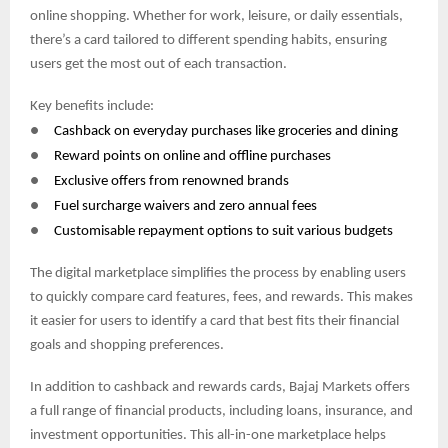
online shopping. Whether for work, leisure, or daily essentials,
there’s a card tailored to different spending habits, ensuring
users get the most out of each transaction.
Key benefits include:
●
Cashback on everyday purchases like groceries and dining
●
Reward points on online and offline purchases
●
Exclusive offers from renowned brands
●
Fuel surcharge waivers and zero annual fees
●
Customisable repayment options to suit various budgets
The digital marketplace simplifies the process by enabling users
to quickly compare card features, fees, and rewards. This makes
it easier for users to identify a card that best fits their financial
goals and shopping preferences.
In addition to cashback and rewards cards, Bajaj Markets offers
a full range of financial products, including loans, insurance, and
investment opportunities. This all-in-one marketplace helps