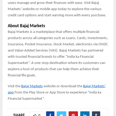
users manage and grow their finances with ease. Visit Bajaj
Markets’ website or mobile app today to explore the various
credit card options and start earning more with every purchase.
About Bajaj Markets
Bajaj Markets is a marketplace that offers multiple financial
products across all categories such as Loans, Cards, Investments,
Insurance, Pocket Insurance, Stock Market, electronics via ONDC
and Value-Added Services (VAS). Bajaj Markets has partnered
with trusted financial brands to offer “India ka Financial
Supermarket”. A one-stop destination where its customers can
explore a host of products that can help them achieve their
financial life goals.
Visit the
Bajaj Markets
website or download the
Bajaj Markets’
app
from the Play Store or App Store to experience “India ka
Financial Supermarket”.
SHARE
0