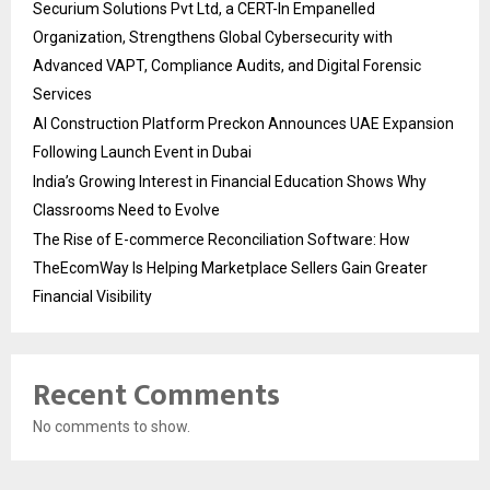
Securium Solutions Pvt Ltd, a CERT-In Empanelled
Organization, Strengthens Global Cybersecurity with
Advanced VAPT, Compliance Audits, and Digital Forensic
Services
AI Construction Platform Preckon Announces UAE Expansion
Following Launch Event in Dubai
India’s Growing Interest in Financial Education Shows Why
Classrooms Need to Evolve
The Rise of E-commerce Reconciliation Software: How
TheEcomWay Is Helping Marketplace Sellers Gain Greater
Financial Visibility
Recent Comments
No comments to show.