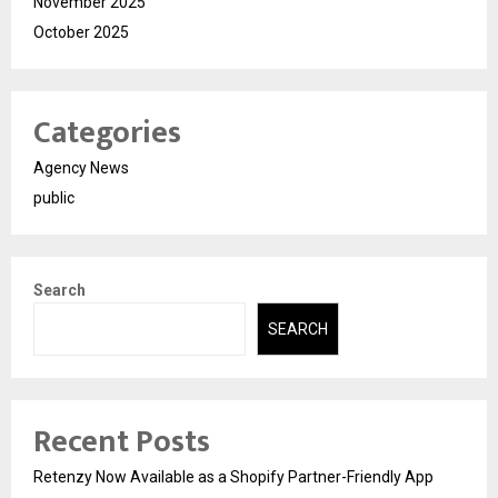
November 2025
October 2025
Categories
Agency News
public
Search
SEARCH
Recent Posts
Retenzy Now Available as a Shopify Partner-Friendly App