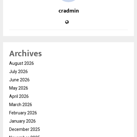
cradmin
Archives
August 2026
July 2026
June 2026
May 2026
April 2026
March 2026
February 2026
January 2026
December 2025