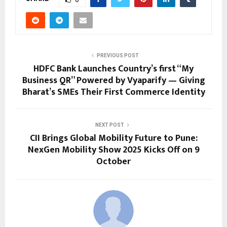
PREVIOUS POST
HDFC Bank Launches Country’s first “My
Business QR” Powered by Vyaparify — Giving
Bharat’s SMEs Their First Commerce Identity
NEXT POST
CII Brings Global Mobility Future to Pune:
NexGen Mobility Show 2025 Kicks Off on 9
October