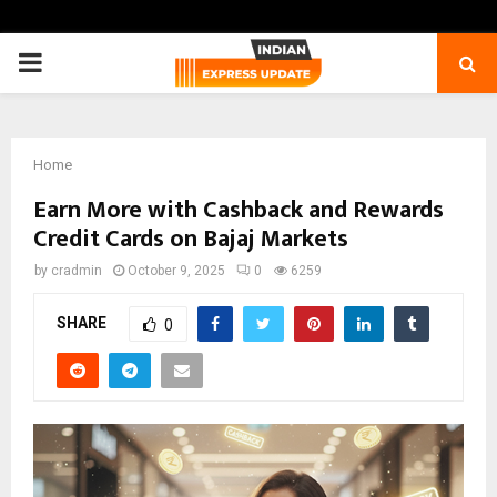
PRIMARY
MENU
Home
Earn More with Cashback and Rewards
Credit Cards on Bajaj Markets
by
cradmin
October 9, 2025
0
6259
SHARE
0