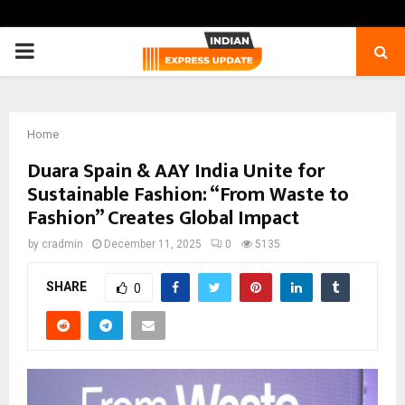
PRIMARY
MENU
Home
Duara Spain & AAY India Unite for
Sustainable Fashion: “From Waste to
Fashion” Creates Global Impact
by
cradmin
December 11, 2025
0
5135
SHARE
0