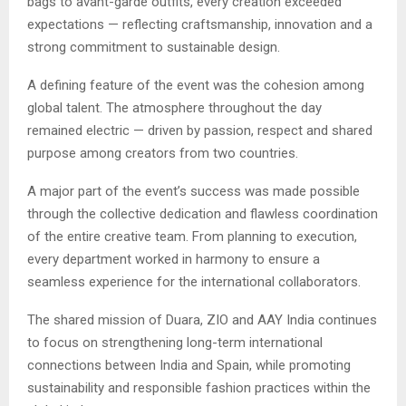
bags to avant-garde outfits, every creation exceeded
expectations — reflecting craftsmanship, innovation and a
strong commitment to sustainable design.
A defining feature of the event was the cohesion among
global talent. The atmosphere throughout the day
remained electric — driven by passion, respect and shared
purpose among creators from two countries.
A major part of the event’s success was made possible
through the collective dedication and flawless coordination
of the entire creative team. From planning to execution,
every department worked in harmony to ensure a
seamless experience for the international collaborators.
The shared mission of Duara, ZIO and AAY India continues
to focus on strengthening long-term international
connections between India and Spain, while promoting
sustainability and responsible fashion practices within the