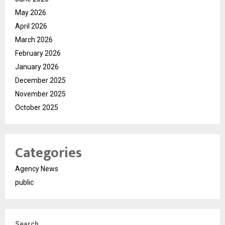
May 2026
April 2026
March 2026
February 2026
January 2026
December 2025
November 2025
October 2025
Categories
Agency News
public
Search