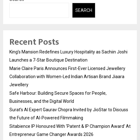
SEARCH
Recent Posts
King’s Mansion Redefines Luxury Hospitality as Sachiin Joshi
Launches a 7-Star Boutique Destination
Marie Claire Paris Announces First-Ever Licensed Jewellery
Collaboration with Women-Led Indian Artisan Brand Jiaara
Jewellery
Safe Harbour: Building Secure Spaces for People,
Businesses, and the Digital World
Surat’s AI Expert Gaurav Chopra Invited by JioStar to Discuss
the Future of AI-Powered Filmmaking
Sitabience IP Honoured With ‘Patent & IP Champion Award’ At
Entrepreneur Game Changer Awards 2026