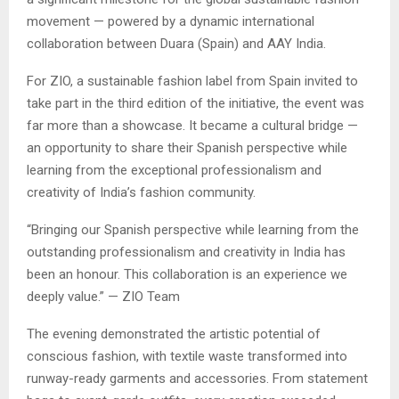
movement — powered by a dynamic international
collaboration between Duara (Spain) and AAY India.
For ZIO, a sustainable fashion label from Spain invited to
take part in the third edition of the initiative, the event was
far more than a showcase. It became a cultural bridge —
an opportunity to share their Spanish perspective while
learning from the exceptional professionalism and
creativity of India’s fashion community.
“Bringing our Spanish perspective while learning from the
outstanding professionalism and creativity in India has
been an honour. This collaboration is an experience we
deeply value.” — ZIO Team
The evening demonstrated the artistic potential of
conscious fashion, with textile waste transformed into
runway-ready garments and accessories. From statement