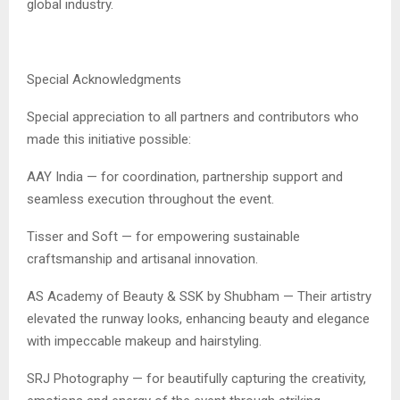
global industry.
Special Acknowledgments
Special appreciation to all partners and contributors who
made this initiative possible:
AAY India — for coordination, partnership support and
seamless execution throughout the event.
Tisser and Soft — for empowering sustainable
craftsmanship and artisanal innovation.
AS Academy of Beauty & SSK by Shubham — Their artistry
elevated the runway looks, enhancing beauty and elegance
with impeccable makeup and hairstyling.
SRJ Photography — for beautifully capturing the creativity,