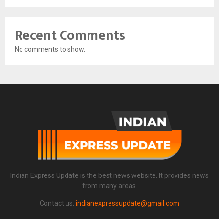
Recent Comments
No comments to show.
Indian Express Update is the best news website. It provides news
from many areas.
Contact us:
indianexpressupdate@gmail.com