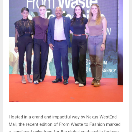
Hosted in a grand and impactful way by Nexus WestEnd
Mall, the recent edition of From Waste to Fashion marked
a significant milestone for the global sustainable fashion