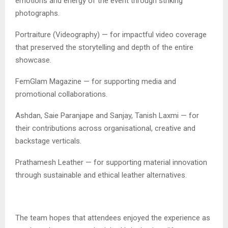
emotions and energy of the event through striking
photographs.
Portraiture (Videography) — for impactful video coverage
that preserved the storytelling and depth of the entire
showcase.
FemGlam Magazine — for supporting media and
promotional collaborations.
Ashdan, Saie Paranjape and Sanjay, Tanish Laxmi — for
their contributions across organisational, creative and
backstage verticals.
Prathamesh Leather — for supporting material innovation
through sustainable and ethical leather alternatives.
The team hopes that attendees enjoyed the experience as