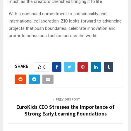
much as the creators cherished bringing it to life.
With a continued commitment to sustainability and
international collaboration, ZIO looks forward to advancing
projects that push boundaries, celebrate innovation and
promote conscious fashion across the world.
SHARE
0
PREVIOUS POST
EuroKids CEO Stresses the Importance of
Strong Early Learning Foundations