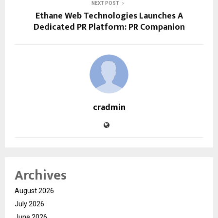
NEXT POST
Ethane Web Technologies Launches A
Dedicated PR Platform: PR Companion
cradmin
Archives
August 2026
July 2026
June 2026