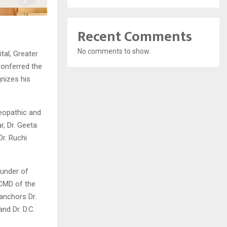
Recent Comments
No comments to show.
al, Greater
onferred the
nizes his
eopathic and
r, Dr. Geeta
Dr. Ruchi
ounder of
CMD of the
anchors Dr.
nd Dr. D.C.