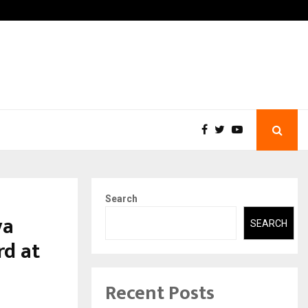
-In Empanelled…
AI Construction Platform
Search
ya
SEARCH
d at
Recent Posts