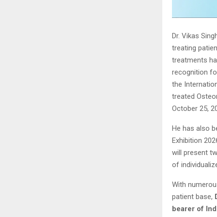
Dr. Vikas Sing
treating patie
treatments hav
recognition f
the Internati
treated Osteo
October 25, 2
He has also b
Exhibition 202
will present 
of individuali
With numerous
patient base,
bearer of In