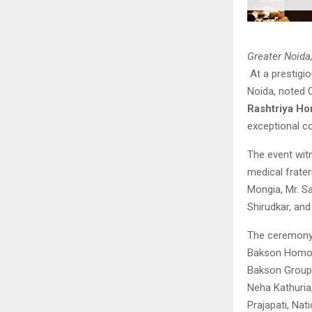
Greater Noida
At a prestigi
Noida, noted 
Rashtriya H
exceptional c
The event wit
medical frater
Mongia, Mr. Sa
Shirudkar, and
The ceremony c
Bakson Homoeo
Bakson Group 
Neha Kathuria,
Prajapati, Nat