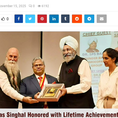
ovember 15, 2025
0
6192
0