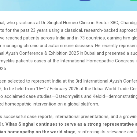
hal, who practices at Dr. Singhal Homeo Clinic in Sector 38C, Chandi
nts for the past 23 years using a classical, research-backed approach
e reached patients across India and in 73 countries, earning him gl
or managing chronic and autoimmune diseases. He recently represent
onal Ayush Conference & Exhibition 2025 in Dubai and presented a su
myelitis patient’s cases at the International Homeopathic Congress
025.
een selected to represent India at the 3rd International Ayush Conf
6, to be held from 15–17 February 2026 at the Dubai World Trade Cen
two acclaimed case studies—Osteomyelitis and Keloid—demonstrating 
zed homeopathic intervention on a global platform.
 successful case reports, international presentations, and a growin
Dr. Vikas Singhal continues to serve as a strong representative a
dian homeopathy on the world stage
, reinforcing its relevance and