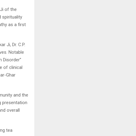
Ji of the
spirituality
thy as a first
r Ji, Dr. C.P.
ives. Notable
m Disorder”
of clinical
har-Ghar
munity and the
g presentation
nd overall
ing tea