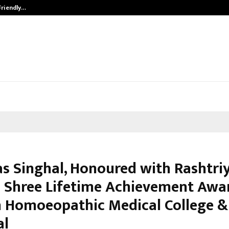
Friendly…
Securium Solutions Pvt Ltd, a CERT
kas Singhal, Honoured with Rashtri
Shree Lifetime Achievement Awar
 Homoeopathic Medical College &
al