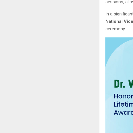
sessions, all
In a significa
National Vic
ceremony.