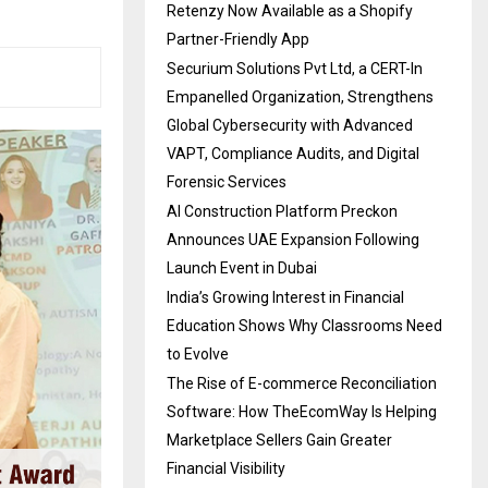
Retenzy Now Available as a Shopify
Partner-Friendly App
Securium Solutions Pvt Ltd, a CERT-In
Empanelled Organization, Strengthens
Global Cybersecurity with Advanced
VAPT, Compliance Audits, and Digital
Forensic Services
AI Construction Platform Preckon
Announces UAE Expansion Following
Launch Event in Dubai
India’s Growing Interest in Financial
Education Shows Why Classrooms Need
to Evolve
The Rise of E-commerce Reconciliation
Software: How TheEcomWay Is Helping
Marketplace Sellers Gain Greater
Financial Visibility