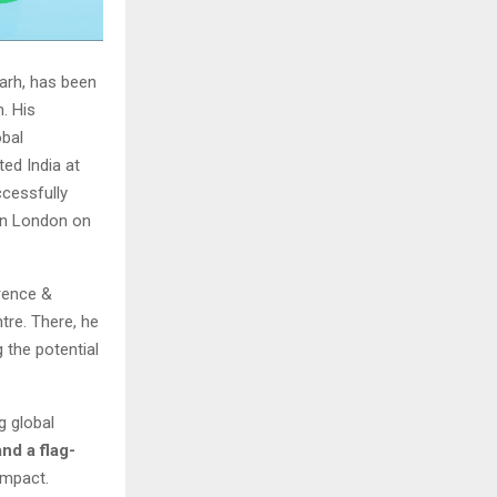
garh, has been
. His
obal
ed India at
ccessfully
 in London on
erence &
tre. There, he
the potential
g global
nd a flag-
 impact.