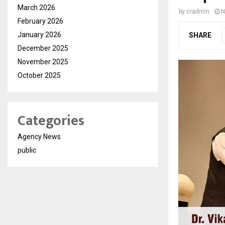
March 2026
by
cradmin
N
February 2026
January 2026
SHARE
December 2025
November 2025
October 2025
Categories
Agency News
public