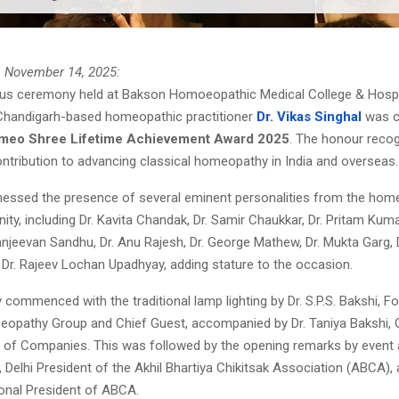
, November 14, 2025:
ous ceremony held at Bakson Homoeopathic Medical College & Hospit
Chandigarh-based homeopathic practitioner
Dr. Vikas Singhal
was c
omeo Shree Lifetime Achievement Award 2025
. The honour recog
ontribution to advancing classical homeopathy in India and overseas.
nessed the presence of several eminent personalities from the hom
nity, including Dr. Kavita Chandak, Dr. Samir Chaukkar, Dr. Pritam Kuma
njeevan Sandhu, Dr. Anu Rajesh, Dr. George Mathew, Dr. Mukta Garg, 
 Dr. Rajeev Lochan Upadhyay, adding stature to the occasion.
ommenced with the traditional lamp lighting by Dr. S.P.S. Bakshi, F
pathy Group and Chief Guest, accompanied by Dr. Taniya Bakshi, 
of Companies. This was followed by the opening remarks by event 
 Delhi President of the Akhil Bhartiya Chikitsak Association (ABCA), a
ional President of ABCA.