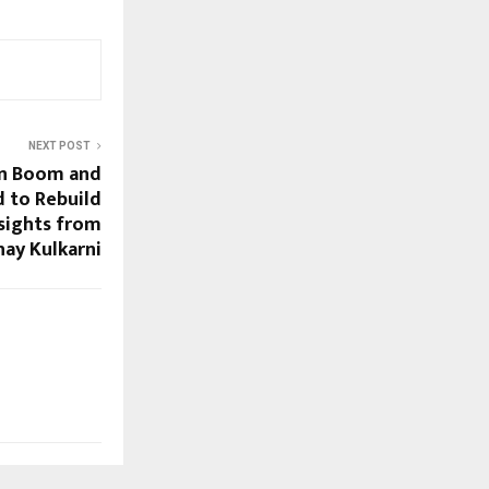
NEXT POST
on Boom and
 to Rebuild
sights from
hay Kulkarni