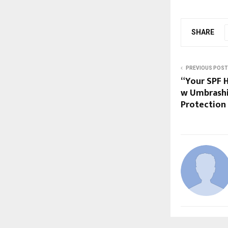
SHARE
PREVIOUS POST
“Your SPF H
w Umbrashi
Protection 