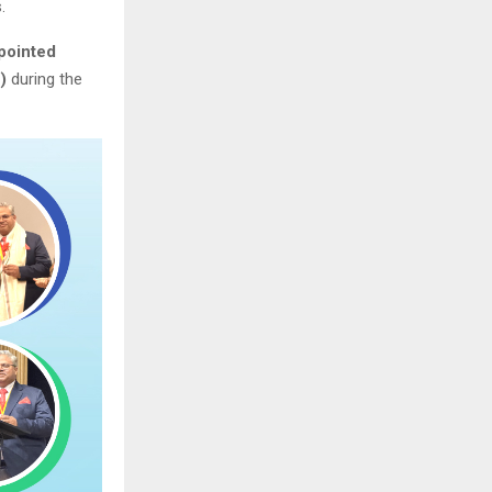
.
pointed
)
during the