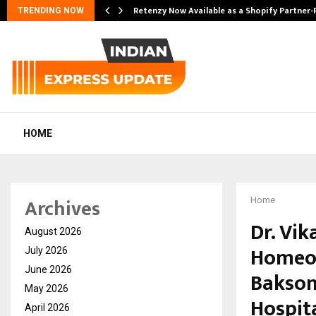
Retenzy Now Available as a Shopify Partner-
TRENDING NOW
HOME
Archives
Home
Dr. Vi
August 2026
Homeo 
July 2026
June 2026
Bakson
May 2026
Hospit
April 2026