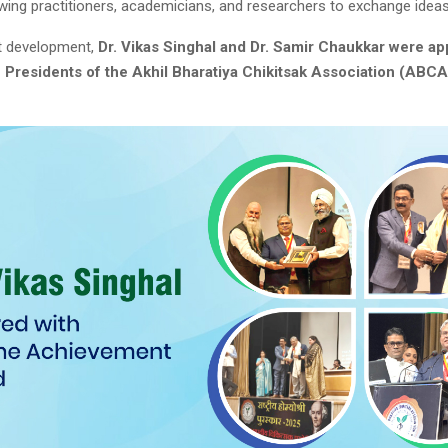
owing practitioners, academicians, and researchers to exchange ideas
nt development,
Dr. Vikas Singhal and Dr. Samir Chaukkar were ap
e Presidents of the Akhil Bharatiya Chikitsak Association (ABCA