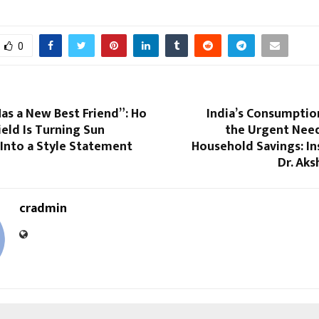
0
as a New Best Friend”: Ho
India’s Consumpti
eld Is Turning Sun
the Urgent Need
Into a Style Statement
Household Savings: In
Dr. Aks
cradmin