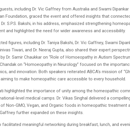
guests, including Dr. Vic Gaffney from Australia and Swami Dipankar 
n Foundation, graced the event and offered insights that connected 
 Dr. S.P.S. Bakshi, in his address, emphasized strengthening homeopa
ent and highlighted the need for wider awareness and accessibility.
ted figures, including Dr. Taniya Bakshi, Dr. Vic Gaffney, Swami Dipanka
inivas Tiwari, and Dr. Neeraj Gupta, also shared their expert perspect
 by Dr. Samir Chaukkar on “Role of Homoeopathy in Autism Spectru
a Chandak on “Homoeopathy in Neurology” focused on the importance 
thics, and innovation. Both speakers reiterated ABCA’s mission of “G
aiming to make homeopathic care accessible to every household.
apati highlighted the importance of unity among the homeopathic com
ational-level medical camps. Dr. Vikas Singhal delivered a compellin
 of Non-GMO, Vegan, and Organic foods in homeopathic treatment a
c Gaffney further expanded on these insights.
 facilitated meaningful networking during breakfast, lunch, and even