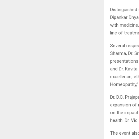
Distinguished 
Dipankar Dhyaa
with medicine.
line of treatm
Several respec
Sharma, Dr. Sr
presentations
and Dr. Kavit
excellence, e
Homeopathy,” 
Dr. D.C. Praj
expansion of n
on the impact
health. Dr. Vi
The event also