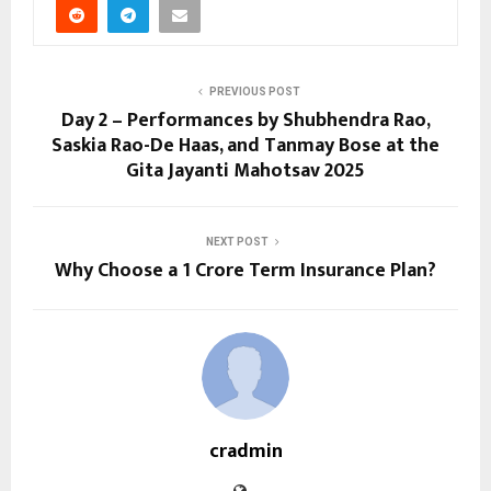
PREVIOUS POST
Day 2 – Performances by Shubhendra Rao,
Saskia Rao-De Haas, and Tanmay Bose at the
Gita Jayanti Mahotsav 2025
NEXT POST
Why Choose a ₹1 Crore Term Insurance Plan?
cradmin