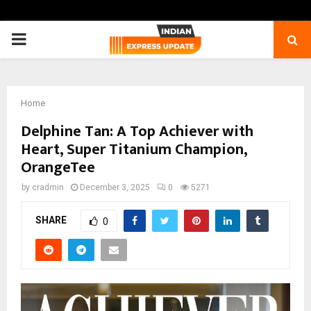
PRIMARY
MENU
Home
Delphine Tan: A Top Achiever with
Heart, Super Titanium Champion,
OrangeTee
by
cradmin
December 3, 2025
0
5271
SHARE
0