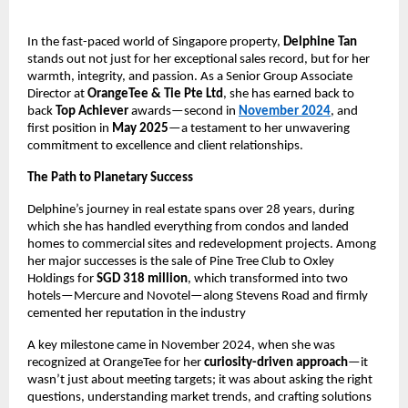
In the fast-paced world of Singapore property,
Delphine Tan
stands out not just for her exceptional sales record, but for her
warmth, integrity, and passion. As a Senior Group Associate
Director at
OrangeTee & Tie Pte Ltd
, she has earned back to
back
Top Achiever
awards—second in
November 2024
, and
first position in
May 2025
—a testament to her unwavering
commitment to excellence and client relationships.
The Path to Planetary Success
Delphine’s journey in real estate spans over 28 years, during
which she has handled everything from condos and landed
homes to commercial sites and redevelopment projects. Among
her major successes is the sale of Pine Tree Club to Oxley
Holdings for
SGD 318 million
, which transformed into two
hotels—Mercure and Novotel—along Stevens Road and firmly
cemented her reputation in the industry
A key milestone came in November 2024, when she was
recognized at OrangeTee for her
curiosity-driven approach
—it
wasn’t just about meeting targets; it was about asking the right
questions, understanding market trends, and crafting solutions