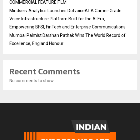
COMMERCIAL FEATURE FILM
Mindserv Analytics Launches DotvoiceAI: A Carrier-Grade
Voice Infrastructure Platform Built for the AI Era,
Empowering BFSI, FinTech and Enterprise Communications
Mumbai Palmist Darshan Pathak Wins The World Record of
Excellence, England Honour
Recent Comments
No comments to show.