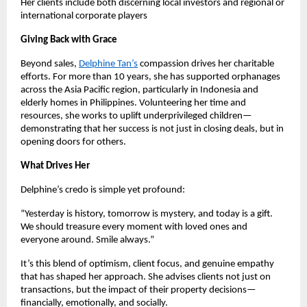
Her clients include both discerning local investors and regional or
international corporate players
Giving Back with Grace
Beyond sales,
Delphine Tan’s
compassion drives her charitable
efforts. For more than 10 years, she has supported orphanages
across the Asia Pacific region, particularly in Indonesia and
elderly homes in Philippines. Volunteering her time and
resources, she works to uplift underprivileged children—
demonstrating that her success is not just in closing deals, but in
opening doors for others.
What Drives Her
Delphine’s credo is simple yet profound:
“Yesterday is history, tomorrow is mystery, and today is a gift.
We should treasure every moment with loved ones and
everyone around. Smile always.”
It’s this blend of optimism, client focus, and genuine empathy
that has shaped her approach. She advises clients not just on
transactions, but the impact of their property decisions—
financially, emotionally, and socially.