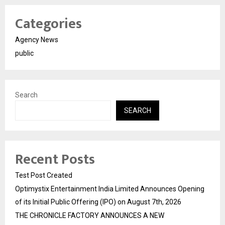
Categories
Agency News
public
Search
SEARCH
Recent Posts
Test Post Created
Optimystix Entertainment India Limited Announces Opening
of its Initial Public Offering (IPO) on August 7th, 2026
THE CHRONICLE FACTORY ANNOUNCES A NEW