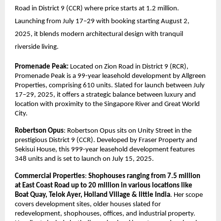
Road in District 9 (CCR) where price starts at 1.2 million.
Launching from July 17–29 with booking starting August 2,
2025, it blends modern architectural design with tranquil
riverside living.
Promenade Peak:
Located on Zion Road in District 9 (RCR),
Promenade Peak is a 99-year leasehold development by Allgreen
Properties, comprising 610 units. Slated for launch between July
17–29, 2025, it offers a strategic balance between luxury and
location with proximity to the Singapore River and Great World
City.
Robertson Opus
: Robertson Opus sits on Unity Street in the
prestigious District 9 (CCR). Developed by Fraser Property and
Sekisui House, this 999-year leasehold development features
348 units and is set to launch on July 15, 2025.
Commercial Properties
:
Shophouses ranging from 7.5 million
at East Coast Road up to 20 million in various locations like
Boat Quay, Telok Ayer, Holland Village & little India
. Her scope
covers development sites, older houses slated for
redevelopment, shophouses, offices, and industrial property.