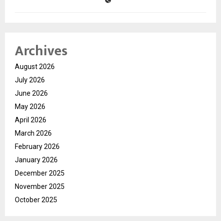
Archives
August 2026
July 2026
June 2026
May 2026
April 2026
March 2026
February 2026
January 2026
December 2025
November 2025
October 2025