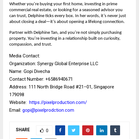
Whether you’re buying your first home, investing in prime
commercial real estate, or looking for a seasoned advisor you
can trust, Delphine ticks every box. In her words, it’s never just
about closing a deal—it’s about opening a lifelong connection.
Partner with Delphine Tan, and you’re not simply purchasing
property. You’re investing in a relationship built on curiosity,
compassion, and trust.
Media Contact:
Organization: Synergy Global Enterprise LLC
Name: Gopi Divecha
Contact Number: ‪+6586940671‬
Address: 111 North Bridge Road #21–01, Singapore
179098
Website:
https://pixelproduction.com/
Email:
gopi@pixelprodction.com
SHARE
0