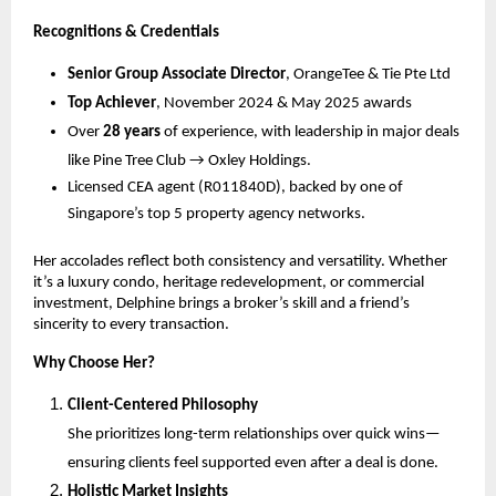
Recognitions & Credentials
Senior Group Associate Director
, OrangeTee & Tie Pte Ltd
Top Achiever
, November 2024 & May 2025 awards
Over
28 years
of experience, with leadership in major deals
like Pine Tree Club → Oxley Holdings.
Licensed CEA agent (R011840D), backed by one of
Singapore’s top 5 property agency networks.
Her accolades reflect both consistency and versatility. Whether
it’s a luxury condo, heritage redevelopment, or commercial
investment, Delphine brings a broker’s skill and a friend’s
sincerity to every transaction.
Why Choose Her?
Client-Centered Philosophy
She prioritizes long-term relationships over quick wins—
ensuring clients feel supported even after a deal is done.
Holistic Market Insights