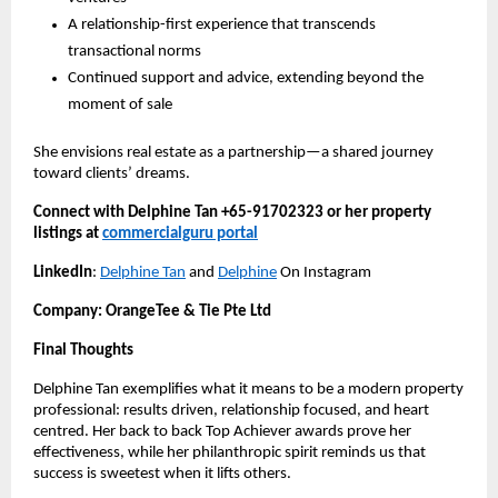
A relationship-first experience that transcends
transactional norms
Continued support and advice, extending beyond the
moment of sale
She envisions real estate as a partnership—a shared journey
toward clients’ dreams.
Connect with Delphine Tan +65-91702323 or her property
listings at
commercialguru portal
LinkedIn
:
Delphine Tan
and
Delphine
On Instagram
Company: OrangeTee & Tie Pte Ltd
Final Thoughts
Delphine Tan exemplifies what it means to be a modern property
professional: results driven, relationship focused, and heart
centred. Her back to back Top Achiever awards prove her
effectiveness, while her philanthropic spirit reminds us that
success is sweetest when it lifts others.