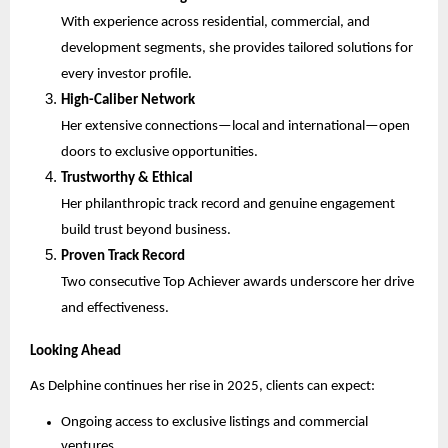
With experience across residential, commercial, and
development segments, she provides tailored solutions for
every investor profile.
High-Caliber Network
Her extensive connections—local and international—open
doors to exclusive opportunities.
Trustworthy & Ethical
Her philanthropic track record and genuine engagement
build trust beyond business.
Proven Track Record
Two consecutive Top Achiever awards underscore her drive
and effectiveness.
Looking Ahead
As Delphine continues her rise in 2025, clients can expect:
Ongoing access to exclusive listings and commercial
ventures