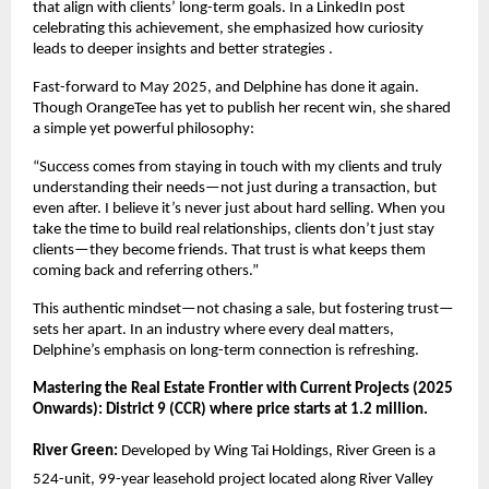
that align with clients’ long-term goals. In a LinkedIn post
celebrating this achievement, she emphasized how curiosity
leads to deeper insights and better strategies .
Fast-forward to May 2025, and Delphine has done it again.
Though OrangeTee has yet to publish her recent win, she shared
a simple yet powerful philosophy:
“Success comes from staying in touch with my clients and truly
understanding their needs—not just during a transaction, but
even after. I believe it’s never just about hard selling. When you
take the time to build real relationships, clients don’t just stay
clients—they become friends. That trust is what keeps them
coming back and referring others.”
This authentic mindset—not chasing a sale, but fostering trust—
sets her apart. In an industry where every deal matters,
Delphine’s emphasis on long-term connection is refreshing.
Mastering the Real Estate Frontier with Current Projects (2025
Onwards): District 9 (CCR) where price starts at 1.2 million.
River Green:
Developed by Wing Tai Holdings, River Green is a
524-unit, 99-year leasehold project located along River Valley