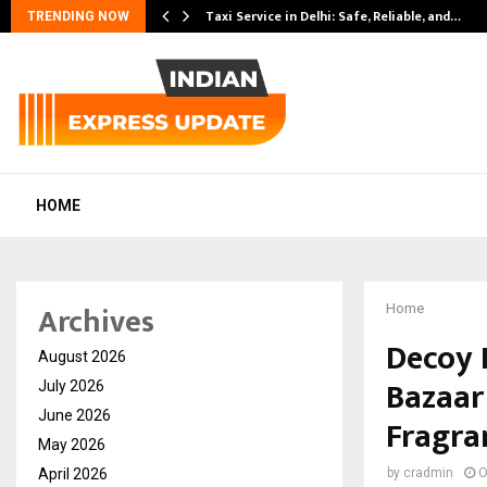
Taxi Service in Delhi: Safe, Reliable, and…
TRENDING NOW
HOME
Archives
Home
Decoy 
August 2026
Bazaar
July 2026
June 2026
Fragran
May 2026
April 2026
by
cradmin
O