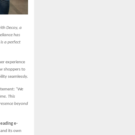
with Decoy, a
eliance has
s a perfect
er experience
low shoppers to
lity seamlessly.
citement:
“We
ime. This
 presence beyond
leading e-
, and its own