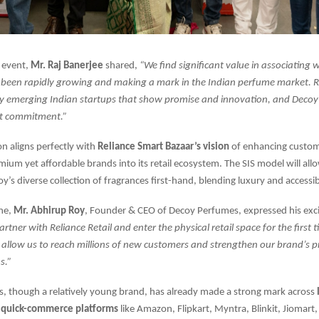
 event,
Mr. Raj Banerjee
shared,
“We find significant value in associating 
 been rapidly growing and making a mark in the Indian perfume market. R
y emerging Indian startups that show promise and innovation, and Decoy i
at commitment.”
on aligns perfectly with
Reliance Smart Bazaar’s vision
of enhancing custom
mium yet affordable brands into its retail ecosystem. The SIS model will al
y’s diverse collection of fragrances first-hand, blending luxury and accessibi
one,
Mr. Abhirup Roy
, Founder & CEO of Decoy Perfumes, expressed his ex
partner with Reliance Retail and enter the physical retail space for the first t
l allow us to reach millions of new customers and strengthen our brand’s
s.”
, though a relatively young brand, has already made a strong mark across
quick-commerce platforms
like Amazon, Flipkart, Myntra, Blinkit, Jiomart