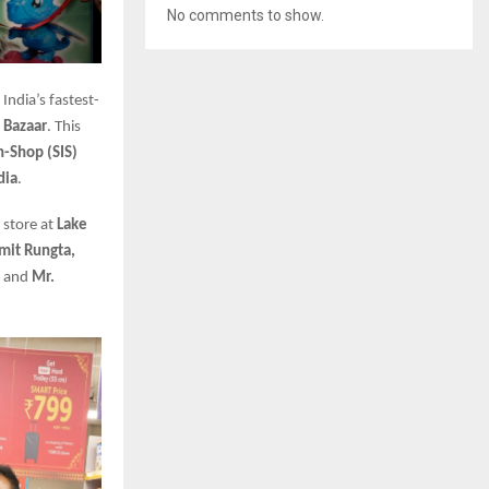
No comments to show.
 India’s fastest-
 Bazaar
. This
n-Shop (SIS)
dia
.
 store at
Lake
mit Rungta,
, and
Mr.