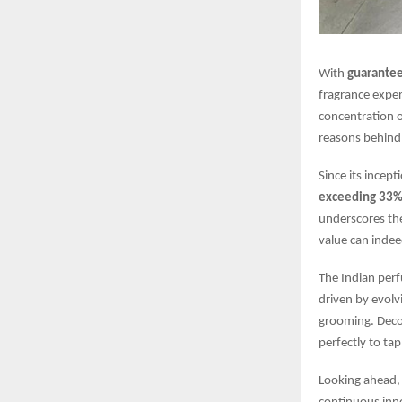
With
guarante
fragrance expe
concentration 
reasons behind 
Since its ince
exceeding 33
underscores the
value can indee
The Indian perf
driven by evolv
grooming. Decoy
perfectly to ta
Looking ahead, 