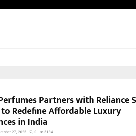
Inside Vishwashanti Gurukul World S
Perfumes Partners with Reliance 
 to Redefine Affordable Luxury
ces in India
ctober 27, 2025
0
5184