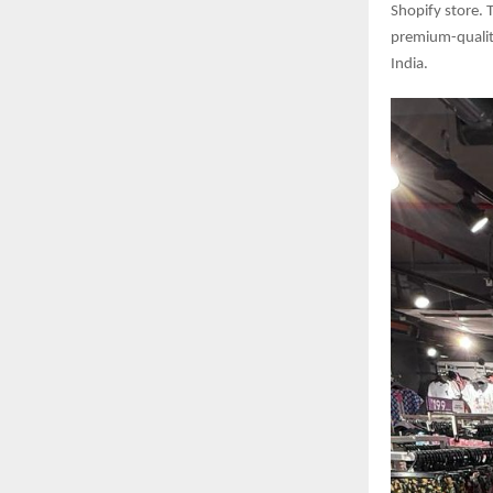
Shopify store.
premium-qualit
India.