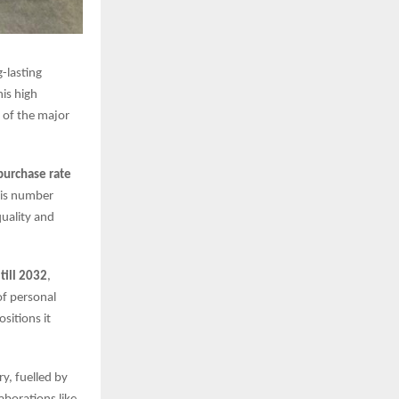
-lasting
is high
 of the major
purchase rate
This number
quality and
ill 2032
,
of personal
sitions it
y, fuelled by