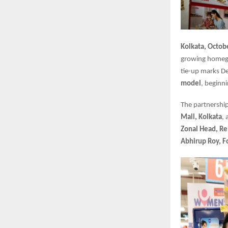
Kolkata, Octob
growing homegr
tie-up marks Dec
model
, beginn
The partnership
Mall, Kolkata
,
Zonal Head, Re
Abhirup Roy, 