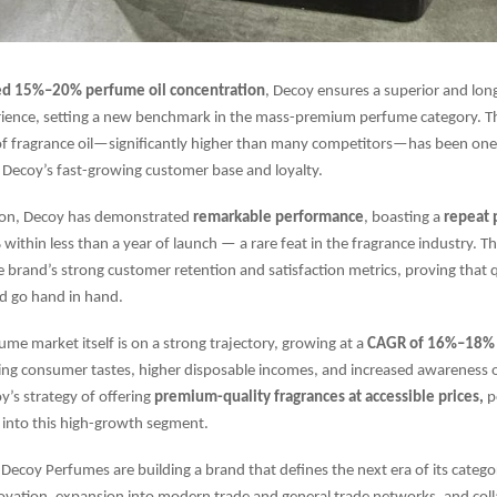
ed 15%–20% perfume oil concentration
, Decoy ensures a superior and long
rience, setting a new benchmark in the mass-premium perfume category. Th
of fragrance oil—significantly higher than many competitors—has been one
Decoy’s fast-growing customer base and loyalty.
ption, Decoy has demonstrated
remarkable performance
, boasting a
repeat 
%
within less than a year of launch — a rare feat in the fragrance industry. 
 brand’s strong customer retention and satisfaction metrics, proving that 
d go hand in hand.
ume market itself is on a strong trajectory, growing at a
CAGR of 16%–18% t
ing consumer tastes, higher disposable incomes, and increased awareness 
’s strategy of offering
premium-quality fragrances at accessible prices,
po
p into this high-growth segment.
Decoy Perfumes are building a brand that defines the next era of its categor