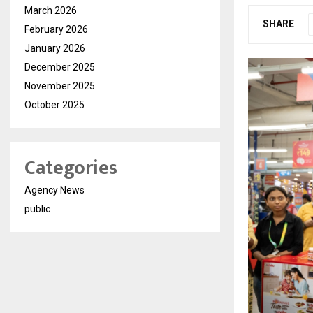
March 2026
SHARE
February 2026
January 2026
December 2025
November 2025
October 2025
Categories
Agency News
public