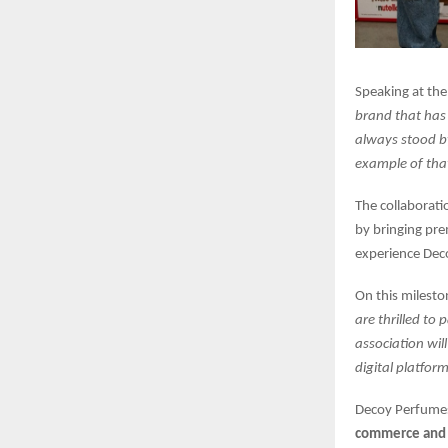
Speaking at the
brand that has
always stood b
example of th
The collaborati
by bringing pre
experience Deco
On this milest
are thrilled to 
association wil
digital platform
Decoy Perfumes
commerce and 