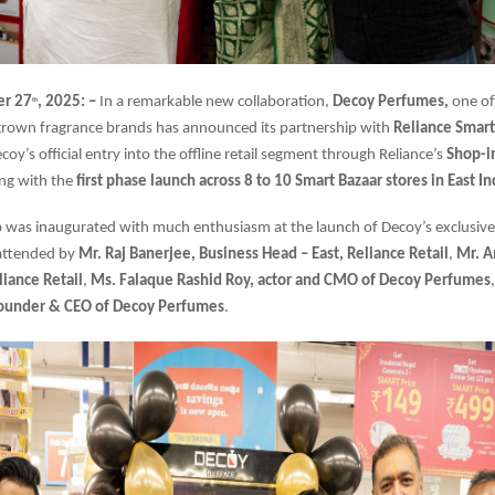
er 27
, 2025: –
In a remarkable new collaboration,
Decoy Perfumes,
one of
th
own fragrance brands has announced its partnership with
Reliance Smart
oy’s official entry into the offline retail segment through Reliance’s
Shop-i
ing with the
first phase launch across 8 to 10 Smart Bazaar stores in East In
 was inaugurated with much enthusiasm at the launch of Decoy’s exclusive
 attended by
Mr. Raj Banerjee, Business Head – East, Reliance Retail
,
Mr. A
liance Retail
,
Ms. Falaque Rashid Roy, actor and CMO of Decoy Perfumes
Founder & CEO of Decoy Perfumes
.