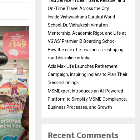
Taxi Service in Delhi: Safe, Reliable, and
On-Time Travel Across the City
Inside Vishwashanti Gurukul World
School: Dr. Vidhukesh Vimal on
Mentorship, Academic Rigor, and Life at
VGWS’ Premier IB Boarding School
How the rise of e-challans is reshaping
road discipline in India
Axis Max Life Launches Retirement
Campaign, Inspiring Indians to Plan Their
‘Second Innings’
MSMExpert Introduces an AI-Powered
Platform to Simplify MSME Compliance,
Business Processes, and Growth
Recent Comments