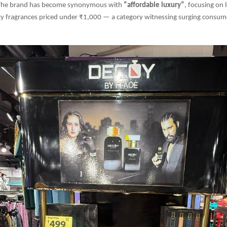
 The brand has become synonymous with
“affordable luxury”
, focusing on 
y fragrances priced under ₹1,000 — a category witnessing surging consumer