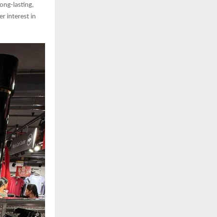
long-lasting,
 interest in