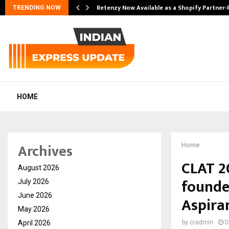
Retenzy Now Available as a Shopify Partner-
TRENDING NOW
HOME
Archives
Home
CLAT 2
August 2026
founde
July 2026
June 2026
Aspiran
May 2026
April 2026
by
cradmin
D