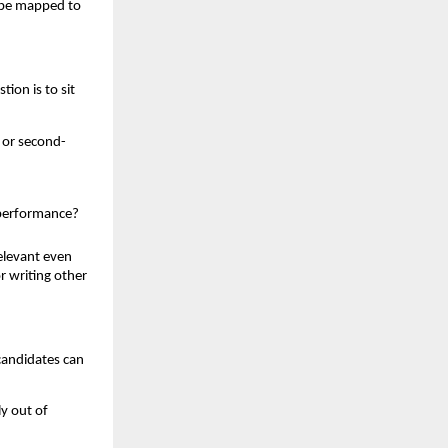
n be mapped to
ion is to sit
 or second-
s performance?
elevant even
r writing other
candidates can
ly out of