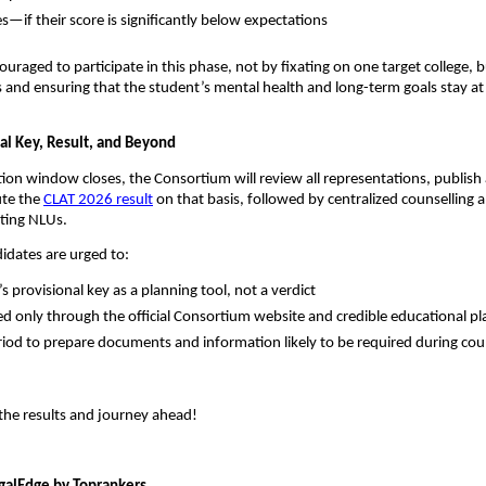
if their score is significantly below expectations
ouraged to participate in this phase, not by fixating on one target college, 
rs and ensuring that the student’s mental health and long-term goals stay at
nal Key, Result, and Beyond
ion window closes, the Consortium will review all representations, publish 
te the
CLAT 2026 result
on that basis, followed by centralized counselling 
ating NLUs.
didates are urged to:
’s provisional key as a planning tool, not a verdict
d only through the official Consortium website and credible educational p
riod to prepare documents and information likely to be required during cou
r the results and journey ahead!