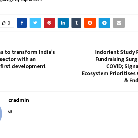
galEdge by Toprankers
0
s to transform India’s
Indorient Study 
 sector with an
Fundraising Surg
-first development
COVID; Signa
Ecosystem Prioritises
& End
cradmin