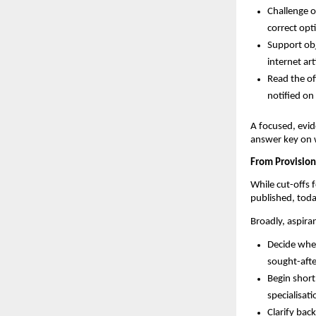
Challenge o
correct opti
Support obj
internet art
Read the off
notified o
A focused, evid
answer key on 
From Provision
While cut-offs f
published, toda
Broadly, aspira
Decide whet
sought-afte
Begin shortl
specialisat
Clarify bac