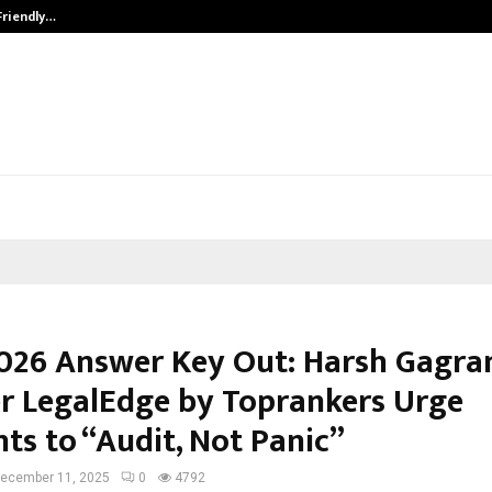
Friendly…
Securium Solutions Pvt Ltd, a CERT
026 Answer Key Out: Harsh Gagran
r LegalEdge by Toprankers Urge
ts to “Audit, Not Panic”
ecember 11, 2025
0
4792