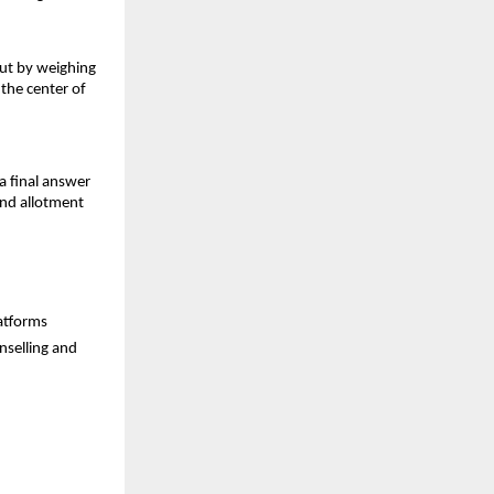
but by weighing
 the center of
a final answer
and allotment
latforms
nselling and