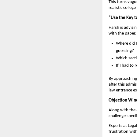
This turns vag
realistic colle
“Use the Key t
Harsh is advisin
with the paper,
Where did I
guessing?
Which secti
If I had to
By approaching 
after this admi
law entrance e
Objection Wind
Along with the 
challenge speci
Experts at Lega
frustration wit