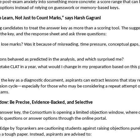
ue post-exam anxiety into something more concrete: a score range that ca
ge options instead of relying on guesswork or memory-based keys.
o Learn, Not Just to Count Marks,” says Harsh Gagrani
g candidates to treat the answer key as more than a scoring tool. The suggest
 the key, and the response sheet and ask three questions:
 lose marks? Was it because of misreading, time pressure, conceptual gaps,
ons behaved as predicted in the analysis, and which surprised me?
 retake CLAT in a year, what would I change in my preparation based on thi
the key as a diagnostic document, aspirants can extract lessons that stay r
ssion cycle—especially for those who may be considering a repeat attempt o
xams.
ow: Be Precise, Evidence-Backed, and Selective
answer key, the Consortium is opening a limited objection window, where 
fic questions or answer options through the online portal.
lEdge by Toprankers are cautioning students against raising objections pure
h a tough paper. Instead, aspirants are advised to: