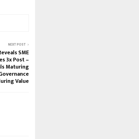
NEXT POST
Reveals SME
es 3x Post –
ls Maturing
 Governance
uring Value