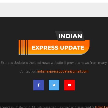
n Express Update is the best news website. It provides news from many 
Contact us:
indianexpressupdate@gmail.com
anexpressupdate.co.in. All Right Reserved. Designed and Developed by
Indian Ex