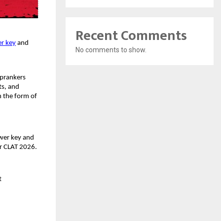
Recent Comments
r key
and
No comments to show.
oprankers
ts, and
n the form of
wer key and
ter CLAT 2026.
et