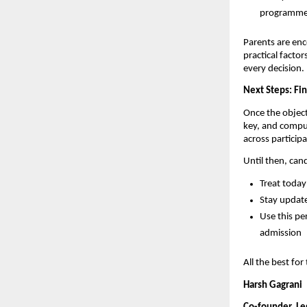
programmes—
Parents are enc
practical facto
every decision.
Next Steps: Fi
Once the object
key, and compu
across particip
Until then, can
Treat today
Stay update
Use this pe
admission
All the best fo
Harsh Gagrani