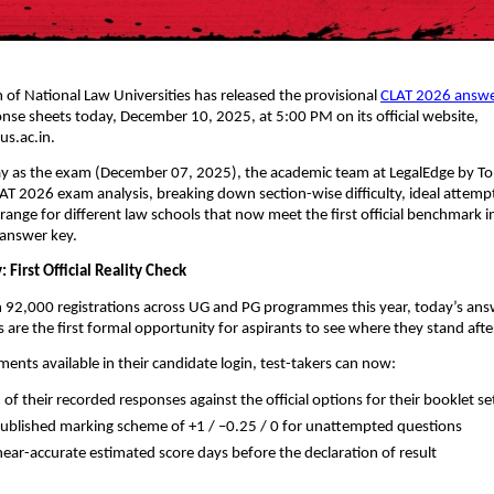
of National Law Universities has released the provisional
CLAT 2026 answe
onse sheets today, December 10, 2025, at 5:00 PM on its official website,
us.ac.in.
y as the exam (December 07, 2025), the academic team at LegalEdge by T
LAT 2026 exam analysis, breaking down section-wise difficulty, ideal attemp
range for different law schools that now meet the first official benchmark i
 answer key.
: First Official Reality Check
 92,000 registrations across UG and PG programmes this year, today’s ans
 are the first formal opportunity for aspirants to see where they stand af
ents available in their candidate login, test-takers can now:
of their recorded responses against the official options for their booklet s
published marking scheme of +1 / –0.25 / 0 for unattempted questions
 near-accurate estimated score days before the declaration of result