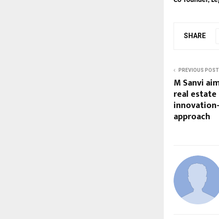
Co-founder, Le
SHARE
PREVIOUS POST
M Sanvi aim
real estate
innovation
approach