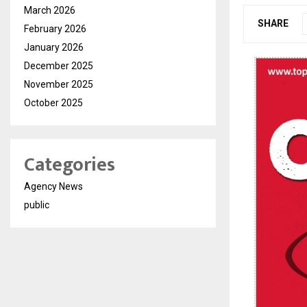
March 2026
SHARE
February 2026
January 2026
December 2025
November 2025
October 2025
Categories
Agency News
public