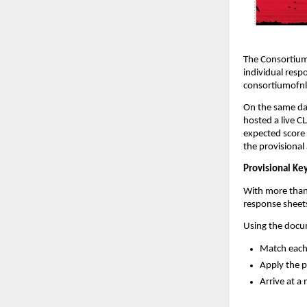
The Consortium 
individual resp
consortiumofnl
On the same da
hosted a live C
expected score 
the provisional
Provisional Key
With more than
response sheets
Using the docum
Match each 
Apply the 
Arrive at a