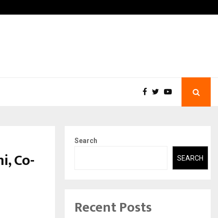
-In Empanelled…
AI Construction Platform
Search
i, Co-
SEARCH
Recent Posts