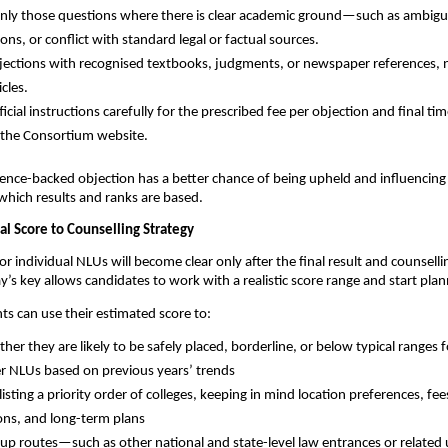
nly those questions where there is clear academic ground—such as ambigui
ons, or conflict with standard legal or factual sources.
ections with recognised textbooks, judgments, or newspaper references, n
icles.
icial instructions carefully for the prescribed fee per objection and final tim
n the Consortium website.
ence-backed objection has a better chance of being upheld and influencing 
which results and ranks are based.
al Score to Counselling Strategy
or individual NLUs will become clear only after the final result and counsellin
y’s key allows candidates to work with a realistic score range and start pla
nts can use their estimated score to:
her they are likely to be safely placed, borderline, or below typical ranges 
r NLUs based on previous years’ trends
isting a priority order of colleges, keeping in mind location preferences, fee
ions, and long-term plans
kup routes—such as other national and state-level law entrances or relate