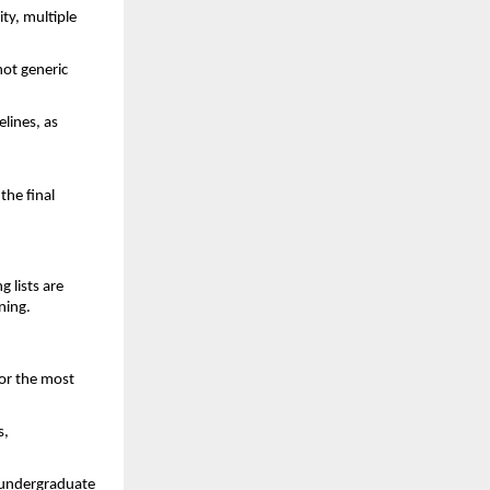
ty, multiple
ot generic
elines, as
the final
g lists are
nning.
for the most
s,
d undergraduate