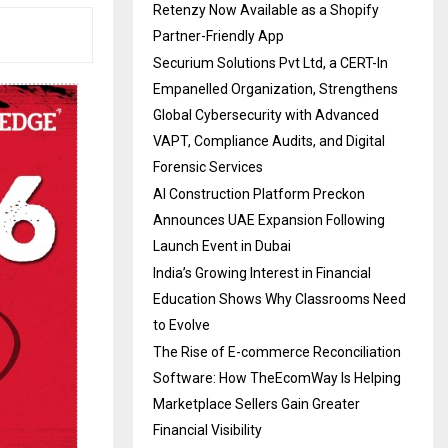
Retenzy Now Available as a Shopify
Partner-Friendly App
Securium Solutions Pvt Ltd, a CERT-In
Empanelled Organization, Strengthens
Global Cybersecurity with Advanced
VAPT, Compliance Audits, and Digital
Forensic Services
AI Construction Platform Preckon
Announces UAE Expansion Following
Launch Event in Dubai
India’s Growing Interest in Financial
Education Shows Why Classrooms Need
to Evolve
The Rise of E-commerce Reconciliation
Software: How TheEcomWay Is Helping
Marketplace Sellers Gain Greater
Financial Visibility