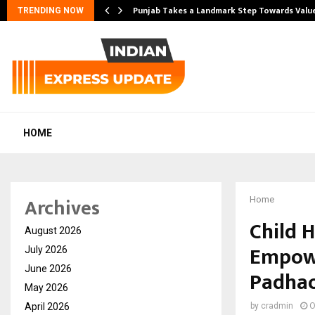
Punjab Takes a Landmark Step Towards Val
TRENDING NOW
HOME
Archives
Home
Child 
August 2026
Empowe
July 2026
June 2026
Padhao’
May 2026
April 2026
by
cradmin
O