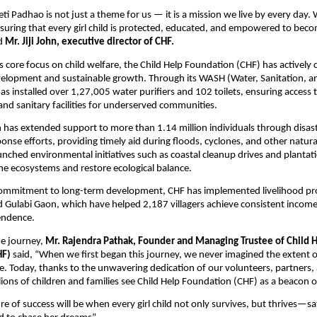
eti Padhao is not just a theme for us — it is a mission we live by every day.
suring that every girl child is protected, educated, and empowered to beco
id
Mr. Jiji John, executive director of CHF.
its core focus on child welfare, the Child Help Foundation (CHF) has actively
lopment and sustainable growth. Through its WASH (Water, Sanitation, a
s installed over 1,27,005 water purifiers and 102 toilets, ensuring access 
and sanitary facilities for underserved communities.
has extended support to more than 1.14 million individuals through disast
nse efforts, providing timely aid during floods, cyclones, and other natural
unched environmental initiatives such as coastal cleanup drives and plantati
e ecosystems and restore ecological balance.
 commitment to long-term development, CHF has implemented livelihood pr
 Gulabi Gaon, which have helped 2,187 villagers achieve consistent incom
endence.
he journey,
Mr. Rajendra Pathak, Founder and Managing Trustee of Child 
HF)
said, “When we first began this journey, we never imagined the extent 
. Today, thanks to the unwavering dedication of our volunteers, partners,
lions of children and families see Child Help Foundation (CHF) as a beacon 
e of success will be when every girl child not only survives, but thrives—s