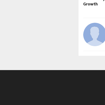
Growth