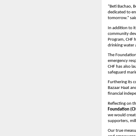
“Beti Bachao, B
dedicated to en
tomorrow.” sa
In addition to 
community deve
Program, CHF ha
drinking water 
The Foundation 
emergency respo
CHF has also la
safeguard marin
Furthering its
Bazaar Haat and
financial indep
Reflecting on t
Foundation (C
we would create
supporters, mil
Our true measur