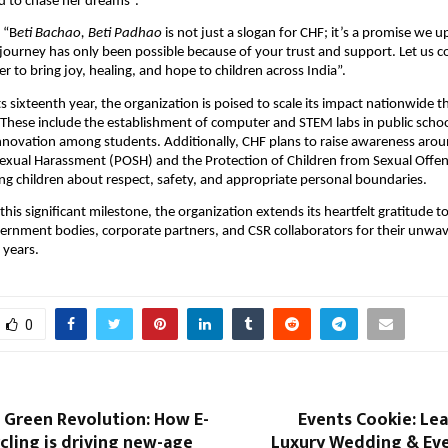
to chase her dreams”.
 “B
eti Bachao, Beti Padhao
is not just a slogan for CHF; it’s a promise we 
s journey has only been possible because of your trust and support. Let us 
r to bring joy, healing, and hope to children across India”.
ts sixteenth year, the organization is poised to scale its impact nationwide 
. These include the establishment of computer and STEM labs in public schoo
innovation among students. Additionally, CHF plans to raise awareness aro
Sexual Harassment (POSH) and the Protection of Children from Sexual Off
ng children about respect, safety, and appropriate personal boundaries.
 this significant milestone, the organization extends its heartfelt gratitude to
ernment bodies, corporate partners, and CSR collaborators for their unwa
 years.
0
t Green Revolution: How E-
Events Cookie: Lea
ling is driving new-age
Luxury Wedding & Eve