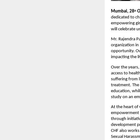
Mumbai, 28
O
th
dedicated to ch
empowering girl
will celebrate 
Mr. Rajendra P
organization in
opportunity. Ov
impacting the l
Over the years,
access to healt
suffering from l
treatment. The 
education, whil
study on an em
At the heart of
empowerment an
through initiat
development pro
CHF also works
Sexual Harassme