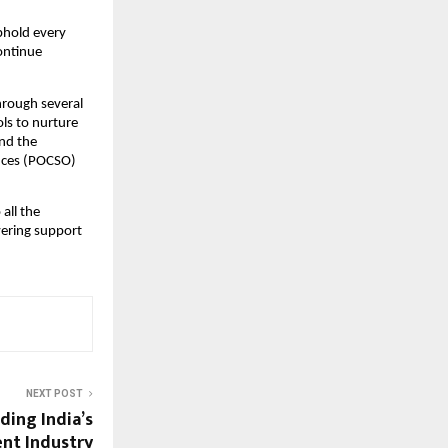
uphold every
continue
through several
ls to nurture
und the
ences (POCSO)
 all the
vering support
NEXT POST
ding India’s
nt Industry