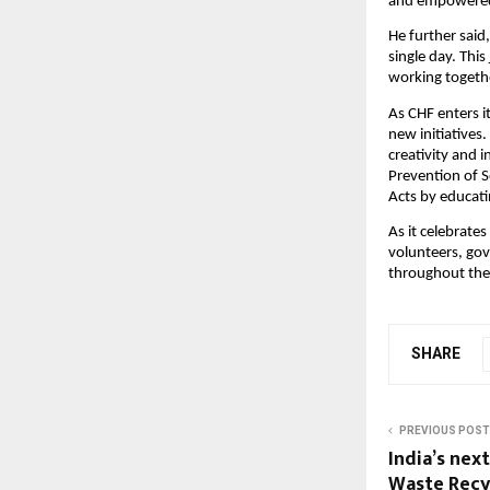
and empowered 
He further said,
single day. Thi
working togethe
As CHF enters i
new initiatives
creativity and 
Prevention of 
Acts by educati
As it celebrates
volunteers, gov
throughout the
SHARE
PREVIOUS POST
India’s nex
Waste Recyc