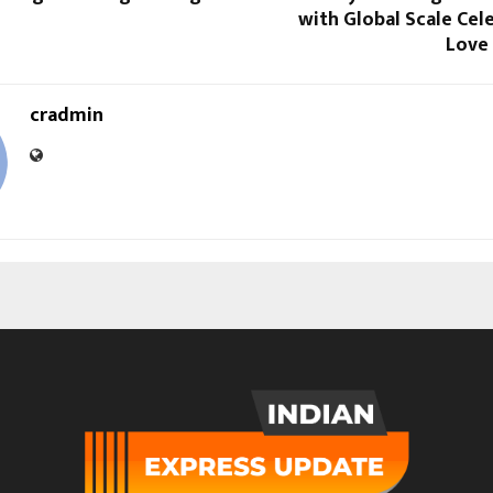
with Global Scale Cel
Love
cradmin