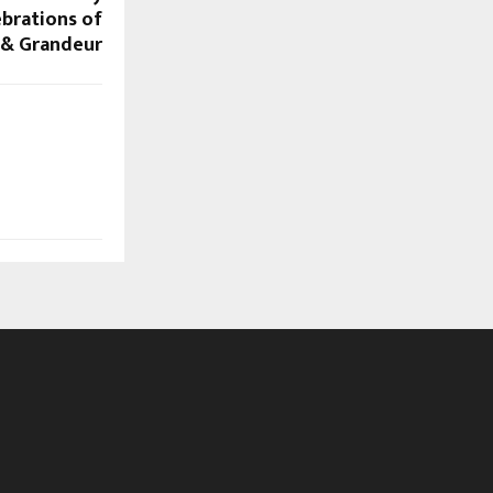
ebrations of
 & Grandeur