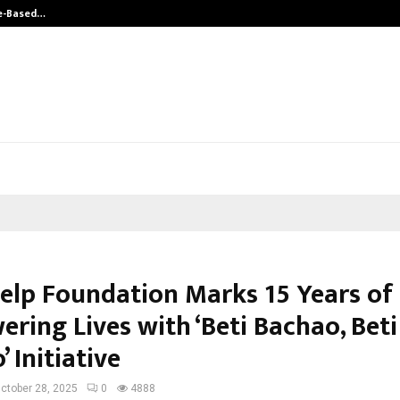
ue-Based…
Hair Transplant Success Depends o
Help Foundation Marks 15 Years of
ring Lives with ‘Beti Bachao, Beti
 Initiative
ctober 28, 2025
0
4888