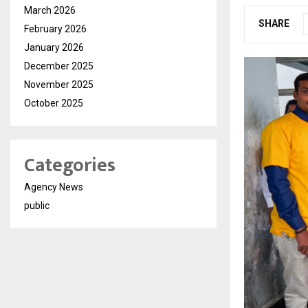
March 2026
SHARE
February 2026
January 2026
December 2025
November 2025
October 2025
Categories
Agency News
public