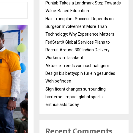
Punjab Takes a Landmark Step Towards
Value-Based Education
Hair Transplant Success Depends on
Surgeon Involvement More Than
Technology: Why Experience Matters
FedStartX Global Services Plans to
Recruit Around 300 Indian Delivery
Workers in Tashkent
Aktuelle Trends von nachhaltigem
Design bis bettyspin für ein gesundes
Wohlbefinden
Significant changes surrounding
baxterbet impact global sports
enthusiasts today
Recent Comments