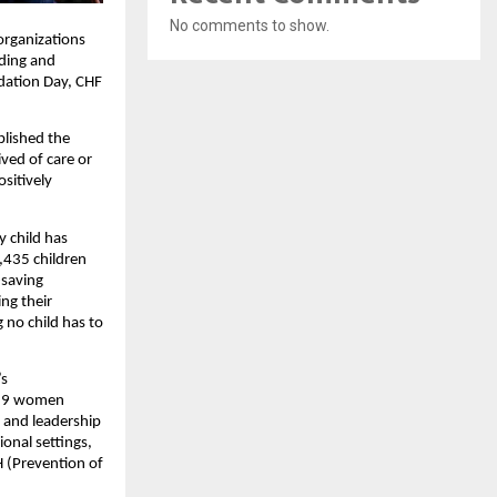
No comments to show.
organizations
rding and
ndation Day, CHF
blished the
ved of care or
sitively
y child has
,435 children
-saving
ng their
 no child has to
’s
,829 women
, and leadership
onal settings,
 (Prevention of