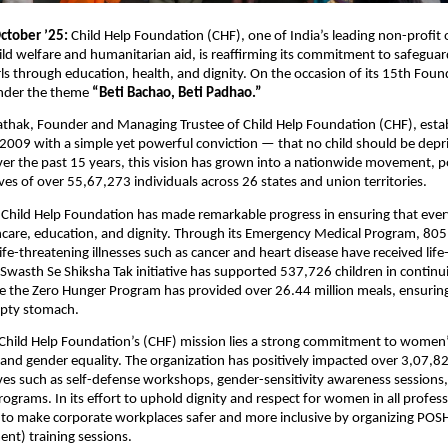
ctober ’25:
Child Help Foundation (CHF), one of India’s leading non-profit 
ild welfare and humanitarian aid, is reaffirming its commitment to safegua
s through education, health, and dignity. On the occasion of its 15th Fou
under the theme
“Beti Bachao, Beti Padhao.”
athak, Founder and Managing Trustee of Child Help Foundation (CHF), esta
 2009 with a simple yet powerful conviction — that no child should be depri
er the past 15 years, this vision has grown into a nationwide movement, po
ives of over 55,67,273 individuals across 26 states and union territories.
 Child Help Foundation has made remarkable progress in ensuring that ever
hcare, education, and dignity. Through its Emergency Medical Program, 805
ife-threatening illnesses such as cancer and heart disease have received life
Swasth Se Shiksha Tak initiative has supported 537,726 children in continui
e the Zero Hunger Program has provided over 26.44 million meals, ensuring
pty stomach.
 Child Help Foundation’s (CHF) mission lies a strong commitment to women
d gender equality. The organization has positively impacted over 3,07
ives such as self-defense workshops, gender-sensitivity awareness sessions
grams. In its effort to uphold dignity and respect for women in all professi
 to make corporate workplaces safer and more inclusive by organizing POSH
nt) training sessions.