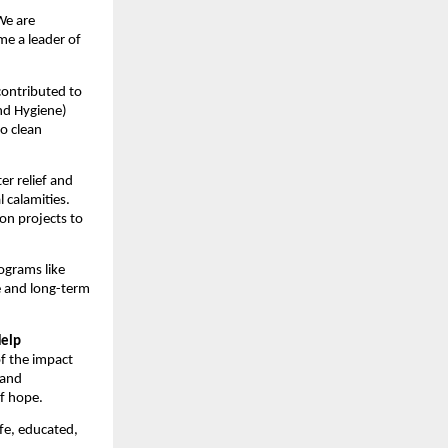
 We are
me a leader of
 contributed to
nd Hygiene)
to clean
er relief and
 calamities.
on projects to
ograms like
e and long-term
Help
of the impact
 and
of hope.
afe, educated,