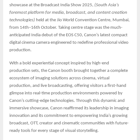
showcase at the Broadcast India Show 2025,
(South Asia’s
foremost platform for media, broadcast, and content creation
technologies)
held at the Jio World Convention Centre, Mumbai,
from 14th–16th October. Taking centre stage was the much-
anticipated India debut of the EOS C50, Canon’s latest compact
digital cinema camera engineered to redefine professional video
production.
With a bold experiential concept inspired by high-end
production sets, the Canon booth brought together a complete
ecosystem of imaging solutions across cinema, virtual
production, and live broadcasting, offering visitors a first-hand
glimpse into real-time production environments powered by
Canon’s cutting-edge technologies. Through this dynamic and
immersive showcase, Canon reaffirmed its leadership in imaging
innovation and its commitment to empowering India’s growing
broadcast, OTT, creator and cinematic communities with future-
ready tools for every stage of visual storytelling.