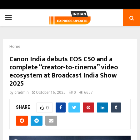
PRIMARY
MENU
Home
Canon India debuts EOS C50 and a
complete “creator-to-cinema” video
ecosystem at Broadcast India Show
2025
by
cradmin
October 16, 2025
0
6657
SHARE
0