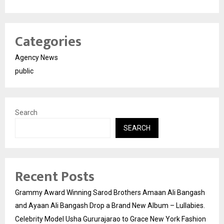
Categories
Agency News
public
Search
SEARCH
Recent Posts
Grammy Award Winning Sarod Brothers Amaan Ali Bangash
and Ayaan Ali Bangash Drop a Brand New Album – Lullabies.
Celebrity Model Usha Gururajarao to Grace New York Fashion