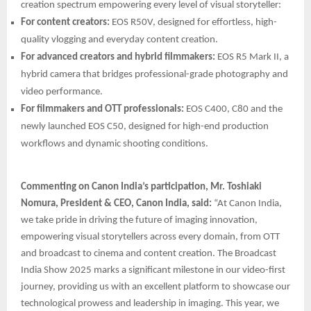
creation spectrum empowering every level of visual storyteller:
For content creators:
EOS R50V, designed for effortless, high-
quality vlogging and everyday content creation.
For advanced creators and hybrid filmmakers:
EOS R5 Mark II, a
hybrid camera that bridges professional-grade photography and
video performance.
For filmmakers and OTT professionals:
EOS C400, C80 and the
newly launched EOS C50, designed for high-end production
workflows and dynamic shooting conditions.
Commenting on Canon India’s participation, Mr. Toshiaki
Nomura, President & CEO, Canon India, said:
“At Canon India,
we take pride in driving the future of imaging innovation,
empowering visual storytellers across every domain, from OTT
and broadcast to cinema and content creation. The Broadcast
India Show 2025 marks a significant milestone in our video-first
journey, providing us with an excellent platform to showcase our
technological prowess and leadership in imaging. This year, we