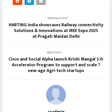
PREVIOUS POST
HARTING India showcases Railway connectivity
Solutions & Innovations at IREE Expo 2025
at Pragati Maidan Delhi
NEXT POST
Cisco and Social Alpha launch Krishi Mangal 3.0:
Accelerator Program to support and scale 7
new-age Agri-tech startups