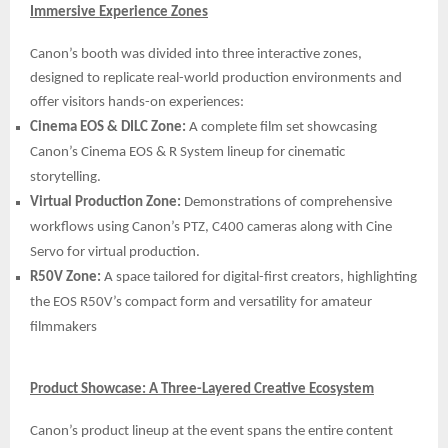
Immersive Experience Zones
Canon’s booth was divided into three interactive zones,
designed to replicate real-world production environments and
offer visitors hands-on experiences:
Cinema EOS & DILC Zone:
A complete film set showcasing
Canon’s Cinema EOS & R System lineup for cinematic
storytelling.
Virtual Production Zone:
Demonstrations of comprehensive
workflows using Canon’s PTZ, C400 cameras along with Cine
Servo for virtual production.
R50V Zone:
A space tailored for digital-first creators, highlighting
the EOS R50V’s compact form and versatility for amateur
filmmakers
Product Showcase: A Three-Layered Creative Ecosystem
Canon’s product lineup at the event spans the entire content