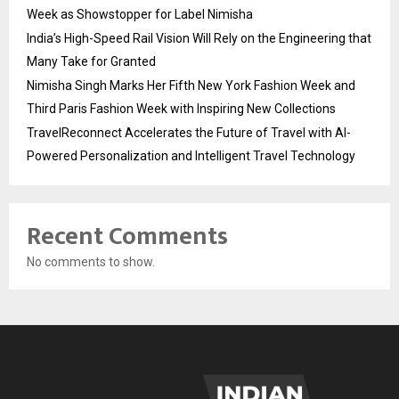
Week as Showstopper for Label Nimisha
India’s High-Speed Rail Vision Will Rely on the Engineering that
Many Take for Granted
Nimisha Singh Marks Her Fifth New York Fashion Week and
Third Paris Fashion Week with Inspiring New Collections
TravelReconnect Accelerates the Future of Travel with AI-
Powered Personalization and Intelligent Travel Technology
Recent Comments
No comments to show.