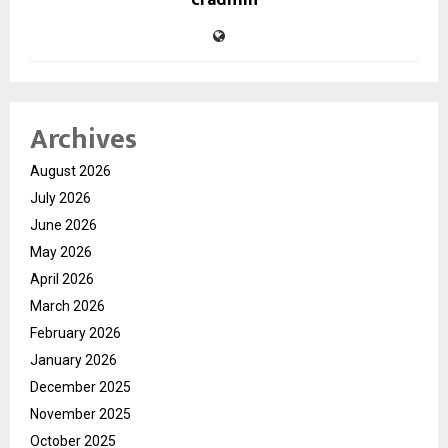
cradmin
Archives
August 2026
July 2026
June 2026
May 2026
April 2026
March 2026
February 2026
January 2026
December 2025
November 2025
October 2025