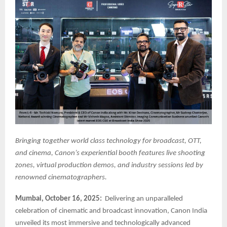
Bringing together world class technology for broadcast, OTT,
and cinema, Canon’s experiential booth features live shooting
zones, virtual production demos, and industry sessions led by
renowned cinematographers.
Mumbai, October 16, 2025:
Delivering an unparalleled
celebration of cinematic and broadcast innovation, Canon India
unveiled its most immersive and technologically advanced