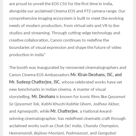
are proud to unveil the EOS C50 for the first time in India,
alongside our acclaimed Cinema EOS and PTZ camera range. Our
comprehensive imaging ecosystem is built to meet the evolving
needs of modern production, from virtual sets and VR to live
studios and streaming. Through cutting-edge technology and
creative collaboration, Canon continues to redefine the
boundaries of visual expression and shape the future of video
production in India”
The booth was inaugurated by renowned cinematographers and
Canon Cinema EOS Ambassadors
Mr. Kiran Deohans, ISC, and
Mr. Sudeep Chatterjee, ISC
, whose celebrated works have set
new benchmarks in Indian cinema. A master of visual
storytelling,
Mr. Deohans
is known for iconic films like
Qayamat
Se Qayamat Tak, Kabhi Khushi Kabhie Gham, Jodhaa Akbar,
and
Agneepath
, while
Mr. Chatterjee
, a National Award-
winning cinematographer, has redefined cinematic craft through
acclaimed works such as
Chak De! India, Chandu Champion,
Heeramandi, Bajirao Mastani, Padmaavat,
and
Gangubai