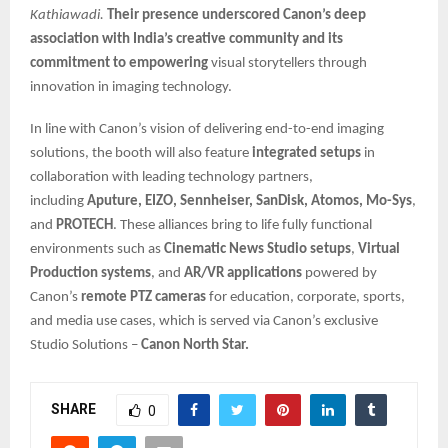
Kathiawadi.
Their presence underscored Canon’s deep
association with India’s creative community and its
commitment to empowering
visual storytellers through
innovation in imaging technology.
In line with Canon’s vision of delivering end-to-end imaging
solutions, the booth will also feature
integrated setups
in
collaboration with leading technology partners,
including
Aputure, EIZO, Sennheiser, SanDisk, Atomos, Mo-Sys
,
and
PROTECH
. These alliances bring to life fully functional
environments such as
Cinematic News Studio setups
,
Virtual
Production systems
, and
AR/VR applications
powered by
Canon’s
remote PTZ cameras
for education, corporate, sports,
and media use cases, which is served via Canon’s exclusive
Studio Solutions –
Canon North Star.
SHARE
0