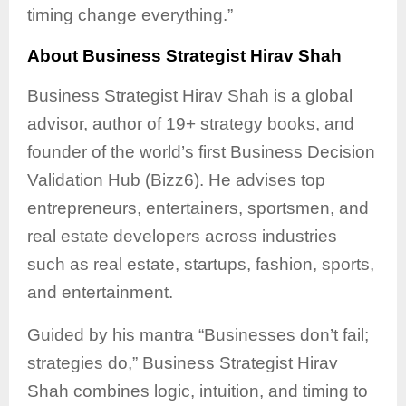
timing change everything.”
About Business Strategist Hirav Shah
Business Strategist Hirav Shah is a global
advisor, author of 19+ strategy books, and
founder of the world’s first Business Decision
Validation Hub (Bizz6). He advises top
entrepreneurs, entertainers, sportsmen, and
real estate developers across industries
such as real estate, startups, fashion, sports,
and entertainment.
Guided by his mantra “Businesses don’t fail;
strategies do,” Business Strategist Hirav
Shah combines logic, intuition, and timing to