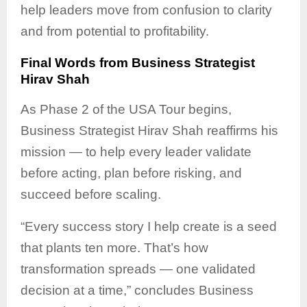
help leaders move from confusion to clarity
and from potential to profitability.
Final Words from Business Strategist
Hirav Shah
As Phase 2 of the USA Tour begins,
Business Strategist Hirav Shah reaffirms his
mission — to help every leader validate
before acting, plan before risking, and
succeed before scaling.
“Every success story I help create is a seed
that plants ten more. That’s how
transformation spreads — one validated
decision at a time,” concludes Business