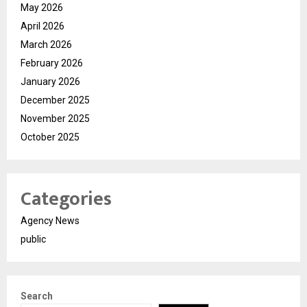
May 2026
April 2026
March 2026
February 2026
January 2026
December 2025
November 2025
October 2025
Categories
Agency News
public
Search