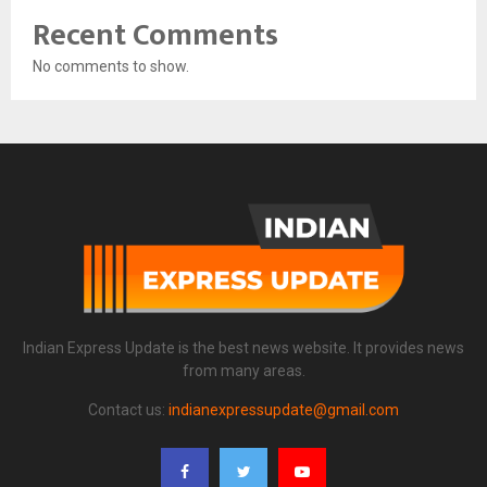
Recent Comments
No comments to show.
Indian Express Update is the best news website. It provides news
from many areas.
Contact us:
indianexpressupdate@gmail.com