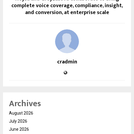
complete voice coverage, compliance, insight,
and conversion, at enterprise scale
cradmin
Archives
August 2026
July 2026
June 2026