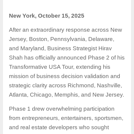
New York, October 15, 2025
After an extraordinary response across New
Jersey, Boston, Pennsylvania, Delaware,
and Maryland, Business Strategist Hirav
Shah has officially announced Phase 2 of his
Transformative USA Tour, extending his
mission of business decision validation and
strategic clarity across Richmond, Nashville,
Atlanta, Chicago, Memphis, and New Jersey.
Phase 1 drew overwhelming participation
from entrepreneurs, entertainers, sportsmen,
and real estate developers who sought