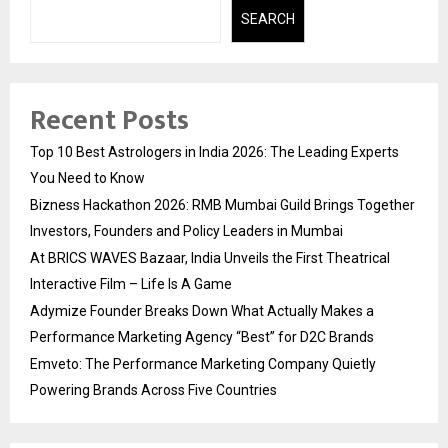
SEARCH
Recent Posts
Top 10 Best Astrologers in India 2026: The Leading Experts
You Need to Know
Bizness Hackathon 2026: RMB Mumbai Guild Brings Together
Investors, Founders and Policy Leaders in Mumbai
At BRICS WAVES Bazaar, India Unveils the First Theatrical
Interactive Film – Life Is A Game
Adymize Founder Breaks Down What Actually Makes a
Performance Marketing Agency “Best” for D2C Brands
Emveto: The Performance Marketing Company Quietly
Powering Brands Across Five Countries