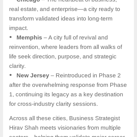
real estate, and enterprise—a city ready to
transform validated ideas into long-term
impact.
●
Memphis
– A city full of revival and
reinvention, where leaders from all walks of
life seek direction, purpose, and strategic
clarity.
●
New Jersey
– Reintroduced in Phase 2
after the overwhelming response from Phase
1, continuing its legacy as a key destination
for cross-industry clarity sessions.
Across all these cities, Business Strategist
Hirav Shah meets visionaries from multiple