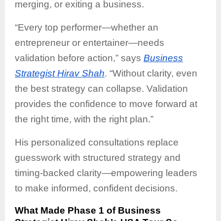
merging, or exiting a business.
“Every top performer—whether an
entrepreneur or entertainer—needs
validation before action,” says
Business
Strategist Hirav Shah
. “Without clarity, even
the best strategy can collapse. Validation
provides the confidence to move forward at
the right time, with the right plan.”
His personalized consultations replace
guesswork with structured strategy and
timing-backed clarity—empowering leaders
to make informed, confident decisions.
What Made Phase 1 of Business