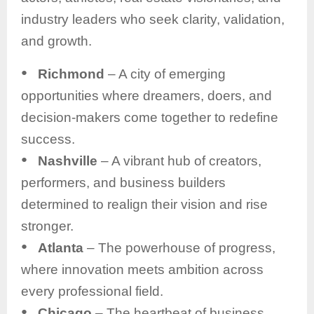
industry leaders who seek clarity, validation,
and growth.
●
Richmond
– A city of emerging
opportunities where dreamers, doers, and
decision-makers come together to redefine
success.
●
Nashville
– A vibrant hub of creators,
performers, and business builders
determined to realign their vision and rise
stronger.
●
Atlanta
– The powerhouse of progress,
where innovation meets ambition across
every professional field.
●
Chicago
– The heartbeat of business,