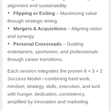
alignment and sustainability.
●
Flipping or Exiting
– Maximizing value
through strategic timing.
●
Mergers & Acquisitions
– Aligning vision
and synergy.
●
Personal Crossroads
– Guiding
entertainers, sportsmen, and professionals
through career transitions.
Each session integrates the proven 6 + 3 + 2
Success Model—combining hard work,
mindset, strategy, skills, execution, and luck
with hunger, dedication, consistency,
amplified by innovation and marketing.