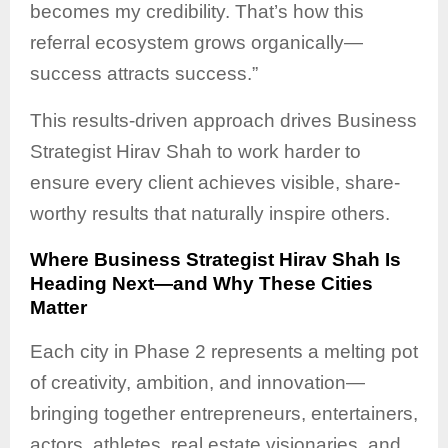
becomes my credibility. That’s how this
referral ecosystem grows organically—
success attracts success.”
This results-driven approach drives Business
Strategist Hirav Shah to work harder to
ensure every client achieves visible, share-
worthy results that naturally inspire others.
Where Business Strategist Hirav Shah Is
Heading Next—and Why These Cities
Matter
Each city in Phase 2 represents a melting pot
of creativity, ambition, and innovation—
bringing together entrepreneurs, entertainers,
actors, athletes, real estate visionaries, and