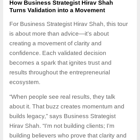
How Business Strategist Hirav Shah
Turns Validation into a Movement
For Business Strategist Hirav Shah, this tour
is about more than advice—it’s about
creating a movement of clarity and
confidence. Each validated decision
becomes a spark that ignites trust and
results throughout the entrepreneurial
ecosystem.
“When people see real results, they talk
about it. That buzz creates momentum and
builds legacy,” says Business Strategist
Hirav Shah. “I’m not building clients; I’m
building believers who prove that clarity and