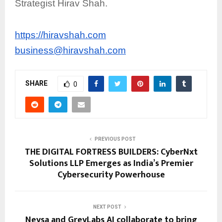
Strategist Hirav Shah.
https://hiravshah.com
business@hiravshah.com
SHARE
0
PREVIOUS POST
THE DIGITAL FORTRESS BUILDERS: CyberNxt
Solutions LLP Emerges as India’s Premier
Cybersecurity Powerhouse
NEXT POST
Neysa and GreyLabs AI collaborate to bring