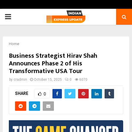
PRIMARY
MENU
Home
Business Strategist Hirav Shah
Announces Phase 2 of His
Transformative USA Tour
by
cradmin
October 15, 2025
0
6070
SHARE
0