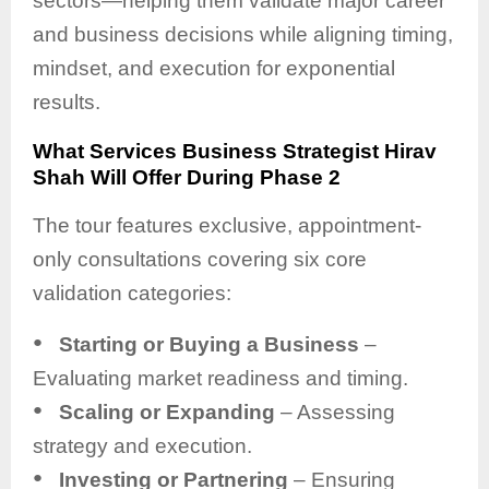
sectors—helping them validate major career
and business decisions while aligning timing,
mindset, and execution for exponential
results.
What Services Business Strategist Hirav
Shah Will Offer During Phase 2
The tour features exclusive, appointment-
only consultations covering six core
validation categories:
●
Starting or Buying a Business
–
Evaluating market readiness and timing.
●
Scaling or Expanding
– Assessing
strategy and execution.
●
Investing or Partnering
– Ensuring