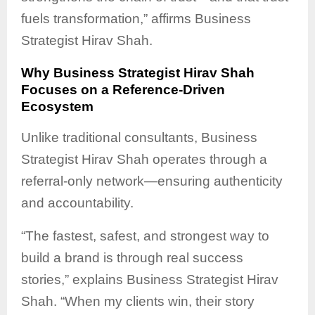
fuels transformation,” affirms Business
Strategist Hirav Shah.
Why Business Strategist Hirav Shah
Focuses on a Reference-Driven
Ecosystem
Unlike traditional consultants, Business
Strategist Hirav Shah operates through a
referral-only network—ensuring authenticity
and accountability.
“The fastest, safest, and strongest way to
build a brand is through real success
stories,” explains Business Strategist Hirav
Shah. “When my clients win, their story