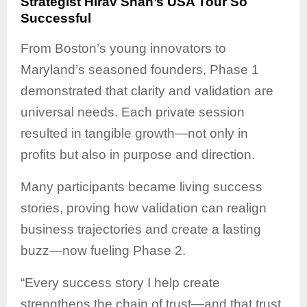
Strategist Hirav Shah’s USA Tour So
Successful
From Boston’s young innovators to
Maryland’s seasoned founders, Phase 1
demonstrated that clarity and validation are
universal needs. Each private session
resulted in tangible growth—not only in
profits but also in purpose and direction.
Many participants became living success
stories, proving how validation can realign
business trajectories and create a lasting
buzz—now fueling Phase 2.
“Every success story I help create
strengthens the chain of trust—and that trust