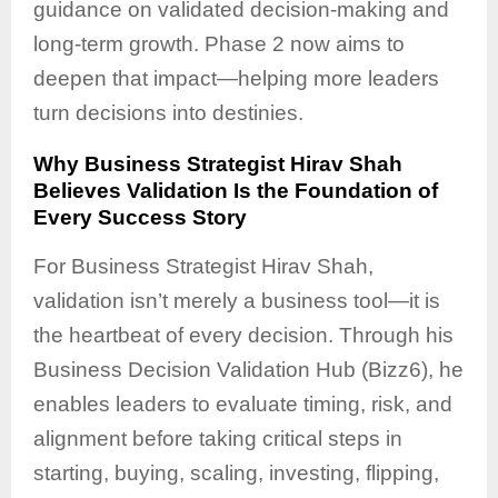
guidance on validated decision-making and
long-term growth. Phase 2 now aims to
deepen that impact—helping more leaders
turn decisions into destinies.
Why Business Strategist Hirav Shah
Believes Validation Is the Foundation of
Every Success Story
For Business Strategist Hirav Shah,
validation isn’t merely a business tool—it is
the heartbeat of every decision. Through his
Business Decision Validation Hub (Bizz6), he
enables leaders to evaluate timing, risk, and
alignment before taking critical steps in
starting, buying, scaling, investing, flipping,