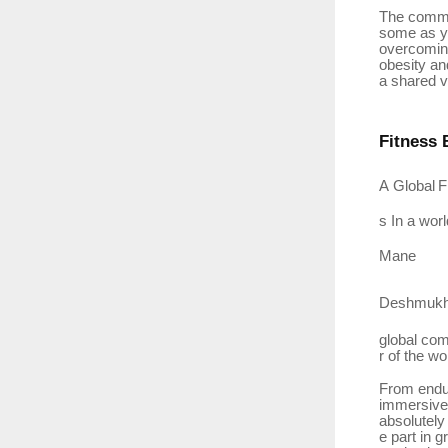
The commun
some as yo
overcomi
obesity
an
a shared vi
Fitness
A
Global
F
s In a wor
Mane
Deshmukh
global
com
r
of the wo
From endur
immersive 
absolutely
e part in 