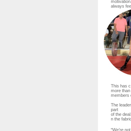
motivation
always fee
This has c
more
than
members do
The leader
part
of
the
deal
n the fabri
“We’re
not