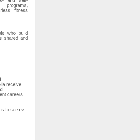
s-
and
self-
n
programs,
rless
fitness
le
who
build
is
shared
and
l
lla
receive
nd
ent careers
is
to
see
ev