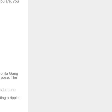
you are, you
orilla Gang
rpose.
The
s just one
ting
a
ripple
i