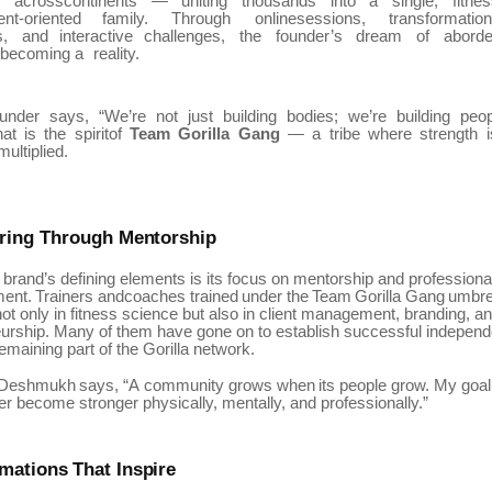
w
acrosscontinents
—
uniting
thousands
into
a
single,
fitnes
nt-oriented
family.
Through
onlinesessions,
transformatio
,
and
interactive
challenges,
the
founder’s
dream
of
aborde
becoming a
reality.
ounder
says,
“We’re
not
just
building
bodies;
we’re
building
peop
hat
is
the
spiritof
Team
Gorilla
Gang
—
a
tribe
where
strength
multiplied.
ring
Through
Mentorship
 brand’s defining elements is its focus on mentorship and professiona
ent.
Trainers
andcoaches
trained
under
the
Team
Gorilla
Gang
umbre
ot only in fitness science but also in client management, branding, a
urship. Many of them have gone on to establish successful independ
 remaining part of the Gorilla network.
Deshmukh
says,
“A
community
grows
when
its
people
grow.
My
goal
 become stronger physically, mentally, and professionally.”
rmations
That
Inspire