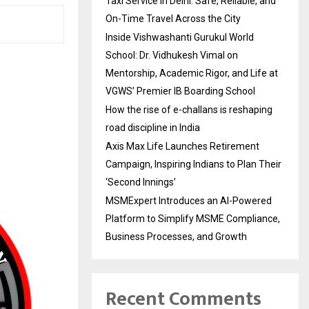
Taxi Service in Delhi: Safe, Reliable, and
On-Time Travel Across the City
Inside Vishwashanti Gurukul World
School: Dr. Vidhukesh Vimal on
Mentorship, Academic Rigor, and Life at
VGWS’ Premier IB Boarding School
How the rise of e-challans is reshaping
road discipline in India
Axis Max Life Launches Retirement
Campaign, Inspiring Indians to Plan Their
‘Second Innings’
MSMExpert Introduces an AI-Powered
Platform to Simplify MSME Compliance,
Business Processes, and Growth
Recent Comments