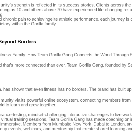
ity’s strength is reflected in its success stories. Clients across th
ung as 10 and others above 70 have experienced life-changing resu
ng
d
chronic
pain
to
achievingelite
athletic
performance,
each
journey
is
ctory within the Gorilla family.
 Beyond
Borders
itness
Family:
How
Team
Gorilla
Gang
Connects
the
World
Through
F
ld that’s more connected than ever,
Team
Gorilla Gang, founded by
Sa
,
has
shown that
even
fitness
has
no
borders.
The
brand has
built up
munity
via
its
powerful
online
ecosystem,
connecting
members
from
rld to learn and grow together.
ance-testing, mindset-challenging interactive challenges to live wo
virtual training sessions, Team Gorilla Gang has made coaching onli
immersive.
Members
from
Mumbaito
New
York,
Dubai
to
London,
an
group events, webinars, and mentorship that create shared learning an