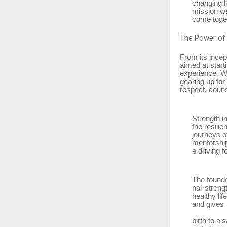
changing l
mission wa
come toget
The
Power of
From its incep
aimed at star
experience.
W
gearing up for
respect, couns
Strength i
the resili
journeys o
mentorshi
e driving f
The
found
nal streng
healthy li
and gives
birth
to
a
s