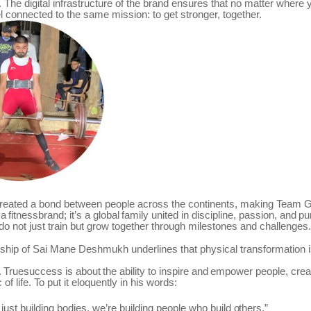
. The digital infrastructure of the brand ensures that no matter where 
l connected to the same mission: to get stronger, together.
reated a bond between people across the continents, making
Team
G
a
fitnessbrand;
it’s
a
global
family
united
in
discipline,
passion,
and
pu
 not just train but grow together through milestones and challenges.
ship of Sai Mane Deshmukh underlines that physical transformation i
.
Truesuccess
is
about
the
ability
to
inspire
and
empower
people,
crea
c of life. To put it eloquently in his words:
just
building bodies,
we’re building
people who
build
others.”