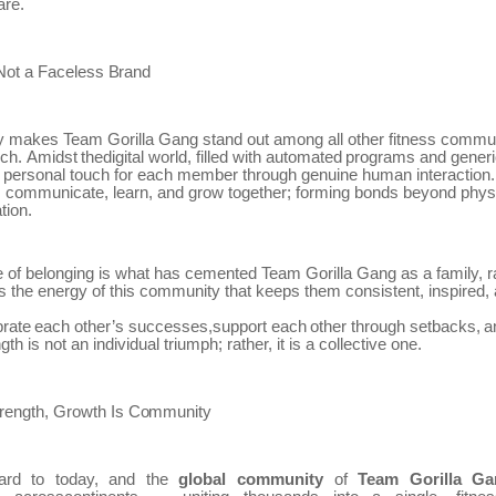
are.
Not
a
Faceless
Brand
y makes Team Gorilla Gang stand out among all other fitness communi
ch.
Amidst
thedigital
world,
filled
with
automated
programs
and
gener
a personal touch for each member through genuine human interactio
s communicate, learn, and grow together; forming bonds beyond phys
tion.
e of belonging is what has cemented Team
Gorilla Gang as a family, r
t’s the energy of this community that keeps them consistent, inspired,
brate
each
other’s
successes,support
each
other
through
setbacks,
a
ngth is not an individual triumph; rather, it is a collective one.
rength,
Growth
Is
Community
ard
to
today,
and
the
global
community
of
Team
Gorilla
Ga