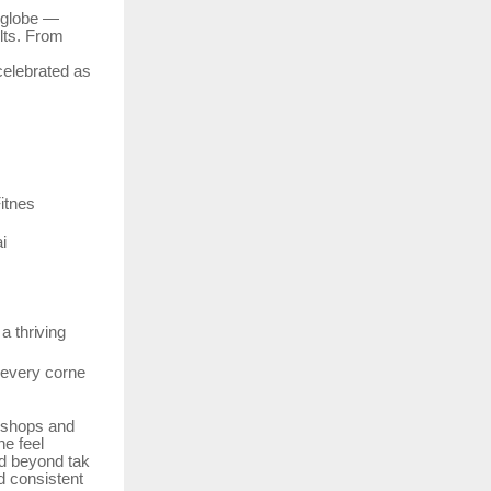
e globe —
lts. From
celebrated
as
itnes
i
a
thriving
every
corne
rkshops and
ne feel
d
beyond
tak
d consistent