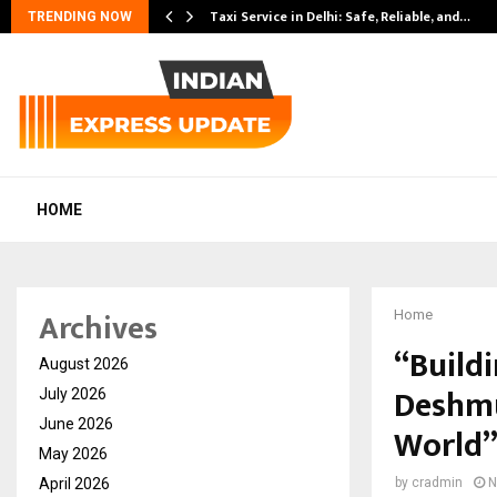
Taxi Service in Delhi: Safe, Reliable, and…
TRENDING NOW
HOME
Archives
Home
“Build
August 2026
Deshmu
July 2026
June 2026
World
May 2026
April 2026
by
cradmin
N