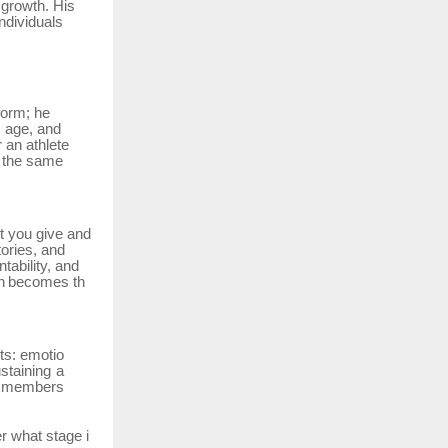
 growth. His
ndividuals
form; he
, age, and
r
an
athlete
s the same
rt you give and
ories, and
tability, and
n
becomes
th
ts:
emotio
ustaining a
ts members
er
what
stage
i