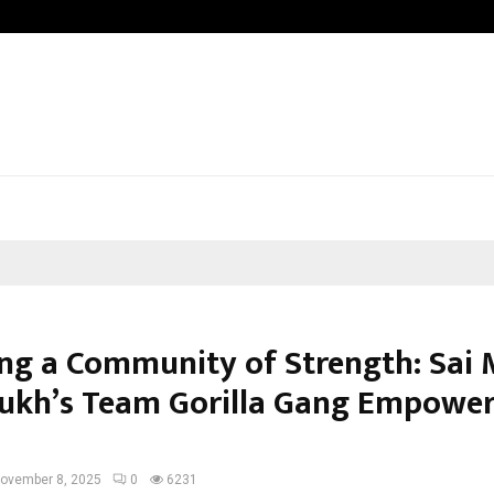
Inside Vishwashanti Gurukul World S
ing a Community of Strength: Sai
kh’s Team Gorilla Gang Empower
”
ovember 8, 2025
0
6231