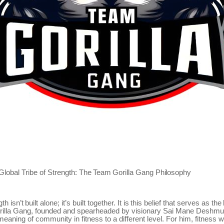
Global
Tribe
of
Strength:
The
Team
Gorilla
Gang
Philosophy
gth
isn’t
built
alone;
it’s
built
together.
It
is
this
belief
that
serves
as
the
rilla Gang, founded and spearheaded by visionary Sai Mane Deshm
meaning of community in fitness to a different level. For him, fitness w