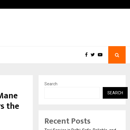
chool: Dr. Vidhukesh…
How the rise of e-challans
Search
 Mane
SEARCH
s the
Recent Posts