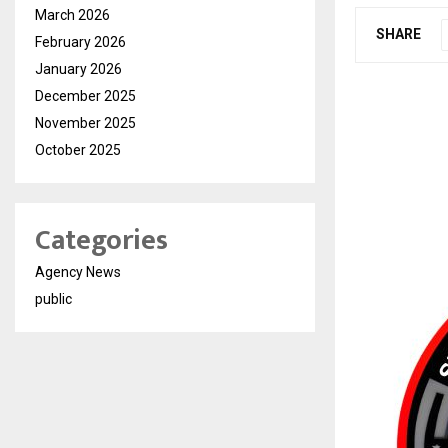
March 2026
SHARE
February 2026
January 2026
December 2025
November 2025
October 2025
Categories
Agency News
public