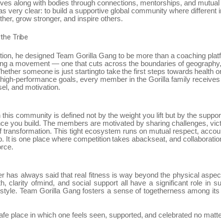
ives along with bodies through connections, mentorships, and mutual
s very clear: to build a supportive global community where different i
her, grow stronger, and inspire others.
the
Tribe
tion, he designed Team Gorilla Gang to be more than a coaching plat
ting a movement — one that cuts across the boundaries of geography
hether
someone
is
just
startingto
take
the
first
steps
towards
health
o
 high-performance goals, every member in the Gorilla family receive
el, and motivation.
n this community is defined not by the weight you lift but by the suppo
ence you build. The members are motivated by sharing challenges, vict
f transformation. This tight ecosystem runs on mutual respect, accoun
p.
It
is
one
place
where
competition
takes
abackseat,
and
collaboratio
orce.
er
has
always
said
that
real
fitness
is
way
beyond
the
physical
aspec
th,
clarity ofmind, and social support all have a significant role in s
festyle. Team
Gorilla Gang fosters a sense of togetherness among i
afe
place
in
which
one
feels
seen,
supported,
and
celebrated
no
matt