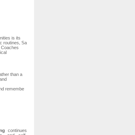
ties is its
ic
routines,
Sa
n. Coaches
ical
ather than a
 and
nd
remembe
ng
continues