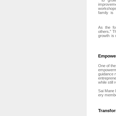
to
gro
improveme
workshops
family
is
As
the
f
others.” T
growth
is 
Empowe
One of the
empowerm
guidance n
entreprene
while still
Sai
Mane
ery member
Transfo