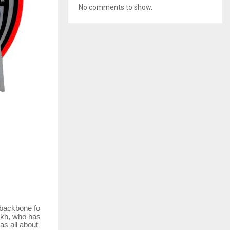
No comments to show.
backbone
fo
ukh, who has
as all about