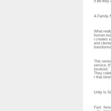
n life they 
A
Family,
What reall
human
tou
i creates 
and client
transforma
This sens
service. I
involved.
They
cele
r that stre
Unity Is
St
Fast
forw