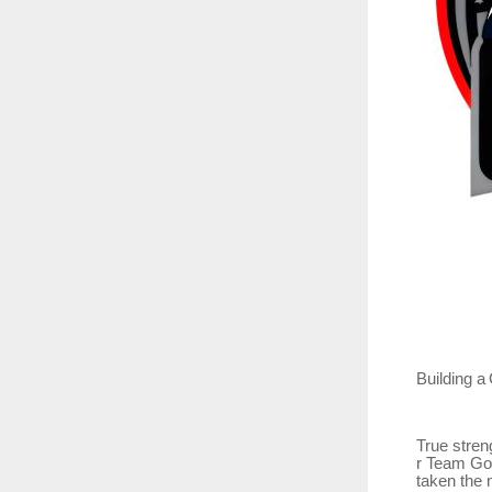
Building
a
True
stren
r Team Go
taken the 