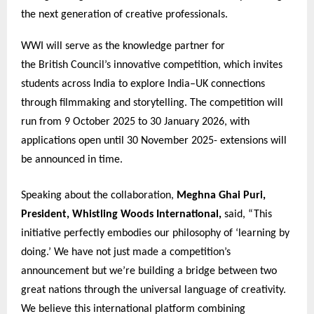
the next generation of creative professionals.
WWI will serve as the knowledge partner for
the British Council’s innovative competition, which invites
students across India to explore India–UK connections
through filmmaking and storytelling. The competition will
run from 9 October 2025 to 30 January 2026, with
applications open until 30 November 2025- extensions will
be announced in time.
Speaking about the collaboration,
Meghna Ghai Puri,
President, Whistling Woods International,
said, “This
initiative perfectly embodies our philosophy of ‘learning by
doing.’ We have not just made a competition’s
announcement but we’re building a bridge between two
great nations through the universal language of creativity.
We believe this international platform combining