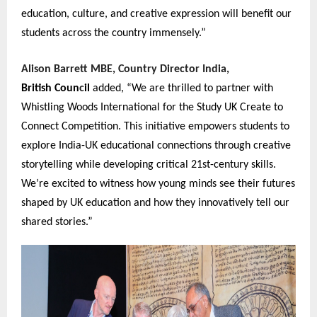
education, culture, and creative expression will benefit our
students across the country immensely.”
Alison Barrett MBE, Country Director India,
British Coun
c
il
added, “We are thrilled to partner with
Whistling Woods International for the Study UK Create to
Connect Competition. This initiative empowers students to
explore India-UK educational connections through creative
storytelling while developing critical 21st-century skills.
We’re excited to witness how young minds see their futures
shaped by UK education and how they innovatively tell our
shared stories.”