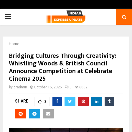
PRIMARY
MENU
Home
Bridging Cultures Through Creativity:
Whistling Woods & British Council
Announce Competition at Celebrate
Cinema 2025
by
cradmin
October 15, 2025
0
6062
SHARE
0