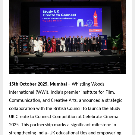
15th October 2025, Mumbai –
Whistling Woods
International (WWI), India’s premier institute for Film,
Communication, and Creative Arts, announced a strategic
collaboration with the British Council to launch the Study
UK Create to Connect Competition at Celebrate Cinema
2025. This partnership marks a significant milestone in
strengthening India–UK educational ties and empowering