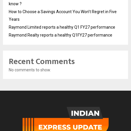
know ?
How to Choose a Savings Account You Won’t Regret in Five
Years
Raymond Limited reports a healthy Q1 FY27 performance
Raymond Realty reports a healthy Q1FY27 performance
Recent Comments
No comments to show.