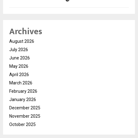
Archives
August 2026
July 2026
June 2026
May 2026
April 2026
March 2026
February 2026
January 2026
December 2025
November 2025
October 2025