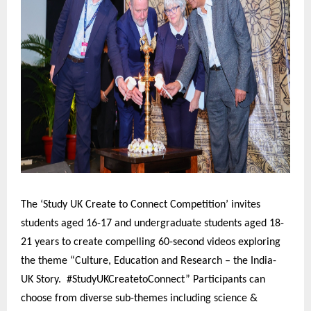
The ‘Study UK Create to Connect Competition’ invites
students aged 16-17 and undergraduate students aged 18-
21 years to create compelling 60-second videos exploring
the theme “Culture, Education and Research – the India-
UK Story. #StudyUKCreatetoConnect” Participants can
choose from diverse sub-themes including science &