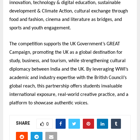
innovation, technology & digital education, sustainable
development & Climate Action, cultural exchange through
food and fashion, cinema and literature as bridges, and
sports and youth engagement.
The competition supports the UK Government’s GREAT
Campaign, promoting the UK as a global destination for
study, business, and tourism, while strengthening cultural
diplomacy between India and the UK. By leveraging WWI’s
academic and industry expertise with the British Council’s
global reach, this partnership offers students invaluable
international exposure, real-world creative practice, and a
platform to showcase authentic voices.
SHARE
0