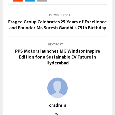
PREVIOUS POST
Essgee Group Celebrates 25 Years of Excellence
and Founder Mr. Suresh Gandhi’s 75th Birthday
NEXT POST
PPS Motors launches MG Windsor Inspire
Edition for a Sustainable EV Future in
Hyderabad
cradmin