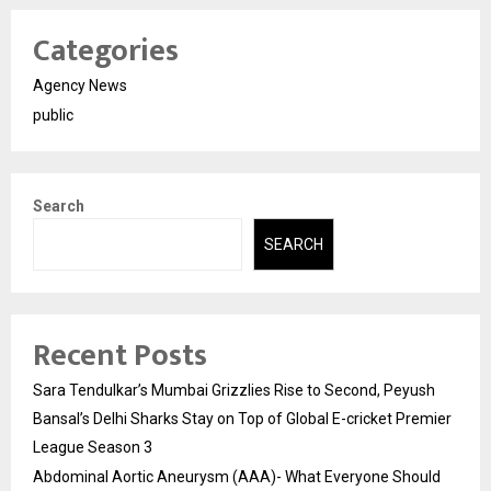
Categories
Agency News
public
Search
SEARCH
Recent Posts
Sara Tendulkar’s Mumbai Grizzlies Rise to Second, Peyush
Bansal’s Delhi Sharks Stay on Top of Global E-cricket Premier
League Season 3
Abdominal Aortic Aneurysm (AAA)- What Everyone Should