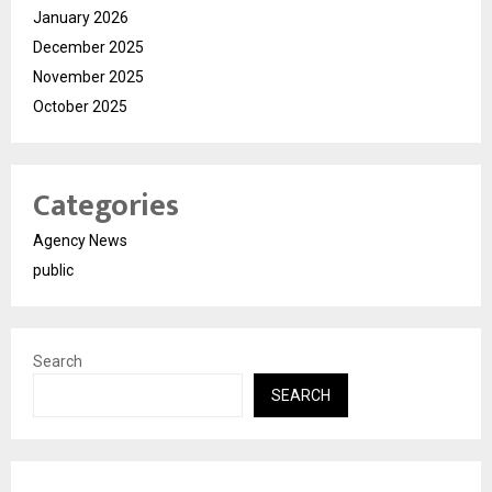
January 2026
December 2025
November 2025
October 2025
Categories
Agency News
public
Search
SEARCH