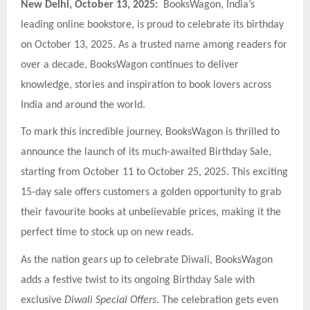
New Delhi, October 13, 2025:
BooksWagon, India’s
leading online bookstore, is proud to celebrate its birthday
on October 13, 2025. As a trusted name among readers for
over a decade, BooksWagon continues to deliver
knowledge, stories and inspiration to book lovers across
India and around the world.
To mark this incredible journey, BooksWagon is thrilled to
announce the launch of its much-awaited Birthday Sale,
starting from October 11 to October 25, 2025. This exciting
15-day sale offers customers a golden opportunity to grab
their favourite books at unbelievable prices, making it the
perfect time to stock up on new reads.
As the nation gears up to celebrate Diwali, BooksWagon
adds a festive twist to its ongoing Birthday Sale with
exclusive
Diwali Special Offers
. The celebration gets even