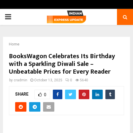
PRIMARY
MENU
Home
BooksWagon Celebrates Its Birthday
with a Sparkling Diwali Sale –
Unbeatable Prices for Every Reader
by
cradmin
October 13, 2025
0
5640
SHARE
0