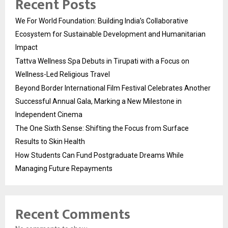
Recent Posts
We For World Foundation: Building India’s Collaborative
Ecosystem for Sustainable Development and Humanitarian
Impact
Tattva Wellness Spa Debuts in Tirupati with a Focus on
Wellness-Led Religious Travel
Beyond Border International Film Festival Celebrates Another
Successful Annual Gala, Marking a New Milestone in
Independent Cinema
The One Sixth Sense: Shifting the Focus from Surface
Results to Skin Health
How Students Can Fund Postgraduate Dreams While
Managing Future Repayments
Recent Comments