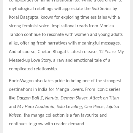
complexities of human relationships. While those drawn to
mythological retellings will appreciate the
Sati Series
by
Koral Dasgupta, known for exploring timeless tales with a
strong feminist voice. Inspirational reads from Monica
Tandon continue to resonate with women and young adults
alike, offering fresh narratives with meaningful messages.
And of course, Chetan Bhagat’s latest release, 12 Years: My
Messed-up Love Story, a raw and emotional tale of a
complicated relationship.
BooksWagon also takes pride in being one of the strongest
destinations in India for Manga Lovers. From iconic series
like
Dargon Ball Z
,
Naruto
,
Demon Slayer
,
Attack on Titan
and
My Hero Academia
,
Solo Leveling, One Piece
,
Jujutsu
Kaisen,
the manga collection is a fan favourite and
continues to grow with reader demand.