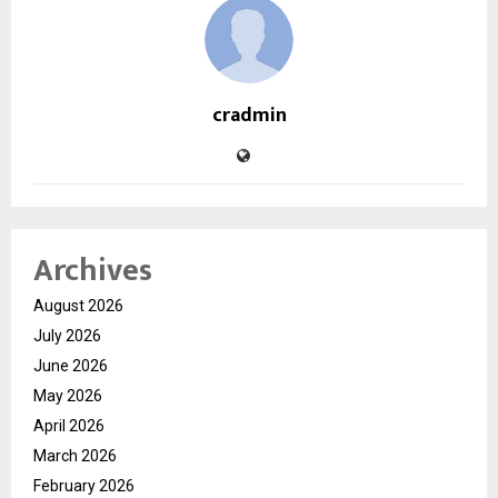
cradmin
Archives
August 2026
July 2026
June 2026
May 2026
April 2026
March 2026
February 2026