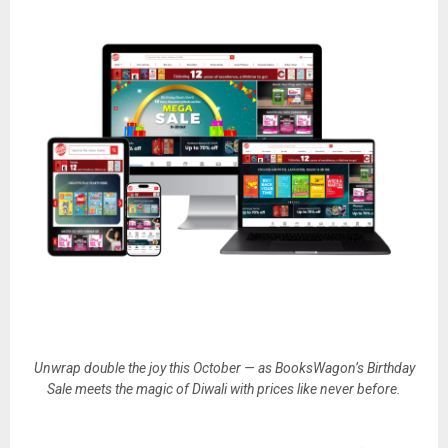
Unwrap double the joy this October — as BooksWagon’s Birthday
Sale meets the magic of Diwali with prices like never before.