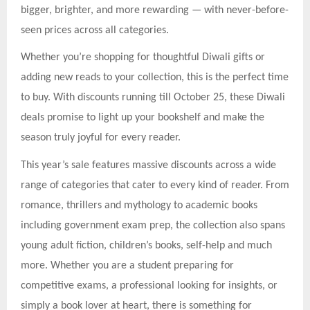
bigger, brighter, and more rewarding — with never-before-
seen prices across all categories.
Whether you’re shopping for thoughtful Diwali gifts or
adding new reads to your collection, this is the perfect time
to buy. With discounts running till October 25, these Diwali
deals promise to light up your bookshelf and make the
season truly joyful for every reader.
This year’s sale features massive discounts across a wide
range of categories that cater to every kind of reader. From
romance, thrillers and mythology to academic books
including government exam prep, the collection also spans
young adult fiction, children’s books, self-help and much
more. Whether you are a student preparing for
competitive exams, a professional looking for insights, or
simply a book lover at heart, there is something for