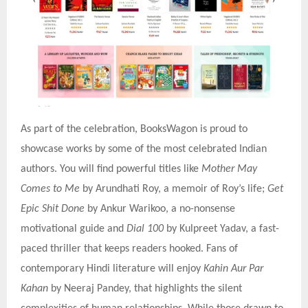
As part of the celebration, BooksWagon is proud to
showcase works by some of the most celebrated Indian
authors. You will find powerful titles like
Mother May
Comes to Me
by Arundhati Roy, a memoir of Roy’s life;
Get
Epic Shit Done
by Ankur Warikoo, a no-nonsense
motivational guide and
Dial 100
by Kulpreet Yadav, a fast-
paced thriller that keeps readers hooked. Fans of
contemporary Hindi literature will enjoy
Kahin Aur Par
Kahan
by Neeraj Pandey, that highlights the silent