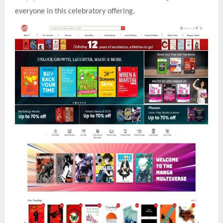
everyone in this celebratory offering.