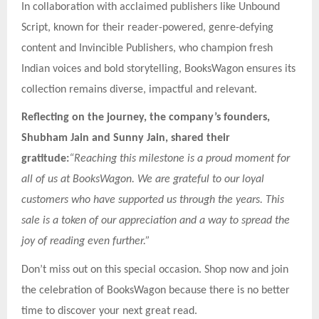
In collaboration with acclaimed publishers like Unbound
Script, known for their reader-powered, genre-defying
content and Invincible Publishers, who champion fresh
Indian voices and bold storytelling, BooksWagon ensures its
collection remains diverse, impactful and relevant.
Reflecting on the journey, the company’s founders,
Shubham Jain and Sunny Jain, shared their
gratitude:
“Reaching this milestone is a proud moment for
all of us at BooksWagon. We are grateful to our loyal
customers who have supported us through the years. This
sale is a token of our appreciation and a way to spread the
joy of reading even further.”
Don’t miss out on this special occasion. Shop now and join
the celebration of BooksWagon because there is no better
time to discover your next great read.