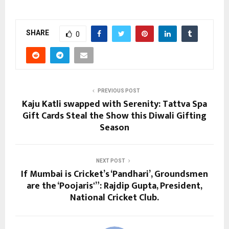
SHARE
0
PREVIOUS POST
Kaju Katli swapped with Serenity: Tattva Spa
Gift Cards Steal the Show this Diwali Gifting
Season
NEXT POST
If Mumbai is Cricket’s ‘Pandhari’, Groundsmen
are the ‘Poojaris'”: Rajdip Gupta, President,
National Cricket Club.