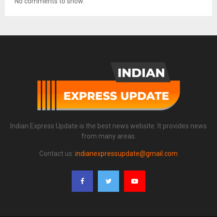
No comments to show.
Indian Express Update is the best news website. It provides news
from many areas.
Contact us:
indianexpressupdate@gmail.com