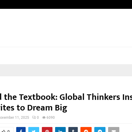
Taxi Service in Delhi: Safe, Reliable
 the Textbook: Global Thinkers In
ites to Dream Big
ovember 11, 2025
0
6090