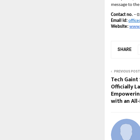
message to the 
Contact no.
– 0
Email id:
offic
Website:
www.
SHARE
PREVIOUS POST
Tech Gaint 
Officially
Empowering 
with an All