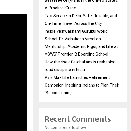
Best Free OnlyFans in the United States:
A Practical Guide
Taxi Service in Delhi: Safe, Reliable, and
On-Time Travel Across the City
Inside Vishwashanti Gurukul World
School: Dr. Vidhukesh Vimal on
Mentorship, Academic Rigor, and Life at
VGWS’ Premier IB Boarding School
How the rise of e-challans is reshaping
road discipline in India
Axis Max Life Launches Retirement
Campaign, Inspiring Indians to Plan Their
‘Second Innings’
Recent Comments
No comments to show.