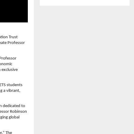
tion Trust
reate Professor
Professor
conomic
 exclusive
CETS students
g a vibrant,
en dedicated to
fessor Robinson
ging global
r.” The