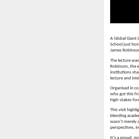
A Global Giant
School just hos
James Robinson,
The lecture was
Robinson, the e
institutions sh
lecture and in
Organised in co
who got this fr
high-stakes fo
This visit high
blending academ
wasn’t merely a
perspectives, in
It’s a proud, m