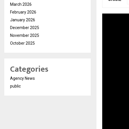
March 2026
February 2026
January 2026
December 2025
November 2025
October 2025
Categories
Agency News
public