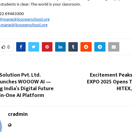
students is clear: The world is your classroom.
22 69463300
e@maneckjicooperschool.org
maneckjicooperschool.org
0
Solution Pvt. Ltd.
Excitement Peak
 Launches WOOOW AI —
EXPO 2025 Opens T
India’s Digital Future
HITEX,
-in-One AI Platform
cradmin