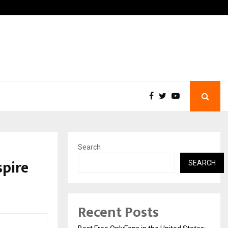
, and…
Inside Vishwashanti Guruku
Search
spire
SEARCH
Recent Posts