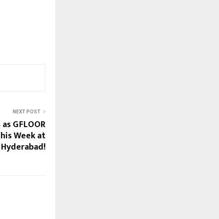
NEXT POST
s as GFLOOR
his Week at
 Hyderabad!