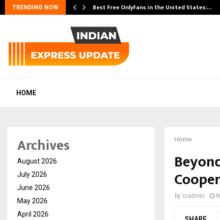
Best Free OnlyFans in the United States:…
TRENDING NOW
HOME
Archives
Home
Beyond
August 2026
Cooper
July 2026
June 2026
by
cradmin
N
May 2026
April 2026
SHARE