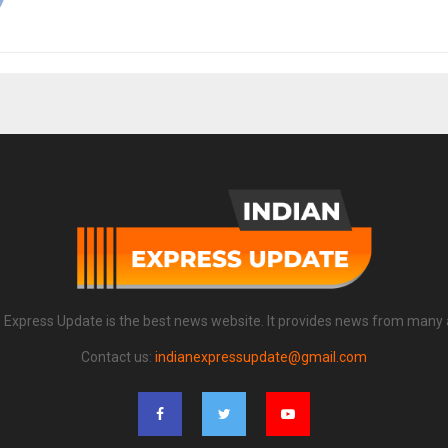
n Express Update is the best news website. It provides news from many 
Contact us:
indianexpressupdate@gmail.com