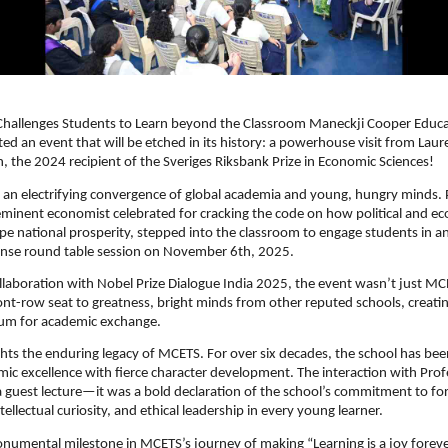
 Challenges Students to Learn beyond the Classroom Maneckji Cooper Educa
ted an event that will be etched in its history: a powerhouse visit from Lau
 the 2024 recipient of the Sveriges Riksbank Prize in Economic Sciences!
 an electrifying convergence of global academia and young, hungry minds. 
minent economist celebrated for cracking the code on how political and e
ape national prosperity, stepped into the classroom to engage students in an
tense round table session on November 6th, 2025.
llaboration with Nobel Prize Dialogue India 2025, the event wasn’t just M
ont-row seat to greatness,
bright minds from other reputed schools, creatin
rum for academic exchange.
lights the enduring legacy of MCETS. For over six decades, the school has be
ic excellence with fierce character development. The interaction with Pro
 guest lecture—it was a bold declaration of the school’s commitment to for
tellectual curiosity, and ethical leadership in every young learner.
onumental milestone in MCETS’s journey of making “Learning is a joy foreve