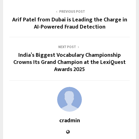
PREVIOUS POST
Arif Patel from Dubai is Leading the Charge in
AI-Powered Fraud Detection
NEXT POST
India’s Biggest Vocabulary Championship
Crowns Its Grand Champion at the LexiQuest
Awards 2025
cradmin