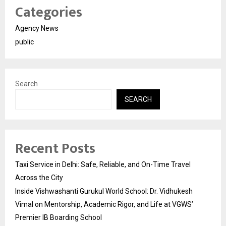
Categories
Agency News
public
Search
SEARCH
Recent Posts
Taxi Service in Delhi: Safe, Reliable, and On-Time Travel
Across the City
Inside Vishwashanti Gurukul World School: Dr. Vidhukesh
Vimal on Mentorship, Academic Rigor, and Life at VGWS’
Premier IB Boarding School