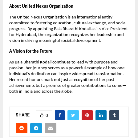
About United Nexus Organization
The United Nexus Organization is an international entity
committed to fostering education, cultural exchange, and social
progress. By appointing Bala Bharathi Kodali as its Vice President
for Hyderabad, the organization recognizes her leadership and
vision in driving meaningful societal development.
A Vision for the Future
As Bala Bharathi Kodali continues to lead with purpose and
passion, her journey serves as a powerful example of how one
individual’s dedication can inspire widespread transformation.
Her recent honors mark not just a recognition of her past
achievements but a promise of greater contributions to come—
both in India and across the globe.
SHARE
0