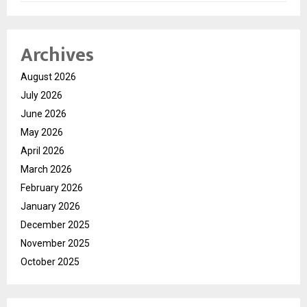
Archives
August 2026
July 2026
June 2026
May 2026
April 2026
March 2026
February 2026
January 2026
December 2025
November 2025
October 2025