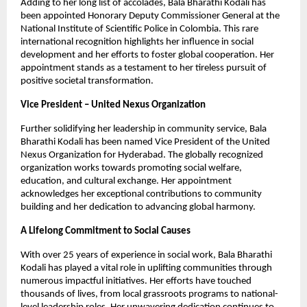
Adding to her long list of accolades, Bala Bharathi Kodali has
been appointed Honorary Deputy Commissioner General at the
National Institute of Scientific Police in Colombia. This rare
international recognition highlights her influence in social
development and her efforts to foster global cooperation. Her
appointment stands as a testament to her tireless pursuit of
positive societal transformation.
Vice President – United Nexus Organization
Further solidifying her leadership in community service, Bala
Bharathi Kodali has been named Vice President of the United
Nexus Organization for Hyderabad. The globally recognized
organization works towards promoting social welfare,
education, and cultural exchange. Her appointment
acknowledges her exceptional contributions to community
building and her dedication to advancing global harmony.
A Lifelong Commitment to Social Causes
With over 25 years of experience in social work, Bala Bharathi
Kodali has played a vital role in uplifting communities through
numerous impactful initiatives. Her efforts have touched
thousands of lives, from local grassroots programs to national-