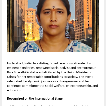
Hyderabad, India. In a distinguished ceremony attended by
eminent dignitaries, renowned social activist and entrepreneur
Bala Bharathi Kodali was felicitated by the Union Minister of
Mines for her remarkable contributions to society. The event
celebrated her dynamic journey as a changemaker and her
continued commitment to social welfare, entrepreneurship, and
education.
Recognized on the International Stage