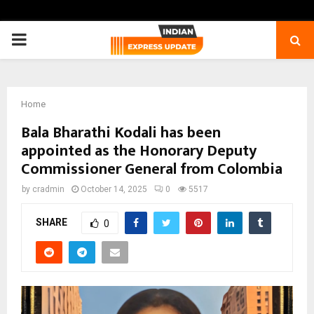
PRIMARY
MENU
Home
Bala Bharathi Kodali has been
appointed as the Honorary Deputy
Commissioner General from Colombia
by
cradmin
October 14, 2025
0
5517
SHARE
0