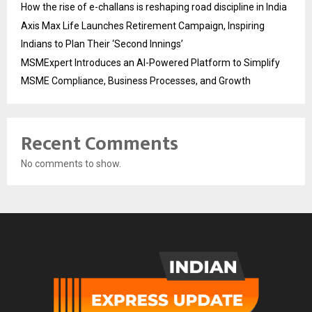
How the rise of e-challans is reshaping road discipline in India
Axis Max Life Launches Retirement Campaign, Inspiring
Indians to Plan Their ‘Second Innings’
MSMExpert Introduces an AI-Powered Platform to Simplify
MSME Compliance, Business Processes, and Growth
Recent Comments
No comments to show.