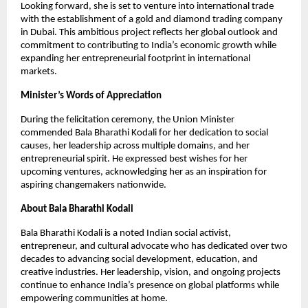
Looking forward, she is set to venture into international trade
with the establishment of a gold and diamond trading company
in Dubai. This ambitious project reflects her global outlook and
commitment to contributing to India’s economic growth while
expanding her entrepreneurial footprint in international
markets.
Minister’s Words of Appreciation
During the felicitation ceremony, the Union Minister
commended Bala Bharathi Kodali for her dedication to social
causes, her leadership across multiple domains, and her
entrepreneurial spirit. He expressed best wishes for her
upcoming ventures, acknowledging her as an inspiration for
aspiring changemakers nationwide.
About Bala Bharathi Kodali
Bala Bharathi Kodali is a noted Indian social activist,
entrepreneur, and cultural advocate who has dedicated over two
decades to advancing social development, education, and
creative industries. Her leadership, vision, and ongoing projects
continue to enhance India’s presence on global platforms while
empowering communities at home.