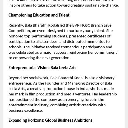
level leadership roles. Her unwavering dedication continues to
inspire others to take action toward creating sustainable change.
Championing Education and Talent
Recently, Bala Bharathi Kodali led the BVP NGSC Branch Level
Competition, an event designed to nurture young talent. She
honored top-performing students, presented certificates of
participation to all attendees, and distributed mementos to
schools. The initiative received tremendous participation and
was celebrated as a major success, reinforcing her commitment
to empowering the next generation.
Entrepreneurial Vision: Bala Leela Arts
Beyond her social work, Bala Bharathi Kodali is also a visionary
entrepreneur. As the Founder and Managing Director of Bala
Leela Arts, a creative production house in India, she has made
her mark in film production and media ventures. Her leadership
has positioned the company as an emerging force in the
entertainment industry, combining artistic creativity with
business excellence.
Expanding Horizons: Global Business Ambitions