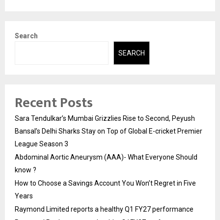
Search
SEARCH
Recent Posts
Sara Tendulkar’s Mumbai Grizzlies Rise to Second, Peyush
Bansal’s Delhi Sharks Stay on Top of Global E-cricket Premier
League Season 3
Abdominal Aortic Aneurysm (AAA)- What Everyone Should
know ?
How to Choose a Savings Account You Won’t Regret in Five
Years
Raymond Limited reports a healthy Q1 FY27 performance