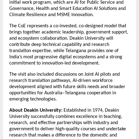
initial work program, which are AI for Public Service and
Governance, Health and Smart Education AI Solutions and
Climate Resilience and MSME Innovation.
The CoE represents a co-invested, co-designed model that
brings together academic leadership, government support,
and ecosystem collaboration. Deakin University will
contribute deep technical capability and research
translation expertise, while Telangana provides one of
India’s most progressive digital ecosystems and a strong
commitment to innovation-led development.
The visit also included discussions on Joint AI pilots and
research translation pathways, AI-driven workforce
development aligned with future skills needs and broader
opportunities for Australia–Telangana cooperation in
emerging technologies.
About Deakin University:
Established in 1974, Deakin
University successfully combines excellence in teaching,
research, and effective partnerships with industry and
government to deliver high-quality courses and undertake
research that makes a difference to the domestic and