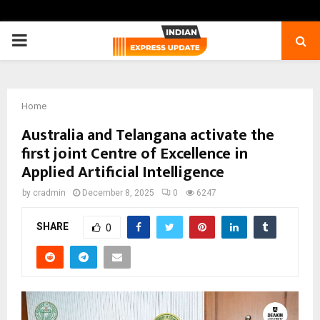
PRIMARY
MENU
Home
Australia and Telangana activate the
first joint Centre of Excellence in
Applied Artificial Intelligence
by
cradmin
December 8, 2025
0
6247
SHARE
0