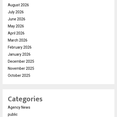
August 2026
July 2026
June 2026
May 2026
April 2026
March 2026
February 2026
January 2026
December 2025
November 2025
October 2025
Categories
Agency News
public