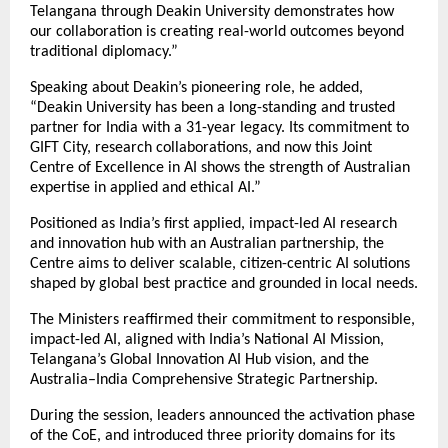
Telangana through Deakin University demonstrates how
our collaboration is creating real-world outcomes beyond
traditional diplomacy.”
Speaking about Deakin’s pioneering role, he added,
“Deakin University has been a long-standing and trusted
partner for India with a 31-year legacy. Its commitment to
GIFT City, research collaborations, and now this Joint
Centre of Excellence in AI shows the strength of Australian
expertise in applied and ethical AI.”
Positioned as India’s first applied, impact-led AI research
and innovation hub with an Australian partnership, the
Centre aims to deliver scalable, citizen-centric AI solutions
shaped by global best practice and grounded in local needs.
The Ministers reaffirmed their commitment to responsible,
impact-led AI, aligned with India’s National AI Mission,
Telangana’s Global Innovation AI Hub vision, and the
Australia–India Comprehensive Strategic Partnership.
During the session, leaders announced the activation phase
of the CoE, and introduced three priority domains for its