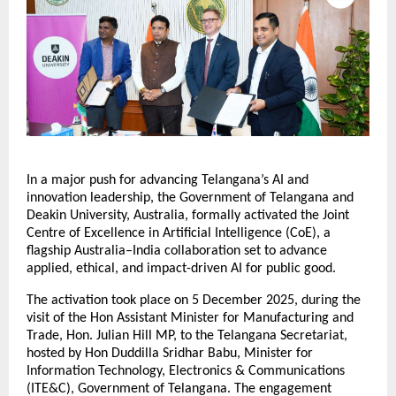
In a major push for advancing Telangana’s AI and
innovation leadership, the Government of Telangana and
Deakin University, Australia, formally activated the Joint
Centre of Excellence in Artificial Intelligence (CoE), a
flagship Australia–India collaboration set to advance
applied, ethical, and impact-driven AI for public good.
The activation took place on 5 December 2025, during the
visit of the Hon Assistant Minister for Manufacturing and
Trade, Hon. Julian Hill MP, to the Telangana Secretariat,
hosted by Hon Duddilla Sridhar Babu, Minister for
Information Technology, Electronics & Communications
(ITE&C), Government of Telangana. The engagement