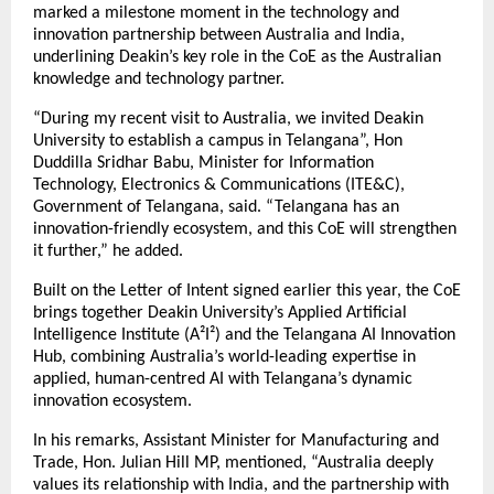
marked a milestone moment in the technology and
innovation partnership between Australia and India,
underlining Deakin’s key role in the CoE as the Australian
knowledge and technology partner.
“During my recent visit to Australia, we invited Deakin
University to establish a campus in Telangana”, Hon
Duddilla Sridhar Babu, Minister for Information
Technology, Electronics & Communications (ITE&C),
Government of Telangana, said. “Telangana has an
innovation-friendly ecosystem, and this CoE will strengthen
it further,” he added.
Built on the Letter of Intent signed earlier this year, the CoE
brings together Deakin University’s Applied Artificial
Intelligence Institute (A²I²) and the Telangana AI Innovation
Hub, combining Australia’s world-leading expertise in
applied, human-centred AI with Telangana’s dynamic
innovation ecosystem.
In his remarks, Assistant Minister for Manufacturing and
Trade, Hon. Julian Hill MP, mentioned, “Australia deeply
values its relationship with India, and the partnership with