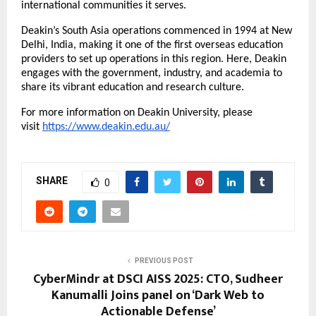
international communities it serves.
Deakin’s South Asia operations commenced in 1994 at New
Delhi, India, making it one of the first overseas education
providers to set up operations in this region. Here, Deakin
engages with the government, industry, and academia to
share its vibrant education and research culture.
For more information on Deakin University, please
visit
https://www.deakin.edu.au/
SHARE
0
PREVIOUS POST
CyberMindr at DSCI AISS 2025: CTO, Sudheer
Kanumalli Joins panel on ‘Dark Web to
Actionable Defense’