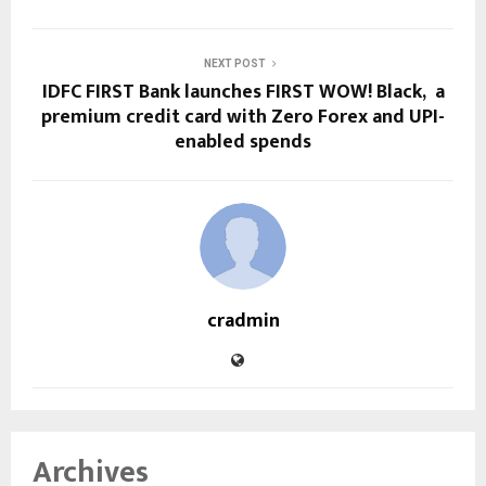
NEXT POST
IDFC FIRST Bank launches FIRST WOW! Black, a
premium credit card with Zero Forex and UPI-
enabled spends
cradmin
Archives