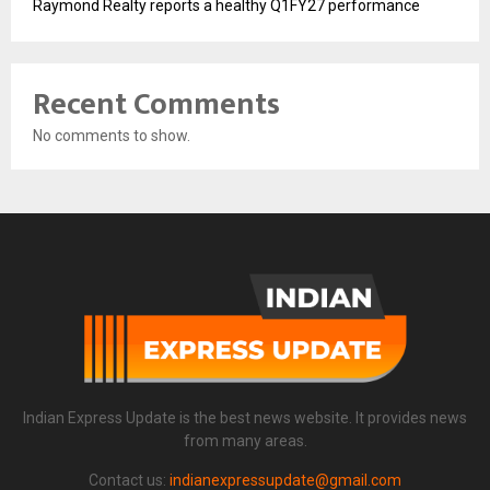
Raymond Realty reports a healthy Q1FY27 performance
Recent Comments
No comments to show.
Indian Express Update is the best news website. It provides news
from many areas.
Contact us:
indianexpressupdate@gmail.com