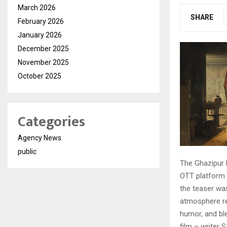
March 2026
SHARE
February 2026
January 2026
December 2025
November 2025
October 2025
Categories
Agency News
public
The Ghazipur 
OTT platform 
the teaser was
atmosphere res
humor, and ble
film – writer 