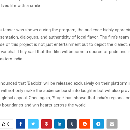
lives life with a smile.
’s teaser was shown during the program, the audience highly apprecia
ntation, dialogues, and authenticity of local flavor. The film’s tea
se of this project is not just entertainment but to depict the dialect
urvanchal. They said that this film will become a source of pride and i
astern India.
nounced that ‘Baklolz’ will be released exclusively on their platform
 will not only make the audience burst into laughter but will also prov
a global appeal. Once again, ‘Stage’ has shown that India’s regional c
s boundaries and win hearts across the world.
0