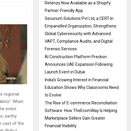
Retenzy Now Available as a Shopify
Partner-Friendly App
Securium Solutions Pvt Ltd, a CERT-In
Empanelled Organization, Strengthens
Global Cybersecurity with Advanced
VAPT, Compliance Audits, and Digital
Forensic Services
AI Construction Platform Preckon
Announces UAE Expansion Following
Launch Event in Dubai
India’s Growing Interest in Financial
Education Shows Why Classrooms Need
e regional
to Evolve
klolz’. When
The Rise of E-commerce Reconciliation
he entire
Software: How TheEcomWay Is Helping
e, earthy
Marketplace Sellers Gain Greater
e cast of the
Financial Visibility
gh (Babu),