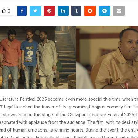
0
Literature Festival 2025 became even more special this time when th
‘Stage’ launched the teaser of its upcoming Bhojpuri comedy film ‘Ba
 showcased on the stage of the Ghazipur Literature Festival 2025, t
onated with applause from the audience. The film, with its desi styl
nd of human emotions, is winning hearts. During the event, the entir
Satya Vyas, actors Manoj Singh Tiger, Ravi Sharma (Munna), Inder Sin