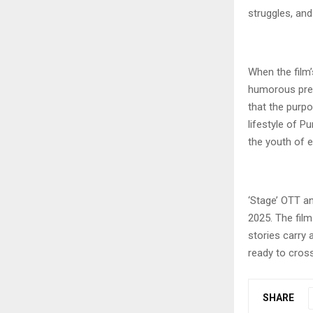
struggles, and 
When the film
humorous prese
that the purpo
lifestyle of P
the youth of e
‘Stage’ OTT an
2025. The film
stories carry 
ready to cros
SHARE