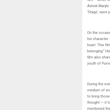
Ashok Manjhi 
‘Stage’, were 
On the occasio
his character 
heart. This fi
belonging.” H
film also shar
youth of Purv
During the eve
medium of ente
to bring those
thought — it t
mentioned tha