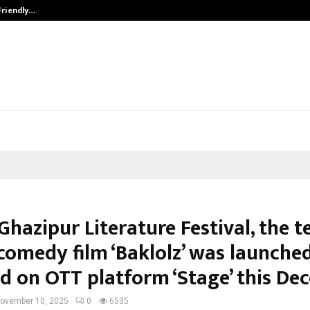
Friendly…
Securium Solutions Pvt Ltd, a CERT
Ghazipur Literature Festival, the t
comedy film ‘Baklolz’ was launched
ed on OTT platform ‘Stage’ this D
ovember 10, 2025
0
6535