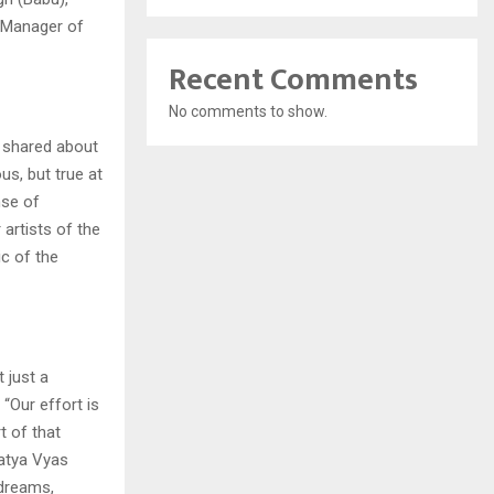
g Manager of
Recent Comments
No comments to show.
, shared about
us, but true at
nse of
artists of the
ic of the
 just a
“Our effort is
t of that
Satya Vyas
 dreams,