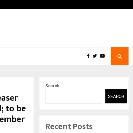
-In Empanelled…
AI Construction Platform
Search
easer
SEARCH
; to be
ecember
Recent Posts