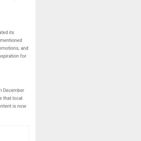
ted its
m mentioned
, emotions, and
nspiration for
 in December
e that local
ontent is now