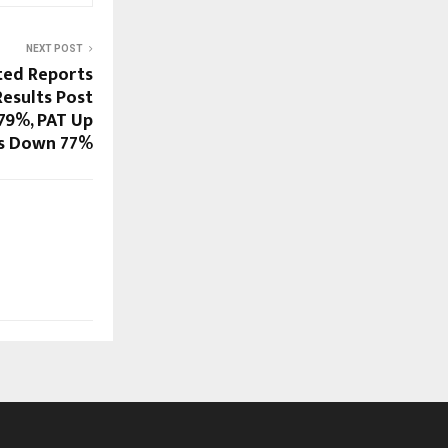
NEXT POST
ted Reports
Results Post
179%, PAT Up
s Down 77%