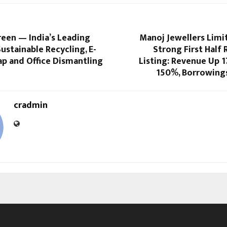
een — India’s Leading
Manoj Jewellers Limi
Sustainable Recycling, E-
Strong First Half 
ap and Office Dismantling
Listing: Revenue Up 
150%, Borrowing
cradmin