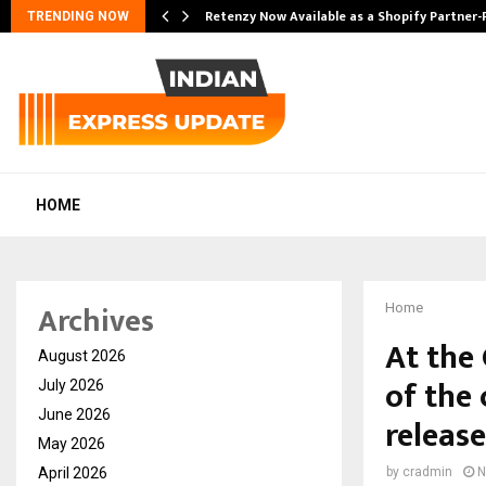
Retenzy Now Available as a Shopify Partner-
TRENDING NOW
HOME
Archives
Home
At the 
August 2026
of the 
July 2026
June 2026
releas
May 2026
April 2026
by
cradmin
N