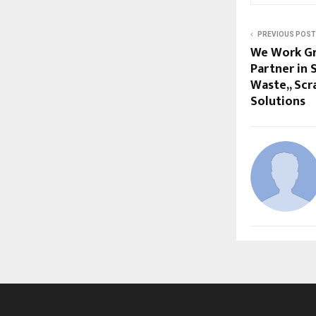
PREVIOUS POST
We Work Gr
Partner in 
Waste,, Scr
Solutions