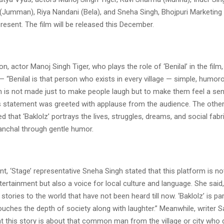
(Jumman), Riya Nandani (Bela), and Sneha Singh, Bhojpuri Marketin
present. The film will be released this December.
n, actor Manoj Singh Tiger, who plays the role of ‘Benilal’ in the film
— “Benilal is that person who exists in every village — simple, humoro
lm is not made just to make people laugh but to make them feel a se
is statement was greeted with applause from the audience. The other 
ed that ‘Baklolz’ portrays the lives, struggles, dreams, and social fabr
anchal through gentle humor.
nt, ‘Stage’ representative Sneha Singh stated that this platform is not
rtainment but also a voice for local culture and language. She said, 
 stories to the world that have not been heard till now. ‘Baklolz’ is par
ouches the depth of society along with laughter.” Meanwhile, writer 
t this story is about that common man from the village or city who