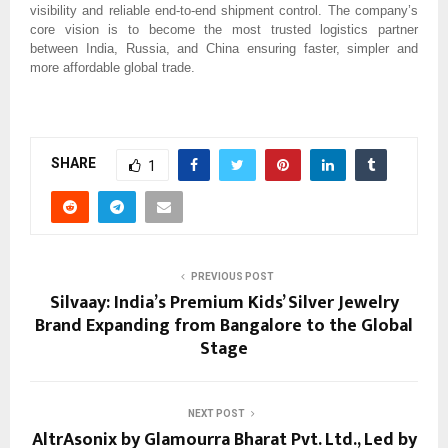
visibility and reliable end-to-end shipment control. The company’s
core vision is to become the most trusted logistics partner
between India, Russia, and China ensuring faster, simpler and
more affordable global trade.
SHARE
1
PREVIOUS POST
Silvaay: India’s Premium Kids’ Silver Jewelry
Brand Expanding from Bangalore to the Global
Stage
NEXT POST
AltrAsonix by Glamourra Bharat Pvt. Ltd., Led by