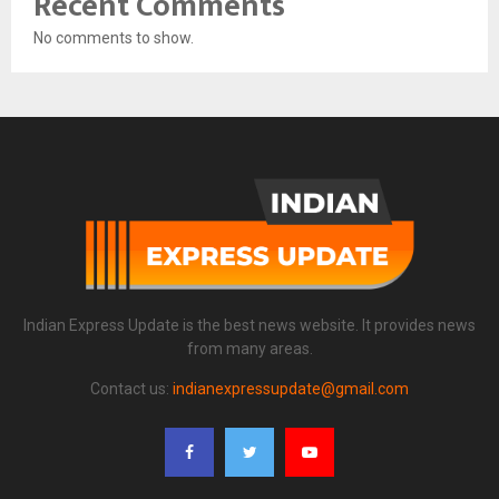
Recent Comments
No comments to show.
Indian Express Update is the best news website. It provides news
from many areas.
Contact us:
indianexpressupdate@gmail.com