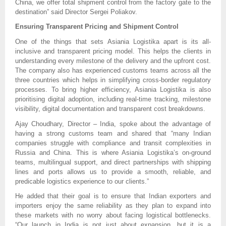
China, we offer total shipment control from the factory gate to the
destination” said Director Sergei Poliakov.
Ensuring Transparent Pricing and Shipment Control
One of the things that sets Asiania Logistika apart is its all-
inclusive and transparent pricing model. This helps the clients in
understanding every milestone of the delivery and the upfront cost.
The company also has experienced customs teams across all the
three countries which helps in simplifying cross-border regulatory
processes. To bring higher efficiency, Asiania Logistika is also
prioritising digital adoption, including real-time tracking, milestone
visibility, digital documentation and transparent cost breakdowns.
Ajay Choudhary, Director – India, spoke about the advantage of
having a strong customs team and shared that “many Indian
companies struggle with compliance and transit complexities in
Russia and China. This is where Asiania Logistika’s on-ground
teams, multilingual support, and direct partnerships with shipping
lines and ports allows us to provide a smooth, reliable, and
predicable logistics experience to our clients.”
He added that their goal is to ensure that Indian exporters and
importers enjoy the same reliability as they plan to expand into
these markets with no worry about facing logistical bottlenecks.
“Our launch in India is not just about expansion, but it is a