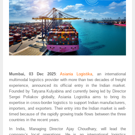
Mumbai, 03 Dec 2025
:
Asiania Logistika
, an international
multimodal logistics provider with more than two decades of freight
experience, announced its official entry in the Indian market.
Founded by Tatyana Kulyabina and currently being led by Director
Sergei Poliakov globally, Asiania Logistika aims to bring its
expertise in cross-border logistics to support Indian manufacturers,
importers, and exporters. Their entry into the Indian market is well-
timed because of the rapidly growing trade flows between the three
countries in the recent years.
In India, Managing Director Ajay Choudhary, will lead the
company’s local operations. He is an international logistics