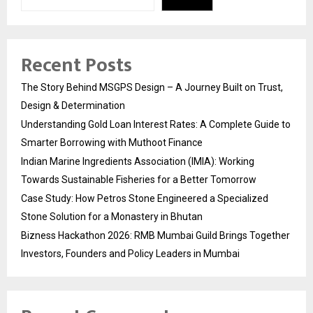
Recent Posts
The Story Behind MSGPS Design – A Journey Built on Trust,
Design & Determination
Understanding Gold Loan Interest Rates: A Complete Guide to
Smarter Borrowing with Muthoot Finance
Indian Marine Ingredients Association (IMIA): Working
Towards Sustainable Fisheries for a Better Tomorrow
Case Study: How Petros Stone Engineered a Specialized
Stone Solution for a Monastery in Bhutan
Bizness Hackathon 2026: RMB Mumbai Guild Brings Together
Investors, Founders and Policy Leaders in Mumbai