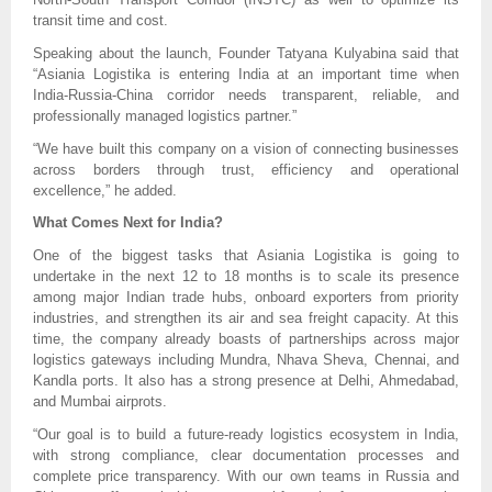
transit time and cost.
Speaking about the launch, Founder Tatyana Kulyabina said that
“Asiania Logistika is entering India at an important time when
India-Russia-China corridor needs transparent, reliable, and
professionally managed logistics partner.”
“We have built this company on a vision of connecting businesses
across borders through trust, efficiency and operational
excellence,” he added.
What Comes Next for India?
One of the biggest tasks that Asiania Logistika is going to
undertake in the next 12 to 18 months is to scale its presence
among major Indian trade hubs, onboard exporters from priority
industries, and strengthen its air and sea freight capacity. At this
time, the company already boasts of partnerships across major
logistics gateways including Mundra, Nhava Sheva, Chennai, and
Kandla ports. It also has a strong presence at Delhi, Ahmedabad,
and Mumbai airprots.
“Our goal is to build a future-ready logistics ecosystem in India,
with strong compliance, clear documentation processes and
complete price transparency. With our own teams in Russia and