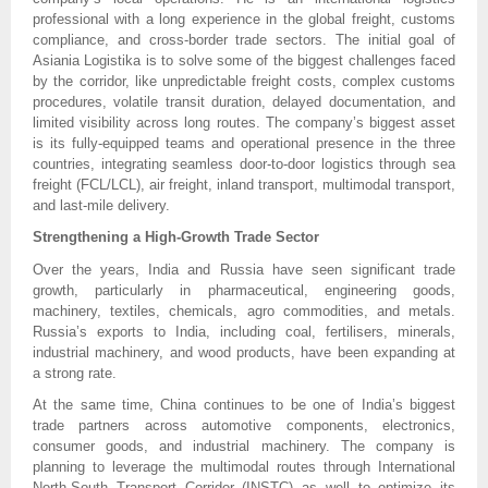
professional with a long experience in the global freight, customs
compliance, and cross-border trade sectors. The initial goal of
Asiania Logistika is to solve some of the biggest challenges faced
by the corridor, like unpredictable freight costs, complex customs
procedures, volatile transit duration, delayed documentation, and
limited visibility across long routes. The company’s biggest asset
is its fully-equipped teams and operational presence in the three
countries, integrating seamless door-to-door logistics through sea
freight (FCL/LCL), air freight, inland transport, multimodal transport,
and last-mile delivery.
Strengthening a High-Growth Trade Sector
Over the years, India and Russia have seen significant trade
growth, particularly in pharmaceutical, engineering goods,
machinery, textiles, chemicals, agro commodities, and metals.
Russia’s exports to India, including coal, fertilisers, minerals,
industrial machinery, and wood products, have been expanding at
a strong rate.
At the same time, China continues to be one of India’s biggest
trade partners across automotive components, electronics,
consumer goods, and industrial machinery. The company is
planning to leverage the multimodal routes through International
North-South Transport Corridor (INSTC) as well to optimize its