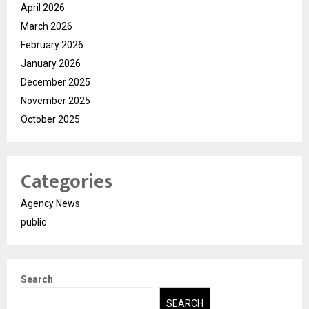
April 2026
March 2026
February 2026
January 2026
December 2025
November 2025
October 2025
Categories
Agency News
public
Search
SEARCH