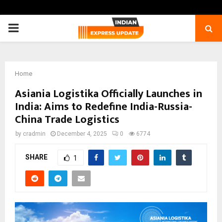
PRIMARY
MENU
Home
Asiania Logistika Officially Launches in
India: Aims to Redefine India-Russia-
China Trade Logistics
by
cradmin
December 4, 2025
0
6774
SHARE
1