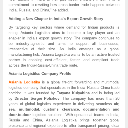
commitment to rewriting how cross-border trade happens between
India, Russia, and China,” he added.
Adding a New Chapter in India’s Export Growth Story
By targeting key sectors where demand for Indian products is
rising, Asiania Logistika aims to become a key player and an
enabler in India’s export growth story. The company continues to
be industry-agnostic and aims to support all businesses,
irrespective of their size. As India emerges as a global
manufacturing hub, Asiania Logistika wants to be an active trusted
partner in enabling cost-efficient, faster, and compliant trade
across the India-Russia-China trade route.
Asiania Logistika: Company Profile
Asiania Logistika
is a global freight forwarding and multimodal
logistics company that specializes in the India–Russia–China trade
corridor. It was founded by
Tatyana Kulyabina
and is being led
by
Director Sergei Poliakov
. The company has more than 20
years of global logistics experience in delivering seamless
air,
sea, multimodal, customs clearance, documentation and
door-to-door
logistics solutions. With operational teams in India,
Russia and China, Asiania Logistika brings together global
presence and regional expertise to offer transparent pricing, clear