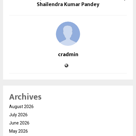
Shailendra Kumar Pandey
cradmin
Archives
August 2026
July 2026
June 2026
May 2026